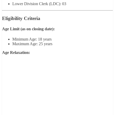
Lower Division Clerk (LDC): 03
Eligibility Criteria
Age Limit
(as on closing date):
Minimum Age: 18 years
Maximum Age: 25 years
Age Relaxation: