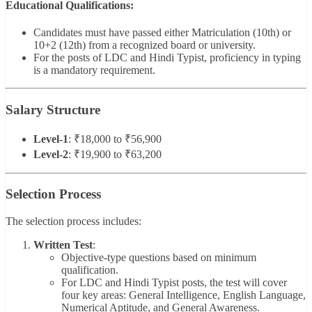
Educational Qualifications:
Candidates must have passed either Matriculation (10th) or
10+2 (12th) from a recognized board or university.
For the posts of LDC and Hindi Typist, proficiency in typing
is a mandatory requirement.
Salary Structure
Level-1
: ₹18,000 to ₹56,900
Level-2
: ₹19,900 to ₹63,200
Selection Process
The selection process includes:
Written Test
:
Objective-type questions based on minimum
qualification.
For LDC and Hindi Typist posts, the test will cover
four key areas: General Intelligence, English Language,
Numerical Aptitude, and General Awareness.