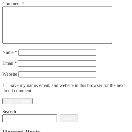
Comment
*
Name
*
Email
*
Website
Save my name, email, and website in this browser for the next
time I comment.
Search
Search