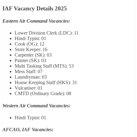
IAF Vacancy Details 2025
Eastern Air Command Vacancies:
Lower Division Clerk (LDC): 11
Hindi Typist: 01
Cook (OG): 12
Store Keeper: 16
Carpenter (SK): 03
Painter (SK): 03
Multi Tasking Staff (MTS): 53
Mess Staff: 07
Laundryman: 03
House Keeping Staff (HKS): 31
Vulcaniser: 01
CMTD (Ordinary Grade): 08
Western Air Command Vacancies:
Hindi Typist: 01
AFCAO, IAF Vacancies: