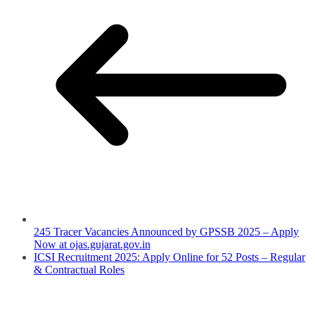
245 Tracer Vacancies Announced by GPSSB 2025 – Apply
Now at ojas.gujarat.gov.in
ICSI Recruitment 2025: Apply Online for 52 Posts – Regular
& Contractual Roles