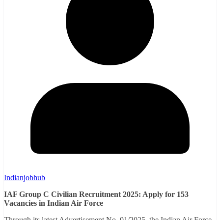
Indianjobhub
IAF Group C Civilian Recruitment 2025: Apply for 153
Vacancies in Indian Air Force
Through its latest Advertisement No. 01/2025, the Indian Air Force