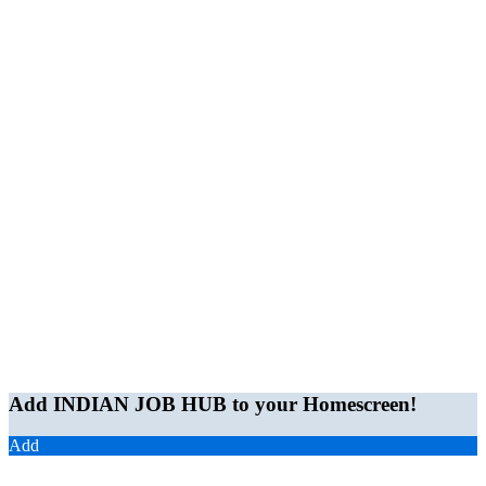
Add INDIAN JOB HUB to your Homescreen!
Add