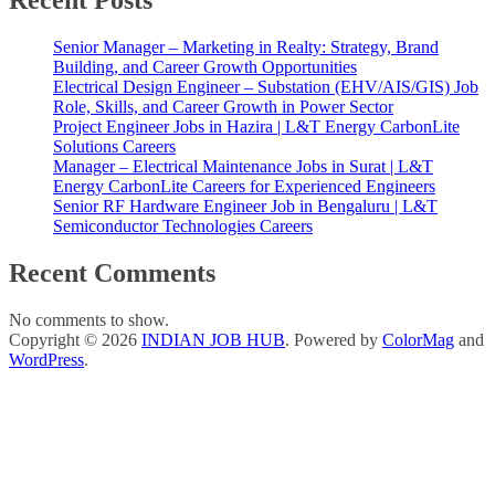
Recent Posts
Senior Manager – Marketing in Realty: Strategy, Brand
Building, and Career Growth Opportunities
Electrical Design Engineer – Substation (EHV/AIS/GIS) Job
Role, Skills, and Career Growth in Power Sector
Project Engineer Jobs in Hazira | L&T Energy CarbonLite
Solutions Careers
Manager – Electrical Maintenance Jobs in Surat | L&T
Energy CarbonLite Careers for Experienced Engineers
Senior RF Hardware Engineer Job in Bengaluru | L&T
Semiconductor Technologies Careers
Recent Comments
No comments to show.
Copyright © 2026
INDIAN JOB HUB
. Powered by
ColorMag
and
WordPress
.