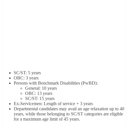
SC/ST: 5 years
OBC: 3 years
Persons with Benchmark Disabilities (PwBD):
General: 10 years
OBC: 13 years
SC/ST: 15 years
Ex-Servicemen: Length of service + 3 years
Departmental candidates may avail an age relaxation up to 40
years, while those belonging to SC/ST categories are eligible
for a maximum age limit of 45 years.