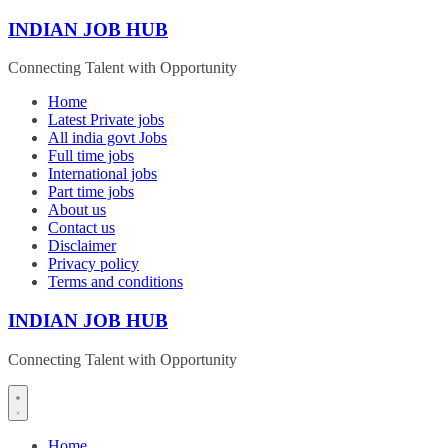
Skip
INDIAN JOB HUB
to
content
Connecting Talent with Opportunity
Home
Latest Private jobs
All india govt Jobs
Full time jobs
International jobs
Part time jobs
About us
Contact us
Disclaimer
Privacy policy
Terms and conditions
INDIAN JOB HUB
Connecting Talent with Opportunity
Home