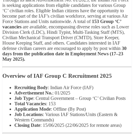
is seeking applications from eligible candidates for various Group
‘C’ civilian roles. Eligible Indian citizens have the opportunity to
become part of the IAF’s civilian workforce, serving at various Air
Force Stations and Units nationwide. A total of
153 Group ‘C’
vacancies
are available, encompassing diverse roles such as Lower
Division Clerk (LDC), Hindi Typist, Multi-Tasking Staff (MTS),
Civilian Mechanical Transport Driver (CMTD), Store Keeper,
House Keeping Staff, and others. Candidates interested in IAF
defense civilian careers are encouraged to apply by post within
30
days from the publication date in Employment News (17–23
May 2025).
Overview of IAF Group C Recruitment 2025
Recruiting Body
: Indian Air Force (IAF)
Advertisement No.
: 01/2025
Job Type
: Central Government – Group ‘C’ Civilian Posts
Total Vacancies
: 153
Application Mode
: Offline (By Post)
Job Locations
: Various IAF Stations/Units (Eastern &
Western Commands)
Closing Date
: 15/06/2025 (22/06/2025 for remote areas)