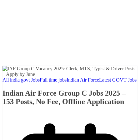
All india govt Jobs
Full time jobs
Indian Air Force
Latest GOVT Jobs
Indian Air Force Group C Jobs 2025 –
153 Posts, No Fee, Offline Application