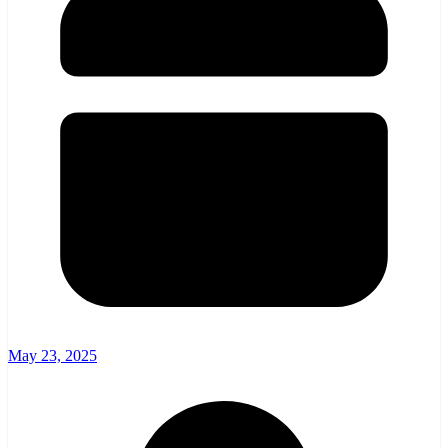
May 23, 2025