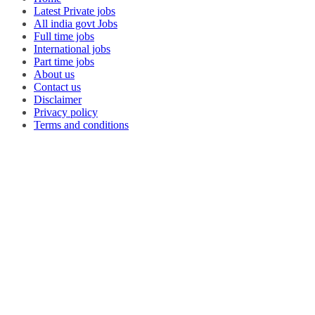
Latest Private jobs
All india govt Jobs
Full time jobs
International jobs
Part time jobs
About us
Contact us
Disclaimer
Privacy policy
Terms and conditions