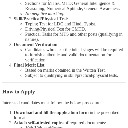
Sections for MTS/CMTD: General Intelligence &
Reasoning, Numerical Aptitude, General Awareness.
No negative marking.
Skill/Practical/Physical Test
:
Typing Test for LDC and Hindi Typist.
Driving/Physical Test for CMTD.
Practical Tasks for MTS and other posts (qualifying in
nature).
Document Verification
:
Candidates who clear the initial stages will be required
to furnish authentic and valid documentation for
verification.
Final Merit List
:
Based on marks obtained in the Written Test.
Subject to qualifying in skill/practical/physical tests.
How to Apply
Interested candidates must follow the below procedure:
Download and fill the application form
in the prescribed
format.
Attach self-attested copies
of required documents:
10th/12th certificates