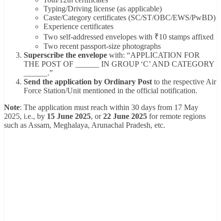
Typing/Driving license (as applicable)
Caste/Category certificates (SC/ST/OBC/EWS/PwBD)
Experience certificates
Two self-addressed envelopes with ₹10 stamps affixed
Two recent passport-size photographs
Superscribe the envelope
with: “APPLICATION FOR
THE POST OF ______ IN GROUP ‘C’ AND CATEGORY
______.”
Send the application by Ordinary Post
to the respective Air
Force Station/Unit mentioned in the official notification.
Note
: The application must reach within 30 days from 17 May
2025, i.e., by
15 June 2025
, or
22 June 2025
for remote regions
such as Assam, Meghalaya, Arunachal Pradesh, etc.