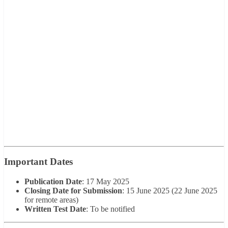
Important Dates
Publication Date
: 17 May 2025
Closing Date for Submission
: 15 June 2025 (22 June 2025
for remote areas)
Written Test Date
: To be notified