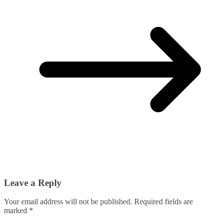
Leave a Reply
Your email address will not be published.
Required fields are
marked
*