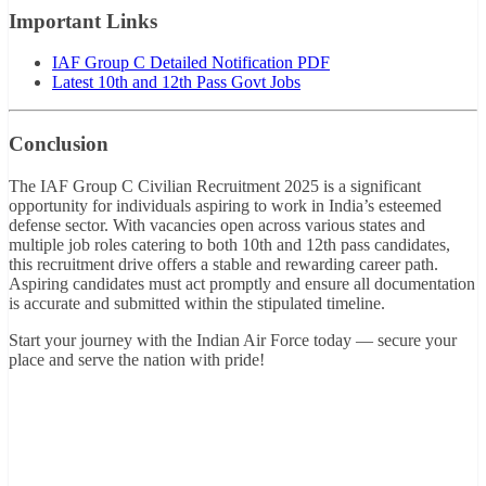
Important Links
IAF Group C Detailed Notification PDF
Latest 10th and 12th Pass Govt Jobs
Conclusion
The IAF Group C Civilian Recruitment 2025 is a significant
opportunity for individuals aspiring to work in India’s esteemed
defense sector. With vacancies open across various states and
multiple job roles catering to both 10th and 12th pass candidates,
this recruitment drive offers a stable and rewarding career path.
Aspiring candidates must act promptly and ensure all documentation
is accurate and submitted within the stipulated timeline.
Start your journey with the Indian Air Force today — secure your
place and serve the nation with pride!