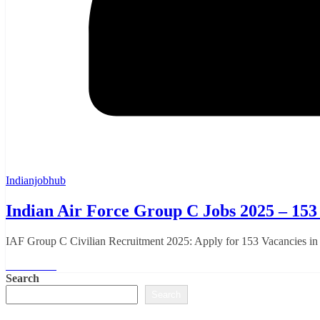
Indianjobhub
Indian Air Force Group C Jobs 2025 – 153 
IAF Group C Civilian Recruitment 2025: Apply for 153 Vacancies in 
Read More
Search
Search