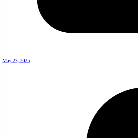
May 23, 2025