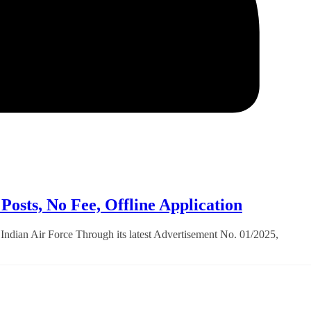
Posts, No Fee, Offline Application
Indian Air Force Through its latest Advertisement No. 01/2025,