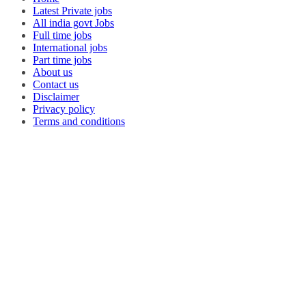
Latest Private jobs
All india govt Jobs
Full time jobs
International jobs
Part time jobs
About us
Contact us
Disclaimer
Privacy policy
Terms and conditions