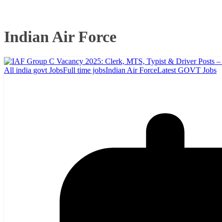
Indian Air Force
All india govt Jobs
Full time jobs
Indian Air Force
Latest GOVT Jobs