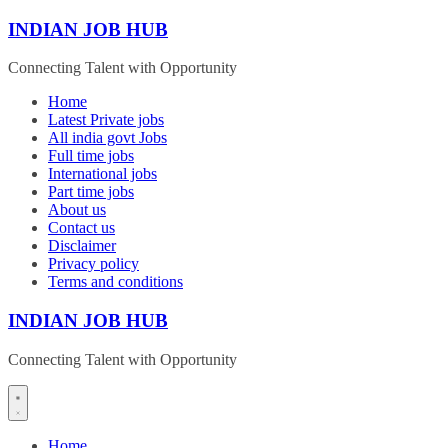
Skip
INDIAN JOB HUB
to
content
Connecting Talent with Opportunity
Home
Latest Private jobs
All india govt Jobs
Full time jobs
International jobs
Part time jobs
About us
Contact us
Disclaimer
Privacy policy
Terms and conditions
INDIAN JOB HUB
Connecting Talent with Opportunity
Home