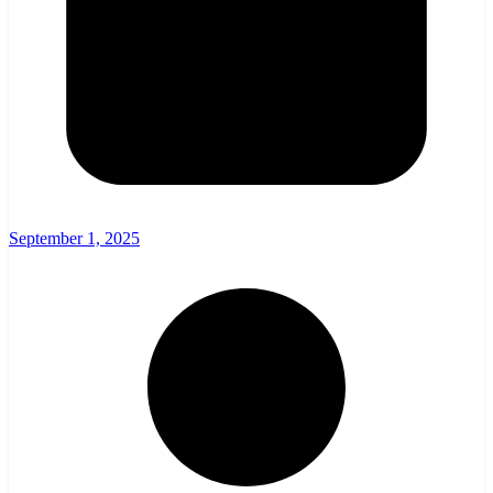
September 1, 2025