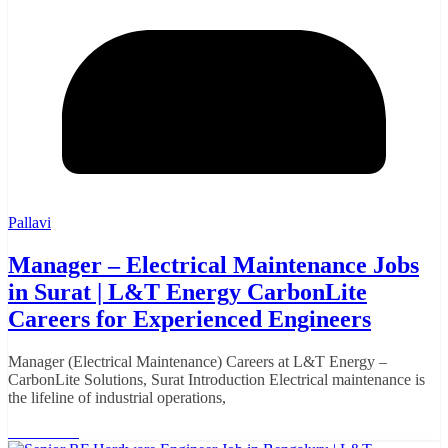
Pallavi
Manager – Electrical Maintenance Jobs
in Surat | L&T Energy CarbonLite
Careers for Experienced Engineers
Manager (Electrical Maintenance) Careers at L&T Energy –
CarbonLite Solutions, Surat Introduction Electrical maintenance is
the lifeline of industrial operations,
Read More