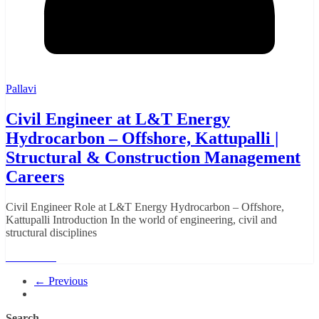
Pallavi
Civil Engineer at L&T Energy
Hydrocarbon – Offshore, Kattupalli |
Structural & Construction Management
Careers
Civil Engineer Role at L&T Energy Hydrocarbon – Offshore,
Kattupalli Introduction In the world of engineering, civil and
structural disciplines
Read More
← Previous
Search