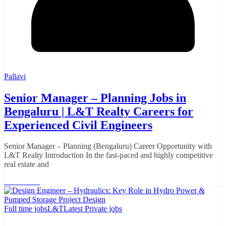
Pallavi
Senior Manager – Planning Jobs in
Bengaluru | L&T Realty Careers for
Experienced Civil Engineers
Senior Manager – Planning (Bengaluru) Career Opportunity with
L&T Realty Introduction In the fast-paced and highly competitive
real estate and
Read More
Full time jobs
L&T
Latest Private jobs