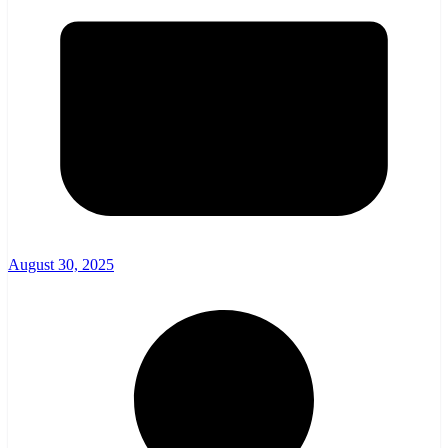
August 30, 2025