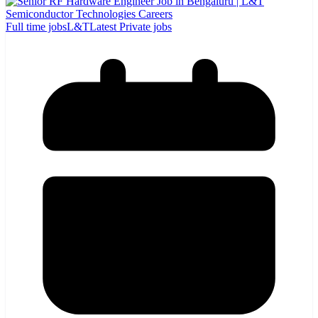
Full time jobs
L&T
Latest Private jobs