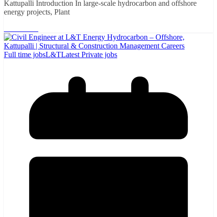
Kattupalli Introduction In large-scale hydrocarbon and offshore
energy projects, Plant
Read More
Full time jobs
L&T
Latest Private jobs