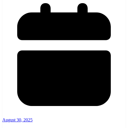
August 30, 2025