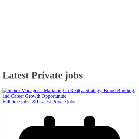
Latest Private jobs
Full time jobs
L&T
Latest Private jobs