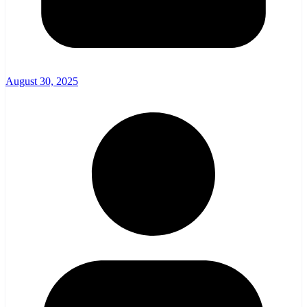
August 30, 2025