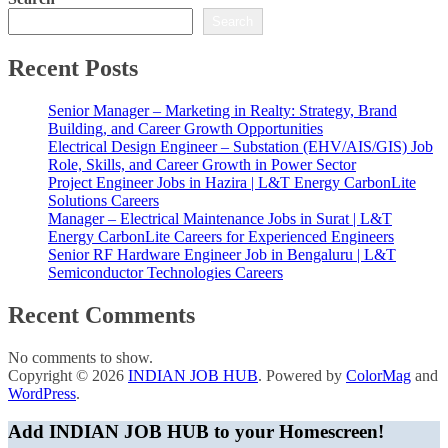
Search
Recent Posts
Senior Manager – Marketing in Realty: Strategy, Brand
Building, and Career Growth Opportunities
Electrical Design Engineer – Substation (EHV/AIS/GIS) Job
Role, Skills, and Career Growth in Power Sector
Project Engineer Jobs in Hazira | L&T Energy CarbonLite
Solutions Careers
Manager – Electrical Maintenance Jobs in Surat | L&T
Energy CarbonLite Careers for Experienced Engineers
Senior RF Hardware Engineer Job in Bengaluru | L&T
Semiconductor Technologies Careers
Recent Comments
No comments to show.
Copyright © 2026
INDIAN JOB HUB
. Powered by
ColorMag
and
WordPress
.
Add INDIAN JOB HUB to your Homescreen!