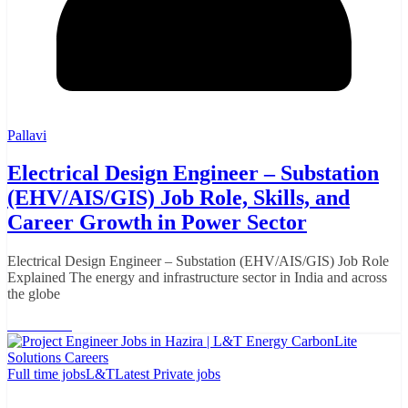
Pallavi
Electrical Design Engineer – Substation
(EHV/AIS/GIS) Job Role, Skills, and
Career Growth in Power Sector
Electrical Design Engineer – Substation (EHV/AIS/GIS) Job Role
Explained The energy and infrastructure sector in India and across
the globe
Read More
Full time jobs
L&T
Latest Private jobs