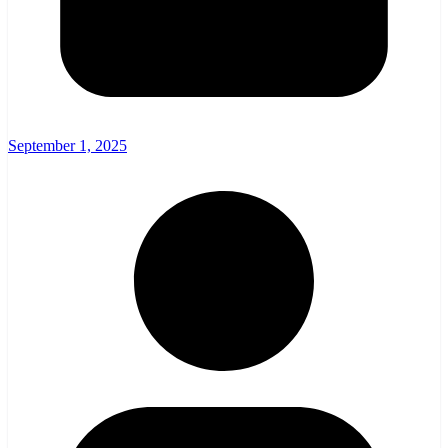
September 1, 2025