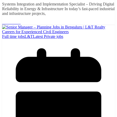
Systems Integration and Implementation Specialist – Driving Digital
Reliability in Energy & Infrastructure In today’s fast-paced industrial
and infrastructure projects,
Read More
Full time jobs
L&T
Latest Private jobs