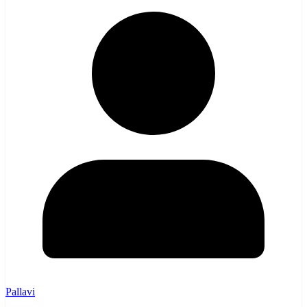
Pallavi