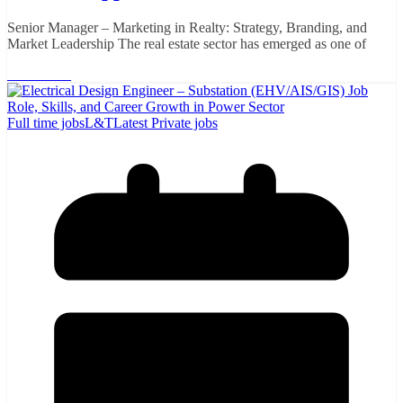
Senior Manager – Marketing in Realty: Strategy, Branding, and
Market Leadership The real estate sector has emerged as one of
Read More
Full time jobs
L&T
Latest Private jobs