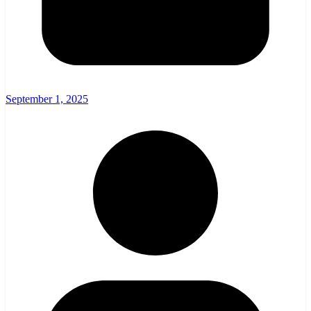
September 1, 2025