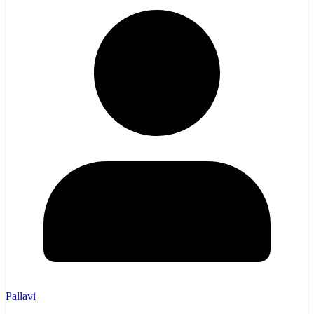
Pallavi