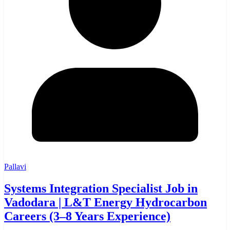
Pallavi
Systems Integration Specialist Job in
Vadodara | L&T Energy Hydrocarbon
Careers (3–8 Years Experience)