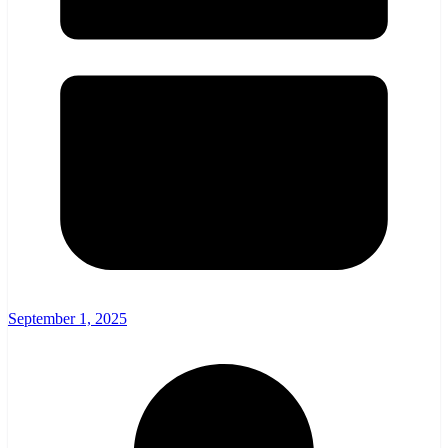
September 1, 2025