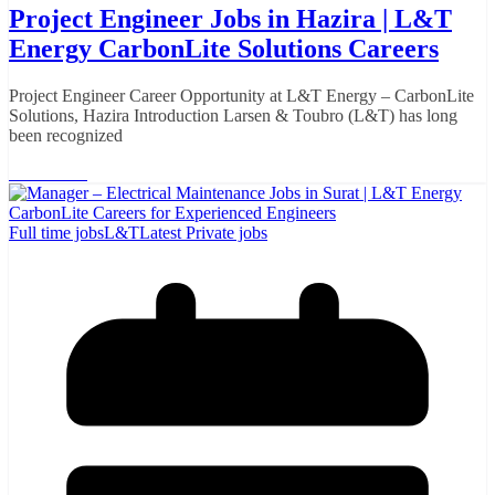
Project Engineer Jobs in Hazira | L&T
Energy CarbonLite Solutions Careers
Project Engineer Career Opportunity at L&T Energy – CarbonLite
Solutions, Hazira Introduction Larsen & Toubro (L&T) has long
been recognized
Read More
Full time jobs
L&T
Latest Private jobs