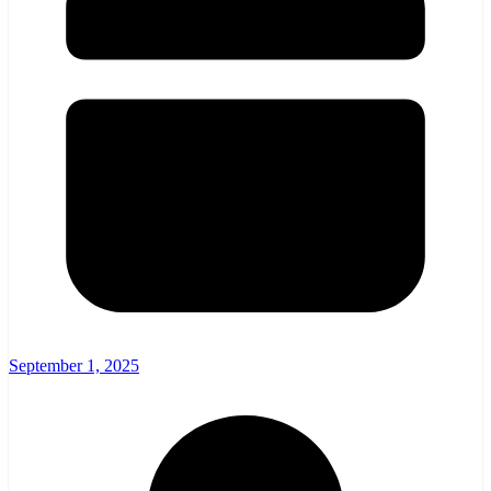
September 1, 2025