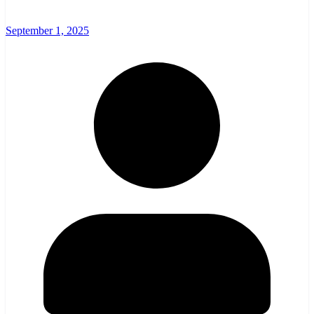
September 1, 2025