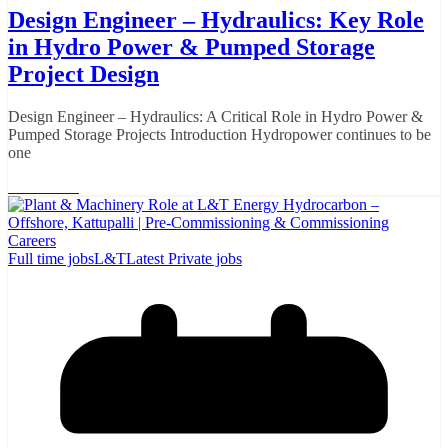
Design Engineer – Hydraulics: Key Role
in Hydro Power & Pumped Storage
Project Design
Design Engineer – Hydraulics: A Critical Role in Hydro Power &
Pumped Storage Projects Introduction Hydropower continues to be
one
Read More
Full time jobs
L&T
Latest Private jobs