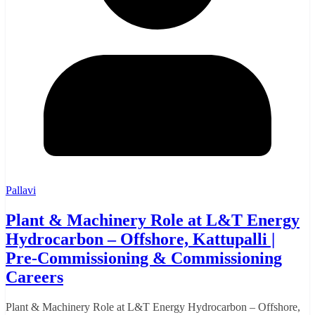
Pallavi
Plant & Machinery Role at L&T Energy
Hydrocarbon – Offshore, Kattupalli |
Pre-Commissioning & Commissioning
Careers
Plant & Machinery Role at L&T Energy Hydrocarbon – Offshore,