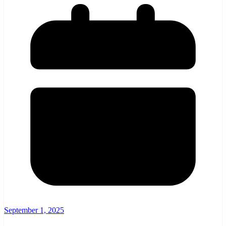
September 1, 2025