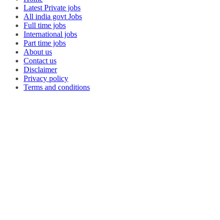
Latest Private jobs
All india govt Jobs
Full time jobs
International jobs
Part time jobs
About us
Contact us
Disclaimer
Privacy policy
Terms and conditions