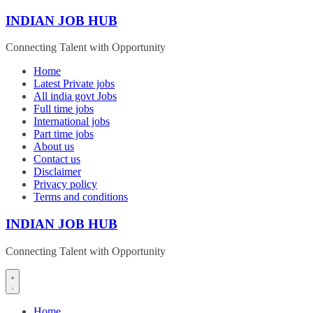
Skip
INDIAN JOB HUB
to
content
Connecting Talent with Opportunity
Home
Latest Private jobs
All india govt Jobs
Full time jobs
International jobs
Part time jobs
About us
Contact us
Disclaimer
Privacy policy
Terms and conditions
INDIAN JOB HUB
Connecting Talent with Opportunity
Home