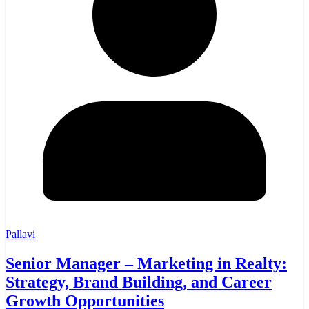
Pallavi
Senior Manager – Marketing in Realty:
Strategy, Brand Building, and Career
Growth Opportunities