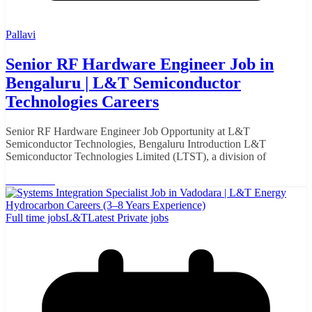
Pallavi
Senior RF Hardware Engineer Job in
Bengaluru | L&T Semiconductor
Technologies Careers
Senior RF Hardware Engineer Job Opportunity at L&T
Semiconductor Technologies, Bengaluru Introduction L&T
Semiconductor Technologies Limited (LTST), a division of
Read More
Full time jobs
L&T
Latest Private jobs