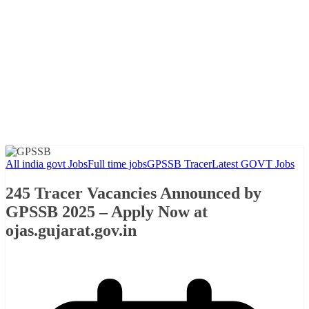
All india govt Jobs
Full time jobs
GPSSB Tracer
Latest GOVT Jobs
245 Tracer Vacancies Announced by
GPSSB 2025 – Apply Now at
ojas.gujarat.gov.in