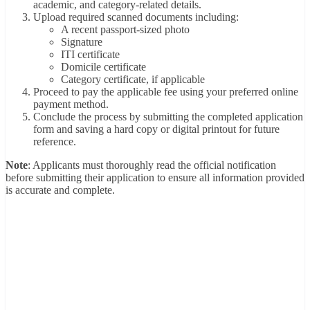
academic, and category-related details.
Upload required scanned documents including:
A recent passport-sized photo
Signature
ITI certificate
Domicile certificate
Category certificate, if applicable
Proceed to pay the applicable fee using your preferred online
payment method.
Conclude the process by submitting the completed application
form and saving a hard copy or digital printout for future
reference.
Note
: Applicants must thoroughly read the official notification
before submitting their application to ensure all information provided
is accurate and complete.