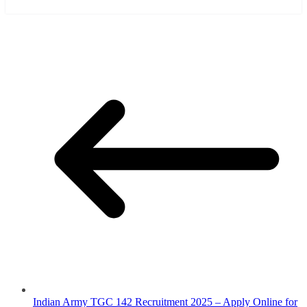
Indian Army TGC 142 Recruitment 2025 – Apply Online for