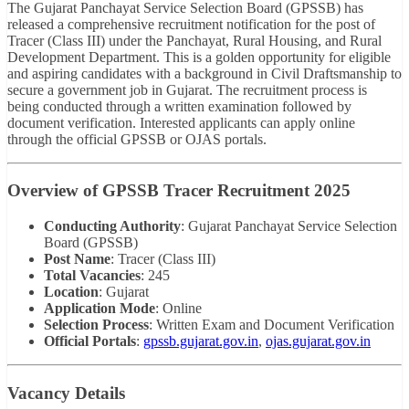
The Gujarat Panchayat Service Selection Board (GPSSB) has
released a comprehensive recruitment notification for the post of
Tracer (Class III) under the Panchayat, Rural Housing, and Rural
Development Department. This is a golden opportunity for eligible
and aspiring candidates with a background in Civil Draftsmanship to
secure a government job in Gujarat. The recruitment process is
being conducted through a written examination followed by
document verification. Interested applicants can apply online
through the official GPSSB or OJAS portals.
Overview of GPSSB Tracer Recruitment 2025
Conducting Authority
: Gujarat Panchayat Service Selection
Board (GPSSB)
Post Name
: Tracer (Class III)
Total Vacancies
: 245
Location
: Gujarat
Application Mode
: Online
Selection Process
: Written Exam and Document Verification
Official Portals
:
gpssb.gujarat.gov.in
,
ojas.gujarat.gov.in
Vacancy Details