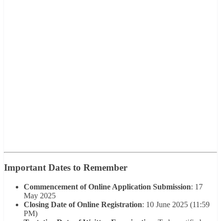
Important Dates to Remember
Commencement of Online Application Submission
: 17
May 2025
Closing Date of Online Registration
: 10 June 2025 (11:59
PM)