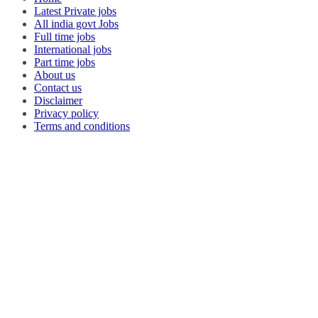
Latest Private jobs
All india govt Jobs
Full time jobs
International jobs
Part time jobs
About us
Contact us
Disclaimer
Privacy policy
Terms and conditions