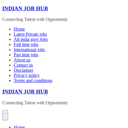
Skip
INDIAN JOB HUB
to
content
Connecting Talent with Opportunity
Home
Latest Private jobs
All india govt Jobs
Full time jobs
International jobs
Part time jobs
About us
Contact us
Disclaimer
Privacy policy
Terms and conditions
INDIAN JOB HUB
Connecting Talent with Opportunity
Home