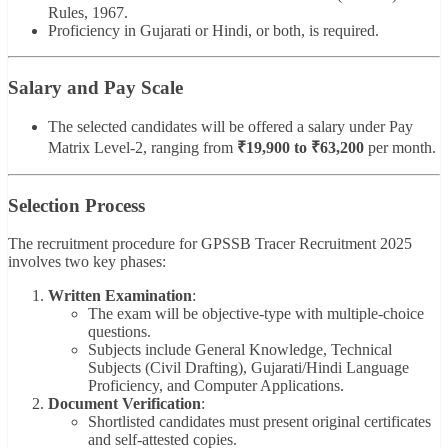
Rules, 1967.
Proficiency in Gujarati or Hindi, or both, is required.
Salary and Pay Scale
The selected candidates will be offered a salary under Pay
Matrix Level-2, ranging from
₹19,900 to ₹63,200
per month.
Selection Process
The recruitment procedure for GPSSB Tracer Recruitment 2025
involves two key phases:
Written Examination
:
The exam will be objective-type with multiple-choice
questions.
Subjects include General Knowledge, Technical
Subjects (Civil Drafting), Gujarati/Hindi Language
Proficiency, and Computer Applications.
Document Verification
:
Shortlisted candidates must present original certificates
and self-attested copies.