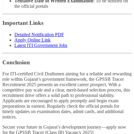
Tentative Date of Written Examination
: To be notified on
the official portals
Important Links
Detailed Notification PDF
Apply Online Link
Latest ITI Government Jobs
Conclusion
For ITI-certified Civil Draftsmen aiming for a reliable and rewarding
role within Gujarat’s government framework, the GPSSB Tracer
Recruitment 2025 presents an excellent career prospect. With a
competitive pay scale and a clear, merit-based selection process, this
recruitment drive offers a solid path to professional stability.
Applicants are encouraged to apply promptly and begin exam
preparations in earnest. Regularly check the official portals for
timely updates on examination dates, admit cards, and additional
notices.
Secure your future in Gujarat’s development journey—apply now
for the GPSSB Tracer (Class III) Vacancy 2025!