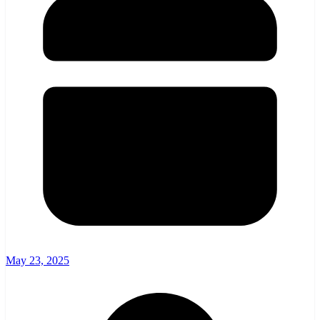
May 23, 2025