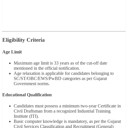
Eligibility Criteria
Age Limit
Maximum age limit is 33 years as of the cut-off date
mentioned in the official notification.
Age relaxation is applicable for candidates belonging to
SC/ST/OBC/EWS/PwBD categories as per Gujarat
Government norms.
Educational Qualification
Candidates must possess a minimum two-year Certificate in
Civil Draftsman from a recognized Industrial Training
Institute (ITI).
Basic computer knowledge is mandatory, as per the Gujarat
Civil Services Classification and Recruitment (General)