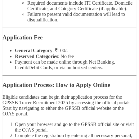
Required documents include ITI Certificate, Domicile
Certificate, and Category Certificate (if applicable).
Failure to present valid documentation will lead to
disqualification.
Application Fee
General Category
: ₹100/-
Reserved Categories
: No fee
Payment can be made online through Net Banking,
Credit/Debit Cards, or via authorized centers.
Application Process: How to Apply Online
Eligible candidates can begin their application process for the
GPSSB Tracer Recruitment 2025 by accessing the official portals.
Start by navigating to either the GPSSB official website or the
OJAS portal.
Open your browser and go to the GPSSB official site or visit
the OJAS portal.
Complete the registration by entering all necessary personal,