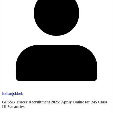
Indianjobhub
GPSSB Tracer Recruitment 2025: Apply Online for 245 Class
III Vacancies