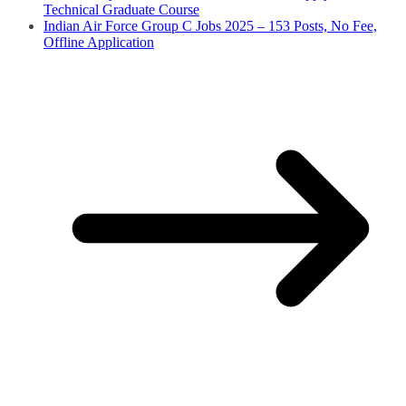
Technical Graduate Course
Indian Air Force Group C Jobs 2025 – 153 Posts, No Fee,
Offline Application