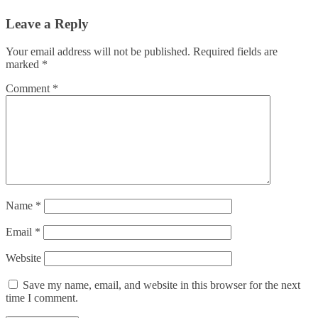
Leave a Reply
Your email address will not be published.
Required fields are
marked
*
Comment
*
Name
*
Email
*
Website
Save my name, email, and website in this browser for the next
time I comment.