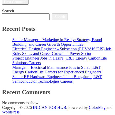
Search
Search
Recent Posts
Senior Manager – Marketing in Realty: Strategy, Brand
Building, and Career Growth Opportunities
Electrical Design Engineer – Substation (EHV/AIS/GIS) Job
Role, Skills, and Career Growth in Power Sector
Project Engineer Jobs in Hazira | L&T Energy CarbonLite
Solutions Careers
Manager – Electrical Maintenance Jobs in Surat | L&T
Energy CarbonLite Careers for Experienced Engineers
Senior RF Hardware Engineer Job in Bengaluru | L&T
Semiconductor Technologies Careers
Recent Comments
No comments to show.
Copyright © 2026
INDIAN JOB HUB
. Powered by
ColorMag
and
WordPress
.