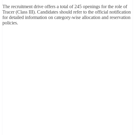
The recruitment drive offers a total of 245 openings for the role of
Tracer (Class III). Candidates should refer to the official notification
for detailed information on category-wise allocation and reservation
policies.