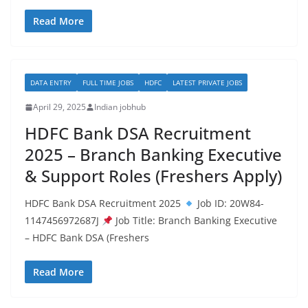
Read More
DATA ENTRY
FULL TIME JOBS
HDFC
LATEST PRIVATE JOBS
April 29, 2025
Indian jobhub
HDFC Bank DSA Recruitment
2025 – Branch Banking Executive
& Support Roles (Freshers Apply)
HDFC Bank DSA Recruitment 2025
Job ID: 20W84-
1147456972687J
Job Title: Branch Banking Executive
– HDFC Bank DSA (Freshers
Read More