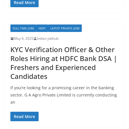
Read More
FULL TIME JOBS
HDFC
LATEST PRIVATE JOBS
May 6, 2025
Indian jobhub
KYC Verification Officer & Other
Roles Hiring at HDFC Bank DSA |
Freshers and Experienced
Candidates
If you’re looking for a promising career in the banking
sector, G A Agro Private Limited is currently conducting
an
Read More