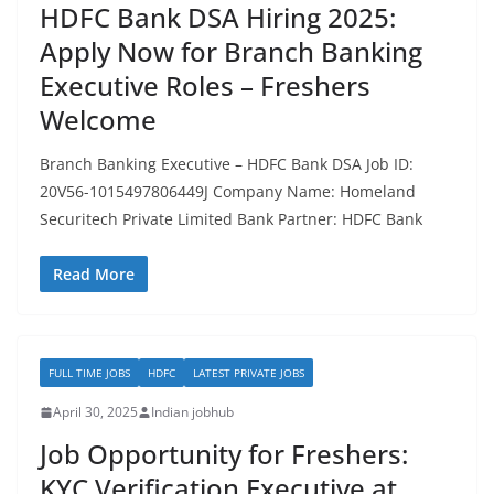
HDFC Bank DSA Hiring 2025:
Apply Now for Branch Banking
Executive Roles – Freshers
Welcome
Branch Banking Executive – HDFC Bank DSA Job ID:
20V56-1015497806449J Company Name: Homeland
Securitech Private Limited Bank Partner: HDFC Bank
Read More
FULL TIME JOBS
HDFC
LATEST PRIVATE JOBS
April 30, 2025
Indian jobhub
Job Opportunity for Freshers:
KYC Verification Executive at