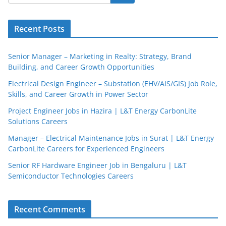
Recent Posts
Senior Manager – Marketing in Realty: Strategy, Brand
Building, and Career Growth Opportunities
Electrical Design Engineer – Substation (EHV/AIS/GIS) Job Role,
Skills, and Career Growth in Power Sector
Project Engineer Jobs in Hazira | L&T Energy CarbonLite
Solutions Careers
JobBot
Manager – Electrical Maintenance Jobs in Surat | L&T Energy
● Online – Job Assistant
CarbonLite Careers for Experienced Engineers
Senior RF Hardware Engineer Job in Bengaluru | L&T
Semiconductor Technologies Careers
Recent Comments