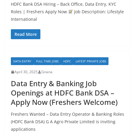
HDFC Bank DSA Hiring – Back Office, Data Entry, KYC
Roles | Freshers Apply Now
Job Description: Lifestyle
International
Read More
DATA ENTRY
FULL TIME JOBS
HDFC
LATEST PRIVATE JOBS
April 30, 2025
Gnana
Data Entry & Banking Job
Openings at HDFC Bank DSA –
Apply Now (Freshers Welcome)
Freshers Wanted – Data Entry Operator & Banking Roles
(HDFC Bank DSA) G A Agro Private Limited is inviting
applications