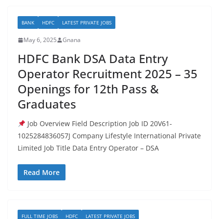
BANK
HDFC
LATEST PRIVATE JOBS
May 6, 2025
Gnana
HDFC Bank DSA Data Entry
Operator Recruitment 2025 – 35
Openings for 12th Pass &
Graduates
Job Overview Field Description Job ID 20V61-
1025284836057J Company Lifestyle International Private
Limited Job Title Data Entry Operator – DSA
Read More
FULL TIME JOBS
HDFC
LATEST PRIVATE JOBS