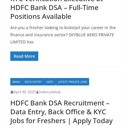
HDFC Bank DSA – Full-Time
Positions Available
Are you a fresher looking to kickstart your career in the
finance and insurance sector? SKYBLUE AERO PRIVATE
LIMITED has
Read More
BANK
DATA ENTRY
HDFC
LATEST PRIVATE JOBS
April 30, 2025
Indian jobhub
HDFC Bank DSA Recruitment –
Data Entry, Back Office & KYC
Jobs for Freshers | Apply Today