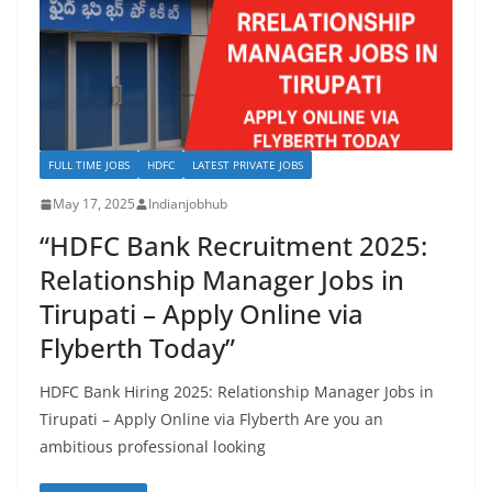
FULL TIME JOBS
HDFC
LATEST PRIVATE JOBS
May 17, 2025
Indianjobhub
“HDFC Bank Recruitment 2025:
Relationship Manager Jobs in
Tirupati – Apply Online via
Flyberth Today”
HDFC Bank Hiring 2025: Relationship Manager Jobs in
Tirupati – Apply Online via Flyberth Are you an
ambitious professional looking