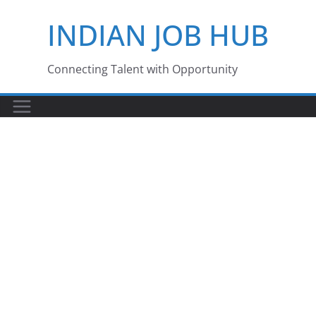
Skip
INDIAN JOB HUB
to
content
Connecting Talent with Opportunity