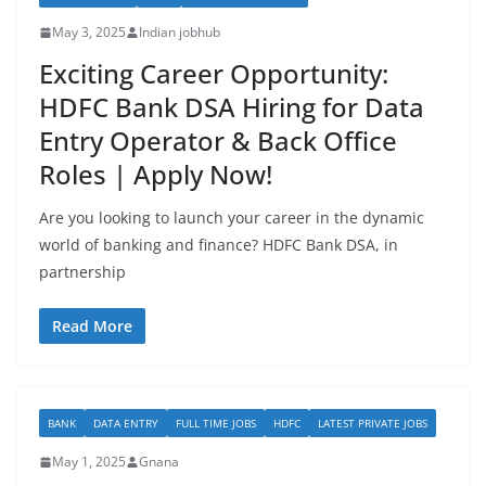
May 3, 2025
Indian jobhub
Exciting Career Opportunity:
HDFC Bank DSA Hiring for Data
Entry Operator & Back Office
Roles | Apply Now!
Are you looking to launch your career in the dynamic
world of banking and finance? HDFC Bank DSA, in
partnership
Read More
BANK
DATA ENTRY
FULL TIME JOBS
HDFC
LATEST PRIVATE JOBS
May 1, 2025
Gnana