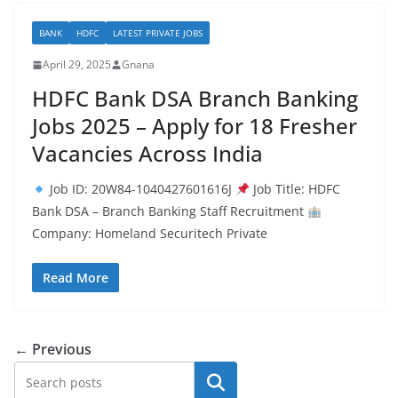
BANK
HDFC
LATEST PRIVATE JOBS
April 29, 2025
Gnana
HDFC Bank DSA Branch Banking
Jobs 2025 – Apply for 18 Fresher
Vacancies Across India
Job ID: 20W84-1040427601616J
Job Title: HDFC
Bank DSA – Branch Banking Staff Recruitment
Company: Homeland Securitech Private
Read More
← Previous
Search