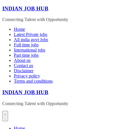
Skip
INDIAN JOB HUB
to
content
Connecting Talent with Opportunity
Home
Latest Private jobs
All india govt Jobs
Full time jobs
International jobs
Part time jobs
About us
Contact us
Disclaimer
Privacy policy
Terms and conditions
INDIAN JOB HUB
Connecting Talent with Opportunity
Home