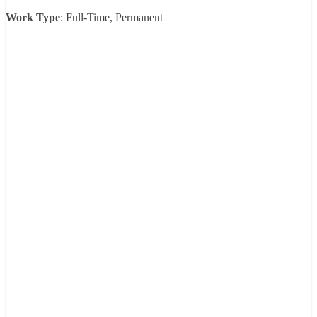
Work Type
: Full-Time, Permanent