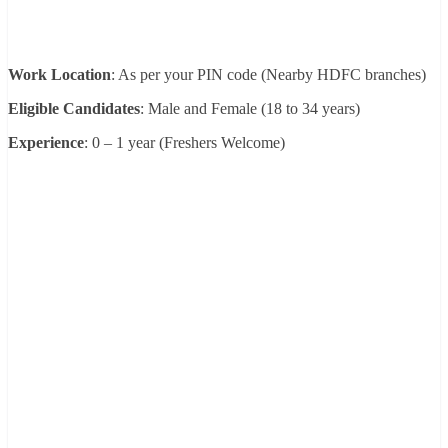
Work Location
: As per your PIN code (Nearby HDFC branches)
Eligible Candidates
: Male and Female (18 to 34 years)
Experience
: 0 – 1 year (Freshers Welcome)