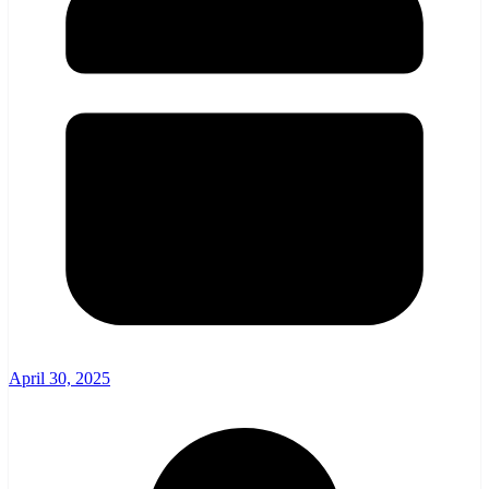
April 30, 2025