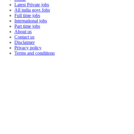
Latest Private jobs
All india govt Jobs
Full time jobs
International jobs
Part time jobs
About us
Contact us
Disclaimer
Privacy policy
Terms and conditions