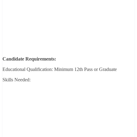
Candidate Requirements:
Educational Qualification: Minimum 12th Pass or Graduate
Skills Needed: