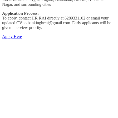
Nagar, and surrounding cities
Application Process:
To apply, contact HR RAI directly at 6289331102 or email your
updated CV to bankinghrrai@gmail.com. Early applicants will be
given interview priority.
Apply Here