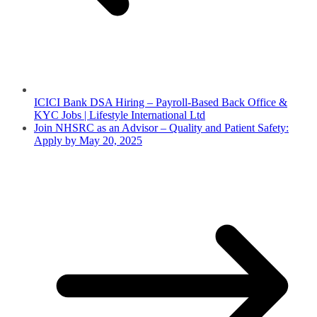
ICICI Bank DSA Hiring – Payroll-Based Back Office &
KYC Jobs | Lifestyle International Ltd
Join NHSRC as an Advisor – Quality and Patient Safety:
Apply by May 20, 2025