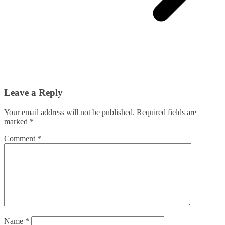
Leave a Reply
Your email address will not be published.
Required fields are
marked
*
Comment
*
Name
*