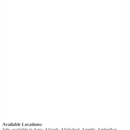
Available Locations:
Jobs available in Agra, Aligarh, Allahabad, Amethi, Ambedkar