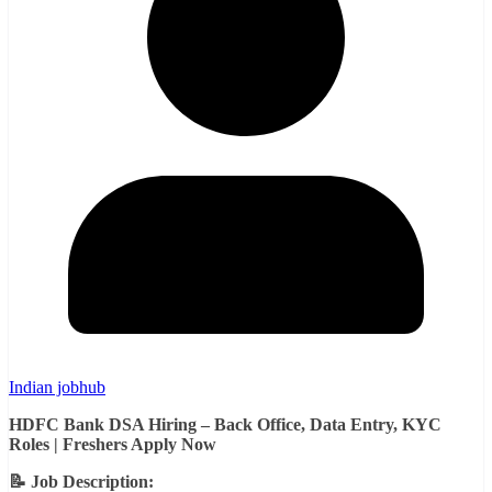
Indian jobhub
HDFC Bank DSA Hiring – Back Office, Data Entry, KYC
Roles | Freshers Apply Now
📝 Job Description: