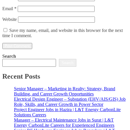
Email
*
Website
Save my name, email, and website in this browser for the next
time I comment.
Search
Search
Recent Posts
Senior Manager – Marketing in Realty: Strategy, Brand
Building, and Career Growth Opportunities
Electrical Design Engineer – Substation (EHV/AIS/GIS) Job
Role, Skills, and Career Growth in Power Sector
Project Engineer Jobs in Hazira | L&T Energy CarbonLite
Solutions Careers
Manager – Electrical Maintenance Jobs in Surat | L&T
Energy CarbonLite Careers for Experienced Engineers