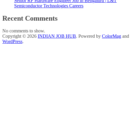
Senior RF Hardware Engineer Job in Bengaluru | L&T
Semiconductor Technologies Careers
Recent Comments
No comments to show.
Copyright © 2026
INDIAN JOB HUB
. Powered by
ColorMag
and
WordPress
.