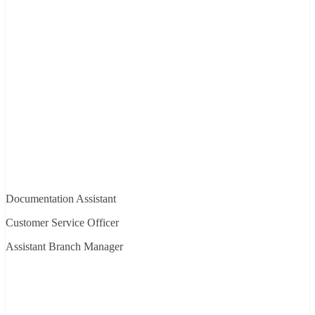
Documentation Assistant
Customer Service Officer
Assistant Branch Manager