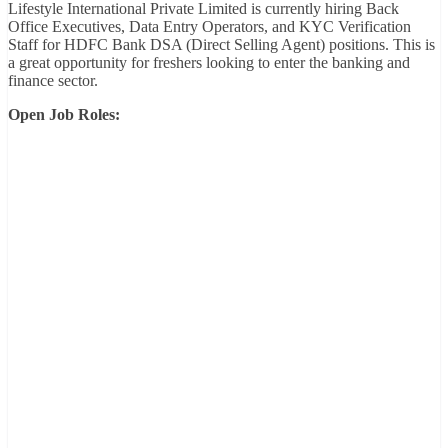
Lifestyle International Private Limited is currently hiring Back
Office Executives, Data Entry Operators, and KYC Verification
Staff for HDFC Bank DSA (Direct Selling Agent) positions. This is
a great opportunity for freshers looking to enter the banking and
finance sector.
Open Job Roles: