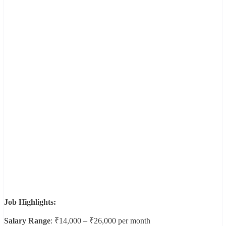
Job Highlights:
Salary Range
: ₹14,000 – ₹26,000 per month