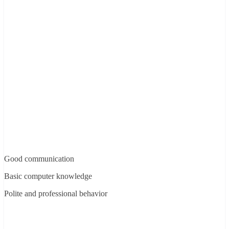
Good communication
Basic computer knowledge
Polite and professional behavior