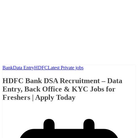
Bank
Data Entry
HDFC
Latest Private jobs
HDFC Bank DSA Recruitment – Data
Entry, Back Office & KYC Jobs for
Freshers | Apply Today