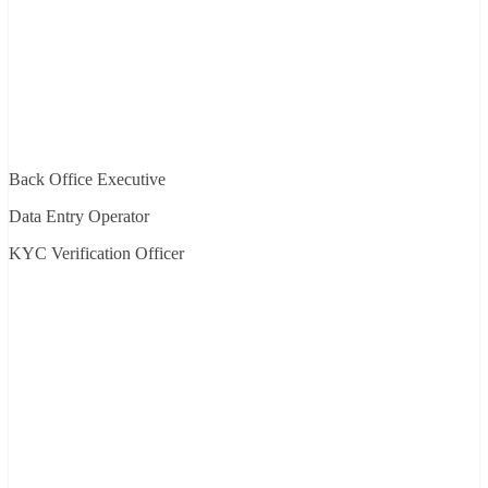
Back Office Executive
Data Entry Operator
KYC Verification Officer