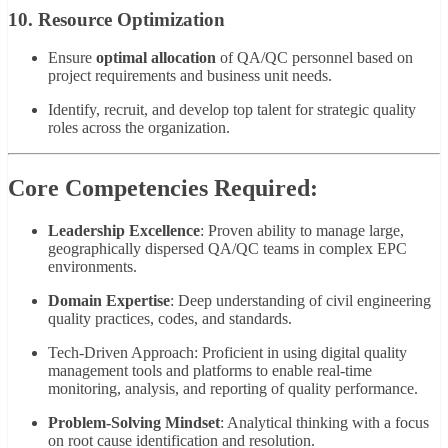
10. Resource Optimization
Ensure
optimal allocation
of QA/QC personnel based on
project requirements and business unit needs.
Identify, recruit, and develop top talent for strategic quality
roles across the organization.
Core Competencies Required:
Leadership Excellence
: Proven ability to manage large,
geographically dispersed QA/QC teams in complex EPC
environments.
Domain Expertise
: Deep understanding of civil engineering
quality practices, codes, and standards.
Tech-Driven Approach: Proficient in using digital quality
management tools and platforms to enable real-time
monitoring, analysis, and reporting of quality performance.
Problem-Solving Mindset
: Analytical thinking with a focus
on root cause identification and resolution.