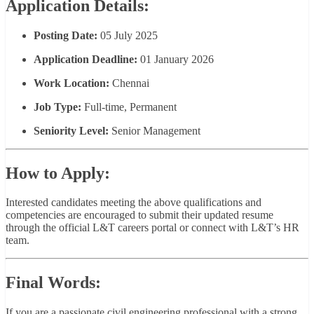
Application Details:
Posting Date:
05 July 2025
Application Deadline:
01 January 2026
Work Location:
Chennai
Job Type:
Full-time, Permanent
Seniority Level:
Senior Management
How to Apply:
Interested candidates meeting the above qualifications and
competencies are encouraged to submit their updated resume
through the official L&T careers portal or connect with L&T’s HR
team.
Final Words:
If you are a passionate civil engineering professional with a strong