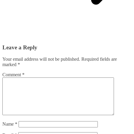
Leave a Reply
Your email address will not be published.
Required fields are
marked
*
Comment
*
Name
*