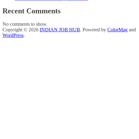
Recent Comments
No comments to show.
Copyright © 2026
INDIAN JOB HUB
. Powered by
ColorMag
and
WordPress
.