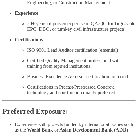
Engineering, or Construction Management
Experience
:
20+ years of proven expertise in QA/QC for large-scale
EPC, DBO, or turnkey civil infrastructure projects
Certifications
:
ISO 9001 Lead Auditor certification (essential)
Certified Quality Management professional with
training from reputed institutions
Business Excellence Assessor certification preferred
Certifications in Precast/Prestressed Concrete
technology and construction quality preferred
Preferred Exposure:
Experience with projects funded by international bodies such
as the
World Bank
or
Asian Development Bank (ADB)