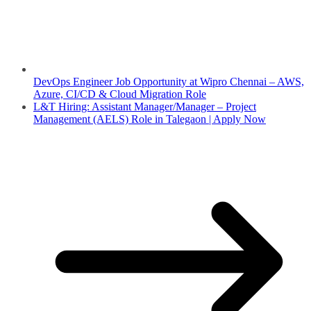
DevOps Engineer Job Opportunity at Wipro Chennai – AWS,
Azure, CI/CD & Cloud Migration Role
L&T Hiring: Assistant Manager/Manager – Project
Management (AELS) Role in Talegaon | Apply Now