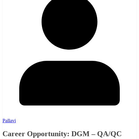
Pallavi
Career Opportunity: DGM – QA/QC