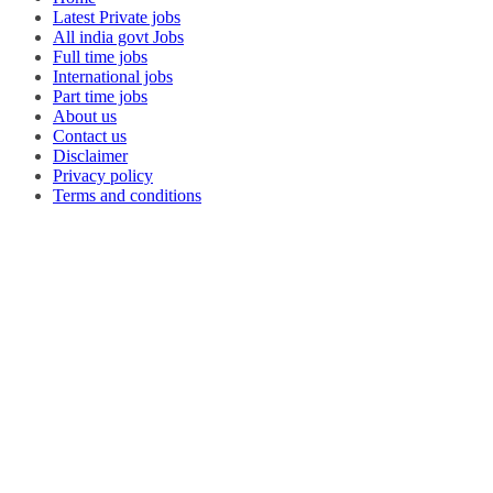
Latest Private jobs
All india govt Jobs
Full time jobs
International jobs
Part time jobs
About us
Contact us
Disclaimer
Privacy policy
Terms and conditions