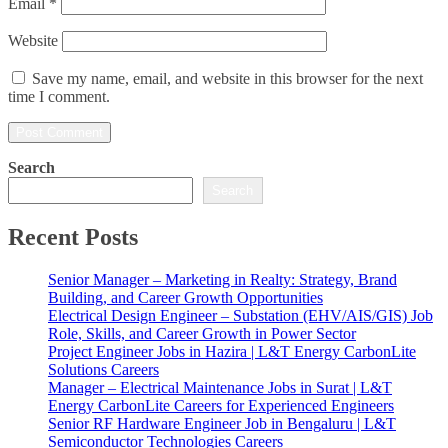
Email
*
Website
Save my name, email, and website in this browser for the next
time I comment.
Search
Search
Recent Posts
Senior Manager – Marketing in Realty: Strategy, Brand
Building, and Career Growth Opportunities
Electrical Design Engineer – Substation (EHV/AIS/GIS) Job
Role, Skills, and Career Growth in Power Sector
Project Engineer Jobs in Hazira | L&T Energy CarbonLite
Solutions Careers
Manager – Electrical Maintenance Jobs in Surat | L&T
Energy CarbonLite Careers for Experienced Engineers
Senior RF Hardware Engineer Job in Bengaluru | L&T
Semiconductor Technologies Careers