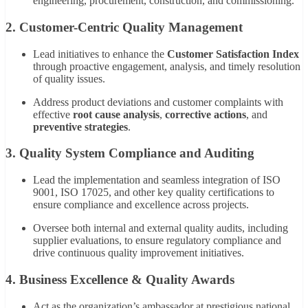
engineering, procurement, construction, and commissioning.
2. Customer-Centric Quality Management
Lead initiatives to enhance the
Customer Satisfaction Index
through proactive engagement, analysis, and timely resolution
of quality issues.
Address product deviations and customer complaints with
effective
root cause analysis
,
corrective actions
, and
preventive strategies
.
3. Quality System Compliance and Auditing
Lead the implementation and seamless integration of ISO
9001, ISO 17025, and other key quality certifications to
ensure compliance and excellence across projects.
Oversee both internal and external quality audits, including
supplier evaluations, to ensure regulatory compliance and
drive continuous quality improvement initiatives.
4. Business Excellence & Quality Awards
Act as the organization’s ambassador at prestigious national