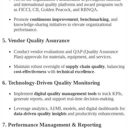
and international quality platforms and award programs such
as FICCI, CII, Golden Peacock, and RBNQA.
Promote
continuous improvement
,
benchmarking
, and
knowledge-sharing initiatives to elevate organizational
performance.
5. Vendor Quality Assurance
Conduct vendor evaluations and QAP (Quality Assurance
Plan) approvals for materials, equipment, and services.
Maintain robust oversight of
supply chain quality
, balancing
cost-effectiveness
with
technical excellence
.
6. Technology-Driven Quality Monitoring
Implement
digital quality management tools
to track KPIs,
generate reports, and support real-time decision-making.
Leverage analytics, AI/ML models, and digital dashboards for
data-driven quality insights
and productivity enhancements.
7. Performance Management & Reporting