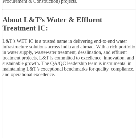
Procurement & Construction) projects.
About L&T’s Water & Effluent
Treatment IC:
L&T’s WET IC is a trusted name in delivering end-to-end water
infrastructure solutions across India and abroad. With a rich portfolio
in water supply, wastewater treatment, desalination, and effluent
treatment projects, L&T is committed to excellence, innovation, and
sustainable growth. The QA/QC leadership team is instrumental in
maintaining L&T’s exceptional benchmarks for quality, compliance,
and operational excellence.