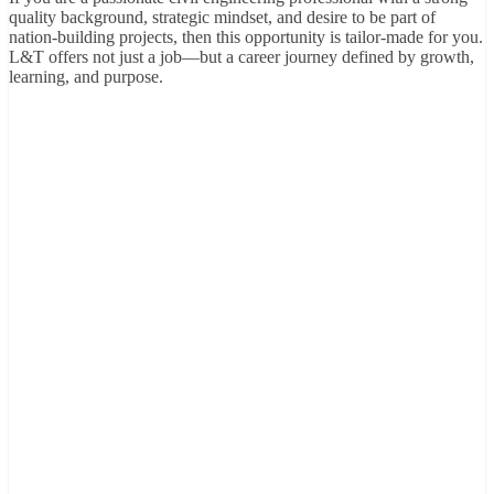
quality background, strategic mindset, and desire to be part of
nation-building projects, then this opportunity is tailor-made for you.
L&T offers not just a job—but a career journey defined by growth,
learning, and purpose.