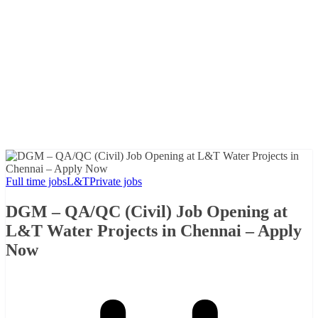
Full time jobs
L&T
Private jobs
DGM – QA/QC (Civil) Job Opening at
L&T Water Projects in Chennai – Apply
Now