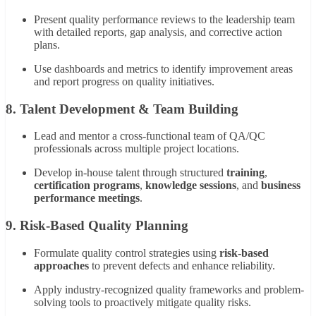
Present quality performance reviews to the leadership team
with detailed reports, gap analysis, and corrective action
plans.
Use dashboards and metrics to identify improvement areas
and report progress on quality initiatives.
8. Talent Development & Team Building
Lead and mentor a cross-functional team of QA/QC
professionals across multiple project locations.
Develop in-house talent through structured
training
,
certification programs
,
knowledge sessions
, and
business
performance meetings
.
9. Risk-Based Quality Planning
Formulate quality control strategies using
risk-based
approaches
to prevent defects and enhance reliability.
Apply industry-recognized quality frameworks and problem-
solving tools to proactively mitigate quality risks.