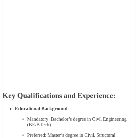
Key Qualifications and Experience:
Educational Background
:
Mandatory: Bachelor’s degree in Civil Engineering
(BE/BTech)
Preferred: Master’s degree in Civil, Structural