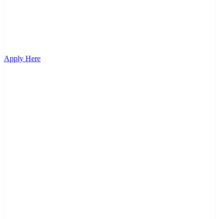
Apply Here