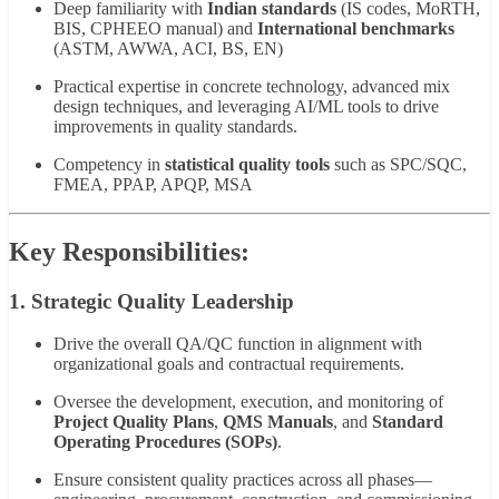
Deep familiarity with
Indian standards
(IS codes, MoRTH,
BIS, CPHEEO manual) and
International benchmarks
(ASTM, AWWA, ACI, BS, EN)
Practical expertise in concrete technology, advanced mix
design techniques, and leveraging AI/ML tools to drive
improvements in quality standards.
Competency in
statistical quality tools
such as SPC/SQC,
FMEA, PPAP, APQP, MSA
Key Responsibilities:
1. Strategic Quality Leadership
Drive the overall QA/QC function in alignment with
organizational goals and contractual requirements.
Oversee the development, execution, and monitoring of
Project Quality Plans
,
QMS Manuals
, and
Standard
Operating Procedures (SOPs)
.
Ensure consistent quality practices across all phases—