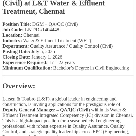
(Civil) at L&T Water & Effluent
Treatment, Chennai
Position Title:
DGM – QA/QC (Civil)
Job Code:
LNT/D-/1404448
Location:
Chennai
Industry:
Water & Effluent Treatment (WET)
Department:
Quality Assurance / Quality Control (Civil)
Posting Date:
July 5, 2025
Closing Date:
January 1, 2026
Experience Required:
17 – 22 years
Minimum Qualification:
Bachelor’s Degree in Civil Engineering
Overview:
Larsen & Toubro (L&T), a global leader in engineering and
construction, is inviting applications for the prestigious role of
Deputy General Manager – QA/QC (Civil)
within its Water &
Effluent Treatment Integrated Competency (IC) division in Chennai.
This is a high-impact position for a seasoned civil engineering
professional with robust expertise in Quality Assurance, Quality
Control, and strategic quality leadership across EPC (Engineering,