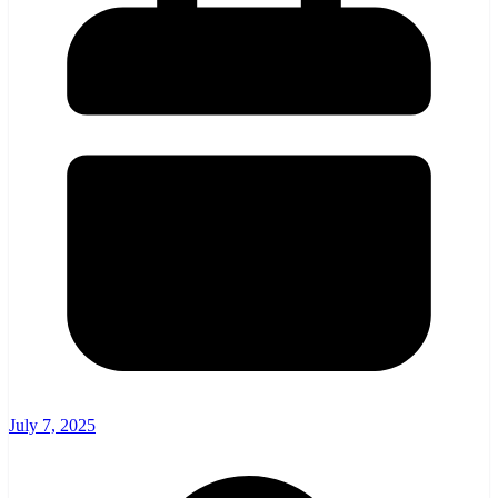
July 7, 2025