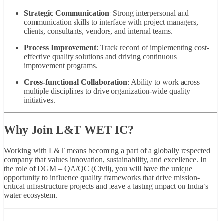
Strategic Communication
: Strong interpersonal and
communication skills to interface with project managers,
clients, consultants, vendors, and internal teams.
Process Improvement
: Track record of implementing cost-
effective quality solutions and driving continuous
improvement programs.
Cross-functional Collaboration
: Ability to work across
multiple disciplines to drive organization-wide quality
initiatives.
Why Join L&T WET IC?
Working with L&T means becoming a part of a globally respected
company that values innovation, sustainability, and excellence. In
the role of DGM – QA/QC (Civil), you will have the unique
opportunity to influence quality frameworks that drive mission-
critical infrastructure projects and leave a lasting impact on India’s
water ecosystem.