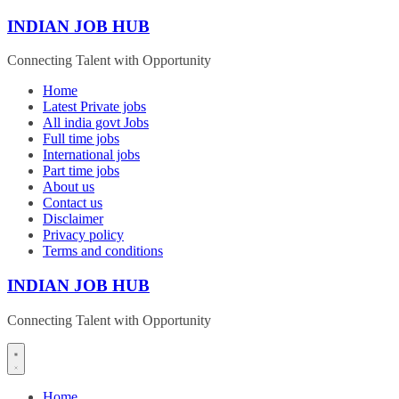
Skip
INDIAN JOB HUB
to
content
Connecting Talent with Opportunity
Home
Latest Private jobs
All india govt Jobs
Full time jobs
International jobs
Part time jobs
About us
Contact us
Disclaimer
Privacy policy
Terms and conditions
INDIAN JOB HUB
Connecting Talent with Opportunity
Home