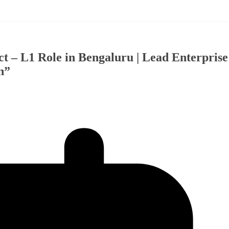
t – L1 Role in Bengaluru | Lead Enterprise
n”