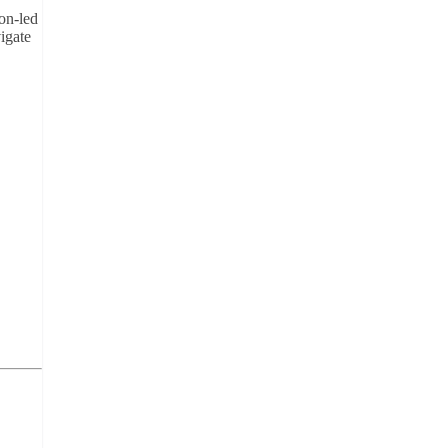
on-led
igate