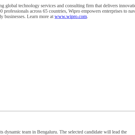
obal technology services and consulting firm that delivers innovati
00 professionals across 65 countries, Wipro empowers enterprises to nav
ady businesses. Learn more at
www.wipro.com
.
its dynamic team in Bengaluru. The selected candidate will lead the