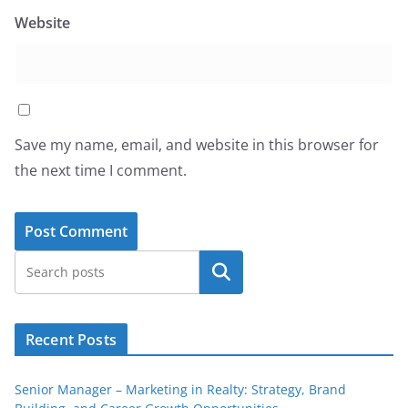
Website
Save my name, email, and website in this browser for
the next time I comment.
Search
Recent Posts
Senior Manager – Marketing in Realty: Strategy, Brand