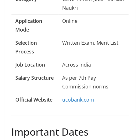
Naukri
Application
Online
Mode
Selection
Written Exam, Merit List
Process
Job Location
Across India
Salary Structure
As per 7th Pay
Commission norms
Official Website
ucobank.com
Important Dates