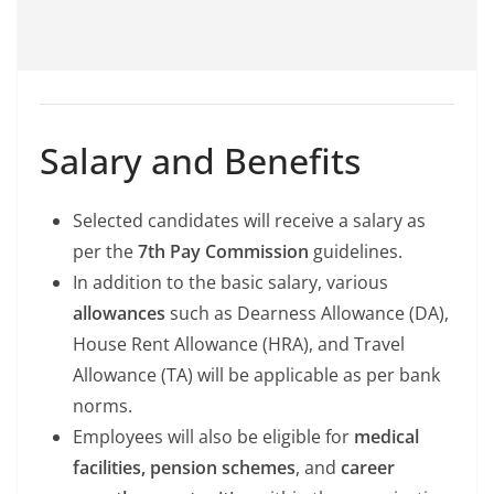
Salary and Benefits
Selected candidates will receive a salary as
per the
7th Pay Commission
guidelines.
In addition to the basic salary, various
allowances
such as Dearness Allowance (DA),
House Rent Allowance (HRA), and Travel
Allowance (TA) will be applicable as per bank
norms.
Employees will also be eligible for
medical
facilities, pension schemes
, and
career