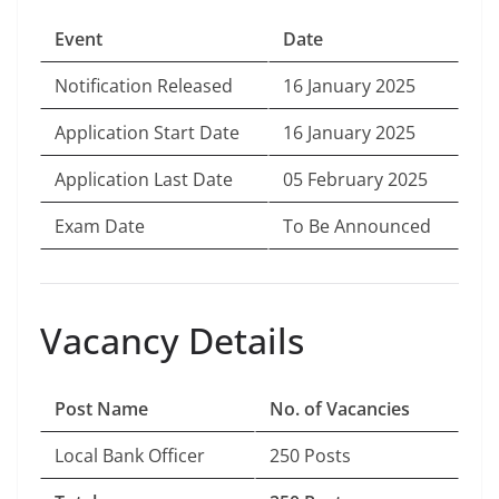
Event
Date
Notification Released
16 January 2025
Application Start Date
16 January 2025
Application Last Date
05 February 2025
Exam Date
To Be Announced
Vacancy Details
Post Name
No. of Vacancies
Local Bank Officer
250 Posts