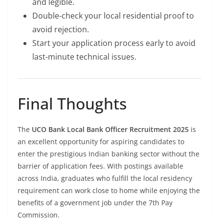
and legible.
Double-check your local residential proof to
avoid rejection.
Start your application process early to avoid
last-minute technical issues.
Final Thoughts
The
UCO Bank Local Bank Officer Recruitment 2025
is
an excellent opportunity for aspiring candidates to
enter the prestigious Indian banking sector without the
barrier of application fees. With postings available
across India, graduates who fulfill the local residency
requirement can work close to home while enjoying the
benefits of a government job under the 7th Pay
Commission.