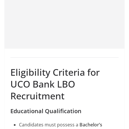
Eligibility Criteria for
UCO Bank LBO
Recruitment
Educational Qualification
Candidates must possess a
Bachelor’s