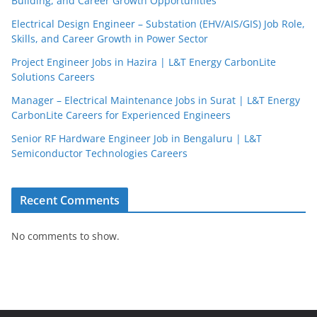
Building, and Career Growth Opportunities
Electrical Design Engineer – Substation (EHV/AIS/GIS) Job Role,
Skills, and Career Growth in Power Sector
Project Engineer Jobs in Hazira | L&T Energy CarbonLite
Solutions Careers
Manager – Electrical Maintenance Jobs in Surat | L&T Energy
CarbonLite Careers for Experienced Engineers
Senior RF Hardware Engineer Job in Bengaluru | L&T
Semiconductor Technologies Careers
Recent Comments
No comments to show.