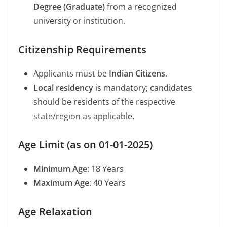
Degree (Graduate)
from a recognized
university or institution.
Citizenship Requirements
Applicants must be
Indian Citizens
.
Local residency
is mandatory; candidates
should be residents of the respective
state/region as applicable.
Age Limit (as on 01-01-2025)
Minimum Age
: 18 Years
Maximum Age
: 40 Years
Age Relaxation