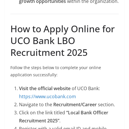
growth opportunities
within the organization.
How to Apply Online for
UCO Bank LBO
Recruitment 2025
Follow the steps below to complete your online
application successfully:
Visit the official website
of UCO Bank:
https://www.ucobank.com
Navigate to the
Recruitment/Career
section.
Click on the link titled
“Local Bank Officer
Recruitment 2025”
.
Register with a valid email ID and mobile