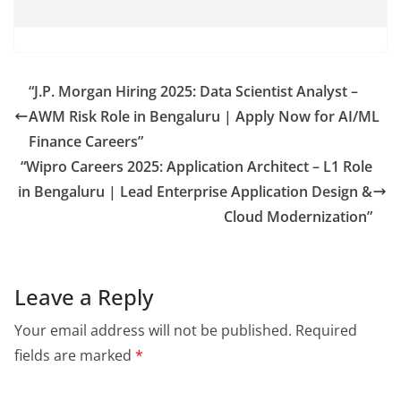
“J.P. Morgan Hiring 2025: Data Scientist Analyst –
AWM Risk Role in Bengaluru | Apply Now for AI/ML
Finance Careers”
“Wipro Careers 2025: Application Architect – L1 Role
in Bengaluru | Lead Enterprise Application Design &
Cloud Modernization”
Leave a Reply
Your email address will not be published.
Required
fields are marked
*