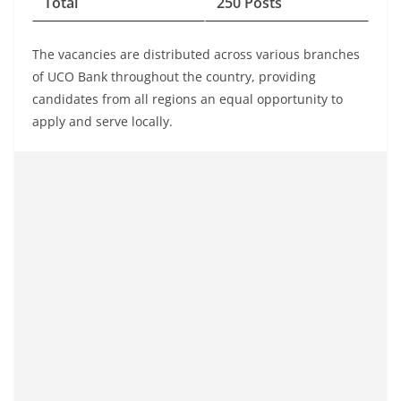
Total
250 Posts
The vacancies are distributed across various branches
of UCO Bank throughout the country, providing
candidates from all regions an equal opportunity to
apply and serve locally.