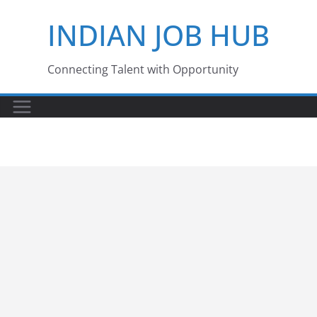
Skip
INDIAN JOB HUB
to
content
Connecting Talent with Opportunity