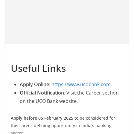
Useful Links
Apply Online
:
https://www.ucobank.com
Official Notification
: Visit the Career section
on the UCO Bank website.
Apply before 05 February 2025
to be considered for
this career-defining opportunity in India’s banking
sector.