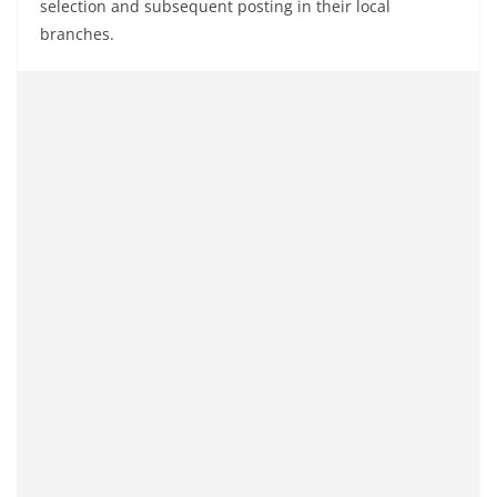
selection and subsequent posting in their local
branches.