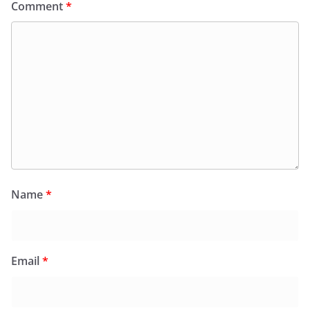
Comment
*
Name
*
Email
*