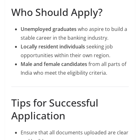
Who Should Apply?
Unemployed graduates
who aspire to build a
stable career in the banking industry.
Locally resident individuals
seeking job
opportunities within their own region.
Male and female candidates
from all parts of
India who meet the eligibility criteria.
Tips for Successful
Application
Ensure that all documents uploaded are clear