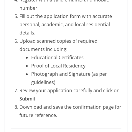
number.
Fill out the application form with accurate
personal, academic, and local residential
details.
Upload scanned copies of required
documents including:
Educational Certificates
Proof of Local Residency
Photograph and Signature (as per
guidelines)
Review your application carefully and click on
Submit
.
Download and save the confirmation page for
future reference.