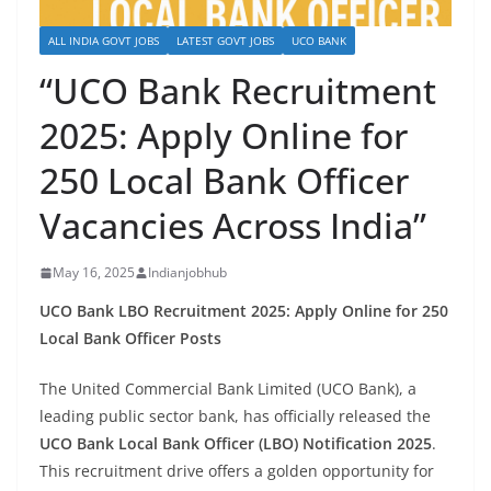
ALL INDIA GOVT JOBS
LATEST GOVT JOBS
UCO BANK
“UCO Bank Recruitment
2025: Apply Online for
250 Local Bank Officer
Vacancies Across India”
May 16, 2025
Indianjobhub
UCO Bank LBO Recruitment 2025: Apply Online for 250
Local Bank Officer Posts
The United Commercial Bank Limited (UCO Bank), a
leading public sector bank, has officially released the
UCO Bank Local Bank Officer (LBO) Notification 2025
.
This recruitment drive offers a golden opportunity for