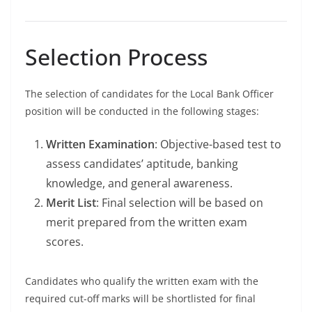
Selection Process
The selection of candidates for the Local Bank Officer
position will be conducted in the following stages:
Written Examination
: Objective-based test to
assess candidates’ aptitude, banking
knowledge, and general awareness.
Merit List
: Final selection will be based on
merit prepared from the written exam
scores.
Candidates who qualify the written exam with the
required cut-off marks will be shortlisted for final