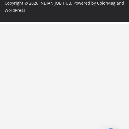
Copyright © 2026
INDIAN JOB HUB
. Powered by
ColorMag
and
WordPress
.
JobBot
● Online – Job Assistant