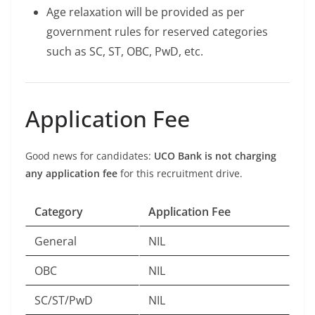
Age relaxation will be provided as per
government rules for reserved categories
such as SC, ST, OBC, PwD, etc.
Application Fee
Good news for candidates:
UCO Bank is not charging
any application fee
for this recruitment drive.
Category
Application Fee
General
NIL
OBC
NIL
SC/ST/PwD
NIL