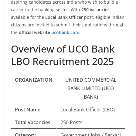
aspiring candidates across India who wish to build a
career in the banking sector. With
250 vacancies
available for the
Local Bank Officer
post, eligible Indian
citizens are invited to submit their applications through
the
official website
ucobank.com
.
Overview of UCO Bank
LBO Recruitment 2025
ORGANIZATION
UNITED COMMERCIAL
BANK LIMITED (UCO
BANK)
Post Name
Local Bank Officer (LBO)
Total Vacancies
250 Posts
Category
Government Jobs / Sarkari