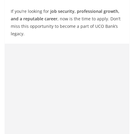
If you’re looking for
job security, professional growth,
and a reputable career
, now is the time to apply. Don’t
miss this opportunity to become a part of UCO Bank’s
legacy.