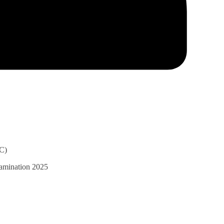
C)
xamination 2025