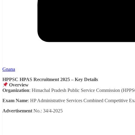
Gnana
HPPSC HPAS Recruitment 2025 – Key Details
Overview
Organization
: Himachal Pradesh Public Service Commission (HPPS
Exam Name
: HP Administrative Services Combined Competitive E
Advertisement
No.: 34/4-2025