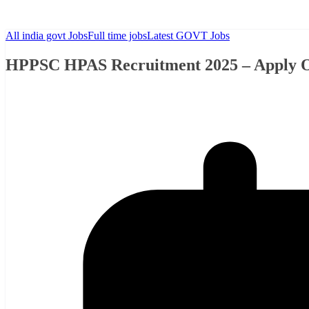
All india govt Jobs
Full time jobs
Latest GOVT Jobs
HPPSC HPAS Recruitment 2025 – Apply Onl