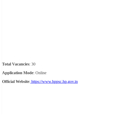
Total Vacancies
: 30
Application Mode
: Online
Official Website
:
https://www.hppsc.hp.gov.in