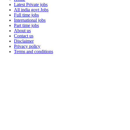
Latest Private jobs
All india govt Jobs
Full time jobs
International jobs
Part time jobs
About us
Contact us
Disclaimer
Privacy policy
Terms and conditions