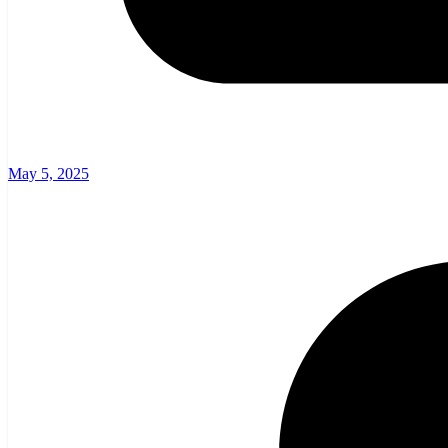
May 5, 2025