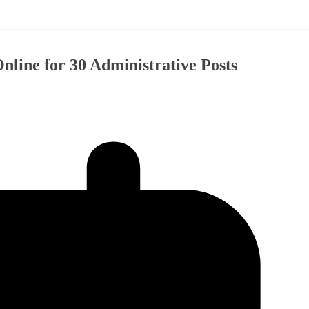
ine for 30 Administrative Posts