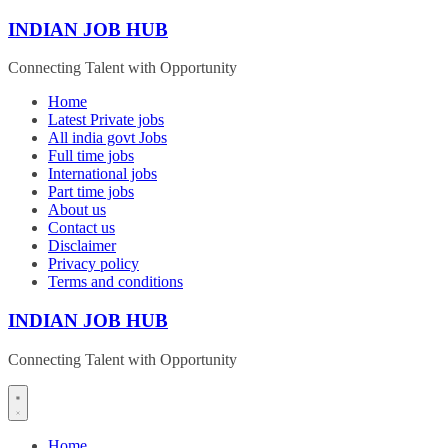
Skip
INDIAN JOB HUB
to
content
Connecting Talent with Opportunity
Home
Latest Private jobs
All india govt Jobs
Full time jobs
International jobs
Part time jobs
About us
Contact us
Disclaimer
Privacy policy
Terms and conditions
INDIAN JOB HUB
Connecting Talent with Opportunity
Home