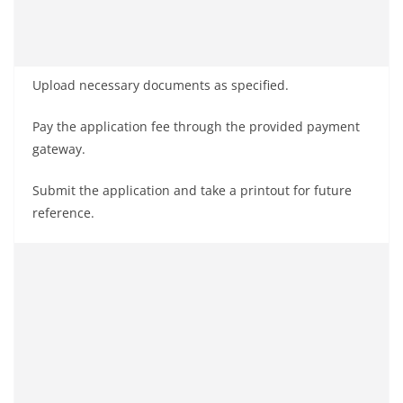
Upload necessary documents as specified.
Pay the application fee through the provided payment
gateway.
Submit the application and take a printout for future
reference.