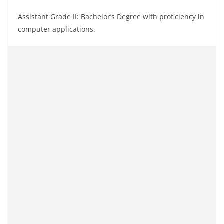
Assistant Grade II: Bachelor’s Degree with proficiency in
computer applications.