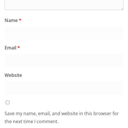
Name
*
Email
*
Website
Save my name, email, and website in this browser for
the next time I comment.