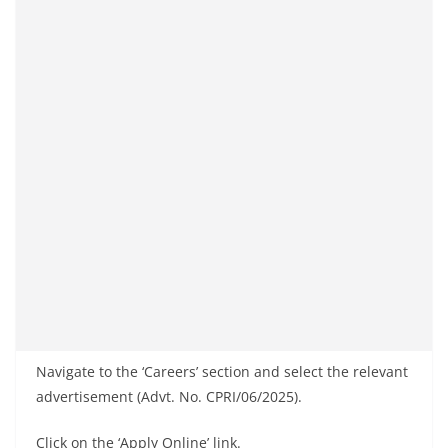
Navigate to the ‘Careers’ section and select the relevant
advertisement (Advt. No. CPRI/06/2025).
Click on the ‘Apply Online’ link.