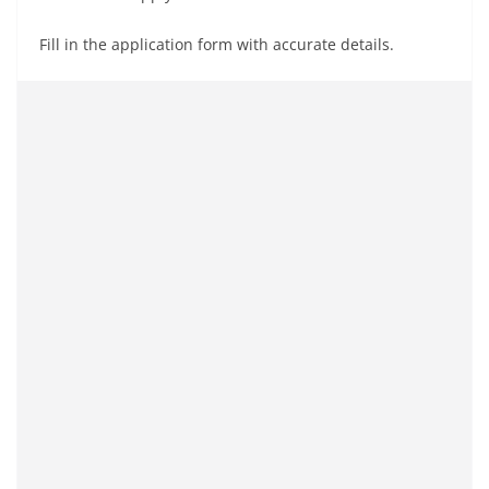
Fill in the application form with accurate details.