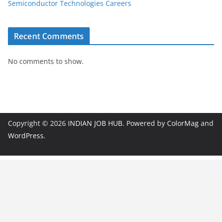
Semiconductor Technologies Careers
Recent Comments
No comments to show.
Copyright © 2026
INDIAN JOB HUB
. Powered by
ColorMag
and
WordPress
.
JobBot
● Online – Job Assistant