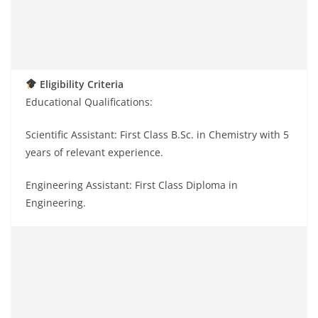
Eligibility Criteria
Educational Qualifications:
Scientific Assistant: First Class B.Sc. in Chemistry with 5
years of relevant experience.
Engineering Assistant: First Class Diploma in
Engineering.