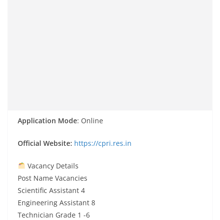
Application Mode
: Online
Official Website:
https://cpri.res.in
Vacancy Details
Post Name Vacancies
Scientific Assistant 4
Engineering Assistant 8
Technician Grade 1 -6