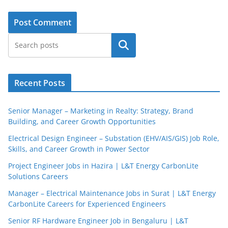
Search
Recent Posts
Senior Manager – Marketing in Realty: Strategy, Brand
Building, and Career Growth Opportunities
Electrical Design Engineer – Substation (EHV/AIS/GIS) Job Role,
Skills, and Career Growth in Power Sector
Project Engineer Jobs in Hazira | L&T Energy CarbonLite
Solutions Careers
Manager – Electrical Maintenance Jobs in Surat | L&T Energy
CarbonLite Careers for Experienced Engineers
Senior RF Hardware Engineer Job in Bengaluru | L&T