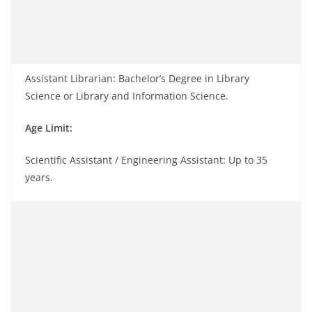
Assistant Librarian: Bachelor’s Degree in Library
Science or Library and Information Science.
Age Limit:
Scientific Assistant / Engineering Assistant: Up to 35
years.