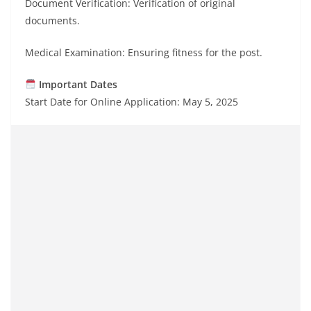
Document Verification: Verification of original
documents.
Medical Examination: Ensuring fitness for the post.
Important Dates
Start Date for Online Application: May 5, 2025