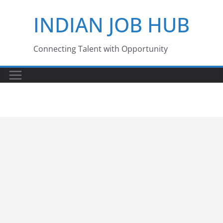
Skip
INDIAN JOB HUB
to
content
Connecting Talent with Opportunity