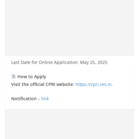
Last Date for Online Application: May 25, 2025
How to Apply
Visit the official CPRI website
:
https://cpri.res.in.
Notification
–
link