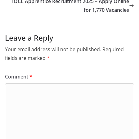
IOCL Apprentice Recruitment 2025 – Apply Online
for 1,770 Vacancies
Leave a Reply
Your email address will not be published.
Required
fields are marked
*
Comment
*