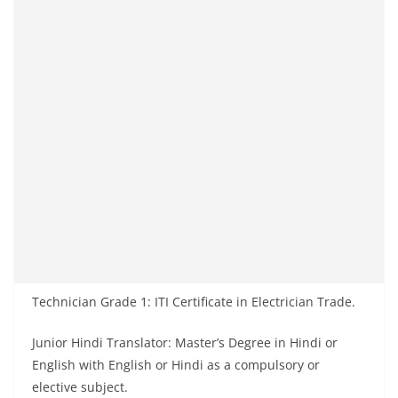
Technician Grade 1: ITI Certificate in Electrician Trade.
Junior Hindi Translator: Master’s Degree in Hindi or
English with English or Hindi as a compulsory or
elective subject.