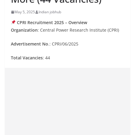
May 5, 2025
Indian jobhub
CPRI Recruitment 2025 – Overview
Organization
: Central Power Research Institute (CPRI)
Advertisement No
.: CPRI/06/2025
Total Vacancies
: 44