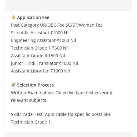
Application Fee
Post Category UR/OBC Fee SC/ST/Women Fee
Scientific Assistant ₹1000 Nil
Engineering Assistant ₹1000 Nil
Technician Grade 1 ₹500 Nil
Assistant Grade II ₹500 Nil
Junior Hindi Translator ₹1000 Nil
Assistant Librarian ₹1000 Nil
Selection Process
Written Examination: Objective type test covering
relevant subjects.
Skill/Trade Test: Applicable for specific posts like
Technician Grade 1.