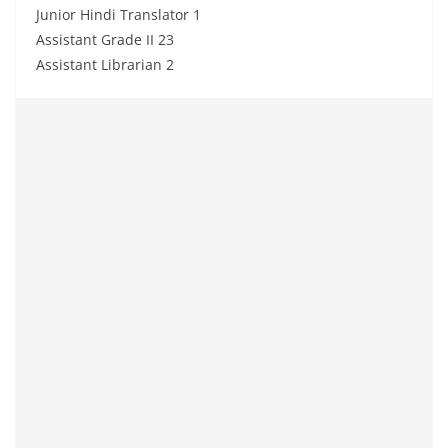
Junior Hindi Translator 1
Assistant Grade II 23
Assistant Librarian 2