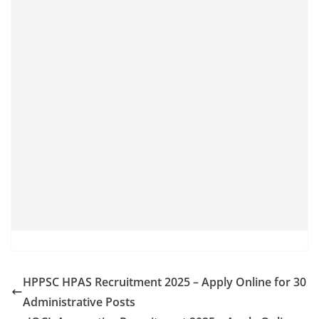
HPPSC HPAS Recruitment 2025 – Apply Online for 30
Administrative Posts