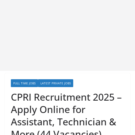
FULL TIME JOBS
LATEST PRIVATE JOBS
CPRI Recruitment 2025 –
Apply Online for
Assistant, Technician &
More (44 Vacancies)