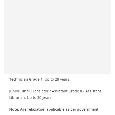
Technician Grade 1
: Up to 28 years.
Junior Hindi Translator / Assistant Grade II / Assistant
Librarian: Up to 30 years.
Note: Age relaxation applicable as per government