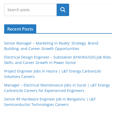
Search
Recent Posts
Senior Manager – Marketing in Realty: Strategy, Brand
Building, and Career Growth Opportunities
Electrical Design Engineer – Substation (EHV/AIS/GIS) Job Role,
Skills, and Career Growth in Power Sector
Project Engineer Jobs in Hazira | L&T Energy CarbonLite
Solutions Careers
JobBot
Manager – Electrical Maintenance Jobs in Surat | L&T Energy
● Online – Job Assistant
CarbonLite Careers for Experienced Engineers
Senior RF Hardware Engineer Job in Bengaluru | L&T
Semiconductor Technologies Careers