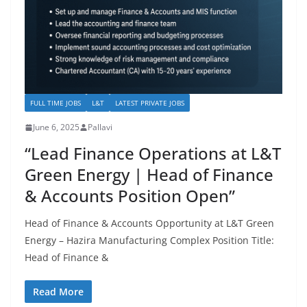
FULL TIME JOBS
L&T
LATEST PRIVATE JOBS
June 6, 2025
Pallavi
“Lead Finance Operations at L&T
Green Energy | Head of Finance
& Accounts Position Open”
Head of Finance & Accounts Opportunity at L&T Green
Energy – Hazira Manufacturing Complex Position Title:
Head of Finance &
Read More