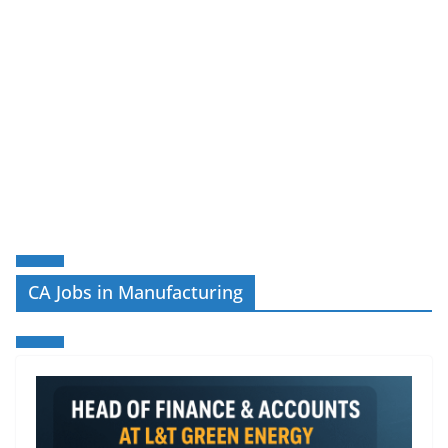
CA Jobs in Manufacturing