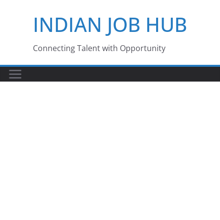
Skip
INDIAN JOB HUB
to
content
Connecting Talent with Opportunity