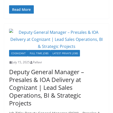
Read More
COGNIZANT
FULL TIME JOBS
LATEST PRIVATE JOBS
July 15, 2025
Pallavi
Deputy General Manager –
Presales & IOA Delivery at
Cognizant | Lead Sales
Operations, BI & Strategic
Projects