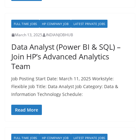
FULL TIME JOBS
HP COMPANY JOB
LATEST PRIVATE JOBS
March 13, 2025
INDIANJOBHUB
Data Analyst (Power BI & SQL) –
Join HP’s Advanced Analytics
Team
Job Posting Start Date: March 11, 2025 Workstyle:
Flexible Job Title: Data Analyst Job Category: Data &
Information Technology Schedule:
Read More
FULL TIME JOBS
HP COMPANY JOB
LATEST PRIVATE JOBS