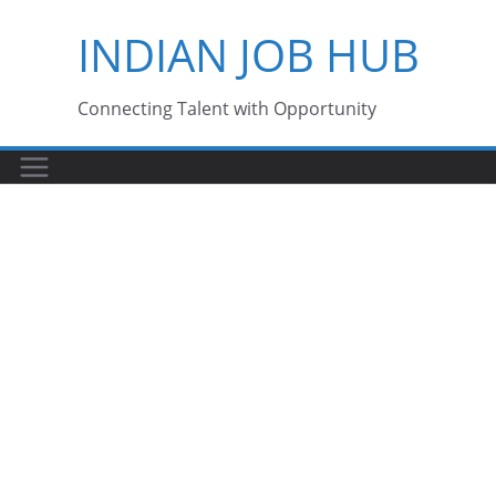
Skip
INDIAN JOB HUB
to
content
Connecting Talent with Opportunity