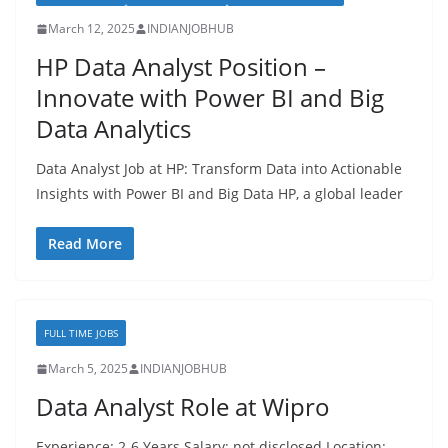
March 12, 2025
INDIANJOBHUB
HP Data Analyst Position –
Innovate with Power BI and Big
Data Analytics
Data Analyst Job at HP: Transform Data into Actionable
Insights with Power BI and Big Data HP, a global leader
Read More
FULL TIME JOBS
March 5, 2025
INDIANJOBHUB
Data Analyst Role at Wipro
Experience: 2-6 Years Salary: not disclosed Location: