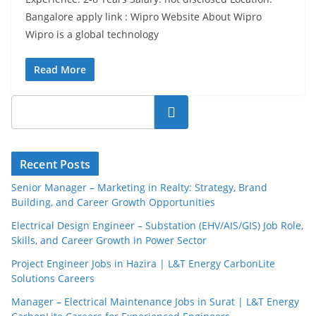
Bangalore apply link : Wipro Website About Wipro
Wipro is a global technology
Read More
Search
Recent Posts
Senior Manager – Marketing in Realty: Strategy, Brand
Building, and Career Growth Opportunities
Electrical Design Engineer – Substation (EHV/AIS/GIS) Job Role,
Skills, and Career Growth in Power Sector
Project Engineer Jobs in Hazira | L&T Energy CarbonLite
Solutions Careers
Manager – Electrical Maintenance Jobs in Surat | L&T Energy