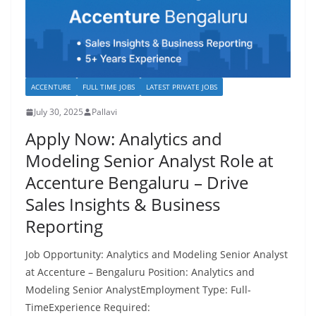
ACCENTURE
FULL TIME JOBS
LATEST PRIVATE JOBS
July 30, 2025
Pallavi
Apply Now: Analytics and
Modeling Senior Analyst Role at
Accenture Bengaluru – Drive
Sales Insights & Business
Reporting
Job Opportunity: Analytics and Modeling Senior Analyst
at Accenture – Bengaluru Position: Analytics and
Modeling Senior AnalystEmployment Type: Full-
TimeExperience Required: