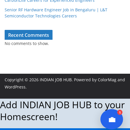
CarbonLite Careers for Experienced Engineers
Senior RF Hardware Engineer Job in Bengaluru | L&T
Semiconductor Technologies Careers
JobBot
● Online – Job Assistant
Recent Comments
No comments to show.
Copyright © 2026
INDIAN JOB HUB
. Powered by
ColorMag
and
WordPress
.
Add INDIAN JOB HUB to your
1
Homescreen!
💼