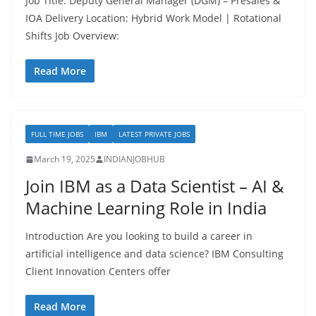
Job Title: Deputy General Manager (DGM) – Presales &
IOA Delivery Location: Hybrid Work Model | Rotational
Shifts Job Overview:
Read More
FULL TIME JOBS
IBM
LATEST PRIVATE JOBS
March 19, 2025
INDIANJOBHUB
Join IBM as a Data Scientist – AI &
Machine Learning Role in India
Introduction Are you looking to build a career in
artificial intelligence and data science? IBM Consulting
Client Innovation Centers offer
Read More