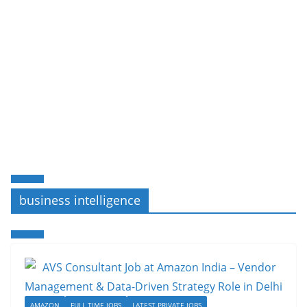
business intelligence
AMAZON
FULL TIME JOBS
LATEST PRIVATE JOBS