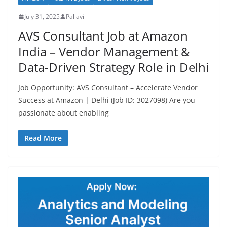
July 31, 2025
Pallavi
AVS Consultant Job at Amazon
India – Vendor Management &
Data-Driven Strategy Role in Delhi
Job Opportunity: AVS Consultant – Accelerate Vendor
Success at Amazon | Delhi (Job ID: 3027098) Are you
passionate about enabling
Read More