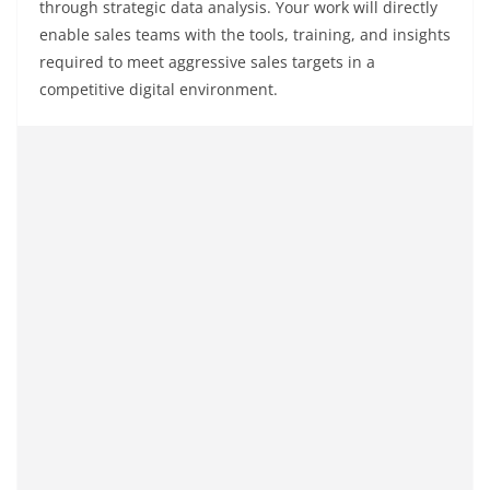
through strategic data analysis. Your work will directly
enable sales teams with the tools, training, and insights
required to meet aggressive sales targets in a
competitive digital environment.