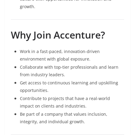
growth.
Why Join Accenture?
Work in a fast-paced, innovation-driven
environment with global exposure.
Collaborate with top-tier professionals and learn
from industry leaders.
Get access to continuous learning and upskilling
opportunities.
Contribute to projects that have a real-world
impact on clients and industries.
Be part of a company that values inclusion,
integrity, and individual growth.