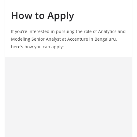
How to Apply
If you’re interested in pursuing the role of Analytics and
Modeling Senior Analyst at Accenture in Bengaluru,
here’s how you can apply: