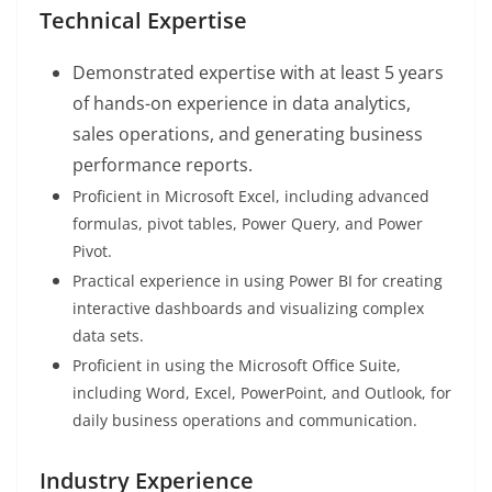
Technical Expertise
Demonstrated expertise with at least 5 years
of hands-on experience in data analytics,
sales operations, and generating business
performance reports.
Proficient in Microsoft Excel, including advanced
formulas, pivot tables, Power Query, and Power
Pivot.
Practical experience in using Power BI for creating
interactive dashboards and visualizing complex
data sets.
Proficient in using the Microsoft Office Suite,
including Word, Excel, PowerPoint, and Outlook, for
daily business operations and communication.
Industry Experience