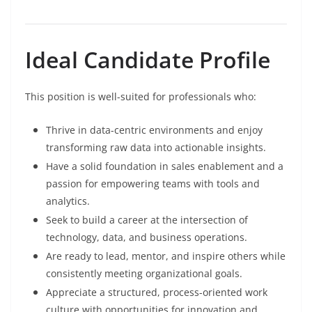
Ideal Candidate Profile
This position is well-suited for professionals who:
Thrive in data-centric environments and enjoy
transforming raw data into actionable insights.
Have a solid foundation in sales enablement and a
passion for empowering teams with tools and
analytics.
Seek to build a career at the intersection of
technology, data, and business operations.
Are ready to lead, mentor, and inspire others while
consistently meeting organizational goals.
Appreciate a structured, process-oriented work
culture with opportunities for innovation and