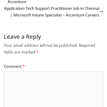
Accenture
Application Tech Support Practitioner Job in Chennai
| Microsoft Intune Specialist – Accenture Careers
Leave a Reply
Your email address will not be published.
Required
fields are marked
*
Comment
*