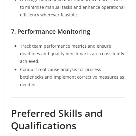
to minimize manual tasks and enhance operational
efficiency wherever feasible.
7. Performance Monitoring
Track team performance metrics and ensure
deadlines and quality benchmarks are consistently
achieved.
Conduct root cause analysis for process
bottlenecks and implement corrective measures as
needed.
Preferred Skills and
Qualifications