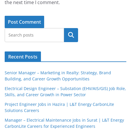
the next time I comment.
Search
Recent Posts
Senior Manager – Marketing in Realty: Strategy, Brand
Building, and Career Growth Opportunities
Electrical Design Engineer – Substation (EHV/AIS/GIS) Job Role,
Skills, and Career Growth in Power Sector
Project Engineer Jobs in Hazira | L&T Energy CarbonLite
Solutions Careers
Manager – Electrical Maintenance Jobs in Surat | L&T Energy
CarbonLite Careers for Experienced Engineers