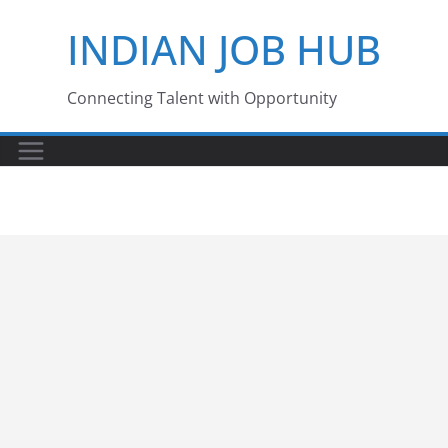
Skip
INDIAN JOB HUB
to
content
Connecting Talent with Opportunity