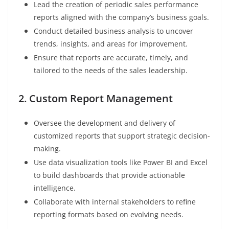
Lead the creation of periodic sales performance
reports aligned with the company’s business goals.
Conduct detailed business analysis to uncover
trends, insights, and areas for improvement.
Ensure that reports are accurate, timely, and
tailored to the needs of the sales leadership.
2. Custom Report Management
Oversee the development and delivery of
customized reports that support strategic decision-
making.
Use data visualization tools like Power BI and Excel
to build dashboards that provide actionable
intelligence.
Collaborate with internal stakeholders to refine
reporting formats based on evolving needs.