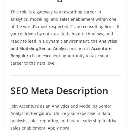
This role is a gateway to a rewarding career in
analytics, modeling, and sales enablement within one
of the world’s most respected IT and consulting firms. If
you’re driven by data, excited about technology, and
ready to lead in a dynamic environment, the
Analytics
and Modeling Senior Analyst
position at
Accenture
Bengaluru
is an excellent opportunity to take your
career to the next level.
SEO Meta Description
Join Accenture as an Analytics and Modeling Senior
Analyst in Bengaluru. Utilize your expertise in data
analysis, sales reporting, and team leadership to drive
sales enablement. Apply now!