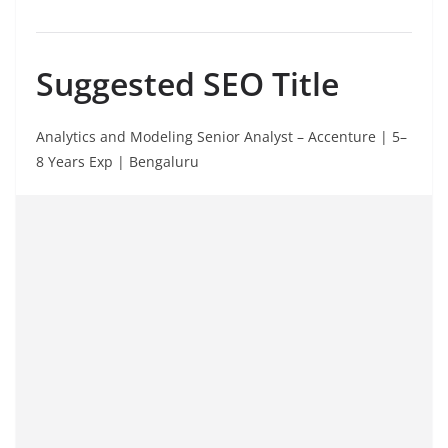
Suggested SEO Title
Analytics and Modeling Senior Analyst – Accenture | 5–
8 Years Exp | Bengaluru