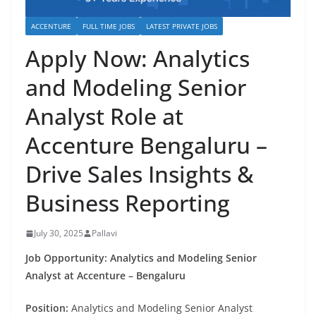
ACCENTURE
FULL TIME JOBS
LATEST PRIVATE JOBS
Apply Now: Analytics
and Modeling Senior
Analyst Role at
Accenture Bengaluru –
Drive Sales Insights &
Business Reporting
July 30, 2025
Pallavi
Job Opportunity: Analytics and Modeling Senior
Analyst at Accenture – Bengaluru
Position:
Analytics and Modeling Senior Analyst