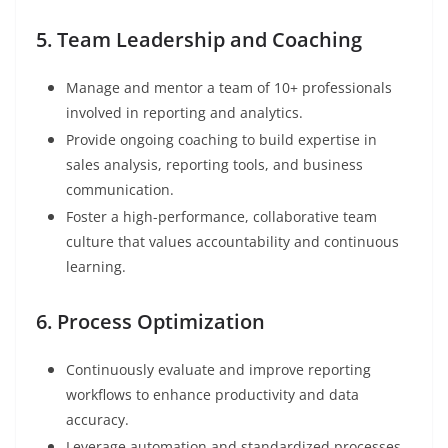
5. Team Leadership and Coaching
Manage and mentor a team of 10+ professionals
involved in reporting and analytics.
Provide ongoing coaching to build expertise in
sales analysis, reporting tools, and business
communication.
Foster a high-performance, collaborative team
culture that values accountability and continuous
learning.
6. Process Optimization
Continuously evaluate and improve reporting
workflows to enhance productivity and data
accuracy.
Leverage automation and standardized processes