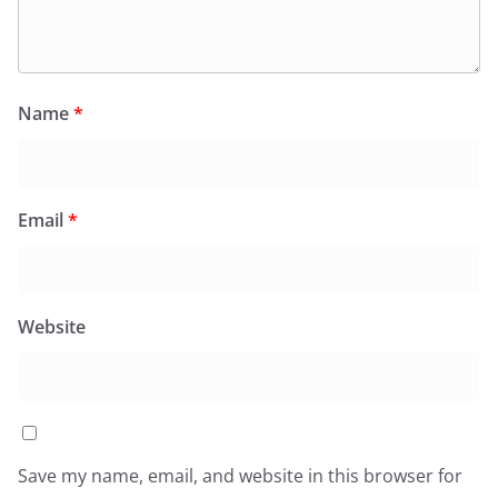
Name
*
Email
*
Website
Save my name, email, and website in this browser for