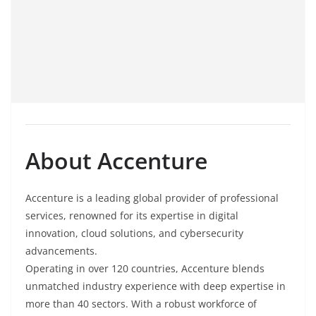
About Accenture
Accenture is a leading global provider of professional
services, renowned for its expertise in digital
innovation, cloud solutions, and cybersecurity
advancements.
Operating in over 120 countries, Accenture blends
unmatched industry experience with deep expertise in
more than 40 sectors. With a robust workforce of