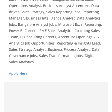
Operations Analyst, Business Analyst Accenture, Data-
driven Sales Strategy, Sales Reporting Jobs, Reporting
Manager, Business Intelligence Analyst, Data Analytics
Jobs, Bangalore Analyst Jobs, Microsoft Excel Reporting,
Power BI Careers, SME Sales Analytics, Coaching Sales
Team, IT Consulting Careers, Accenture Openings 2025,
Analytics Job Opportunities, Reporting & Insights Lead,
Sales Strategy Analyst, Business Process Analyst, Data
Governance Jobs, Sales Transformation Jobs, Digital
Sales Analytics
Apply Here