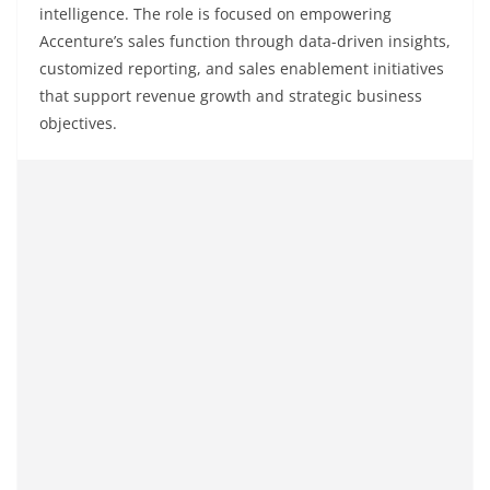
intelligence. The role is focused on empowering
Accenture’s sales function through data-driven insights,
customized reporting, and sales enablement initiatives
that support revenue growth and strategic business
objectives.