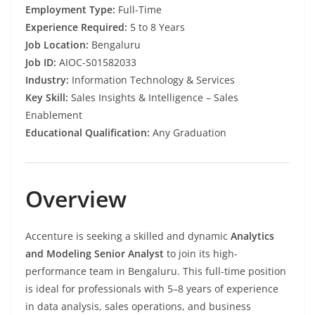
Employment Type:
Full-Time
Experience Required:
5 to 8 Years
Job Location:
Bengaluru
Job ID:
AIOC-S01582033
Industry:
Information Technology & Services
Key Skill:
Sales Insights & Intelligence – Sales
Enablement
Educational Qualification:
Any Graduation
Overview
Accenture is seeking a skilled and dynamic
Analytics
and Modeling Senior Analyst
to join its high-
performance team in Bengaluru. This full-time position
is ideal for professionals with 5–8 years of experience
in data analysis, sales operations, and business