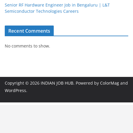
Senior RF Hardware Engineer Job in Bengaluru | L&T
Semiconductor Technologies Careers
Recent Comments
No comments to show.
Copyright © 2026
INDIAN JOB HUB
. Powered by
ColorMag
and
WordPress
.
JobBot
● Online – Job Assistant