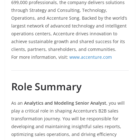
699,000 professionals, the company delivers solutions
through Strategy and Consulting, Technology,
Operations, and Accenture Song. Backed by the world’s
largest network of advanced technology and intelligent
operations centers, Accenture drives innovation to
achieve sustainable growth and shared success for its
clients, partners, shareholders, and communities.
For more information, visit:
www.accenture.com
Role Summary
As an
Analytics and Modeling Senior Analyst
, you will
play a critical role in shaping Accenture’s B2B sales
transformation journey. You will be responsible for
developing and maintaining insightful sales reports,
optimizing sales operations, and driving efficiency