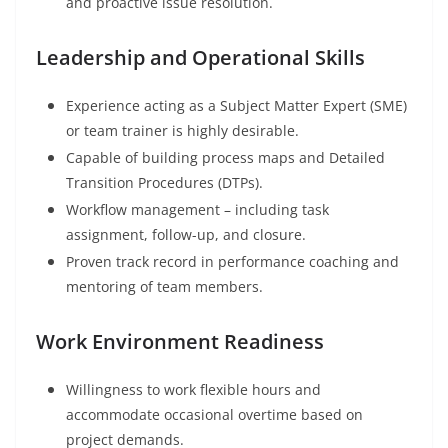
and proactive issue resolution.
Leadership and Operational Skills
Experience acting as a Subject Matter Expert (SME)
or team trainer is highly desirable.
Capable of building process maps and Detailed
Transition Procedures (DTPs).
Workflow management – including task
assignment, follow-up, and closure.
Proven track record in performance coaching and
mentoring of team members.
Work Environment Readiness
Willingness to work flexible hours and
accommodate occasional overtime based on
project demands.