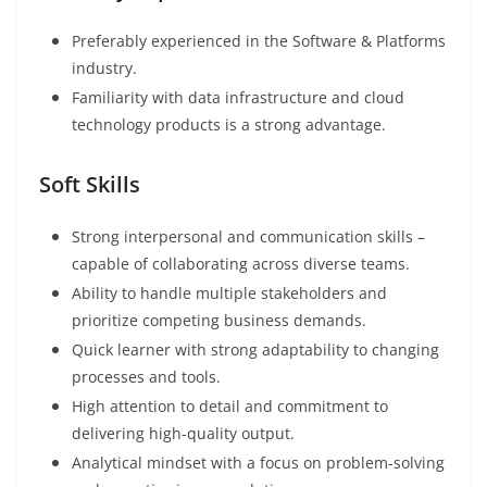
Preferably experienced in the Software & Platforms
industry.
Familiarity with data infrastructure and cloud
technology products is a strong advantage.
Soft Skills
Strong interpersonal and communication skills –
capable of collaborating across diverse teams.
Ability to handle multiple stakeholders and
prioritize competing business demands.
Quick learner with strong adaptability to changing
processes and tools.
High attention to detail and commitment to
delivering high-quality output.
Analytical mindset with a focus on problem-solving