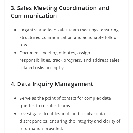
3. Sales Meeting Coordination and
Communication
Organize and lead sales team meetings, ensuring
structured communication and actionable follow-
ups.
Document meeting minutes, assign
responsibilities, track progress, and address sales-
related risks promptly.
4. Data Inquiry Management
Serve as the point of contact for complex data
queries from sales teams.
Investigate, troubleshoot, and resolve data
discrepancies, ensuring the integrity and clarity of
information provided.