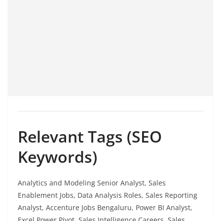
Relevant Tags (SEO
Keywords)
Analytics and Modeling Senior Analyst, Sales
Enablement Jobs, Data Analysis Roles, Sales Reporting
Analyst, Accenture Jobs Bengaluru, Power BI Analyst,
Excel Power Pivot, Sales Intelligence Careers, Sales