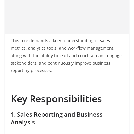
This role demands a keen understanding of sales
metrics, analytics tools, and workflow management,
along with the ability to lead and coach a team, engage
stakeholders, and continuously improve business
reporting processes.
Key Responsibilities
1. Sales Reporting and Business
Analysis