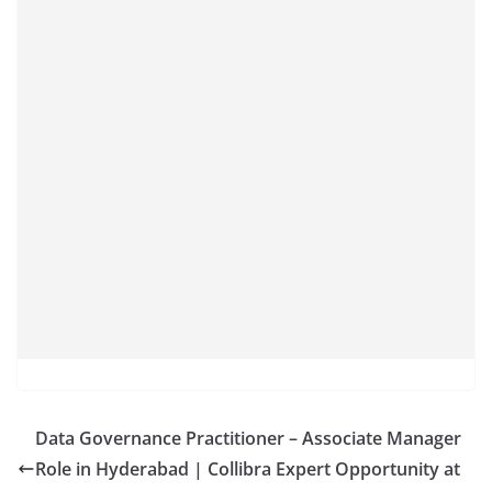
Data Governance Practitioner – Associate Manager
Role in Hyderabad | Collibra Expert Opportunity at