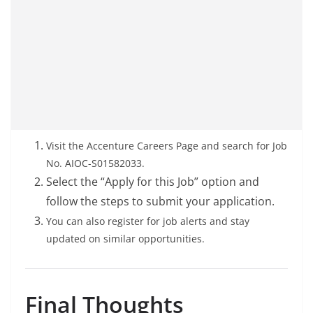
Visit the Accenture Careers Page and search for Job
No. AIOC-S01582033.
Select the “Apply for this Job” option and
follow the steps to submit your application.
You can also register for job alerts and stay
updated on similar opportunities.
Final Thoughts