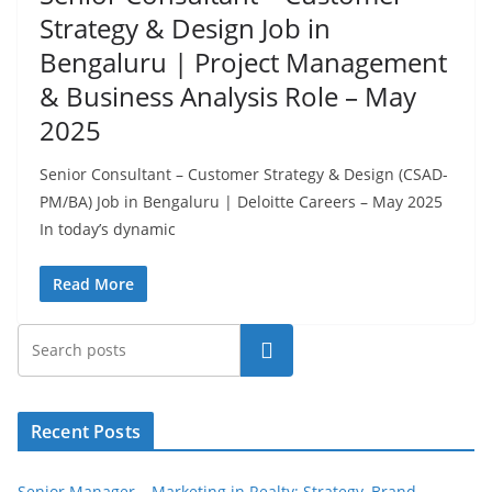
Strategy & Design Job in
Bengaluru | Project Management
& Business Analysis Role – May
2025
Senior Consultant – Customer Strategy & Design (CSAD-
PM/BA) Job in Bengaluru | Deloitte Careers – May 2025
In today’s dynamic
Read More
Search
Recent Posts
Senior Manager – Marketing in Realty: Strategy, Brand