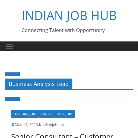
Skip
INDIAN JOB HUB
to
content
Connecting Talent with Opportunity
Business Analysis Lead
FULL TIME JOBS
LATEST PRIVATE JOBS
May 14, 2025
Indianjobhub
Senior Consultant – Customer