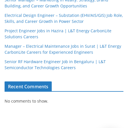
Building, and Career Growth Opportunities
Electrical Design Engineer – Substation (EHV/AIS/GIS) Job Role,
Skills, and Career Growth in Power Sector
Project Engineer Jobs in Hazira | L&T Energy CarbonLite
Solutions Careers
JobBot
Manager – Electrical Maintenance Jobs in Surat | L&T Energy
● Online – Job Assistant
CarbonLite Careers for Experienced Engineers
Senior RF Hardware Engineer Job in Bengaluru | L&T
Semiconductor Technologies Careers
Recent Comments
No comments to show.