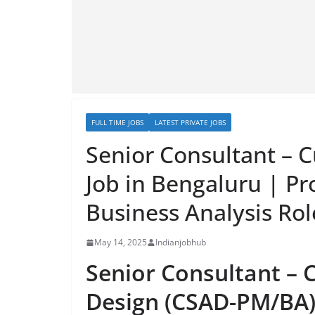
FULL TIME JOBS
LATEST PRIVATE JOBS
Senior Consultant – 
Job in Bengaluru | P
Business Analysis Ro
May 14, 2025
Indianjobhub
Senior Consultant – 
Design (CSAD-PM/BA) 