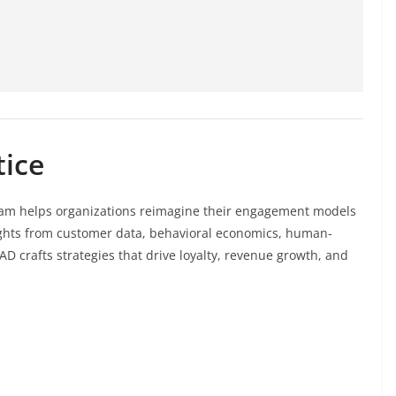
tice
am helps organizations reimagine their engagement models
sights from customer data, behavioral economics, human-
D crafts strategies that drive loyalty, revenue growth, and