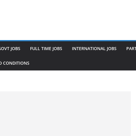
GOVT JOBS
FULL TIME JOBS
INTERNATIONAL JOBS
PART
D CONDITIONS