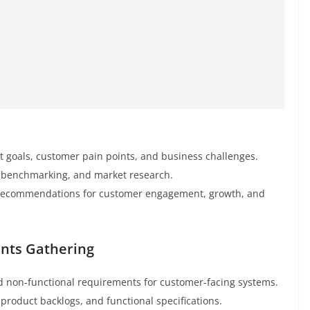
t goals, customer pain points, and business challenges.
r benchmarking, and market research.
ic recommendations for customer engagement, growth, and
ents Gathering
nd non-functional requirements for customer-facing systems.
 product backlogs, and functional specifications.