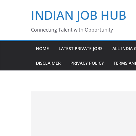
Skip
INDIAN JOB HUB
to
content
Connecting Talent with Opportunity
HOME
LATEST PRIVATE JOBS
ALL INDIA 
DISCLAIMER
PRIVACY POLICY
TERMS AN