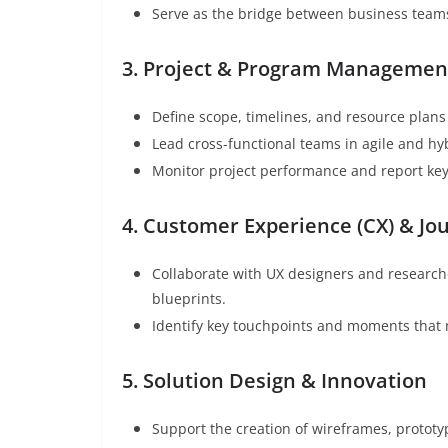
Serve as the bridge between business teams
3. Project & Program Managemen
Define scope, timelines, and resource plans 
Lead cross-functional teams in agile and hy
Monitor project performance and report key
4. Customer Experience (CX) & J
Collaborate with UX designers and researc
blueprints.
Identify key touchpoints and moments that 
5. Solution Design & Innovation
Support the creation of wireframes, protot