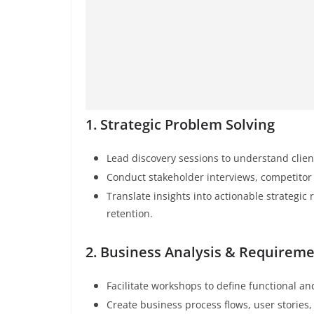
1. Strategic Problem Solving
Lead discovery sessions to understand clien
Conduct stakeholder interviews, competito
Translate insights into actionable strateg
retention.
2. Business Analysis & Requirem
Facilitate workshops to define functional a
Create business process flows, user stories,