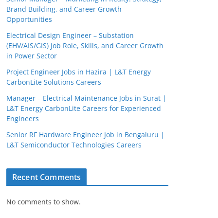
Brand Building, and Career Growth
Opportunities
Electrical Design Engineer – Substation
(EHV/AIS/GIS) Job Role, Skills, and Career Growth
in Power Sector
Project Engineer Jobs in Hazira | L&T Energy
CarbonLite Solutions Careers
Manager – Electrical Maintenance Jobs in Surat |
L&T Energy CarbonLite Careers for Experienced
Engineers
Senior RF Hardware Engineer Job in Bengaluru |
L&T Semiconductor Technologies Careers
Recent Comments
No comments to show.