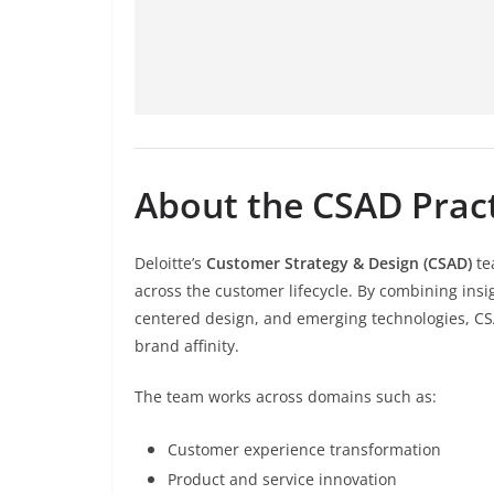
About the CSAD Prac
Deloitte’s
Customer Strategy & Design (CSAD)
te
across the customer lifecycle. By combining in
centered design, and emerging technologies, CSA
brand affinity.
The team works across domains such as:
Customer experience transformation
Product and service innovation