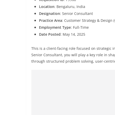
Location
: Bengaluru, India
Designation
: Senior Consultant
Practice Area
: Customer Strategy & Design 
Employment Type
: Full-Time
Date Posted
: May 14, 2025
This is a client-facing role focused on strategic 
Senior Consultant, you will play a key role in s
through structured problem solving, user-centri