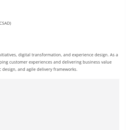
(CSAD)
initiatives, digital transformation, and experience design. As a
haping customer experiences and delivering business value
c design, and agile delivery frameworks.