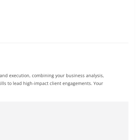
y and execution, combining your business analysis,
ills to lead high-impact client engagements. Your