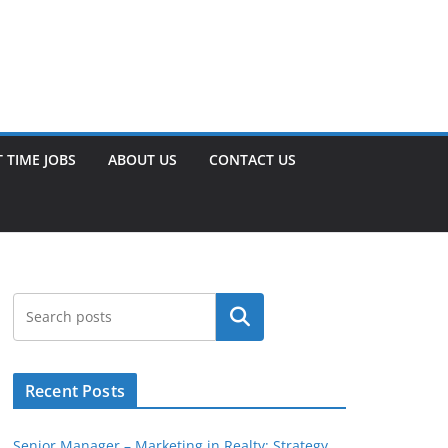
 TIME JOBS
ABOUT US
CONTACT US
Search
Recent Posts
Senior Manager – Marketing in Realty: Strategy,