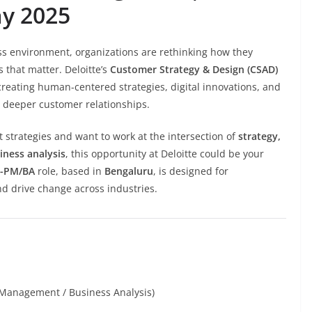
ay 2025
ss environment, organizations are rethinking how they
 that matter. Deloitte’s
Customer Strategy & Design (CSAD)
creating human-centered strategies, digital innovations, and
d deeper customer relationships.
t strategies and want to work at the intersection of
strategy,
iness analysis
, this opportunity at Deloitte could be your
D-PM/BA
role, based in
Bengaluru
, is designed for
nd drive change across industries.
t Management / Business Analysis)