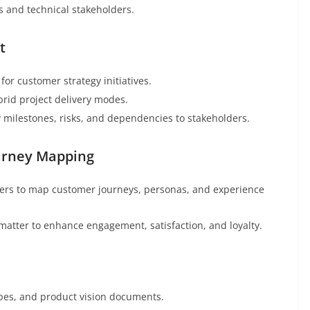
 and technical stakeholders.
t
for customer strategy initiatives.
brid project delivery modes.
 milestones, risks, and dependencies to stakeholders.
ourney Mapping
hers to map customer journeys, personas, and experience
matter to enhance engagement, satisfaction, and loyalty.
ypes, and product vision documents.