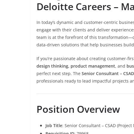
Deloitte Careers – M
In today’s dynamic and customer-centric busine
engage with their clients and deliver experiences
team is at the forefront of this transformation—
data-driven solutions that help businesses buil
If you’re passionate about creating customer-firs
design thinking, product management
, and
bus
perfect next step. The
Senior Consultant – CSA
professionals ready to lead impactful projects a
Position Overview
Job Title
: Senior Consultant – CSAD (Projec
Requisition ID
: 79968