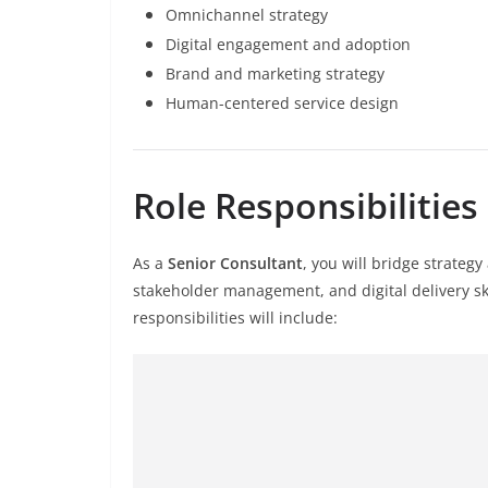
Omnichannel strategy
Digital engagement and adoption
Brand and marketing strategy
Human-centered service design
Role Responsibilities
As a
Senior Consultant
, you will bridge strateg
stakeholder management, and digital delivery sk
responsibilities will include: