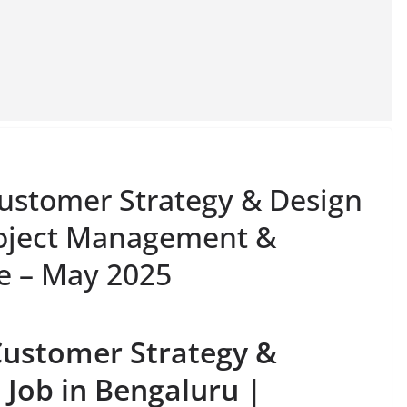
Customer Strategy & Design
roject Management &
le – May 2025
Customer Strategy &
Job in Bengaluru |