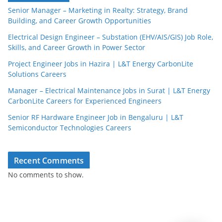
Senior Manager – Marketing in Realty: Strategy, Brand
Building, and Career Growth Opportunities
Electrical Design Engineer – Substation (EHV/AIS/GIS) Job Role,
Skills, and Career Growth in Power Sector
Project Engineer Jobs in Hazira | L&T Energy CarbonLite
Solutions Careers
JobBot
● Online – Job Assistant
Manager – Electrical Maintenance Jobs in Surat | L&T Energy
CarbonLite Careers for Experienced Engineers
Senior RF Hardware Engineer Job in Bengaluru | L&T
Semiconductor Technologies Careers
Recent Comments
No comments to show.