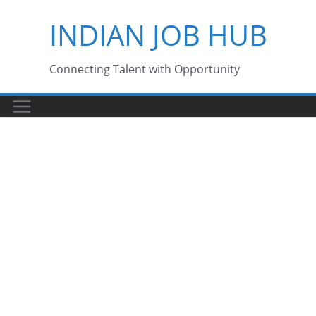
Skip
INDIAN JOB HUB
to
content
Connecting Talent with Opportunity