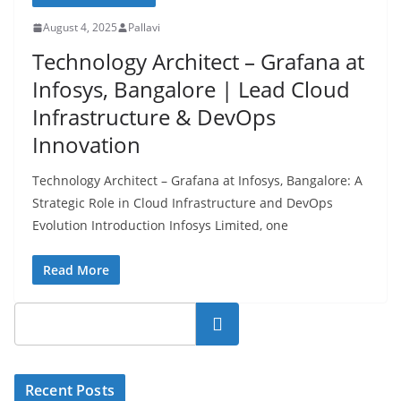
August 4, 2025
Pallavi
Technology Architect – Grafana at
Infosys, Bangalore | Lead Cloud
Infrastructure & DevOps
Innovation
Technology Architect – Grafana at Infosys, Bangalore: A
Strategic Role in Cloud Infrastructure and DevOps
Evolution Introduction Infosys Limited, one
Read More
Search
Recent Posts