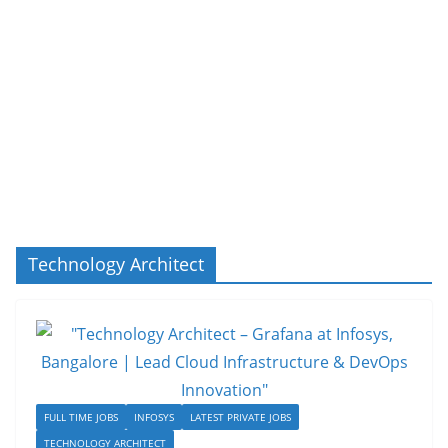
Technology Architect
FULL TIME JOBS
INFOSYS
LATEST PRIVATE JOBS
TECHNOLOGY ARCHITECT