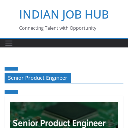
Skip
INDIAN JOB HUB
to
content
Connecting Talent with Opportunity
Senior Product Engineer