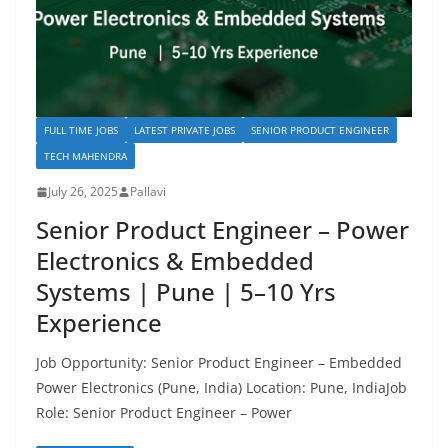
FULL TIME JOBS
LATEST PRIVATE JOBS
SENIOR PRODUCT ENGINEER
TECH MAHENDRA
July 26, 2025
Pallavi
Senior Product Engineer – Power
Electronics & Embedded
Systems | Pune | 5–10 Yrs
Experience
Job Opportunity: Senior Product Engineer – Embedded
Power Electronics (Pune, India) Location: Pune, IndiaJob
Role: Senior Product Engineer – Power