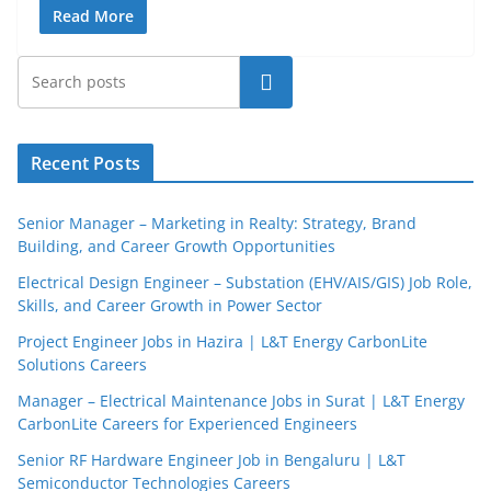
Read More
Search
Recent Posts
Senior Manager – Marketing in Realty: Strategy, Brand
Building, and Career Growth Opportunities
Electrical Design Engineer – Substation (EHV/AIS/GIS) Job Role,
Skills, and Career Growth in Power Sector
Project Engineer Jobs in Hazira | L&T Energy CarbonLite
Solutions Careers
JobBot
Manager – Electrical Maintenance Jobs in Surat | L&T Energy
● Online – Job Assistant
CarbonLite Careers for Experienced Engineers
Senior RF Hardware Engineer Job in Bengaluru | L&T
Semiconductor Technologies Careers