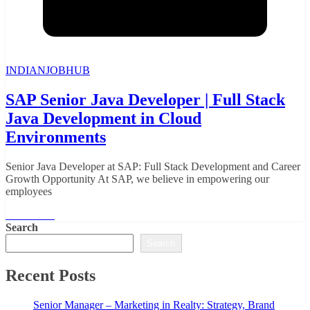
INDIANJOBHUB
SAP Senior Java Developer | Full Stack
Java Development in Cloud
Environments
Senior Java Developer at SAP: Full Stack Development and Career
Growth Opportunity At SAP, we believe in empowering our
employees
Read More
Search
Search
Recent Posts
Senior Manager – Marketing in Realty: Strategy, Brand