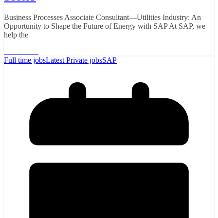
Business Processes Associate Consultant—Utilities Industry: An
Opportunity to Shape the Future of Energy with SAP At SAP, we
help the
Read More
Full time jobs
Latest Private jobs
SAP