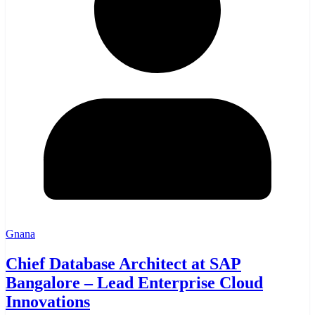
Gnana
Chief Database Architect at SAP
Bangalore – Lead Enterprise Cloud
Innovations