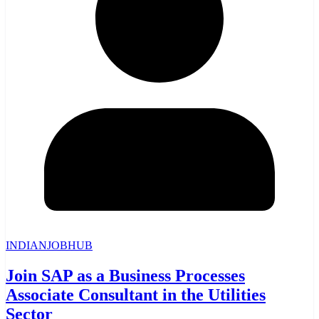
INDIANJOBHUB
Join SAP as a Business Processes
Associate Consultant in the Utilities
Sector