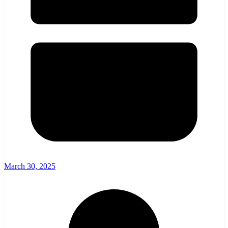
March 30, 2025