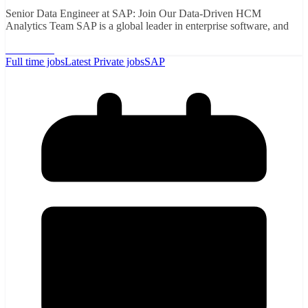
Senior Data Engineer at SAP: Join Our Data-Driven HCM
Analytics Team SAP is a global leader in enterprise software, and
Read More
Full time jobs
Latest Private jobs
SAP