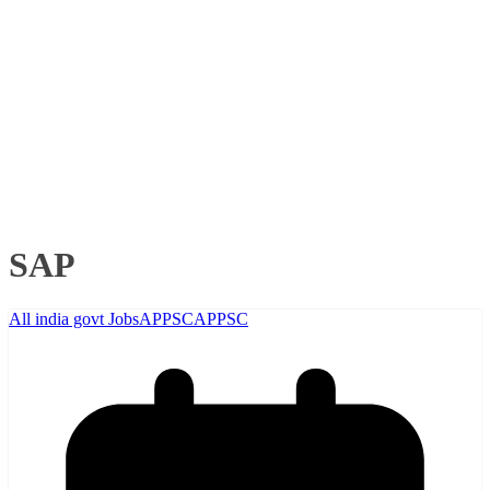
SAP
All india govt Jobs
APPSC
APPSC