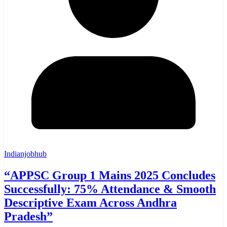
Indianjobhub
“APPSC Group 1 Mains 2025 Concludes
Successfully: 75% Attendance & Smooth
Descriptive Exam Across Andhra
Pradesh”