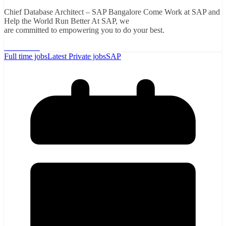
Chief Database Architect – SAP Bangalore Come Work at SAP and
Help the World Run Better At SAP, we
are committed to empowering you to do your best.
Read More
Full time jobs
Latest Private jobs
SAP