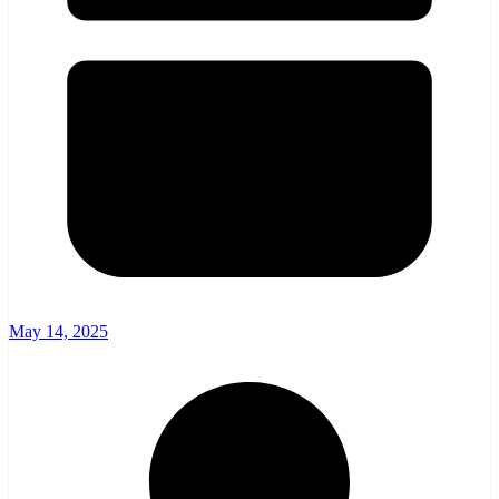
May 14, 2025