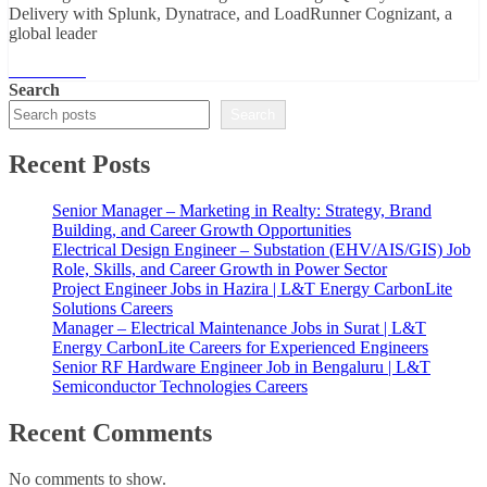
Delivery with Splunk, Dynatrace, and LoadRunner Cognizant, a
global leader
Read More
Search
Search
Recent Posts
Senior Manager – Marketing in Realty: Strategy, Brand
Building, and Career Growth Opportunities
Electrical Design Engineer – Substation (EHV/AIS/GIS) Job
Role, Skills, and Career Growth in Power Sector
Project Engineer Jobs in Hazira | L&T Energy CarbonLite
Solutions Careers
Manager – Electrical Maintenance Jobs in Surat | L&T
Energy CarbonLite Careers for Experienced Engineers
Senior RF Hardware Engineer Job in Bengaluru | L&T
Semiconductor Technologies Careers
Recent Comments
No comments to show.