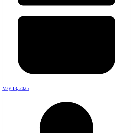
May 13, 2025