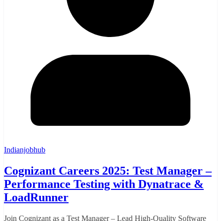
Indianjobhub
Cognizant Careers 2025: Test Manager –
Performance Testing with Dynatrace &
LoadRunner
Join Cognizant as a Test Manager – Lead High-Quality Software