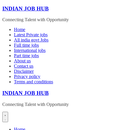
Skip
INDIAN JOB HUB
to
content
Connecting Talent with Opportunity
Home
Latest Private jobs
All india govt Jobs
Full time jobs
International jobs
Part time jobs
About us
Contact us
Disclaimer
Privacy policy
Terms and conditions
INDIAN JOB HUB
Connecting Talent with Opportunity
Home