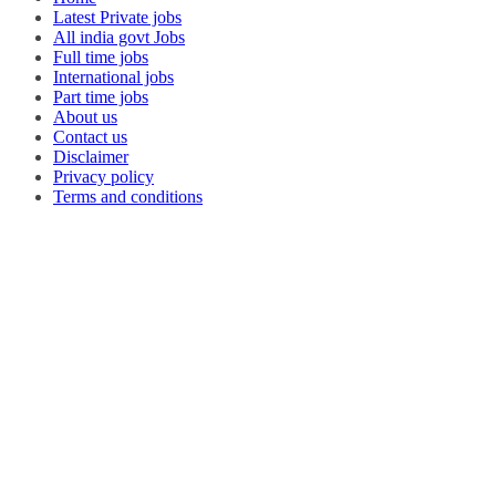
Latest Private jobs
All india govt Jobs
Full time jobs
International jobs
Part time jobs
About us
Contact us
Disclaimer
Privacy policy
Terms and conditions