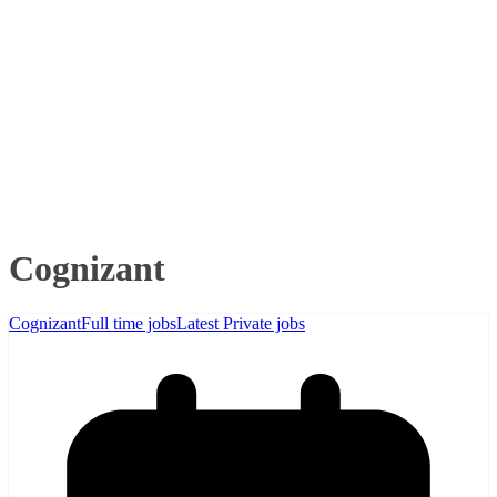
Cognizant
Cognizant
Full time jobs
Latest Private jobs