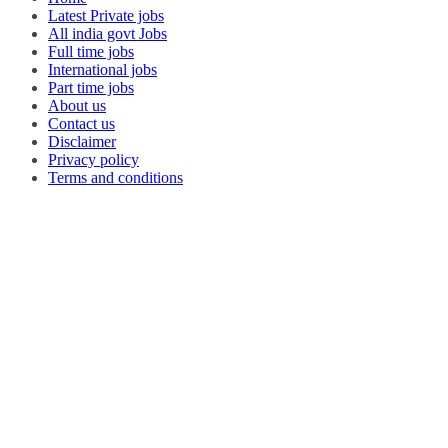
Latest Private jobs
All india govt Jobs
Full time jobs
International jobs
Part time jobs
About us
Contact us
Disclaimer
Privacy policy
Terms and conditions