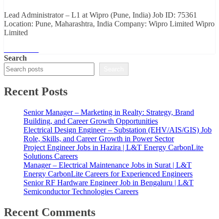
Lead Administrator – L1 at Wipro (Pune, India) Job ID: 75361
Location: Pune, Maharashtra, India Company: Wipro Limited Wipro
Limited
Read More
Search
Search
Recent Posts
Senior Manager – Marketing in Realty: Strategy, Brand
Building, and Career Growth Opportunities
Electrical Design Engineer – Substation (EHV/AIS/GIS) Job
Role, Skills, and Career Growth in Power Sector
Project Engineer Jobs in Hazira | L&T Energy CarbonLite
Solutions Careers
Manager – Electrical Maintenance Jobs in Surat | L&T
Energy CarbonLite Careers for Experienced Engineers
Senior RF Hardware Engineer Job in Bengaluru | L&T
Semiconductor Technologies Careers
Recent Comments