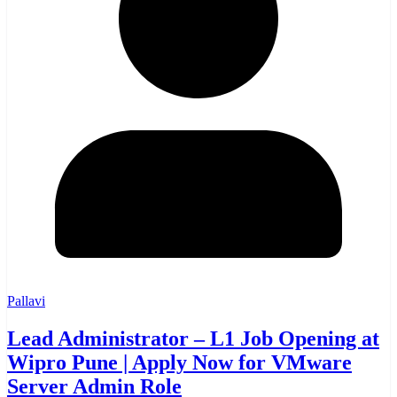
Pallavi
Lead Administrator – L1 Job Opening at
Wipro Pune | Apply Now for VMware
Server Admin Role