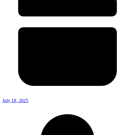
July 18, 2025