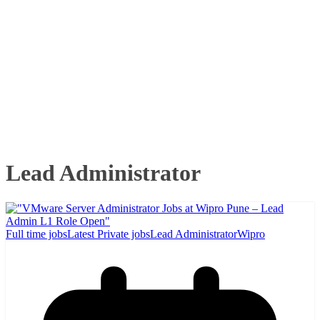
Lead Administrator
Full time jobs
Latest Private jobs
Lead Administrator
Wipro