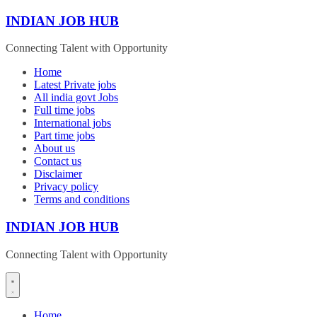
Skip
INDIAN JOB HUB
to
content
Connecting Talent with Opportunity
Home
Latest Private jobs
All india govt Jobs
Full time jobs
International jobs
Part time jobs
About us
Contact us
Disclaimer
Privacy policy
Terms and conditions
INDIAN JOB HUB
Connecting Talent with Opportunity
Home