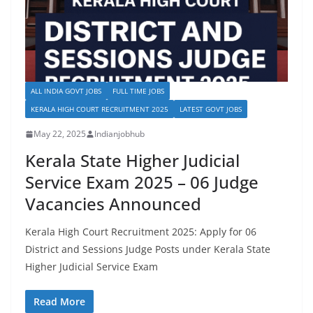
ALL INDIA GOVT JOBS
FULL TIME JOBS
KERALA HIGH COURT RECRUITMENT 2025
LATEST GOVT JOBS
May 22, 2025
Indianjobhub
Kerala State Higher Judicial
Service Exam 2025 – 06 Judge
Vacancies Announced
Kerala High Court Recruitment 2025: Apply for 06
District and Sessions Judge Posts under Kerala State
Higher Judicial Service Exam
Read More