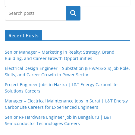
Search
Recent Posts
Senior Manager – Marketing in Realty: Strategy, Brand
Building, and Career Growth Opportunities
Electrical Design Engineer – Substation (EHV/AIS/GIS) Job Role,
Skills, and Career Growth in Power Sector
Project Engineer Jobs in Hazira | L&T Energy CarbonLite
Solutions Careers
JobBot
Manager – Electrical Maintenance Jobs in Surat | L&T Energy
● Online – Job Assistant
CarbonLite Careers for Experienced Engineers
Senior RF Hardware Engineer Job in Bengaluru | L&T
Semiconductor Technologies Careers