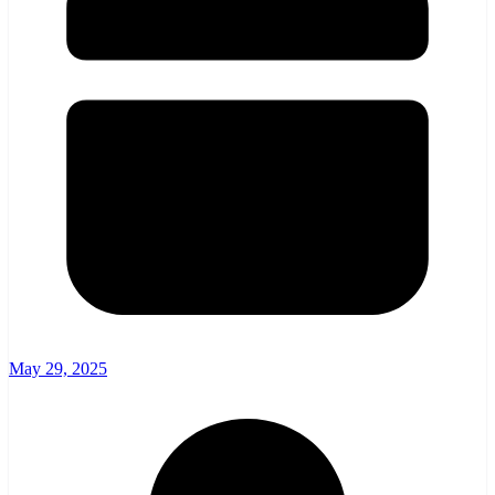
May 29, 2025