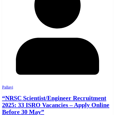
Pallavi
“NRSC Scientist/Engineer Recruitment
2025: 33 ISRO Vacancies – Apply Online
Before 30 May”