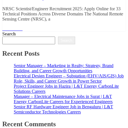
NRSC Scientist/Engineer Recruitment 2025: Apply Online for 33
Technical Positions Across Diverse Domains The National Remote
Sensing Centre (NRSC), a
Read More
Search
Search
Recent Posts
Senior Manager – Marketing in Realty: Strategy, Brand
Building, and Career Growth Opportunities
Electrical Design Engineer – Substation (EHV/AIS/GIS) Job
Role, Skills, and Career Growth in Power Sector
Project Engineer Jobs in Hazira | L&T Energy CarbonLite
Solutions Careers
Manager – Electrical Maintenance Jobs in Surat | L&T
Energy CarbonLite Careers for Experienced Engineers
Senior RF Hardware Engineer Job in Bengaluru | L&T
Semiconductor Technologies Careers
Recent Comments