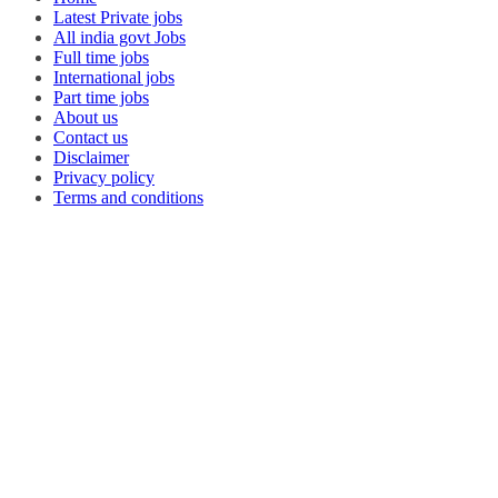
Latest Private jobs
All india govt Jobs
Full time jobs
International jobs
Part time jobs
About us
Contact us
Disclaimer
Privacy policy
Terms and conditions