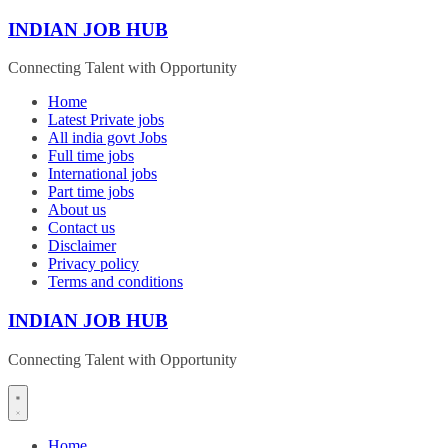
Skip
INDIAN JOB HUB
to
content
Connecting Talent with Opportunity
Home
Latest Private jobs
All india govt Jobs
Full time jobs
International jobs
Part time jobs
About us
Contact us
Disclaimer
Privacy policy
Terms and conditions
INDIAN JOB HUB
Connecting Talent with Opportunity
Home