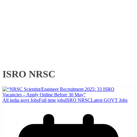
ISRO NRSC
All india govt Jobs
Full time jobs
ISRO NRSC
Latest GOVT Jobs