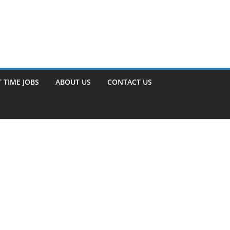
 TIME JOBS
ABOUT US
CONTACT US