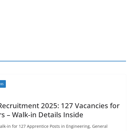
OBS
ecruitment 2025: 127 Vacancies for
 – Walk-in Details Inside
k-in for 127 Apprentice Posts in Engineering, General