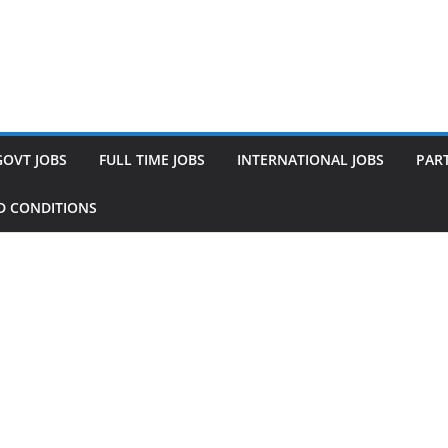
GOVT JOBS
FULL TIME JOBS
INTERNATIONAL JOBS
PART
D CONDITIONS