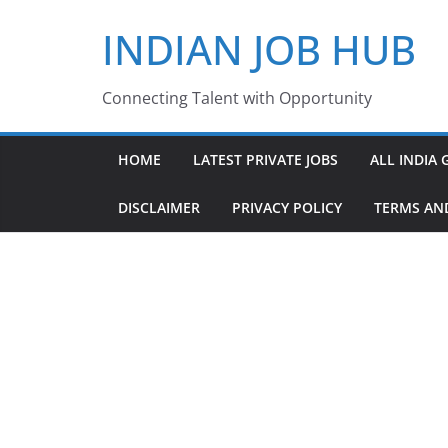
Skip
INDIAN JOB HUB
to
content
Connecting Talent with Opportunity
HOME
LATEST PRIVATE JOBS
ALL INDIA 
DISCLAIMER
PRIVACY POLICY
TERMS AN