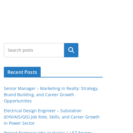
Search
Recent Posts
Senior Manager – Marketing in Realty: Strategy,
Brand Building, and Career Growth
Opportunities
Electrical Design Engineer – Substation
(EHV/AIS/GIS) Job Role, Skills, and Career Growth
in Power Sector
Project Engineer Jobs in Hazira | L&T Energy