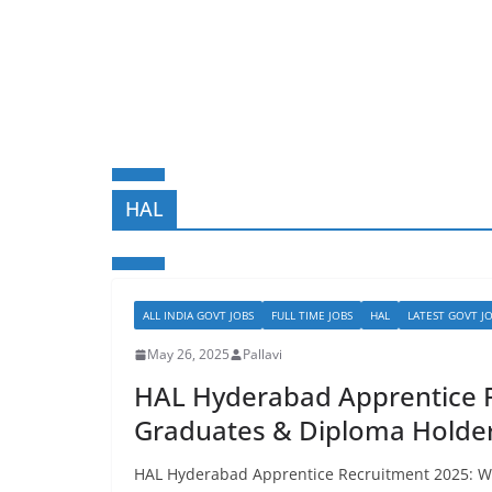
HAL
ALL INDIA GOVT JOBS
FULL TIME JOBS
HAL
LATEST GOVT J
May 26, 2025
Pallavi
HAL Hyderabad Apprentice R
Graduates & Diploma Holders
HAL Hyderabad Apprentice Recruitment 2025: Wal