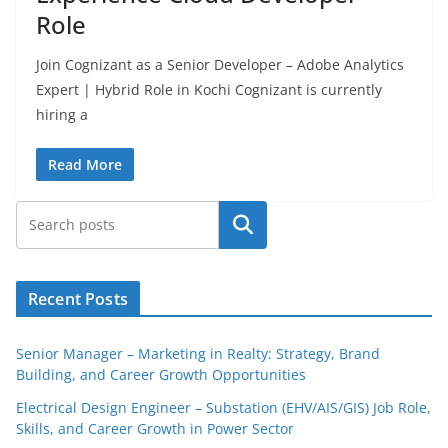
Role
Join Cognizant as a Senior Developer – Adobe Analytics
Expert | Hybrid Role in Kochi Cognizant is currently
hiring a
Read More
Search
Recent Posts
Senior Manager – Marketing in Realty: Strategy, Brand
Building, and Career Growth Opportunities
Electrical Design Engineer – Substation (EHV/AIS/GIS) Job Role,
Skills, and Career Growth in Power Sector