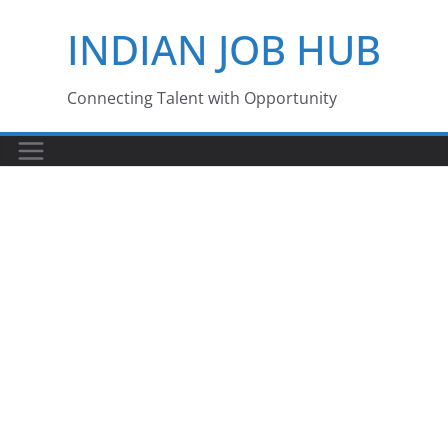
Skip
INDIAN JOB HUB
to
content
Connecting Talent with Opportunity