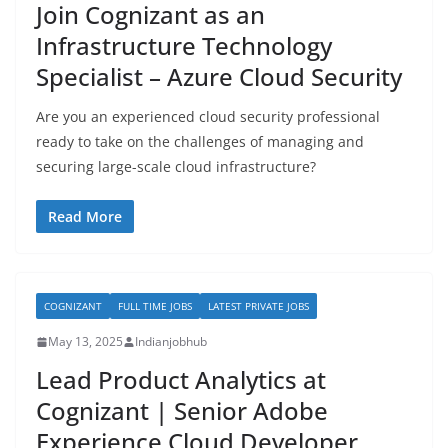
Join Cognizant as an
Infrastructure Technology
Specialist – Azure Cloud Security
Are you an experienced cloud security professional
ready to take on the challenges of managing and
securing large-scale cloud infrastructure?
Read More
COGNIZANT
FULL TIME JOBS
LATEST PRIVATE JOBS
May 13, 2025
Indianjobhub
Lead Product Analytics at
Cognizant | Senior Adobe
Experience Cloud Developer