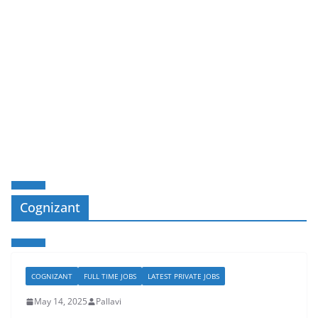
Cognizant
COGNIZANT
FULL TIME JOBS
LATEST PRIVATE JOBS
May 14, 2025
Pallavi