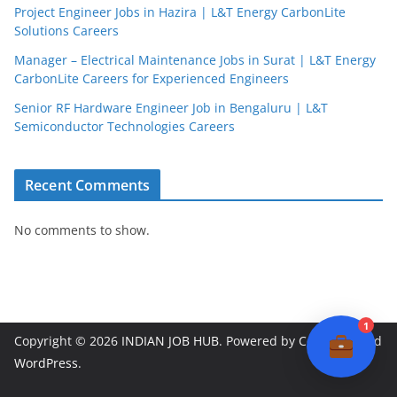
Project Engineer Jobs in Hazira | L&T Energy CarbonLite
Solutions Careers
JobBot
Manager – Electrical Maintenance Jobs in Surat | L&T Energy
● Online – Job Assistant
CarbonLite Careers for Experienced Engineers
Senior RF Hardware Engineer Job in Bengaluru | L&T
Semiconductor Technologies Careers
Recent Comments
No comments to show.
1
Copyright © 2026
INDIAN JOB HUB
. Powered by
ColorMag
and
WordPress
.