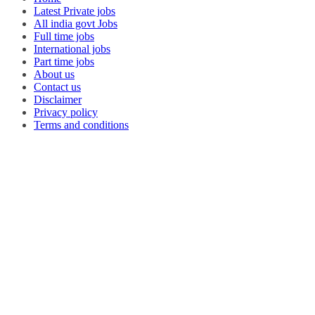
Latest Private jobs
All india govt Jobs
Full time jobs
International jobs
Part time jobs
About us
Contact us
Disclaimer
Privacy policy
Terms and conditions