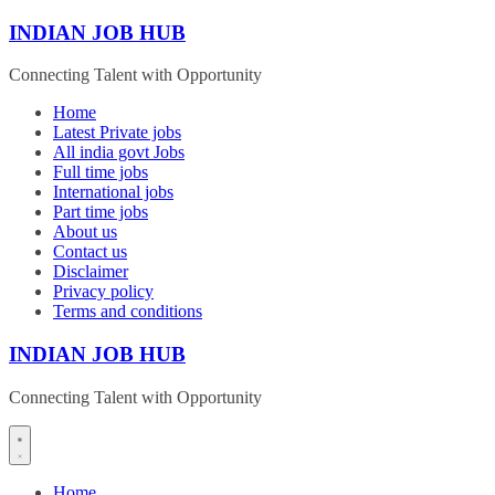
Skip
INDIAN JOB HUB
to
content
Connecting Talent with Opportunity
Home
Latest Private jobs
All india govt Jobs
Full time jobs
International jobs
Part time jobs
About us
Contact us
Disclaimer
Privacy policy
Terms and conditions
INDIAN JOB HUB
Connecting Talent with Opportunity
Home