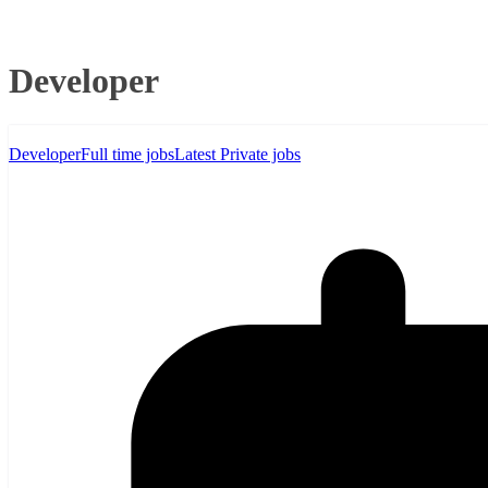
Developer
Developer
Full time jobs
Latest Private jobs