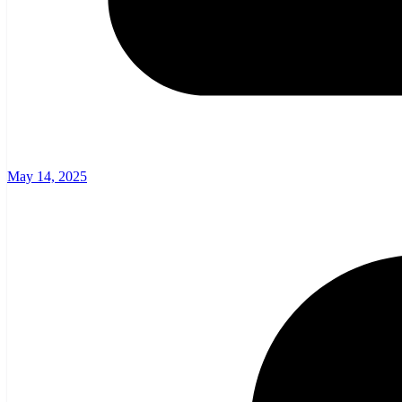
May 14, 2025