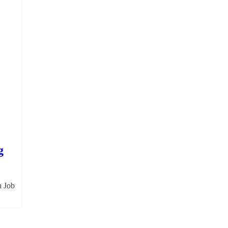
g
a Job