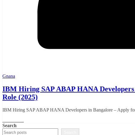
Gnana
IBM Hiring SAP ABAP HANA Developers in
Role (2025)
IBM Hiring SAP ABAP HANA Developers in Bangalore – Apply for Hy
Read More
Search
Search