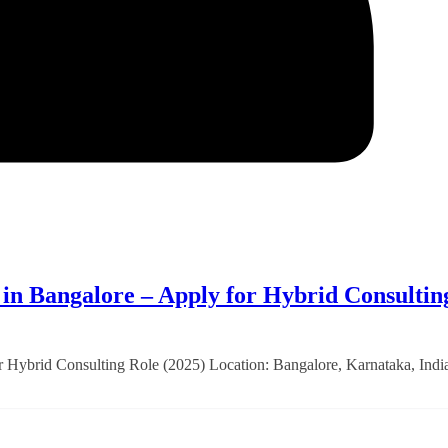
 Bangalore – Apply for Hybrid Consultin
brid Consulting Role (2025) Location: Bangalore, Karnataka, Indi