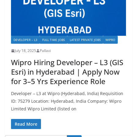
DEVELOPER – L3
FULL TIME JOBS
LATEST PRIVATE JOBS
WIPRO
July 18, 2025
Pallavi
Wipro Hiring Developer – L3 (GIS
Esri) in Hyderabad | Apply Now
for 3–5 Yrs Experience Role
Developer – L3 at Wipro (Hyderabad, India) Requisition
ID: 75279 Location: Hyderabad, India Company: Wipro
Limited Wipro Limited (listed on
Read More