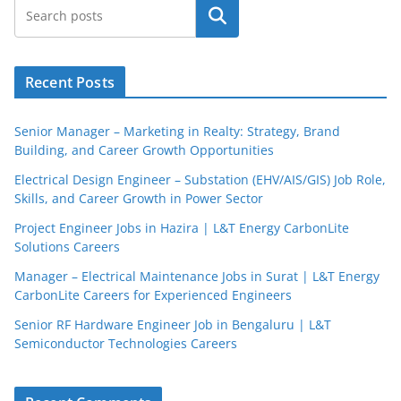
Search
Recent Posts
Senior Manager – Marketing in Realty: Strategy, Brand
Building, and Career Growth Opportunities
Electrical Design Engineer – Substation (EHV/AIS/GIS) Job Role,
Skills, and Career Growth in Power Sector
Project Engineer Jobs in Hazira | L&T Energy CarbonLite
Solutions Careers
JobBot
Manager – Electrical Maintenance Jobs in Surat | L&T Energy
● Online – Job Assistant
CarbonLite Careers for Experienced Engineers
Senior RF Hardware Engineer Job in Bengaluru | L&T
Semiconductor Technologies Careers