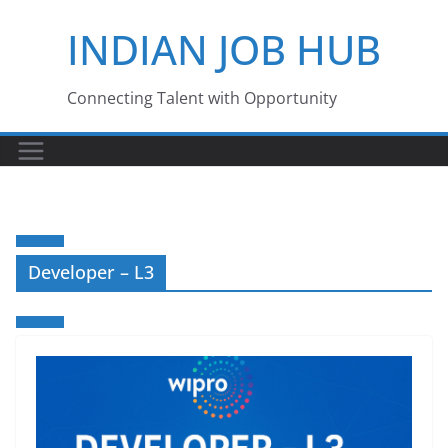
Skip
INDIAN JOB HUB
to
content
Connecting Talent with Opportunity
Developer – L3