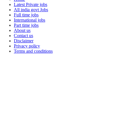
Latest Private jobs
All india govt Jobs
Full time jobs
International jobs
Part time jobs
About us
Contact us
Disclaimer
Privacy policy
Terms and conditions