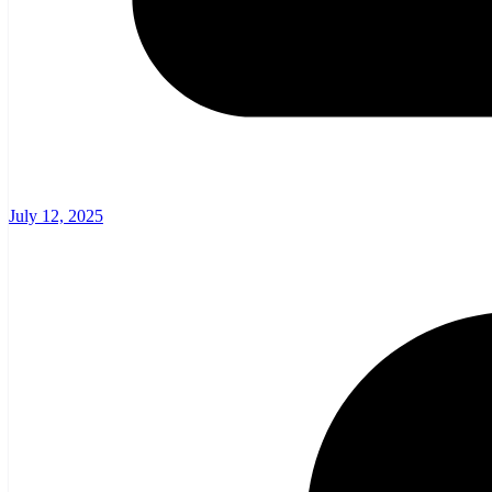
July 12, 2025