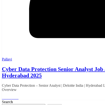
Pallavi
Cyber Data Protection Senior Analyst Job a
Hyderabad 2025
Cyber Data Protection – Senior Analyst | Deloitte India | Hyderabad
Overview
Read More
Search