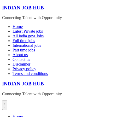
Skip
INDIAN JOB HUB
to
content
Connecting Talent with Opportunity
Home
Latest Private jobs
All india govt Jobs
Full time jobs
International jobs
Part time jobs
About us
Contact us
Disclaimer
Privacy policy
Terms and conditions
INDIAN JOB HUB
Connecting Talent with Opportunity
Home