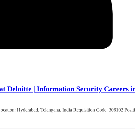
t Deloitte | Information Security Careers i
 Location: Hyderabad, Telangana, India Requisition Code: 306102 Posit