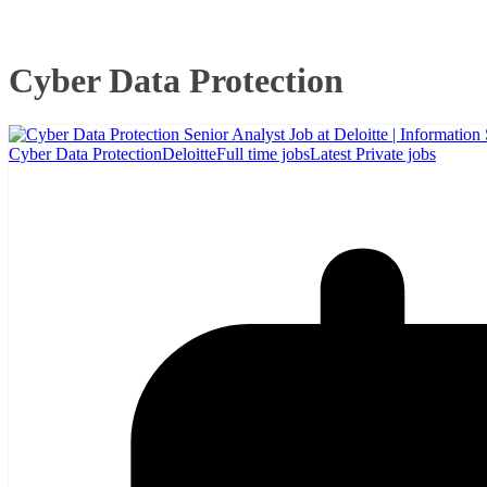
Cyber Data Protection
Cyber Data Protection
Deloitte
Full time jobs
Latest Private jobs