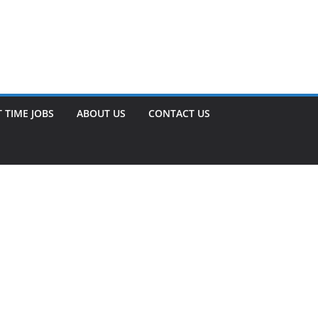
 TIME JOBS
ABOUT US
CONTACT US