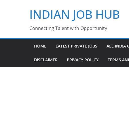
Skip
INDIAN JOB HUB
to
content
Connecting Talent with Opportunity
HOME
LATEST PRIVATE JOBS
ALL INDIA 
DISCLAIMER
PRIVACY POLICY
TERMS AN