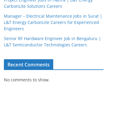
CarbonLite Solutions Careers
Manager – Electrical Maintenance Jobs in Surat |
L&T Energy CarbonLite Careers for Experienced
Engineers
Senior RF Hardware Engineer Job in Bengaluru |
L&T Semiconductor Technologies Careers
Recent Comments
JobBot
● Online – Job Assistant
No comments to show.