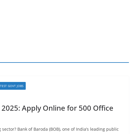
ATEST GOVT JOBS
2025: Apply Online for 500 Office
sector? Bank of Baroda (BOB), one of India’s leading public