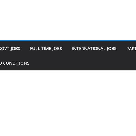
GOVT JOBS
FULL TIME JOBS
INTERNATIONAL JOBS
PART
D CONDITIONS