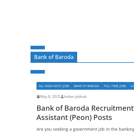
Bank of Baroda
ALL INDIA GOVT JOBS
BANK OF BARODA
FULL TIME JOBS
L
May 8, 2025
Indian jobhub
Bank of Baroda Recruitment 
Assistant (Peon) Posts
Are you seeking a government job in the banking 