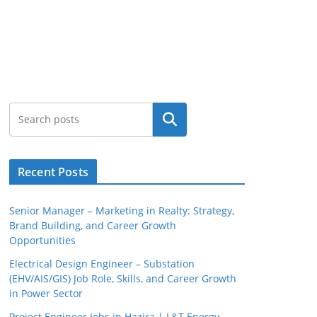
Search
Recent Posts
Senior Manager – Marketing in Realty: Strategy,
Brand Building, and Career Growth
Opportunities
Electrical Design Engineer – Substation
(EHV/AIS/GIS) Job Role, Skills, and Career Growth
in Power Sector
Project Engineer Jobs in Hazira | L&T Energy