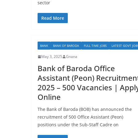
sector
Read More
BANK
BANK OF BARODA
FULL TIME JOBS
LATEST GOVT JOB
May 3, 2025
Gnana
Bank of Baroda Office
Assistant (Peon) Recruitmen
2025 – 500 Vacancies | Appl
Online
The Bank of Baroda (BOB) has announced the
recruitment of 500 Office Assistant (Peon)
positions under the Sub-Staff Cadre on