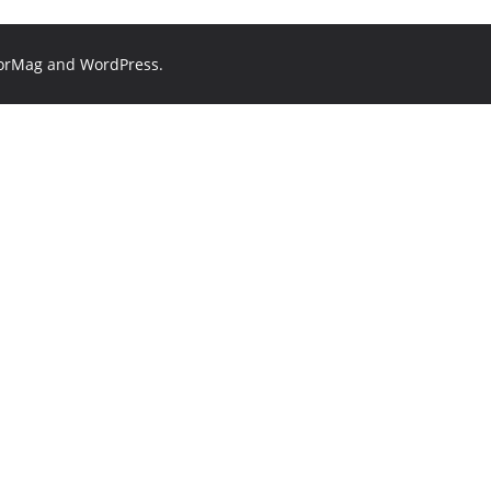
orMag
and
WordPress
.
?
🏙️ Jobs in Hyderabad
📄 Resume tips