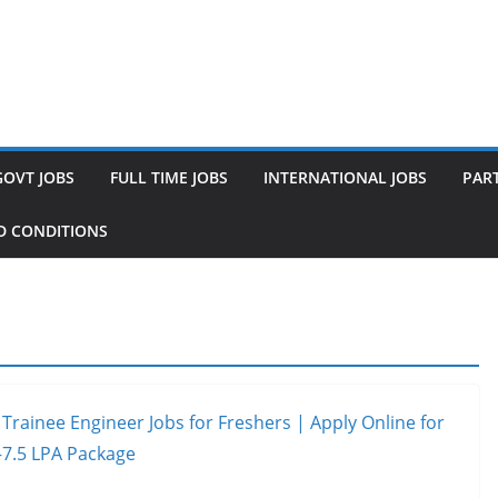
GOVT JOBS
FULL TIME JOBS
INTERNATIONAL JOBS
PART
D CONDITIONS