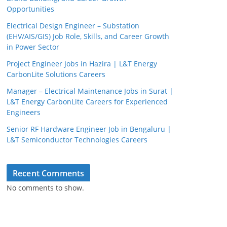
Opportunities
Electrical Design Engineer – Substation
(EHV/AIS/GIS) Job Role, Skills, and Career Growth
in Power Sector
Project Engineer Jobs in Hazira | L&T Energy
CarbonLite Solutions Careers
Manager – Electrical Maintenance Jobs in Surat |
L&T Energy CarbonLite Careers for Experienced
Engineers
Senior RF Hardware Engineer Job in Bengaluru |
L&T Semiconductor Technologies Careers
Recent Comments
No comments to show.