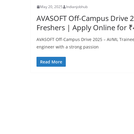
May 20, 2025
Indianjobhub
AVASOFT Off-Campus Drive 20
Freshers | Apply Online for 
AVASOFT Off-Campus Drive 2025 – AI/ML Trainee 
engineer with a strong passion
Read More