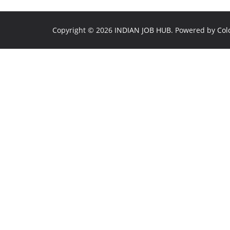
Copyright © 2026
INDIAN JOB HUB
. Powered by
Col
💼
1
🤖
JobBot
● Online – Job Assistant
✕
🔍 Find IT jobs
💰 Salary in Bangalore
📝 How to apply