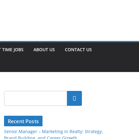
 TIME JOBS
ABOUT US
CONTACT US
Search
Recent Posts
Senior Manager – Marketing in Realty: Strategy,
Brand Building, and Career Growth