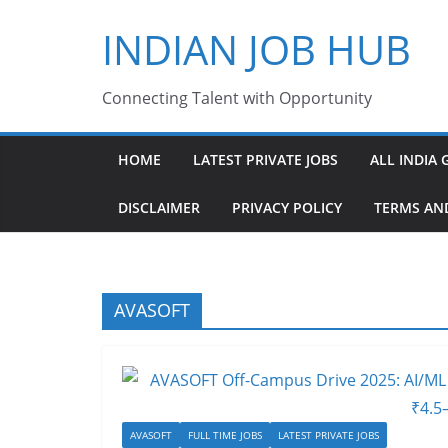
Skip
INDIAN JOB HUB
to
content
Connecting Talent with Opportunity
HOME
LATEST PRIVATE JOBS
ALL INDIA 
DISCLAIMER
PRIVACY POLICY
TERMS AN
AVASOFT
AVASOFT
FULL TIME JOBS
LATEST PRIVATE JOBS