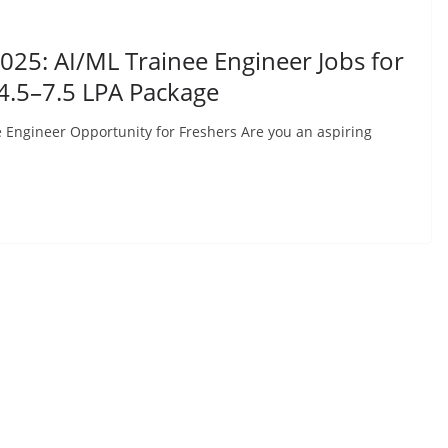
25: AI/ML Trainee Engineer Jobs for
₹4.5–7.5 LPA Package
Engineer Opportunity for Freshers Are you an aspiring