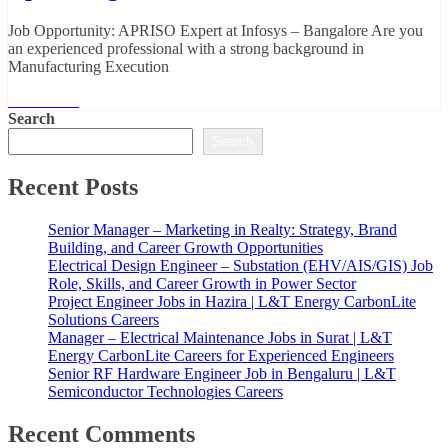
Job Opportunity: APRISO Expert at Infosys – Bangalore Are you
an experienced professional with a strong background in
Manufacturing Execution
Read More
Search
Search
Recent Posts
Senior Manager – Marketing in Realty: Strategy, Brand
Building, and Career Growth Opportunities
Electrical Design Engineer – Substation (EHV/AIS/GIS) Job
Role, Skills, and Career Growth in Power Sector
Project Engineer Jobs in Hazira | L&T Energy CarbonLite
Solutions Careers
Manager – Electrical Maintenance Jobs in Surat | L&T
Energy CarbonLite Careers for Experienced Engineers
Senior RF Hardware Engineer Job in Bengaluru | L&T
Semiconductor Technologies Careers
Recent Comments