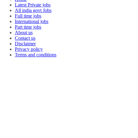
Latest Private jobs
All india govt Jobs
Full time jobs
International jobs
Part time jobs
About us
Contact us
Disclaimer
Privacy policy
Terms and conditions