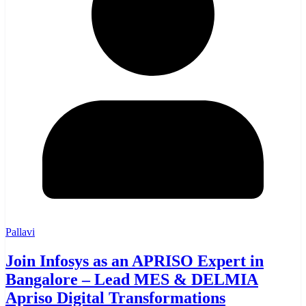
Pallavi
Join Infosys as an APRISO Expert in
Bangalore – Lead MES & DELMIA
Apriso Digital Transformations