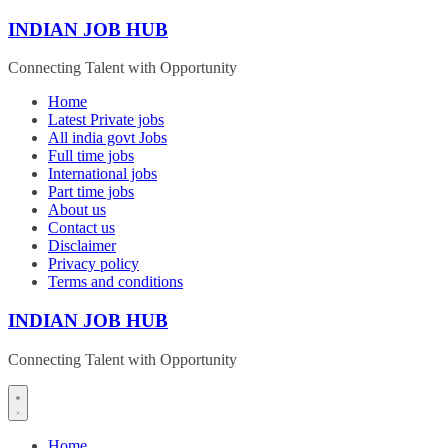
Skip
INDIAN JOB HUB
to
content
Connecting Talent with Opportunity
Home
Latest Private jobs
All india govt Jobs
Full time jobs
International jobs
Part time jobs
About us
Contact us
Disclaimer
Privacy policy
Terms and conditions
INDIAN JOB HUB
Connecting Talent with Opportunity
Home