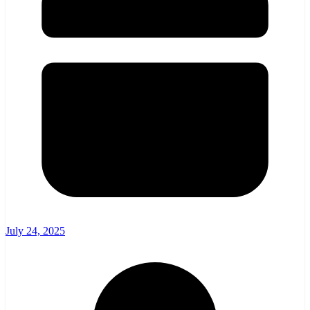
July 24, 2025