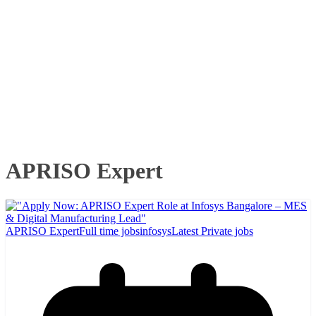
APRISO Expert
APRISO Expert
Full time jobs
infosys
Latest Private jobs