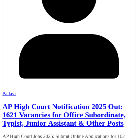
Pallavi
AP High Court Notification 2025 Out:
1621 Vacancies for Office Subordinate,
Typist, Junior Assistant & Other Posts
AP High Court Jobs 2025: Submit Online Applications for 1621