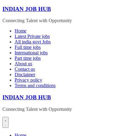
Skip
INDIAN JOB HUB
to
content
Connecting Talent with Opportunity
Home
Latest Private jobs
All india govt Jobs
Full time jobs
International jobs
Part time jobs
About us
Contact us
Disclaimer
Privacy policy
Terms and conditions
INDIAN JOB HUB
Connecting Talent with Opportunity
Home