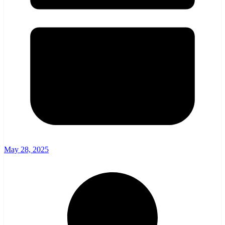
May 28, 2025