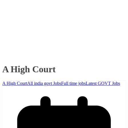
A High Court
A High Court
All india govt Jobs
Full time jobs
Latest GOVT Jobs