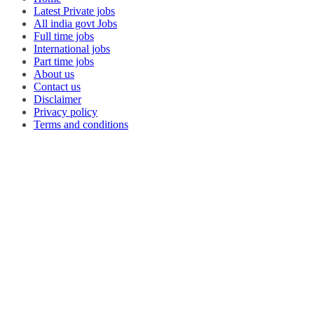
Latest Private jobs
All india govt Jobs
Full time jobs
International jobs
Part time jobs
About us
Contact us
Disclaimer
Privacy policy
Terms and conditions