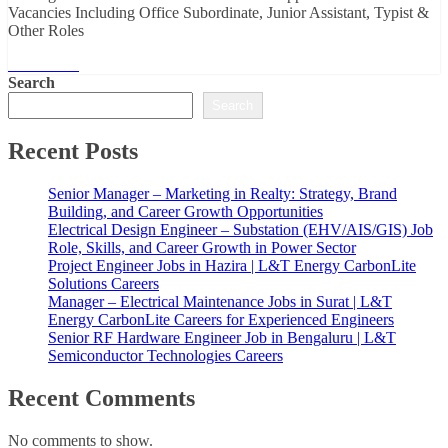
Vacancies Including Office Subordinate, Junior Assistant, Typist &
Other Roles
Read More
Search
Search
Recent Posts
Senior Manager – Marketing in Realty: Strategy, Brand
Building, and Career Growth Opportunities
Electrical Design Engineer – Substation (EHV/AIS/GIS) Job
Role, Skills, and Career Growth in Power Sector
Project Engineer Jobs in Hazira | L&T Energy CarbonLite
Solutions Careers
Manager – Electrical Maintenance Jobs in Surat | L&T
Energy CarbonLite Careers for Experienced Engineers
Senior RF Hardware Engineer Job in Bengaluru | L&T
Semiconductor Technologies Careers
Recent Comments
No comments to show.