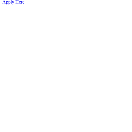
Apply Here