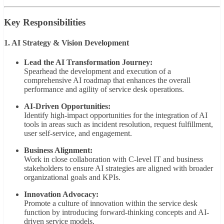
Key Responsibilities
1. AI Strategy & Vision Development
Lead the AI Transformation Journey:
Spearhead the development and execution of a
comprehensive AI roadmap that enhances the overall
performance and agility of service desk operations.
AI-Driven Opportunities:
Identify high-impact opportunities for the integration of AI
tools in areas such as incident resolution, request fulfillment,
user self-service, and engagement.
Business Alignment:
Work in close collaboration with C-level IT and business
stakeholders to ensure AI strategies are aligned with broader
organizational goals and KPIs.
Innovation Advocacy:
Promote a culture of innovation within the service desk
function by introducing forward-thinking concepts and AI-
driven service models.