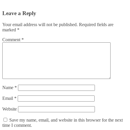
Leave a Reply
Your email address will not be published.
Required fields are
marked
*
Comment
*
Name
*
Email
*
Website
Save my name, email, and website in this browser for the next
time I comment.