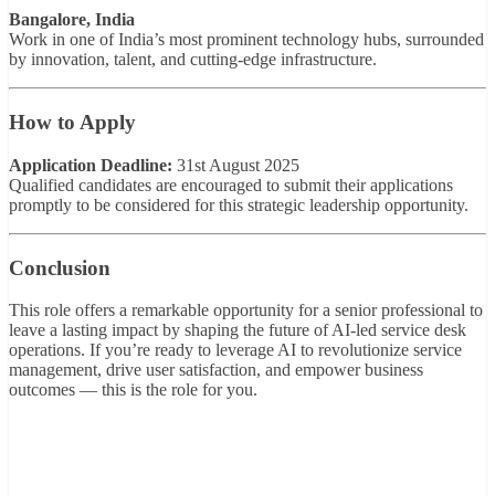
Bangalore, India
Work in one of India’s most prominent technology hubs, surrounded
by innovation, talent, and cutting-edge infrastructure.
How to Apply
Application Deadline:
31st August 2025
Qualified candidates are encouraged to submit their applications
promptly to be considered for this strategic leadership opportunity.
Conclusion
This role offers a remarkable opportunity for a senior professional to
leave a lasting impact by shaping the future of AI-led service desk
operations. If you’re ready to leverage AI to revolutionize service
management, drive user satisfaction, and empower business
outcomes — this is the role for you.