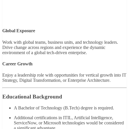
Global Exposure
Work with global teams, business units, and technology leaders.
Drive change across regions and experience the dynamic
environment of a global tech-driven enterprise.
Career Growth
Enjoy a leadership role with opportunities for vertical growth into IT
Strategy, Digital Transformation, or Enterprise Architecture.
Educational Background
A Bachelor of Technology (B.Tech) degree is required.
Additional certifications in ITIL, Artificial Intelligence,
ServiceNow, or Microsoft technologies would be considered
a significant advantage.