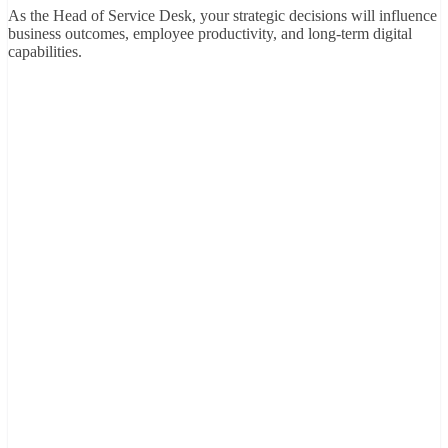
As the Head of Service Desk, your strategic decisions will influence
business outcomes, employee productivity, and long-term digital
capabilities.