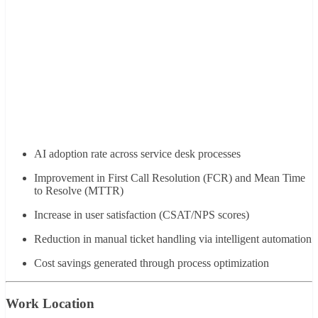
AI adoption rate across service desk processes
Improvement in First Call Resolution (FCR) and Mean Time
to Resolve (MTTR)
Increase in user satisfaction (CSAT/NPS scores)
Reduction in manual ticket handling via intelligent automation
Cost savings generated through process optimization
Work Location