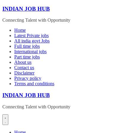
Skip
INDIAN JOB HUB
to
content
Connecting Talent with Opportunity
Home
Latest Private jobs
All india govt Jobs
Full time jobs
International jobs
Part time jobs
About us
Contact us
Disclaimer
Privacy policy
Terms and conditions
INDIAN JOB HUB
Connecting Talent with Opportunity
Home