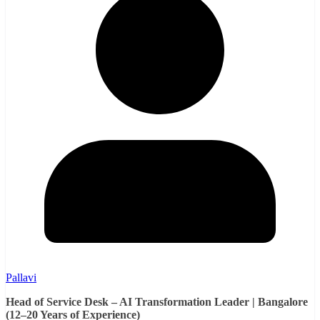
Pallavi
Head of Service Desk – AI Transformation Leader | Bangalore
(12–20 Years of Experience)