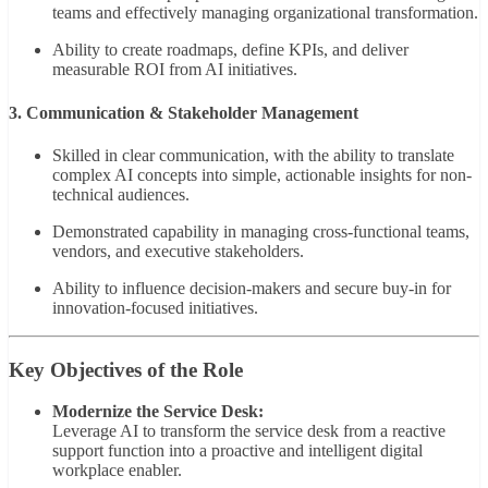
teams and effectively managing organizational transformation.
Ability to create roadmaps, define KPIs, and deliver
measurable ROI from AI initiatives.
3. Communication & Stakeholder Management
Skilled in clear communication, with the ability to translate
complex AI concepts into simple, actionable insights for non-
technical audiences.
Demonstrated capability in managing cross-functional teams,
vendors, and executive stakeholders.
Ability to influence decision-makers and secure buy-in for
innovation-focused initiatives.
Key Objectives of the Role
Modernize the Service Desk:
Leverage AI to transform the service desk from a reactive
support function into a proactive and intelligent digital
workplace enabler.