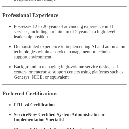
Professional Experience
Possesses 12 to 20 years of advancing experience in IT
services, including a minimum of 5 years in a high-level
leadership position.
Demonstrated experience in implementing AI and automation
technologies within a service management or technical
support environment.
Background in managing high-volume service desks, call
centers, or enterprise support centers using platforms such as
Genesys, NICE, or equivalent.
Preferred Certifications
ITIL v4 Certification
ServiceNow Certified System Administrator or
Implementation Specialist