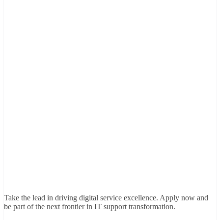
Take the lead in driving digital service excellence. Apply now and
be part of the next frontier in IT support transformation.