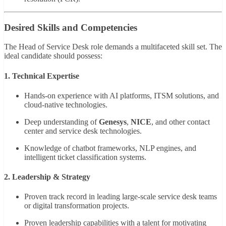
Desired Skills and Competencies
The Head of Service Desk role demands a multifaceted skill set. The
ideal candidate should possess:
1. Technical Expertise
Hands-on experience with AI platforms, ITSM solutions, and
cloud-native technologies.
Deep understanding of
Genesys
,
NICE
, and other contact
center and service desk technologies.
Knowledge of chatbot frameworks, NLP engines, and
intelligent ticket classification systems.
2. Leadership & Strategy
Proven track record in leading large-scale service desk teams
or digital transformation projects.
Proven leadership capabilities with a talent for motivating