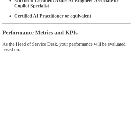
Microsoft Certified: Azure AI Engineer Associate or
Copilot Specialist
Certified AI Practitioner or equivalent
Performance Metrics and KPIs
As the Head of Service Desk, your performance will be evaluated
based on: