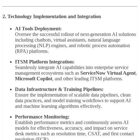
2. Technology Implementation and Integration
AI Tools Deployment:
Oversee the successful rollout of next-generation AI solutions
including chatbots, virtual assistants, natural language
processing (NLP) engines, and robotic process automation
(RPA) platforms.
ITSM Platform Integration:
Seamlessly integrate AI capabilities into enterprise service
management ecosystems such as
ServiceNow Virtual Agent
,
Microsoft Copilot
, and other leading ITSM platforms.
Data Infrastructure & Training Pipelines:
Ensure the implementation of scalable data pipelines, clean
data practices, and model training workflows to support AI
and machine learning algorithms effectively.
Performance Monitoring:
Establish performance metrics and continuously assess AI
models for effectiveness, accuracy, and impact on service
desk metrics such as resolution time, CSAT, and first contact
resolution (FCR).