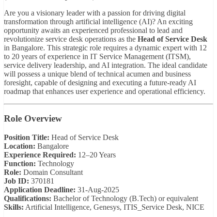
Are you a visionary leader with a passion for driving digital
transformation through artificial intelligence (AI)? An exciting
opportunity awaits an experienced professional to lead and
revolutionize service desk operations as the
Head of Service Desk
in Bangalore. This strategic role requires a dynamic expert with 12
to 20 years of experience in IT Service Management (ITSM),
service delivery leadership, and AI integration. The ideal candidate
will possess a unique blend of technical acumen and business
foresight, capable of designing and executing a future-ready AI
roadmap that enhances user experience and operational efficiency.
Role Overview
Position Title:
Head of Service Desk
Location:
Bangalore
Experience Required:
12–20 Years
Function:
Technology
Role:
Domain Consultant
Job ID:
370181
Application Deadline:
31-Aug-2025
Qualifications:
Bachelor of Technology (B.Tech) or equivalent
Skills:
Artificial Intelligence, Genesys, ITIS_Service Desk, NICE