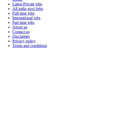
Latest Private jobs
All india govt Jobs
Full time jobs
International jobs
Part time jobs
About us
Contact us
Disclaimer
Privacy policy
Terms and conditions