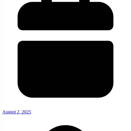
August 2, 2025