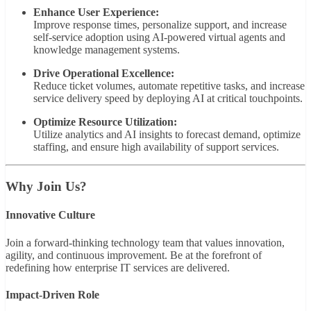
Enhance User Experience:
Improve response times, personalize support, and increase
self-service adoption using AI-powered virtual agents and
knowledge management systems.
Drive Operational Excellence:
Reduce ticket volumes, automate repetitive tasks, and increase
service delivery speed by deploying AI at critical touchpoints.
Optimize Resource Utilization:
Utilize analytics and AI insights to forecast demand, optimize
staffing, and ensure high availability of support services.
Why Join Us?
Innovative Culture
Join a forward-thinking technology team that values innovation,
agility, and continuous improvement. Be at the forefront of
redefining how enterprise IT services are delivered.
Impact-Driven Role