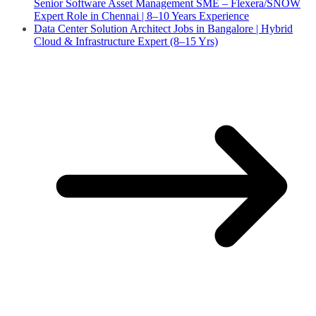
Senior Software Asset Management SME – Flexera/SNOW
Expert Role in Chennai | 8–10 Years Experience
Data Center Solution Architect Jobs in Bangalore | Hybrid
Cloud & Infrastructure Expert (8–15 Yrs)