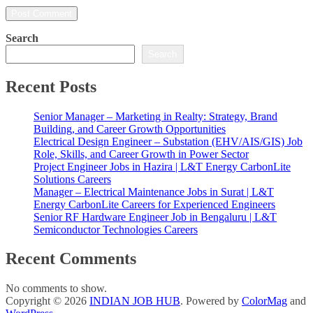
Search
Search
Recent Posts
Senior Manager – Marketing in Realty: Strategy, Brand
Building, and Career Growth Opportunities
Electrical Design Engineer – Substation (EHV/AIS/GIS) Job
Role, Skills, and Career Growth in Power Sector
Project Engineer Jobs in Hazira | L&T Energy CarbonLite
Solutions Careers
Manager – Electrical Maintenance Jobs in Surat | L&T
Energy CarbonLite Careers for Experienced Engineers
Senior RF Hardware Engineer Job in Bengaluru | L&T
Semiconductor Technologies Careers
Recent Comments
No comments to show.
Copyright © 2026
INDIAN JOB HUB
. Powered by
ColorMag
and