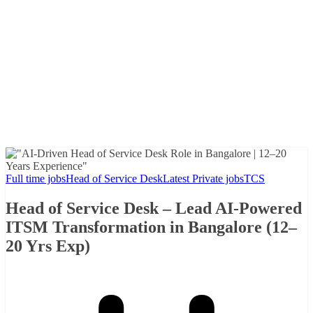
Full time jobs
Head of Service Desk
Latest Private jobs
TCS
Head of Service Desk – Lead AI-Powered
ITSM Transformation in Bangalore (12–
20 Yrs Exp)