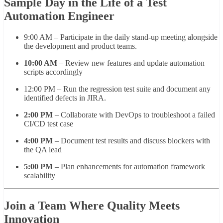
Sample Day in the Life of a Test
Automation Engineer
9:00 AM – Participate in the daily stand-up meeting alongside
the development and product teams.
10:00 AM
– Review new features and update automation
scripts accordingly
12:00 PM – Run the regression test suite and document any
identified defects in JIRA.
2:00 PM
– Collaborate with DevOps to troubleshoot a failed
CI/CD test case
4:00 PM
– Document test results and discuss blockers with
the QA lead
5:00 PM
– Plan enhancements for automation framework
scalability
Join a Team Where Quality Meets
Innovation