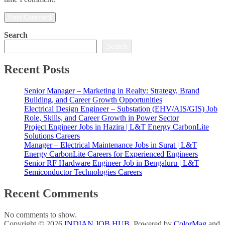
Search
Search
Recent Posts
Senior Manager – Marketing in Realty: Strategy, Brand
Building, and Career Growth Opportunities
Electrical Design Engineer – Substation (EHV/AIS/GIS) Job
Role, Skills, and Career Growth in Power Sector
Project Engineer Jobs in Hazira | L&T Energy CarbonLite
Solutions Careers
Manager – Electrical Maintenance Jobs in Surat | L&T
Energy CarbonLite Careers for Experienced Engineers
Senior RF Hardware Engineer Job in Bengaluru | L&T
Semiconductor Technologies Careers
Recent Comments
No comments to show.
Copyright © 2026
INDIAN JOB HUB
. Powered by
ColorMag
and