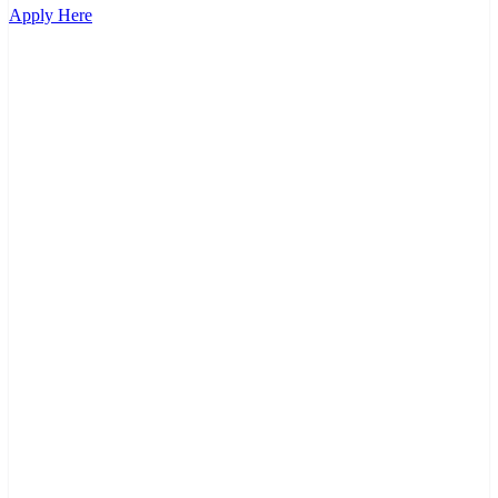
Apply Here