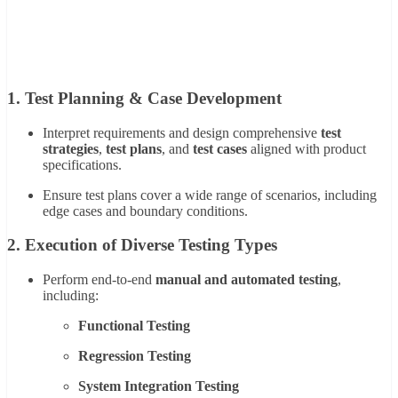
1.
Test Planning & Case Development
Interpret requirements and design comprehensive
test
strategies
,
test plans
, and
test cases
aligned with product
specifications.
Ensure test plans cover a wide range of scenarios, including
edge cases and boundary conditions.
2.
Execution of Diverse Testing Types
Perform end-to-end
manual and automated testing
,
including:
Functional Testing
Regression Testing
System Integration Testing