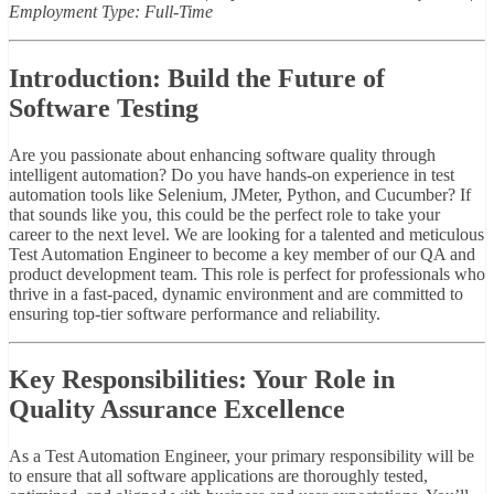
Employment Type: Full-Time
Introduction: Build the Future of
Software Testing
Are you passionate about enhancing software quality through
intelligent automation? Do you have hands-on experience in test
automation tools like Selenium, JMeter, Python, and Cucumber? If
that sounds like you, this could be the perfect role to take your
career to the next level. We are looking for a talented and meticulous
Test Automation Engineer to become a key member of our QA and
product development team. This role is perfect for professionals who
thrive in a fast-paced, dynamic environment and are committed to
ensuring top-tier software performance and reliability.
Key Responsibilities: Your Role in
Quality Assurance Excellence
As a Test Automation Engineer, your primary responsibility will be
to ensure that all software applications are thoroughly tested,