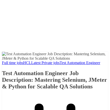
Full time jobs
HCL
Latest Private jobs
Test Automation Engineer
Test Automation Engineer Job
Description: Mastering Selenium, JMeter
& Python for Scalable QA Solutions