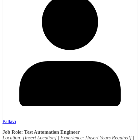
Pallavi
Job Role: Test Automation Engineer
Location: [Insert Location] | Experience: [Insert Years Required] |