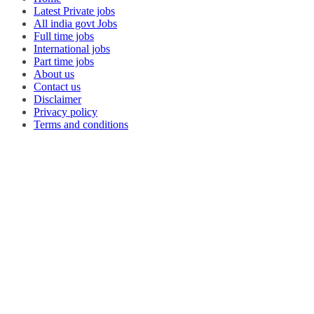
Latest Private jobs
All india govt Jobs
Full time jobs
International jobs
Part time jobs
About us
Contact us
Disclaimer
Privacy policy
Terms and conditions