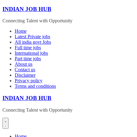
Skip
INDIAN JOB HUB
to
content
Connecting Talent with Opportunity
Home
Latest Private jobs
All india govt Jobs
Full time jobs
International jobs
Part time jobs
About us
Contact us
Disclaimer
Privacy policy
Terms and conditions
INDIAN JOB HUB
Connecting Talent with Opportunity
Home