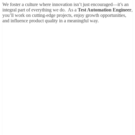
We foster a culture where innovation isn’t just encouraged—it’s an
integral part of everything we do. As a
Test Automation Engineer
,
you’ll work on cutting-edge projects, enjoy growth opportunities,
and influence product quality in a meaningful way.