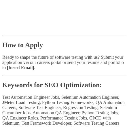
How to Apply
Ready to shape the future of software testing with us? Submit your
application via our careers portal or send your resume and portfolio
to
[Insert Email]
.
Keywords for SEO Optimization:
Test Automation Engineer Jobs, Selenium Automation Engineer,
JMeter Load Testing, Python Testing Frameworks, QA Automation
Careers, Software Test Engineer, Regression Testing, Selenium
Cucumber Jobs, Automation QA Engineer, Python Testing Jobs,
QA Engineer Roles, Performance Testing Jobs, CI/CD with
Selenium, Test Framework Developer, Software Testing Careers