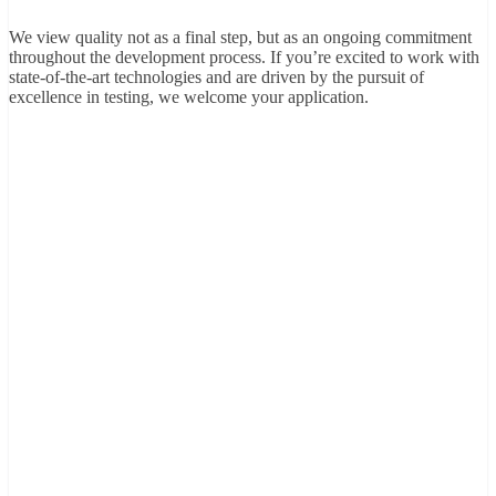
We view quality not as a final step, but as an ongoing commitment
throughout the development process. If you’re excited to work with
state-of-the-art technologies and are driven by the pursuit of
excellence in testing, we welcome your application.