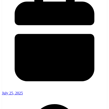
July 25, 2025