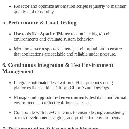
Refactor and optimize automation scripts regularly to maintain
quality and reusability.
5.
Performance & Load Testing
Use tools like
Apache JMeter
to simulate high-load
environments and evaluate system behavior.
Monitor server responses, latency, and throughput to ensure
that applications are scalable and reliable under pressure.
6.
Continuous Integration & Test Environment
Management
Integrate automated tests within CI/CD pipelines using
platforms like Jenkins, GitLab CI, or Azure DevOps.
Manage and upgrade
test environments
, test data, and virtual
environments to reflect real-time use cases.
Collaborate with DevOps teams to ensure testing consistency
across development, staging, and production environments.
7.
Documentation & Knowledge Sharing