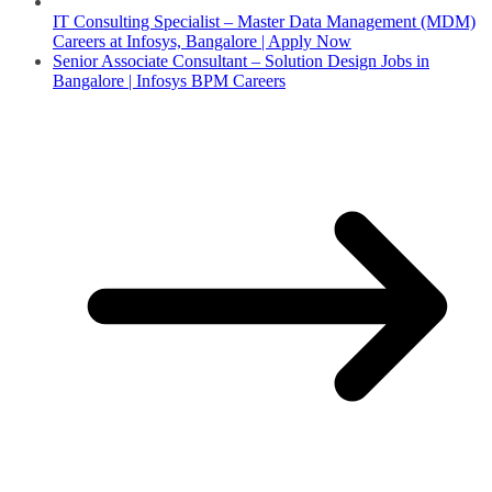
IT Consulting Specialist – Master Data Management (MDM)
Careers at Infosys, Bangalore | Apply Now
Senior Associate Consultant – Solution Design Jobs in
Bangalore | Infosys BPM Careers