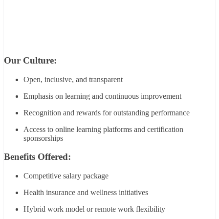
Our Culture:
Open, inclusive, and transparent
Emphasis on learning and continuous improvement
Recognition and rewards for outstanding performance
Access to online learning platforms and certification
sponsorships
Benefits Offered:
Competitive salary package
Health insurance and wellness initiatives
Hybrid work model or remote work flexibility