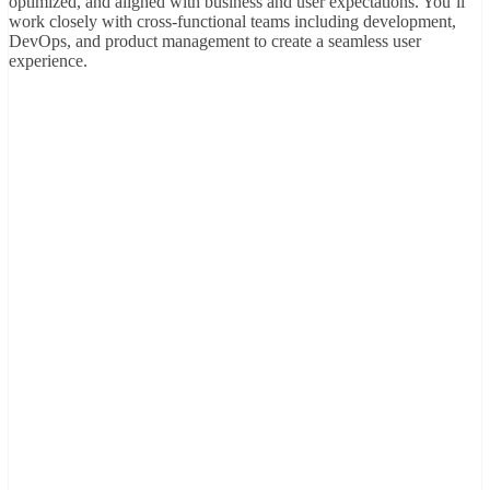
optimized, and aligned with business and user expectations. You’ll
work closely with cross-functional teams including development,
DevOps, and product management to create a seamless user
experience.