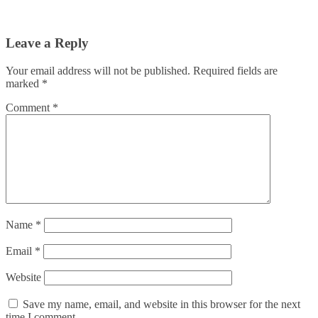
Leave a Reply
Your email address will not be published.
Required fields are
marked
*
Comment
*
Name
*
Email
*
Website
Save my name, email, and website in this browser for the next
time I comment.