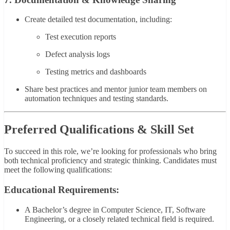
Create detailed test documentation, including:
Test execution reports
Defect analysis logs
Testing metrics and dashboards
Share best practices and mentor junior team members on
automation techniques and testing standards.
Preferred Qualifications & Skill Set
To succeed in this role, we’re looking for professionals who bring
both technical proficiency and strategic thinking. Candidates must
meet the following qualifications:
Educational Requirements:
A Bachelor’s degree in Computer Science, IT, Software
Engineering, or a closely related technical field is required.