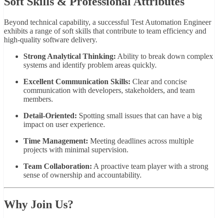
Soft Skills & Professional Attributes
Beyond technical capability, a successful Test Automation Engineer
exhibits a range of soft skills that contribute to team efficiency and
high-quality software delivery.
Strong Analytical Thinking:
Ability to break down complex
systems and identify problem areas quickly.
Excellent Communication Skills:
Clear and concise
communication with developers, stakeholders, and team
members.
Detail-Oriented:
Spotting small issues that can have a big
impact on user experience.
Time Management:
Meeting deadlines across multiple
projects with minimal supervision.
Team Collaboration:
A proactive team player with a strong
sense of ownership and accountability.
Why Join Us?