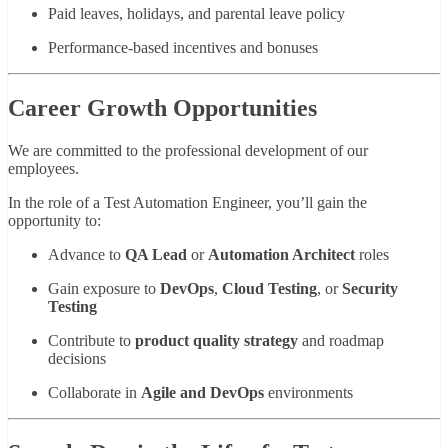
Paid leaves, holidays, and parental leave policy
Performance-based incentives and bonuses
Career Growth Opportunities
We are committed to the professional development of our
employees.
In the role of a Test Automation Engineer, you’ll gain the
opportunity to:
Advance to
QA Lead
or
Automation Architect
roles
Gain exposure to
DevOps
,
Cloud Testing
, or
Security
Testing
Contribute to
product quality strategy
and roadmap
decisions
Collaborate in
Agile and DevOps
environments