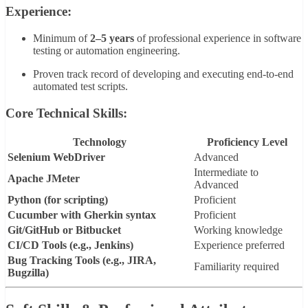
Experience:
Minimum of
2–5 years
of professional experience in software
testing or automation engineering.
Proven track record of developing and executing end-to-end
automated test scripts.
Core Technical Skills:
Technology
Proficiency Level
Selenium WebDriver
Advanced
Intermediate to
Apache JMeter
Advanced
Python (for scripting)
Proficient
Cucumber with Gherkin syntax
Proficient
Git/GitHub or Bitbucket
Working knowledge
CI/CD Tools (e.g., Jenkins)
Experience preferred
Bug Tracking Tools (e.g., JIRA,
Familiarity required
Bugzilla)