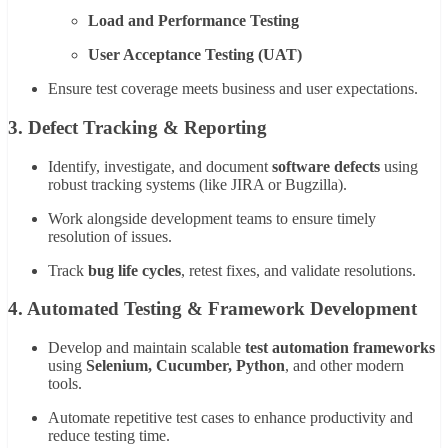
Load and Performance Testing
User Acceptance Testing (UAT)
Ensure test coverage meets business and user expectations.
3.
Defect Tracking & Reporting
Identify, investigate, and document
software defects
using
robust tracking systems (like JIRA or Bugzilla).
Work alongside development teams to ensure timely
resolution of issues.
Track
bug life cycles
, retest fixes, and validate resolutions.
4.
Automated Testing & Framework Development
Develop and maintain scalable
test automation frameworks
using
Selenium, Cucumber, Python
, and other modern
tools.
Automate repetitive test cases to enhance productivity and
reduce testing time.