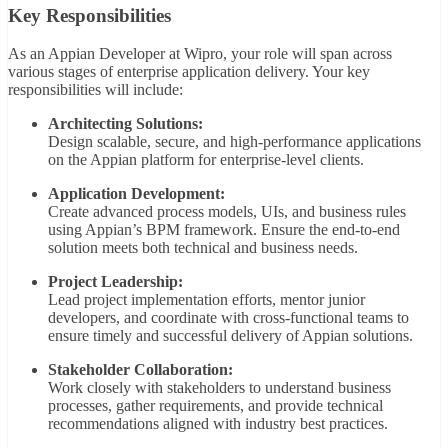
Key Responsibilities
As an Appian Developer at Wipro, your role will span across
various stages of enterprise application delivery. Your key
responsibilities will include:
Architecting Solutions:
Design scalable, secure, and high-performance applications
on the Appian platform for enterprise-level clients.
Application Development:
Create advanced process models, UIs, and business rules
using Appian’s BPM framework. Ensure the end-to-end
solution meets both technical and business needs.
Project Leadership:
Lead project implementation efforts, mentor junior
developers, and coordinate with cross-functional teams to
ensure timely and successful delivery of Appian solutions.
Stakeholder Collaboration:
Work closely with stakeholders to understand business
processes, gather requirements, and provide technical
recommendations aligned with industry best practices.