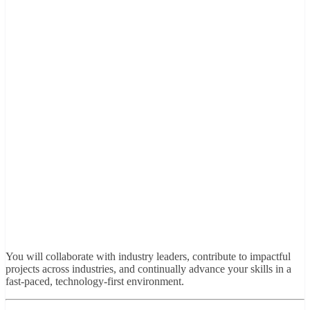
You will collaborate with industry leaders, contribute to impactful
projects across industries, and continually advance your skills in a
fast-paced, technology-first environment.