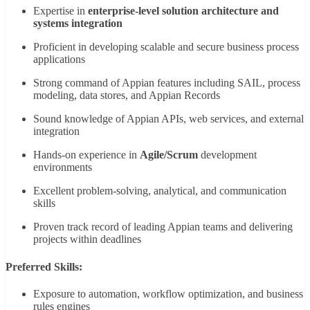
Expertise in
enterprise-level solution architecture and
systems integration
Proficient in developing scalable and secure business process
applications
Strong command of Appian features including SAIL, process
modeling, data stores, and Appian Records
Sound knowledge of Appian APIs, web services, and external
integration
Hands-on experience in
Agile/Scrum
development
environments
Excellent problem-solving, analytical, and communication
skills
Proven track record of leading Appian teams and delivering
projects within deadlines
Preferred Skills:
Exposure to automation, workflow optimization, and business
rules engines