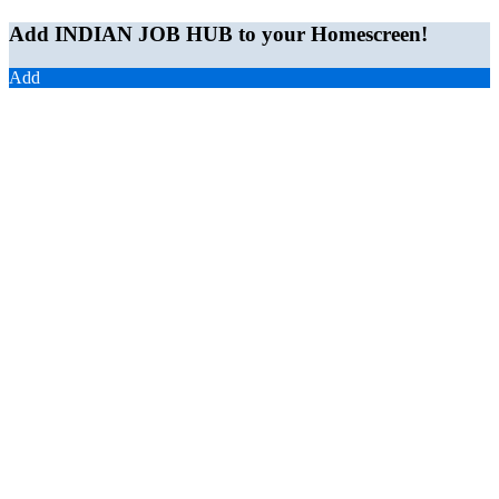
Add INDIAN JOB HUB to your Homescreen!
Add