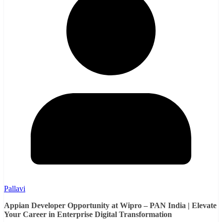
Pallavi
Appian Developer Opportunity at Wipro – PAN India | Elevate
Your Career in Enterprise Digital Transformation