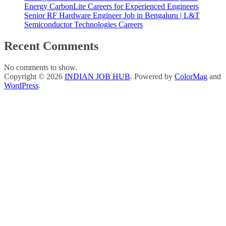
Energy CarbonLite Careers for Experienced Engineers
Senior RF Hardware Engineer Job in Bengaluru | L&T
Semiconductor Technologies Careers
Recent Comments
No comments to show.
Copyright © 2026
INDIAN JOB HUB
. Powered by
ColorMag
and
WordPress
.