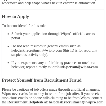
workforce and help shape what’s next in enterprise automation.
How to Apply
To be considered for this role:
Submit your application through Wipro’s official careers
portal.
Do not send resumes to general emails such as
helpdesk.recruitment@wipro.com
(this ID is for reporting
suspicious activity only).
If you experience any unfair hiring practices or unethical
behavior, report directly to:
ombuds.person@wipro.com
Protect Yourself from Recruitment Fraud
Please be cautious of job offers made through unofficial channels.
Wipro never asks for money in return for a job offer. If you receive
suspicious emails or phone calls claiming to be from Wipro, contact
the
Recruitment Helpdesk
at:
helpdesk.recruitment@wipro.com