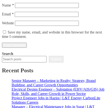
Name
*
Email
*
Website
Save my name, email, and website in this browser for the next
time I comment.
Search
Search
Recent Posts
Senior Manager – Marketing in Realty: Strategy, Brand
Building, and Career Growth Opportunities
Electrical Design Engineer – Substation (EHV/AIS/GIS) Job
Role, Skills, and Career Growth in Power Sector
Project Engineer Jobs in Hazira | L&T Energy CarbonLite
Solutions Careers
Manager – Electrical Maintenance Jobs in Surat | L&T