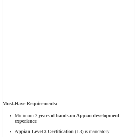
Must-Have Requirements:
Minimum
7 years of hands-on Appian development
experience
Appian Level 3 Certification
(L3) is mandatory