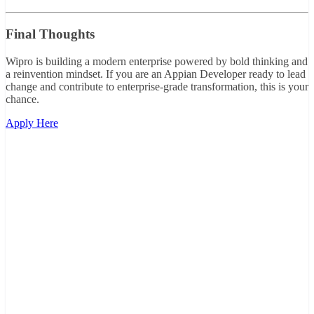
Final Thoughts
Wipro is building a modern enterprise powered by bold thinking and
a reinvention mindset. If you are an Appian Developer ready to lead
change and contribute to enterprise-grade transformation, this is your
chance.
Apply Here