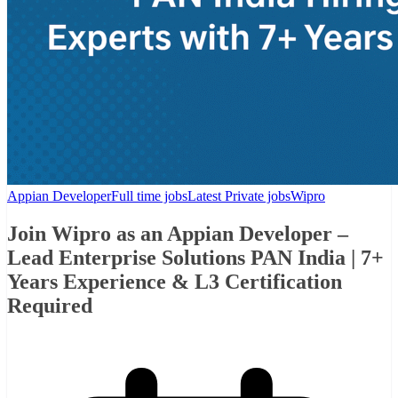
Appian Developer
Full time jobs
Latest Private jobs
Wipro
Join Wipro as an Appian Developer –
Lead Enterprise Solutions PAN India | 7+
Years Experience & L3 Certification
Required