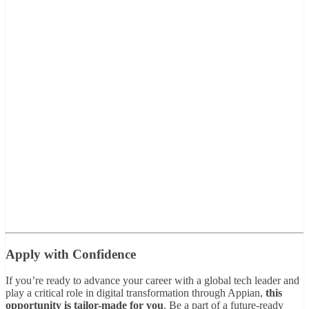
Apply with Confidence
If you’re ready to advance your career with a global tech leader and
play a critical role in digital transformation through Appian,
this
opportunity is tailor-made for you
. Be a part of a future-ready