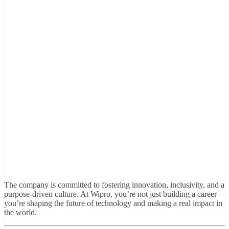
The company is committed to fostering innovation, inclusivity, and a
purpose-driven culture. At Wipro, you’re not just building a career—
you’re shaping the future of technology and making a real impact in
the world.