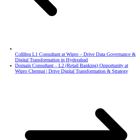
Collibra L1 Consultant at Wipro – Drive Data Governance &
Digital Transformation in Hyderabad
Domain Consultant – L2 (Retail Banking) Opportunity at
Wipro Chennai | Drive Digital Transformation & Strategy