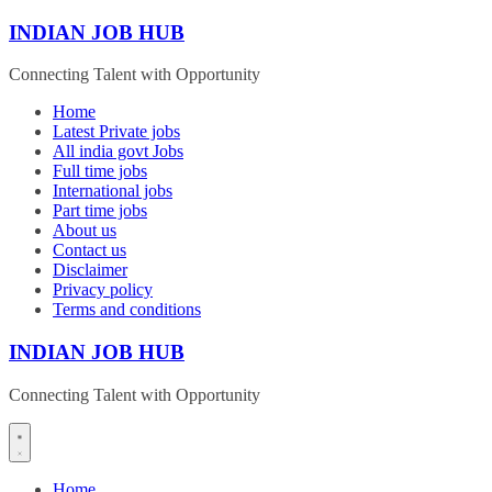
Skip
INDIAN JOB HUB
to
content
Connecting Talent with Opportunity
Home
Latest Private jobs
All india govt Jobs
Full time jobs
International jobs
Part time jobs
About us
Contact us
Disclaimer
Privacy policy
Terms and conditions
INDIAN JOB HUB
Connecting Talent with Opportunity
Home