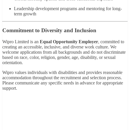
Leadership development programs and mentoring for long-
term growth
Commitment to Diversity and Inclusion
Wipro Limited is an
Equal Opportunity Employer
, committed to
creating an accessible, inclusive, and diverse work culture. We
welcome applications from all backgrounds and do not discriminate
based on race, color, religion, gender, age, disability, or sexual
orientation.
Wipro values individuals with disabilities and provides reasonable
accommodation throughout the recruitment and selection process.
Please communicate any specific needs in advance for appropriate
support.