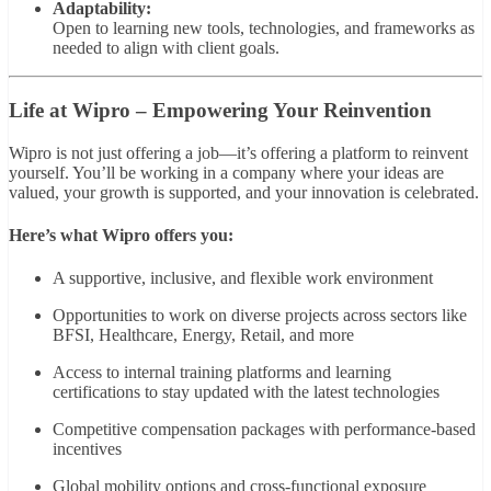
Adaptability:
Open to learning new tools, technologies, and frameworks as
needed to align with client goals.
Life at Wipro – Empowering Your Reinvention
Wipro is not just offering a job—it’s offering a platform to reinvent
yourself. You’ll be working in a company where your ideas are
valued, your growth is supported, and your innovation is celebrated.
Here’s what Wipro offers you:
A supportive, inclusive, and flexible work environment
Opportunities to work on diverse projects across sectors like
BFSI, Healthcare, Energy, Retail, and more
Access to internal training platforms and learning
certifications to stay updated with the latest technologies
Competitive compensation packages with performance-based
incentives
Global mobility options and cross-functional exposure