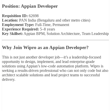
Position: Appian Developer
Requisition ID:
62698
Location:
PAN India (Bengaluru and other metro cities)
Employment Type:
Full-Time, Permanent
Experience Required:
5–8 years
Key Skillset:
Appian BPM, Solution Architecture, Team Leadership
Why Join Wipro as an Appian Developer?
This is not just another developer job—it’s a leadership-focused
opportunity to design, implement, and lead enterprise-grade
solutions using Appian’s low-code automation platform. Wipro is
seeking a results-driven professional who can not only code but also
architect scalable solutions and lead project teams to successful
delivery.