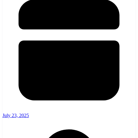
July 23, 2025