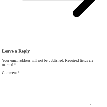
Leave a Reply
Your email address will not be published.
Required fields are
marked
*
Comment
*