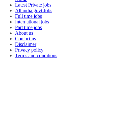
Latest Private jobs
All india govt Jobs
Full time jobs
International jobs
Part time jobs
About us
Contact us
Disclaimer
Privacy policy
Terms and conditions