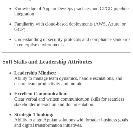
Knowledge of Appian DevOps practices and CI/CD pipeline
integration
Familiarity with cloud-based deployments (AWS, Azure, or
GCP)
Understanding of security protocols and compliance standards
in enterprise environments
Soft Skills and Leadership Attributes
Leadership Mindset:
Ability to manage team dynamics, handle escalations, and
ensure team productivity and morale.
Excellent Communication:
Clear verbal and written communication skills for seamless
stakeholder interaction and documentation.
Strategic Thinking:
Ability to align Appian solutions with broader business goals
and digital transformation initiatives.