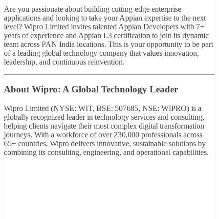
Are you passionate about building cutting-edge enterprise
applications and looking to take your Appian expertise to the next
level? Wipro Limited invites talented Appian Developers with 7+
years of experience and Appian L3 certification to join its dynamic
team across PAN India locations. This is your opportunity to be part
of a leading global technology company that values innovation,
leadership, and continuous reinvention.
About Wipro: A Global Technology Leader
Wipro Limited (NYSE: WIT, BSE: 507685, NSE: WIPRO) is a
globally recognized leader in technology services and consulting,
helping clients navigate their most complex digital transformation
journeys. With a workforce of over 230,000 professionals across
65+ countries, Wipro delivers innovative, sustainable solutions by
combining its consulting, engineering, and operational capabilities.