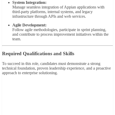
System Integration:
Manage seamless integration of Appian applications with
third-party platforms, internal systems, and legacy
infrastructure through APIs and web services.
Agile Development:
Follow agile methodologies, participate in sprint planning,
and contribute to process improvement initiatives within the
team.
Required Qualifications and Skills
To succeed in this role, candidates must demonstrate a strong
technical foundation, proven leadership experience, and a proactive
approach to enterprise solutioning.