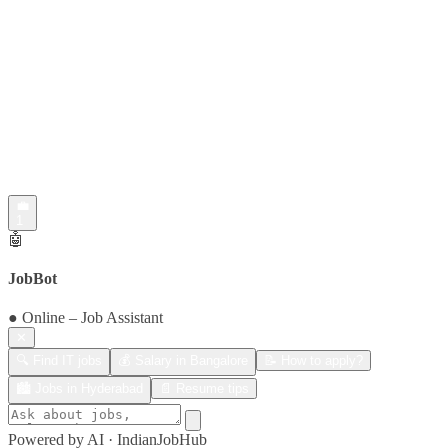
💼
1
🤖
JobBot
● Online – Job Assistant
✕
🔍 Find IT jobs
💰 Salary in Bangalore
📝 How to apply?
🏙️ Jobs in Hyderabad
📄 Resume tips
Powered by AI · IndianJobHub