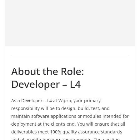
About the Role:
Developer – L4
As a Developer – L4 at Wipro, your primary
responsibility will be to design, build, test, and
maintain software applications or modules intended for
deployment at the client’s end. You will ensure that all
deliverables meet 100% quality assurance standards
and align with business requirements. The position