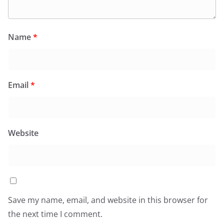
Name
*
Email
*
Website
Save my name, email, and website in this browser for
the next time I comment.