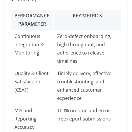
PERFORMANCE
KEY METRICS
PARAMETER
Continuous
Zero-defect onboarding,
Integration &
high throughput, and
Monitoring
adherence to release
timelines
Quality & Client
Timely delivery, effective
Satisfaction
troubleshooting, and
(CSAT)
enhanced customer
experience
MIS and
100% on-time and error-
Reporting
free report submissions
Accuracy