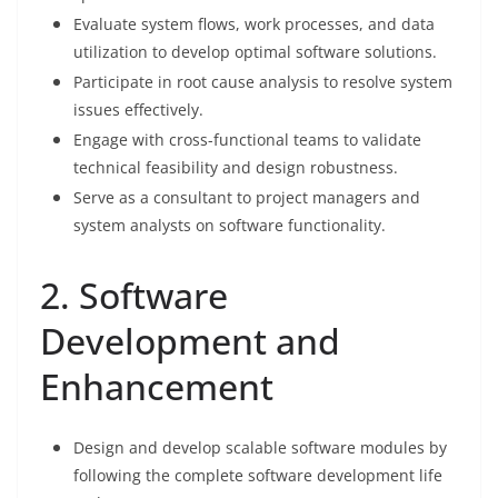
Evaluate system flows, work processes, and data
utilization to develop optimal software solutions.
Participate in root cause analysis to resolve system
issues effectively.
Engage with cross-functional teams to validate
technical feasibility and design robustness.
Serve as a consultant to project managers and
system analysts on software functionality.
2. Software
Development and
Enhancement
Design and develop scalable software modules by
following the complete software development life