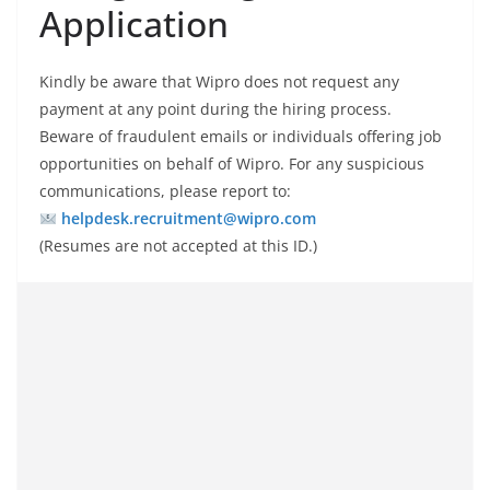
Application
Kindly be aware that Wipro does not request any
payment at any point during the hiring process.
Beware of fraudulent emails or individuals offering job
opportunities on behalf of Wipro. For any suspicious
communications, please report to:
helpdesk.recruitment@wipro.com
(Resumes are not accepted at this ID.)