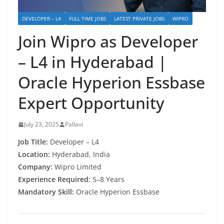
DEVELOPER – L4
FULL TIME JOBS
LATEST PRIVATE JOBS
WIPRO
Join Wipro as Developer
– L4 in Hyderabad |
Oracle Hyperion Essbase
Expert Opportunity
July 23, 2025
Pallavi
Job Title:
Developer – L4
Location:
Hyderabad, India
Company:
Wipro Limited
Experience Required:
5–8 Years
Mandatory Skill:
Oracle Hyperion Essbase