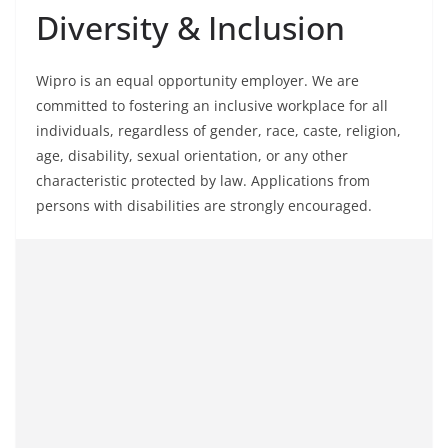
Diversity & Inclusion
Wipro is an equal opportunity employer. We are
committed to fostering an inclusive workplace for all
individuals, regardless of gender, race, caste, religion,
age, disability, sexual orientation, or any other
characteristic protected by law. Applications from
persons with disabilities are strongly encouraged.