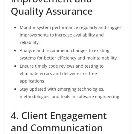
Quality Assurance
Monitor system performance regularly and suggest
improvements to increase availability and
reliability.
Analyze and recommend changes to existing
systems for better efficiency and maintainability.
Ensure timely code reviews and testing to
eliminate errors and deliver error-free
applications.
Stay updated with emerging technologies,
methodologies, and tools in software engineering.
4. Client Engagement
and Communication