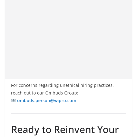
For concerns regarding unethical hiring practices,
reach out to our Ombuds Group:
ombuds.person@wipro.com
Ready to Reinvent Your