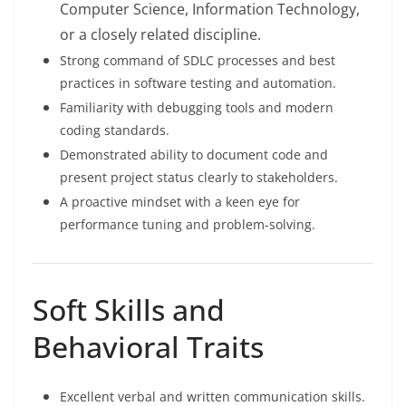
Computer Science, Information Technology,
or a closely related discipline.
Strong command of SDLC processes and best
practices in software testing and automation.
Familiarity with debugging tools and modern
coding standards.
Demonstrated ability to document code and
present project status clearly to stakeholders.
A proactive mindset with a keen eye for
performance tuning and problem-solving.
Soft Skills and
Behavioral Traits
Excellent verbal and written communication skills.