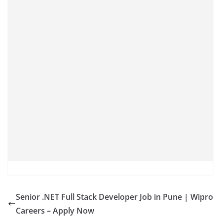
Senior .NET Full Stack Developer Job in Pune | Wipro
Careers – Apply Now