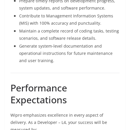
Prepare timely reports on development progress,
system updates, and software performance.
Contribute to Management Information Systems
(MIS) with 100% accuracy and punctuality.
Maintain a complete record of coding tasks, testing
scenarios, and software release details.
Generate system-level documentation and
operational instructions for future maintenance
and user training.
Performance
Expectations
Wipro emphasizes excellence in every aspect of
delivery. As a Developer – L4, your success will be
measured by: