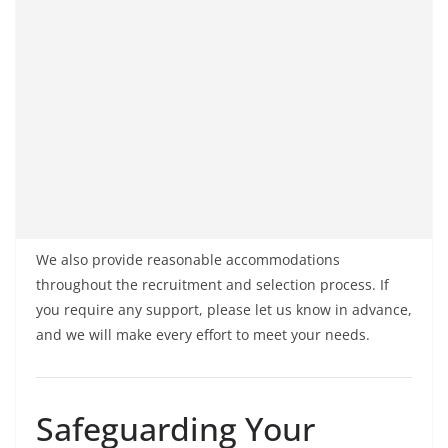
We also provide reasonable accommodations
throughout the recruitment and selection process. If
you require any support, please let us know in advance,
and we will make every effort to meet your needs.
Safeguarding Your