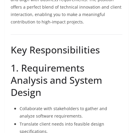
offers a perfect blend of technical innovation and client
interaction, enabling you to make a meaningful
contribution to high-impact projects.
Key Responsibilities
1. Requirements
Analysis and System
Design
Collaborate with stakeholders to gather and
analyze software requirements.
Translate client needs into feasible design
specifications.