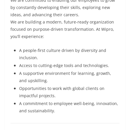
We are committed to enabling our employees to grow
by constantly developing their skills, exploring new
ideas, and advancing their careers.
We are building a modern, future-ready organization
focused on purpose-driven transformation. At Wipro,
you’ll experience:
A people-first culture driven by diversity and
inclusion.
Access to cutting-edge tools and technologies.
A supportive environment for learning, growth,
and upskilling.
Opportunities to work with global clients on
impactful projects.
A commitment to employee well-being, innovation,
and sustainability.