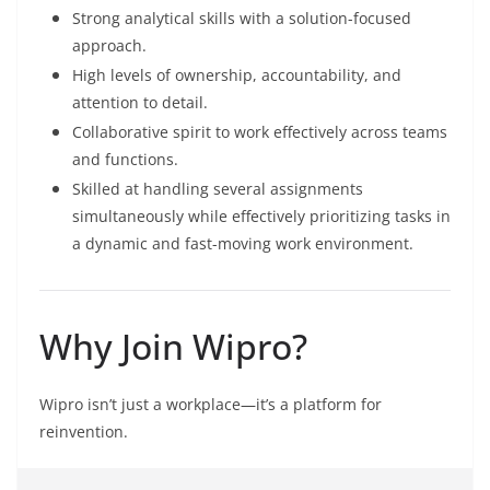
Strong analytical skills with a solution-focused
approach.
High levels of ownership, accountability, and
attention to detail.
Collaborative spirit to work effectively across teams
and functions.
Skilled at handling several assignments
simultaneously while effectively prioritizing tasks in
a dynamic and fast-moving work environment.
Why Join Wipro?
Wipro isn’t just a workplace—it’s a platform for
reinvention.