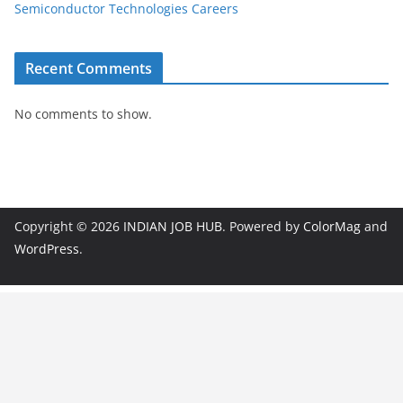
Semiconductor Technologies Careers
Recent Comments
No comments to show.
Copyright © 2026
INDIAN JOB HUB
. Powered by
ColorMag
and
WordPress
.
JobBot
● Online – Job Assistant