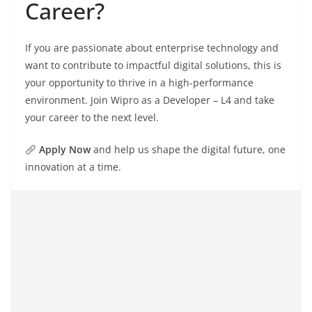
Career?
If you are passionate about enterprise technology and
want to contribute to impactful digital solutions, this is
your opportunity to thrive in a high-performance
environment. Join Wipro as a Developer – L4 and take
your career to the next level.
Apply Now
and help us shape the digital future, one
innovation at a time.