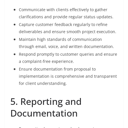
Communicate with clients effectively to gather
clarifications and provide regular status updates.
Capture customer feedback regularly to refine
deliverables and ensure smooth project execution.
Maintain high standards of communication
through email, voice, and written documentation.
Respond promptly to customer queries and ensure
a complaint-free experience.
Ensure documentation from proposal to
implementation is comprehensive and transparent
for client understanding.
5. Reporting and
Documentation