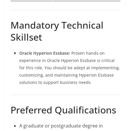
Mandatory Technical
Skillset
Oracle Hyperion Essbase:
Proven hands-on
experience in Oracle Hyperion Essbase is critical
for this role. You should be adept at implementing,
customizing, and maintaining Hyperion Essbase
solutions to support business needs.
Preferred Qualifications
A graduate or postgraduate degree in