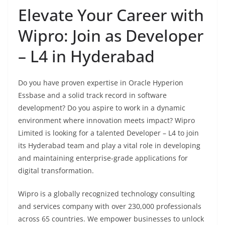
Elevate Your Career with
Wipro: Join as Developer
– L4 in Hyderabad
Do you have proven expertise in Oracle Hyperion
Essbase and a solid track record in software
development? Do you aspire to work in a dynamic
environment where innovation meets impact? Wipro
Limited is looking for a talented Developer – L4 to join
its Hyderabad team and play a vital role in developing
and maintaining enterprise-grade applications for
digital transformation.
Wipro is a globally recognized technology consulting
and services company with over 230,000 professionals
across 65 countries. We empower businesses to unlock