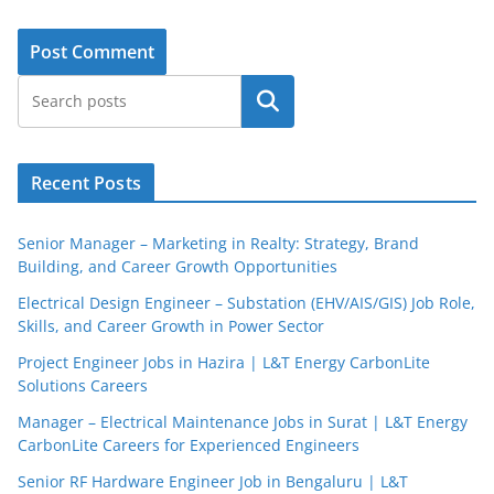
Search
Recent Posts
Senior Manager – Marketing in Realty: Strategy, Brand
Building, and Career Growth Opportunities
Electrical Design Engineer – Substation (EHV/AIS/GIS) Job Role,
Skills, and Career Growth in Power Sector
Project Engineer Jobs in Hazira | L&T Energy CarbonLite
Solutions Careers
Manager – Electrical Maintenance Jobs in Surat | L&T Energy
CarbonLite Careers for Experienced Engineers
Senior RF Hardware Engineer Job in Bengaluru | L&T