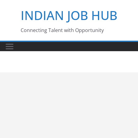
Skip
INDIAN JOB HUB
to
content
Connecting Talent with Opportunity