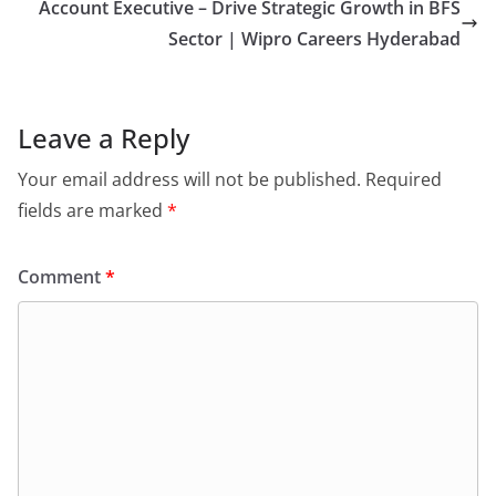
Account Executive – Drive Strategic Growth in BFS
Sector | Wipro Careers Hyderabad
Leave a Reply
Your email address will not be published.
Required
fields are marked
*
Comment
*