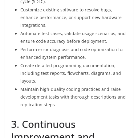
cycle (SDLC).
Customize existing software to resolve bugs,
enhance performance, or support new hardware
integrations.
Automate test cases, validate usage scenarios, and
ensure code accuracy before deployment.
Perform error diagnosis and code optimization for
enhanced system performance.
Create detailed programming documentation,
including test reports, flowcharts, diagrams, and
layouts.
Maintain high-quality coding practices and raise
development tasks with thorough descriptions and
replication steps.
3. Continuous
Improvement and