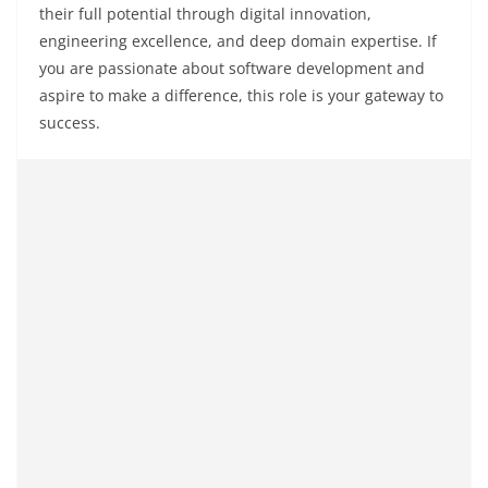
their full potential through digital innovation,
engineering excellence, and deep domain expertise. If
you are passionate about software development and
aspire to make a difference, this role is your gateway to
success.