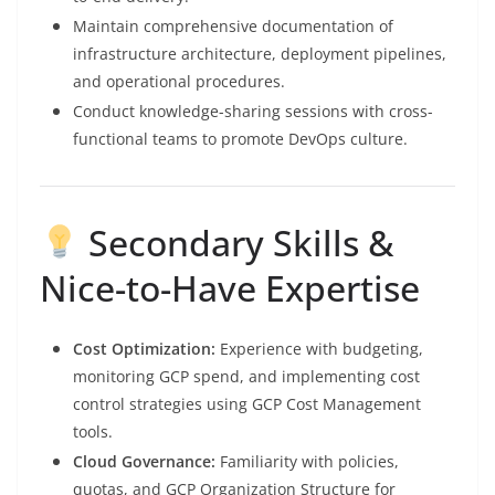
Maintain comprehensive documentation of
infrastructure architecture, deployment pipelines,
and operational procedures.
Conduct knowledge-sharing sessions with cross-
functional teams to promote DevOps culture.
Secondary Skills &
Nice-to-Have Expertise
Cost Optimization:
Experience with budgeting,
monitoring GCP spend, and implementing cost
control strategies using GCP Cost Management
tools.
Cloud Governance:
Familiarity with policies,
quotas, and GCP Organization Structure for