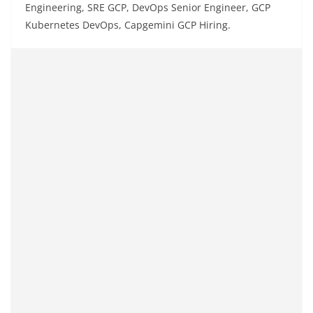
Engineering, SRE GCP, DevOps Senior Engineer, GCP
Kubernetes DevOps, Capgemini GCP Hiring.