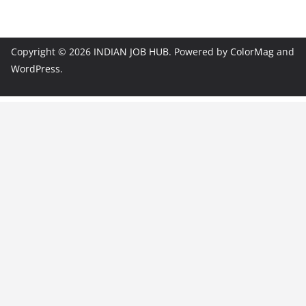
Copyright © 2026
INDIAN JOB HUB
. Powered by
ColorMag
and
WordPress
.
JobBot
● Online – Job Assistant