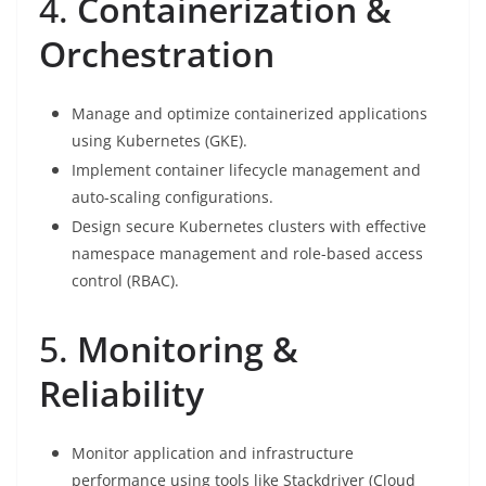
4.
Containerization &
Orchestration
Manage and optimize containerized applications
using Kubernetes (GKE).
Implement container lifecycle management and
auto-scaling configurations.
Design secure Kubernetes clusters with effective
namespace management and role-based access
control (RBAC).
5.
Monitoring &
Reliability
Monitor application and infrastructure
performance using tools like Stackdriver (Cloud