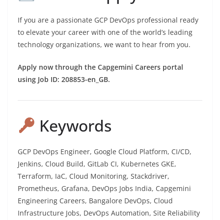
If you are a passionate GCP DevOps professional ready
to elevate your career with one of the world’s leading
technology organizations, we want to hear from you.
Apply now through the Capgemini Careers portal
using Job ID: 208853-en_GB.
Keywords
GCP DevOps Engineer, Google Cloud Platform, CI/CD,
Jenkins, Cloud Build, GitLab CI, Kubernetes GKE,
Terraform, IaC, Cloud Monitoring, Stackdriver,
Prometheus, Grafana, DevOps Jobs India, Capgemini
Engineering Careers, Bangalore DevOps, Cloud
Infrastructure Jobs, DevOps Automation, Site Reliability