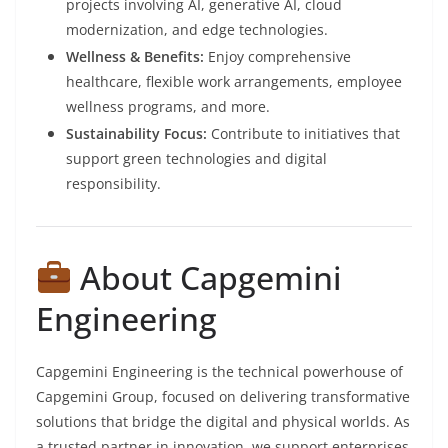
projects involving AI, generative AI, cloud
modernization, and edge technologies.
Wellness & Benefits:
Enjoy comprehensive
healthcare, flexible work arrangements, employee
wellness programs, and more.
Sustainability Focus:
Contribute to initiatives that
support green technologies and digital
responsibility.
About Capgemini
Engineering
Capgemini Engineering is the technical powerhouse of
Capgemini Group, focused on delivering transformative
solutions that bridge the digital and physical worlds. As
a trusted partner in innovation, we support enterprises