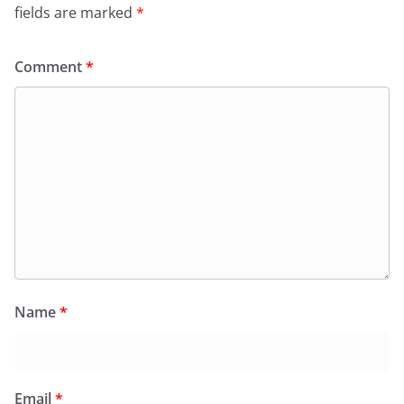
fields are marked
*
Comment
*
Name
*
Email
*