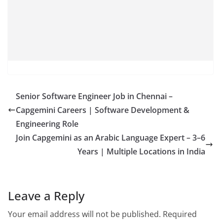
Senior Software Engineer Job in Chennai –
Capgemini Careers | Software Development &
Engineering Role
Join Capgemini as an Arabic Language Expert – 3–6
Years | Multiple Locations in India
Leave a Reply
Your email address will not be published.
Required