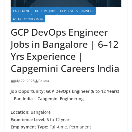
CAPGEMINI
FULL TIME JOBS
GCP DEVOPS ENGINEER
LATEST PRIVATE JOBS
GCP DevOps Engineer
Jobs in Bangalore | 6–12
Yrs Experience |
Capgemini Careers India
July 22, 2025
Pallavi
Job Opportunity: GCP DevOps Engineer (6 to 12 Years)
– Pan India | Capgemini Engineering
Location:
Bangalore
Experience Level:
6 to 12 years
Employment Type:
Full-time, Permanent