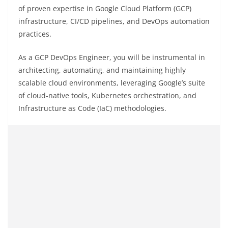
of proven expertise in Google Cloud Platform (GCP)
infrastructure, CI/CD pipelines, and DevOps automation
practices.
As a GCP DevOps Engineer, you will be instrumental in
architecting, automating, and maintaining highly
scalable cloud environments, leveraging Google’s suite
of cloud-native tools, Kubernetes orchestration, and
Infrastructure as Code (IaC) methodologies.