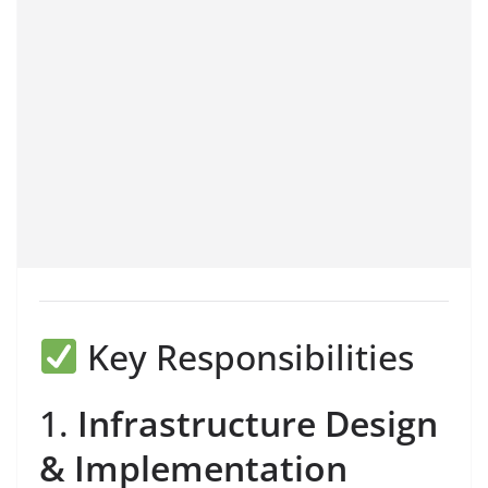
Key Responsibilities
1.
Infrastructure Design
& Implementation