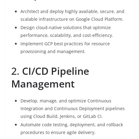
Architect and deploy highly available, secure, and
scalable infrastructure on Google Cloud Platform.
Design cloud-native solutions that optimize
performance, scalability, and cost-efficiency.
Implement GCP best practices for resource
provisioning and management.
2.
CI/CD Pipeline
Management
Develop, manage, and optimize Continuous
Integration and Continuous Deployment pipelines
using Cloud Build, Jenkins, or GitLab CI.
Automate code testing, deployment, and rollback
procedures to ensure agile delivery.