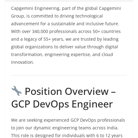
Capgemini Engineering, part of the global Capgemini
Group, is committed to driving technological
advancement for a sustainable and inclusive future.
With over 340,000 professionals across 50+ countries
and a legacy of 55+ years, we are trusted by leading
global organizations to deliver value through digital
transformation, engineering expertise, and cloud
innovation.
Position Overview –
GCP DevOps Engineer
We are seeking experienced GCP DevOps professionals
to join our dynamic engineering teams across India.
This role is designed for individuals with 6 to 12 years