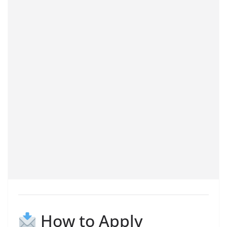
How to Apply