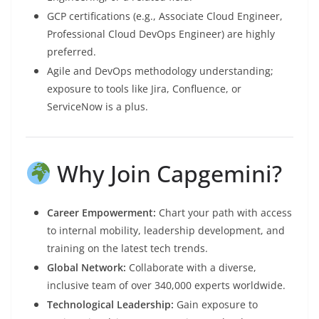
GCP certifications (e.g., Associate Cloud Engineer,
Professional Cloud DevOps Engineer) are highly
preferred.
Agile and DevOps methodology understanding;
exposure to tools like Jira, Confluence, or
ServiceNow is a plus.
Why Join Capgemini?
Career Empowerment:
Chart your path with access
to internal mobility, leadership development, and
training on the latest tech trends.
Global Network:
Collaborate with a diverse,
inclusive team of over 340,000 experts worldwide.
Technological Leadership:
Gain exposure to