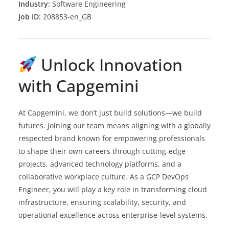
Industry:
Software Engineering
Job ID:
208853-en_GB
Unlock Innovation
with Capgemini
At Capgemini, we don’t just build solutions—we build
futures. Joining our team means aligning with a globally
respected brand known for empowering professionals
to shape their own careers through cutting-edge
projects, advanced technology platforms, and a
collaborative workplace culture. As a GCP DevOps
Engineer, you will play a key role in transforming cloud
infrastructure, ensuring scalability, security, and
operational excellence across enterprise-level systems.