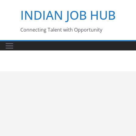
Skip
INDIAN JOB HUB
to
content
Connecting Talent with Opportunity