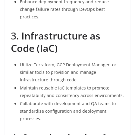
Enhance deployment frequency and reduce
change failure rates through DevOps best
practices.
3.
Infrastructure as
Code (IaC)
Utilize Terraform, GCP Deployment Manager, or
similar tools to provision and manage
infrastructure through code.
Maintain reusable IaC templates to promote
repeatability and consistency across environments.
Collaborate with development and QA teams to
standardize configuration and deployment
processes.