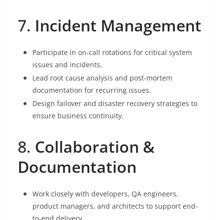
7.
Incident Management
Participate in on-call rotations for critical system
issues and incidents.
Lead root cause analysis and post-mortem
documentation for recurring issues.
Design failover and disaster recovery strategies to
ensure business continuity.
8.
Collaboration &
Documentation
Work closely with developers, QA engineers,
product managers, and architects to support end-
to-end delivery.