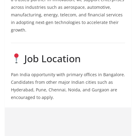
across industries such as aerospace, automotive,
manufacturing, energy, telecom, and financial services
in adopting next-gen technologies to accelerate their
growth.
Job Location
Pan India opportunity with primary offices in Bangalore.
Candidates from other major Indian cities such as
Hyderabad, Pune, Chennai, Noida, and Gurgaon are
encouraged to apply.