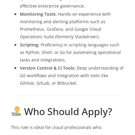
effective enterprise governance.
Monitoring Tools:
Hands-on experience with
monitoring and alerting platforms such as
Prometheus, Grafana, and Google Cloud
Operations Suite (formerly Stackdriver).
Scripting:
Proficiency in scripting languages such
as Python, Shell, or Go for automating operational
tasks and integrations.
Version Control & CI Tools:
Deep understanding of
Git workflows and integration with tools like
GitHub, GitLab, or Bitbucket.
Who Should Apply?
This role is ideal for cloud professionals who: