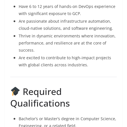
Have 6 to 12 years of hands-on DevOps experience
with significant exposure to GCP.
Are passionate about infrastructure automation,
cloud-native solutions, and software engineering.
Thrive in dynamic environments where innovation,
performance, and resilience are at the core of
success.
Are excited to contribute to high-impact projects
with global clients across industries.
Required
Qualifications
Bachelor’s or Master’s degree in Computer Science,
Engineering, or a related field.