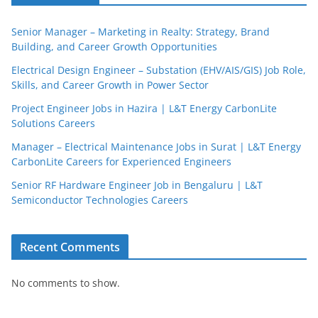
Senior Manager – Marketing in Realty: Strategy, Brand
Building, and Career Growth Opportunities
Electrical Design Engineer – Substation (EHV/AIS/GIS) Job Role,
Skills, and Career Growth in Power Sector
Project Engineer Jobs in Hazira | L&T Energy CarbonLite
Solutions Careers
Manager – Electrical Maintenance Jobs in Surat | L&T Energy
CarbonLite Careers for Experienced Engineers
Senior RF Hardware Engineer Job in Bengaluru | L&T
Semiconductor Technologies Careers
Recent Comments
No comments to show.