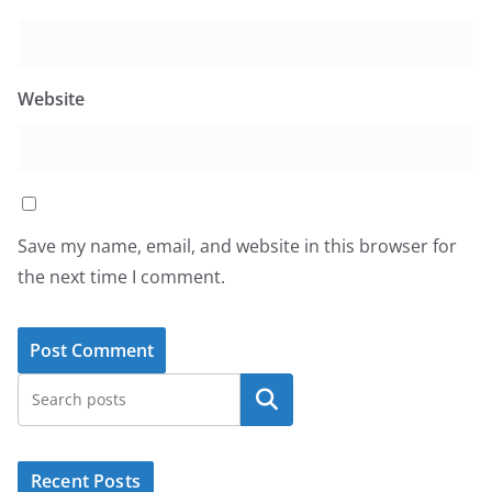
Website
Save my name, email, and website in this browser for
the next time I comment.
Search
Recent Posts