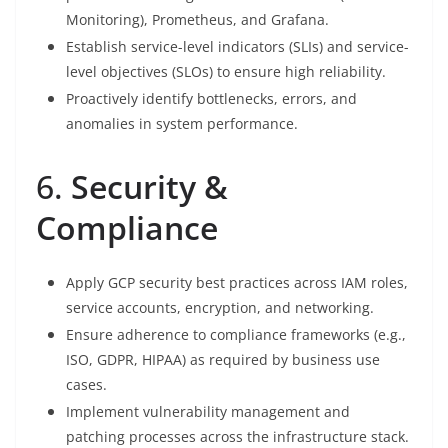
Monitoring), Prometheus, and Grafana.
Establish service-level indicators (SLIs) and service-
level objectives (SLOs) to ensure high reliability.
Proactively identify bottlenecks, errors, and
anomalies in system performance.
6.
Security &
Compliance
Apply GCP security best practices across IAM roles,
service accounts, encryption, and networking.
Ensure adherence to compliance frameworks (e.g.,
ISO, GDPR, HIPAA) as required by business use
cases.
Implement vulnerability management and
patching processes across the infrastructure stack.