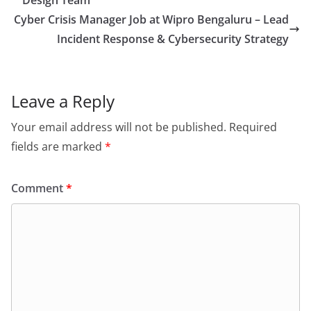
Design Team
Cyber Crisis Manager Job at Wipro Bengaluru – Lead
Incident Response & Cybersecurity Strategy
Leave a Reply
Your email address will not be published.
Required
fields are marked
*
Comment
*