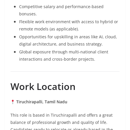
Competitive salary and performance-based
bonuses.
Flexible work environment with access to hybrid or
remote models (as applicable).
Opportunities for upskilling in areas like AI, cloud,
digital architecture, and business strategy.
Global exposure through multi-national client
interactions and cross-border projects.
Work Location
Tiruchirapalli, Tamil Nadu
This role is based in Tiruchirapalli and offers a great
balance of professional growth and quality of life.
Candidates ready to relocate or already based in the