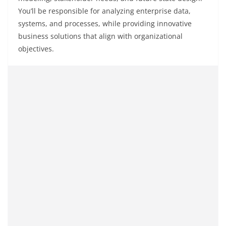
You’ll be responsible for analyzing enterprise data,
systems, and processes, while providing innovative
business solutions that align with organizational
objectives.