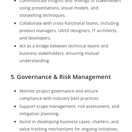
Communicate insights and findings to stakeholders
using presentations, visual models, and
storytelling techniques.
Collaborate with cross-functional teams, including
product managers, UX/UI designers, IT architects,
and developers.
Act as a bridge between technical teams and
business stakeholders, ensuring mutual
understanding.
5. Governance & Risk Management
Monitor project governance and ensure
compliance with industry best practices.
Support scope management, risk assessment, and
mitigation planning.
Assist in developing business cases, charters, and
value tracking mechanisms for ongoing initiatives.