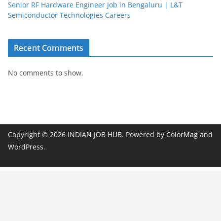
Senior RF Hardware Engineer Job in Bengaluru | L&T
Semiconductor Technologies Careers
Recent Comments
No comments to show.
Copyright © 2026
INDIAN JOB HUB
. Powered by
ColorMag
and
WordPress
.
JobBot
● Online – Job Assistant