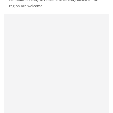
region are welcome.