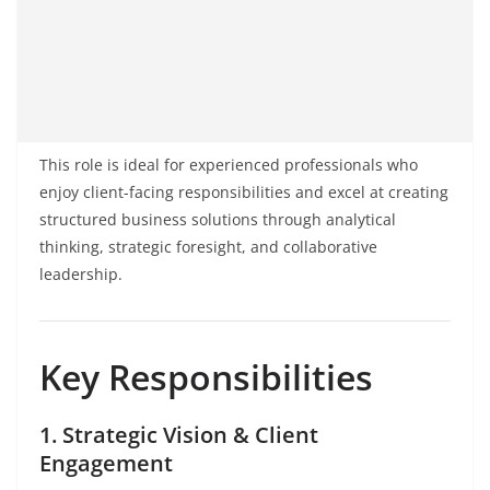
This role is ideal for experienced professionals who
enjoy client-facing responsibilities and excel at creating
structured business solutions through analytical
thinking, strategic foresight, and collaborative
leadership.
Key Responsibilities
1. Strategic Vision & Client
Engagement