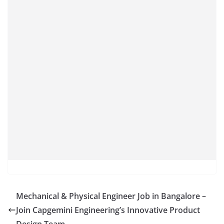
Mechanical & Physical Engineer Job in Bangalore –
Join Capgemini Engineering’s Innovative Product