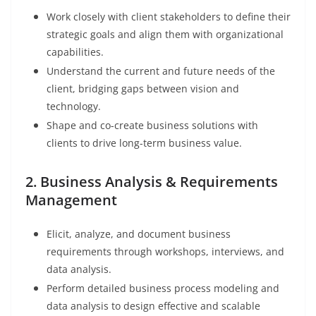
Work closely with client stakeholders to define their
strategic goals and align them with organizational
capabilities.
Understand the current and future needs of the
client, bridging gaps between vision and
technology.
Shape and co-create business solutions with
clients to drive long-term business value.
2. Business Analysis & Requirements
Management
Elicit, analyze, and document business
requirements through workshops, interviews, and
data analysis.
Perform detailed business process modeling and
data analysis to design effective and scalable