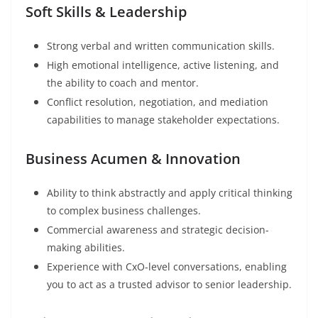
Soft Skills & Leadership
Strong verbal and written communication skills.
High emotional intelligence, active listening, and
the ability to coach and mentor.
Conflict resolution, negotiation, and mediation
capabilities to manage stakeholder expectations.
Business Acumen & Innovation
Ability to think abstractly and apply critical thinking
to complex business challenges.
Commercial awareness and strategic decision-
making abilities.
Experience with CxO-level conversations, enabling
you to act as a trusted advisor to senior leadership.