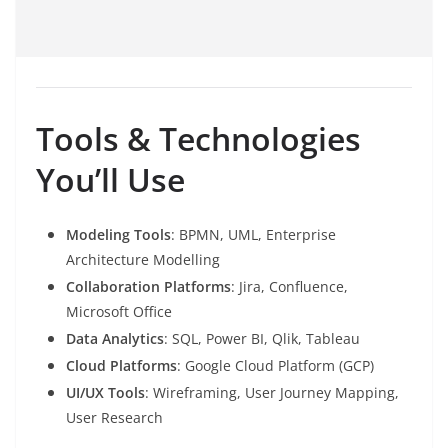
Tools & Technologies
You’ll Use
Modeling Tools
: BPMN, UML, Enterprise
Architecture Modelling
Collaboration Platforms
: Jira, Confluence,
Microsoft Office
Data Analytics
: SQL, Power BI, Qlik, Tableau
Cloud Platforms
: Google Cloud Platform (GCP)
UI/UX Tools
: Wireframing, User Journey Mapping,
User Research