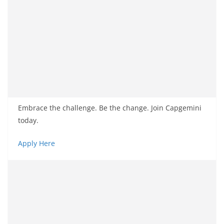
Embrace the challenge. Be the change. Join Capgemini
today.
Apply Here