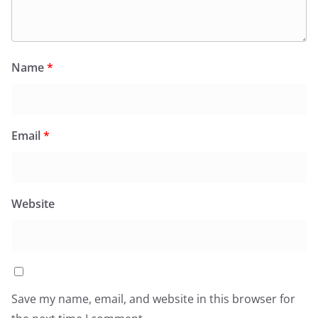
Name
*
Email
*
Website
Save my name, email, and website in this browser for