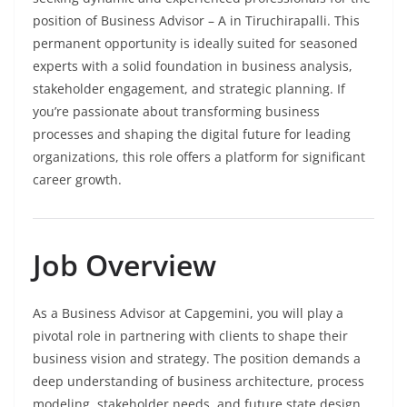
position of Business Advisor – A in Tiruchirapalli. This
permanent opportunity is ideally suited for seasoned
experts with a solid foundation in business analysis,
stakeholder engagement, and strategic planning. If
you’re passionate about transforming business
processes and shaping the digital future for leading
organizations, this role offers a platform for significant
career growth.
Job Overview
As a Business Advisor at Capgemini, you will play a
pivotal role in partnering with clients to shape their
business vision and strategy. The position demands a
deep understanding of business architecture, process
modeling, stakeholder needs, and future state design.