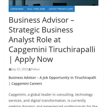
CAPGEMINI
FULL TIME JOBS
LATEST PRIVATE JOBS
Business Advisor –
Strategic Business
Analyst Role at
Capgemini Tiruchirapalli
| Apply Now
July 22, 2025
Pallavi
Business Advisor – A Job Opportunity in Tiruchirapalli
| Capgemini Careers
Capgemini, a global leader in consulting, technology
services, and digital transformation, is currently
seeking dynamic and experienced professionals for the