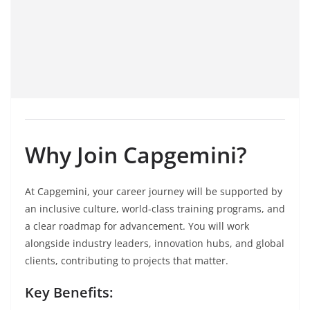
Why Join Capgemini?
At Capgemini, your career journey will be supported by
an inclusive culture, world-class training programs, and
a clear roadmap for advancement. You will work
alongside industry leaders, innovation hubs, and global
clients, contributing to projects that matter.
Key Benefits: