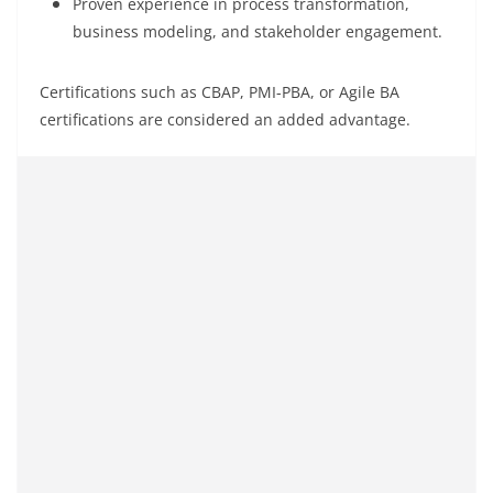
Proven experience in process transformation,
business modeling, and stakeholder engagement.
Certifications such as CBAP, PMI-PBA, or Agile BA
certifications are considered an added advantage.