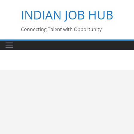
Skip
INDIAN JOB HUB
to
content
Connecting Talent with Opportunity