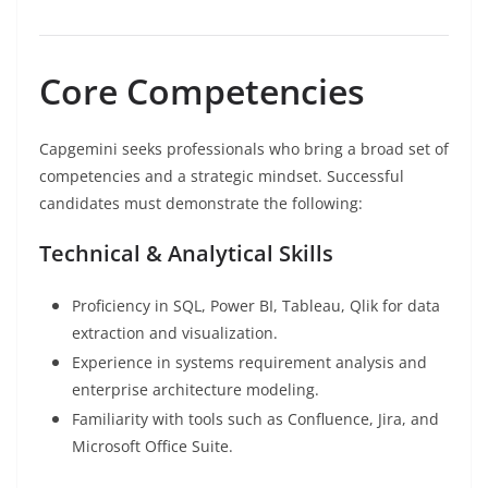
Core Competencies
Capgemini seeks professionals who bring a broad set of
competencies and a strategic mindset. Successful
candidates must demonstrate the following:
Technical & Analytical Skills
Proficiency in SQL, Power BI, Tableau, Qlik for data
extraction and visualization.
Experience in systems requirement analysis and
enterprise architecture modeling.
Familiarity with tools such as Confluence, Jira, and
Microsoft Office Suite.