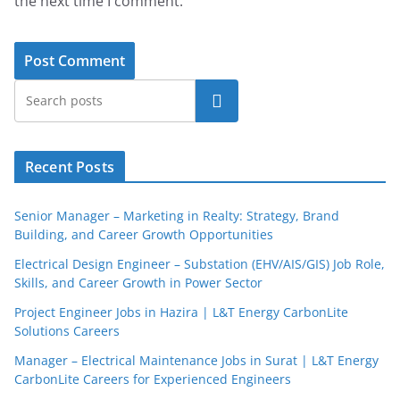
the next time I comment.
Search
Recent Posts
Senior Manager – Marketing in Realty: Strategy, Brand
Building, and Career Growth Opportunities
Electrical Design Engineer – Substation (EHV/AIS/GIS) Job Role,
Skills, and Career Growth in Power Sector
Project Engineer Jobs in Hazira | L&T Energy CarbonLite
Solutions Careers
Manager – Electrical Maintenance Jobs in Surat | L&T Energy
CarbonLite Careers for Experienced Engineers