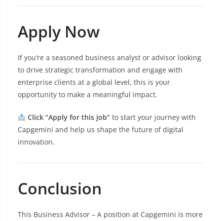
Apply Now
If you’re a seasoned business analyst or advisor looking
to drive strategic transformation and engage with
enterprise clients at a global level, this is your
opportunity to make a meaningful impact.
Click “Apply for this job”
to start your journey with
Capgemini and help us shape the future of digital
innovation.
Conclusion
This Business Advisor – A position at Capgemini is more