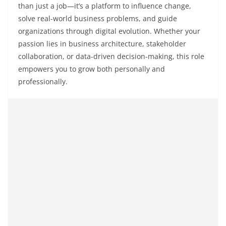
than just a job—it’s a platform to influence change,
solve real-world business problems, and guide
organizations through digital evolution. Whether your
passion lies in business architecture, stakeholder
collaboration, or data-driven decision-making, this role
empowers you to grow both personally and
professionally.