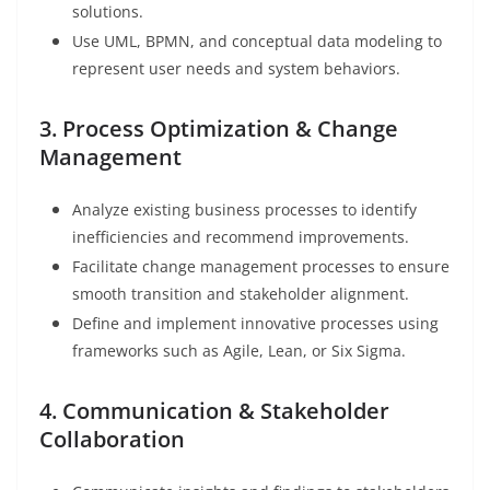
solutions.
Use UML, BPMN, and conceptual data modeling to
represent user needs and system behaviors.
3. Process Optimization & Change
Management
Analyze existing business processes to identify
inefficiencies and recommend improvements.
Facilitate change management processes to ensure
smooth transition and stakeholder alignment.
Define and implement innovative processes using
frameworks such as Agile, Lean, or Six Sigma.
4. Communication & Stakeholder
Collaboration