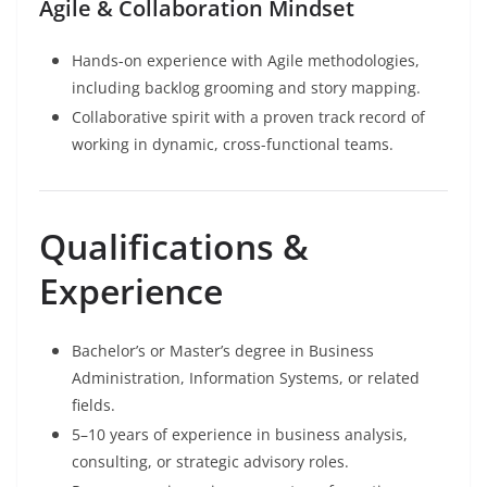
Agile & Collaboration Mindset
Hands-on experience with Agile methodologies,
including backlog grooming and story mapping.
Collaborative spirit with a proven track record of
working in dynamic, cross-functional teams.
Qualifications &
Experience
Bachelor’s or Master’s degree in Business
Administration, Information Systems, or related
fields.
5–10 years of experience in business analysis,
consulting, or strategic advisory roles.