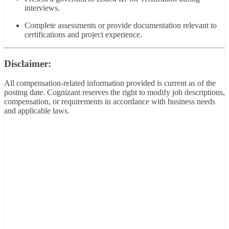
interviews.
Complete assessments or provide documentation relevant to
certifications and project experience.
Disclaimer:
All compensation-related information provided is current as of the
posting date. Cognizant reserves the right to modify job descriptions,
compensation, or requirements in accordance with business needs
and applicable laws.