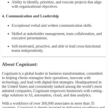
Ability to identify, prioritize, and execute projects that align
with organizational objectives.
4. Communication and Leadership
Exceptional verbal and written communication skills.
Skilled at stakeholder management, team collaboration, and
executive presentations.
Self-motivated, proactive, and able to lead cross-functional
teams independently.
About Cognizant:
Cognizant is a global leader in business transformation, committed
to helping clients reimagine their operations, innovate with
technology, and lead with digital-first strategies. Headquartered in
the United States and consistently ranked among the world’s most
admired companies, Cognizant empowers businesses with cutting-
edge solutions in AI, automation, cloud, and data analytics.
With a workforce of over 300,000 associates in more than 35
countries, Cognizant is deeply invested in delivering excellence and