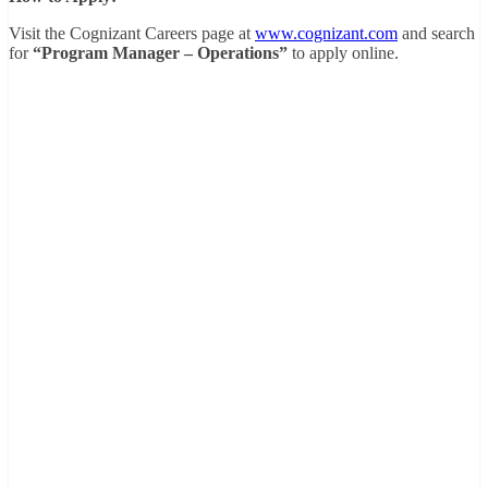
Visit the Cognizant Careers page at
www.cognizant.com
and search
for
“Program Manager – Operations”
to apply online.