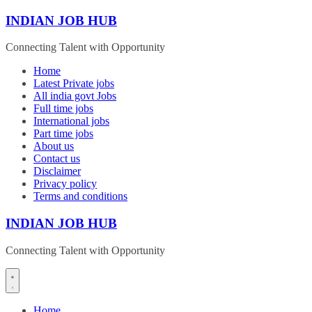
Skip
INDIAN JOB HUB
to
content
Connecting Talent with Opportunity
Home
Latest Private jobs
All india govt Jobs
Full time jobs
International jobs
Part time jobs
About us
Contact us
Disclaimer
Privacy policy
Terms and conditions
INDIAN JOB HUB
Connecting Talent with Opportunity
Home