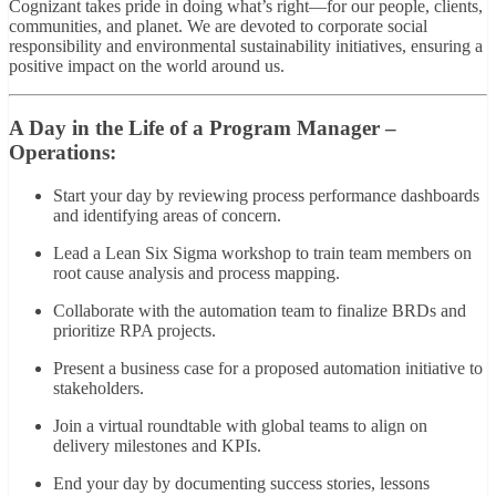
Cognizant takes pride in doing what’s right—for our people, clients,
communities, and planet. We are devoted to corporate social
responsibility and environmental sustainability initiatives, ensuring a
positive impact on the world around us.
A Day in the Life of a Program Manager –
Operations:
Start your day by reviewing process performance dashboards
and identifying areas of concern.
Lead a Lean Six Sigma workshop to train team members on
root cause analysis and process mapping.
Collaborate with the automation team to finalize BRDs and
prioritize RPA projects.
Present a business case for a proposed automation initiative to
stakeholders.
Join a virtual roundtable with global teams to align on
delivery milestones and KPIs.
End your day by documenting success stories, lessons