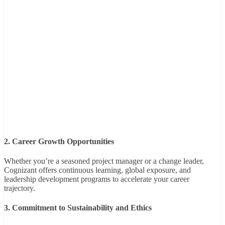
2. Career Growth Opportunities
Whether you’re a seasoned project manager or a change leader,
Cognizant offers continuous learning, global exposure, and
leadership development programs to accelerate your career
trajectory.
3. Commitment to Sustainability and Ethics