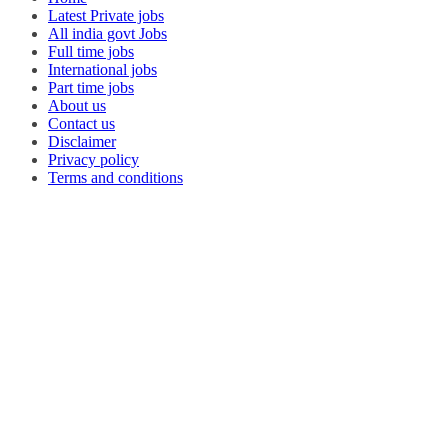
Latest Private jobs
All india govt Jobs
Full time jobs
International jobs
Part time jobs
About us
Contact us
Disclaimer
Privacy policy
Terms and conditions