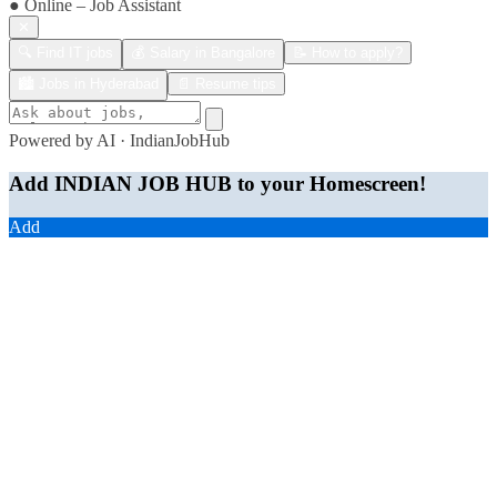
● Online – Job Assistant
✕
🔍 Find IT jobs
💰 Salary in Bangalore
📝 How to apply?
🏙️ Jobs in Hyderabad
📄 Resume tips
Powered by AI · IndianJobHub
Add INDIAN JOB HUB to your Homescreen!
Add