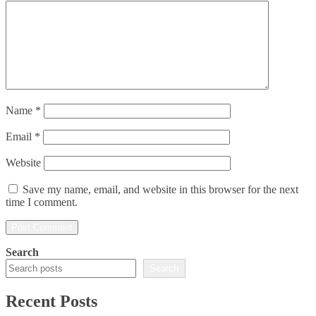
Name
*
Email
*
Website
Save my name, email, and website in this browser for the next
time I comment.
Search
Search
Recent Posts