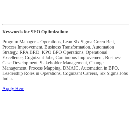
Keywords for SEO Optimization:
Program Manager – Operations, Lean Six Sigma Green Belt,
Process Improvement, Business Transformation, Automation
Strategy, RPA BRD, KPO BPO Operations, Operational
Excellence, Cognizant Jobs, Continuous Improvement, Business
Case Development, Stakeholder Management, Change
Management, Process Mapping, DMAIC, Automation in BPO,
Leadership Roles in Operations, Cognizant Careers, Six Sigma Jobs
India.
Apply Here