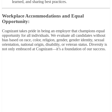
learned, and sharing best practices.
Workplace Accommodations and Equal
Opportunity:
Cognizant takes pride in being an employer that champions equal
opportunity for all individuals. We evaluate all candidates without
bias based on race, color, religion, gender, gender identity, sexual
orientation, national origin, disability, or veteran status. Diversity is
not only embraced at Cognizant—it’s a foundation of our success.