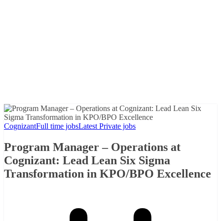
Cognizant
Full time jobs
Latest Private jobs
Program Manager – Operations at
Cognizant: Lead Lean Six Sigma
Transformation in KPO/BPO Excellence