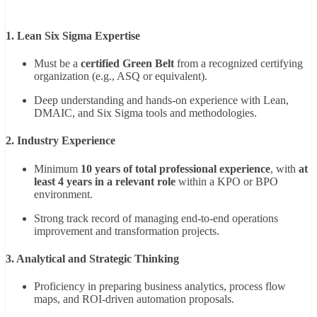
1. Lean Six Sigma Expertise
Must be a
certified Green Belt
from a recognized certifying
organization (e.g., ASQ or equivalent).
Deep understanding and hands-on experience with Lean,
DMAIC, and Six Sigma tools and methodologies.
2. Industry Experience
Minimum
10 years of total professional experience
, with
at
least 4 years in a relevant role
within a KPO or BPO
environment.
Strong track record of managing end-to-end operations
improvement and transformation projects.
3. Analytical and Strategic Thinking
Proficiency in preparing business analytics, process flow
maps, and ROI-driven automation proposals.