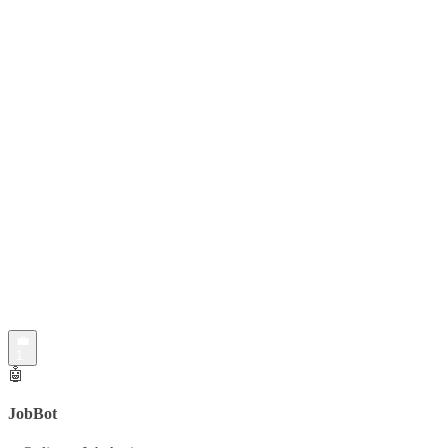
💼
1
🤖
JobBot