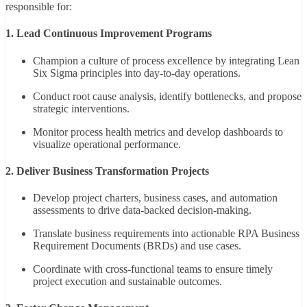
responsible for:
1. Lead Continuous Improvement Programs
Champion a culture of process excellence by integrating Lean
Six Sigma principles into day-to-day operations.
Conduct root cause analysis, identify bottlenecks, and propose
strategic interventions.
Monitor process health metrics and develop dashboards to
visualize operational performance.
2. Deliver Business Transformation Projects
Develop project charters, business cases, and automation
assessments to drive data-backed decision-making.
Translate business requirements into actionable RPA Business
Requirement Documents (BRDs) and use cases.
Coordinate with cross-functional teams to ensure timely
project execution and sustainable outcomes.