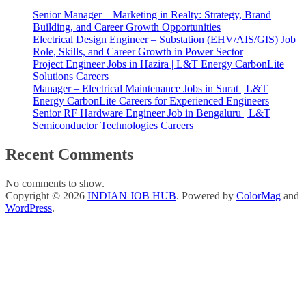
Senior Manager – Marketing in Realty: Strategy, Brand
Building, and Career Growth Opportunities
Electrical Design Engineer – Substation (EHV/AIS/GIS) Job
Role, Skills, and Career Growth in Power Sector
Project Engineer Jobs in Hazira | L&T Energy CarbonLite
Solutions Careers
Manager – Electrical Maintenance Jobs in Surat | L&T
Energy CarbonLite Careers for Experienced Engineers
Senior RF Hardware Engineer Job in Bengaluru | L&T
Semiconductor Technologies Careers
Recent Comments
No comments to show.
Copyright © 2026
INDIAN JOB HUB
. Powered by
ColorMag
and
WordPress
.