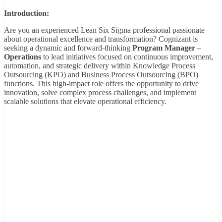
Introduction:
Are you an experienced Lean Six Sigma professional passionate
about operational excellence and transformation? Cognizant is
seeking a dynamic and forward-thinking
Program Manager –
Operations
to lead initiatives focused on continuous improvement,
automation, and strategic delivery within Knowledge Process
Outsourcing (KPO) and Business Process Outsourcing (BPO)
functions. This high-impact role offers the opportunity to drive
innovation, solve complex process challenges, and implement
scalable solutions that elevate operational efficiency.