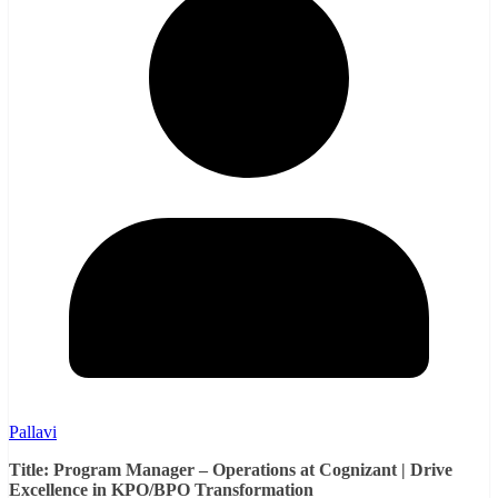
Pallavi
Title: Program Manager – Operations at Cognizant | Drive
Excellence in KPO/BPO Transformation