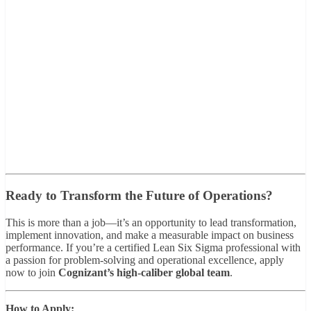
Ready to Transform the Future of Operations?
This is more than a job—it’s an opportunity to lead transformation,
implement innovation, and make a measurable impact on business
performance. If you’re a certified Lean Six Sigma professional with
a passion for problem-solving and operational excellence, apply
now to join
Cognizant’s high-caliber global team
.
How to Apply: