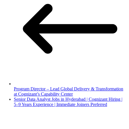
Program Director – Lead Global Delivery & Transformation
at Cognizant’s Capability Center
Senior Data Analyst Jobs in Hyderabad | Cognizant Hiring |
5–9 Years Experience | Immediate Joiners Preferred