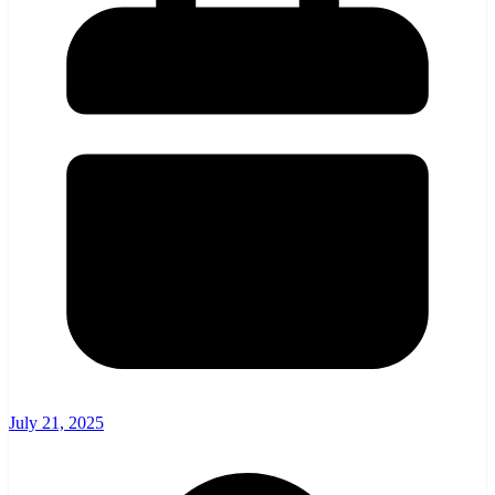
July 21, 2025