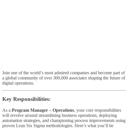
Join one of the world’s most admired companies and become part of
a global community of over 300,000 associates shaping the future of
digital operations.
Key Responsibilities:
As a
Program Manager – Operations
, your core responsibilities
will revolve around streamlining business operations, deploying
automation strategies, and championing process improvements using
proven Lean Six Sigma methodologies. Here’s what you’ll be