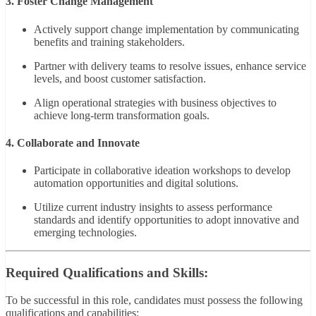
3. Foster Change Management
Actively support change implementation by communicating
benefits and training stakeholders.
Partner with delivery teams to resolve issues, enhance service
levels, and boost customer satisfaction.
Align operational strategies with business objectives to
achieve long-term transformation goals.
4. Collaborate and Innovate
Participate in collaborative ideation workshops to develop
automation opportunities and digital solutions.
Utilize current industry insights to assess performance
standards and identify opportunities to adopt innovative and
emerging technologies.
Required Qualifications and Skills:
To be successful in this role, candidates must possess the following
qualifications and capabilities: