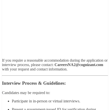
If you require a reasonable accommodation during the application or
interview process, please contact:
CareersNA2@cognizant.com
with your request and contact information.
Interview Process & Guidelines:
Candidates may be required to:
Participate in in-person or virtual interviews.
Present a government-issued ID for verification during