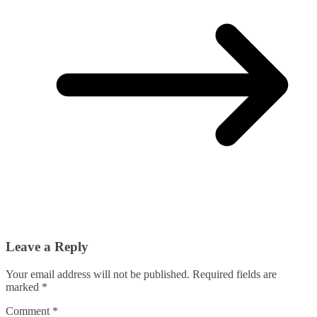
Leave a Reply
Your email address will not be published.
Required fields are
marked
*
Comment
*