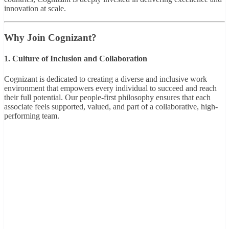
innovation at scale.
Why Join Cognizant?
1. Culture of Inclusion and Collaboration
Cognizant is dedicated to creating a diverse and inclusive work
environment that empowers every individual to succeed and reach
their full potential. Our people-first philosophy ensures that each
associate feels supported, valued, and part of a collaborative, high-
performing team.