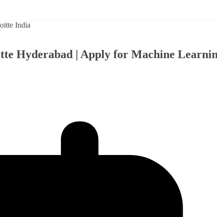
oitte Hyderabad | Apply for Machine Learni