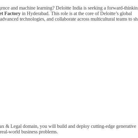
igence and machine learning? Deloitte India is seeking a forward-thinki
et Factory
in Hyderabad. This role is at the core of Deloitte’s global
advanced technologies, and collaborate across multicultural teams to s
l Tax & Legal domain, you will build and deploy cutting-edge generative
 real-world business problems.