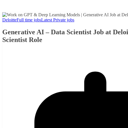
Deloitte
Full time jobs
Latest Private jobs
Generative AI – Data Scientist Job at Del
Scientist Role