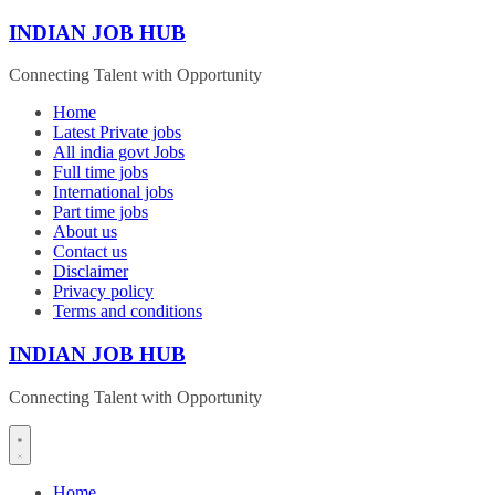
Skip
INDIAN JOB HUB
to
content
Connecting Talent with Opportunity
Home
Latest Private jobs
All india govt Jobs
Full time jobs
International jobs
Part time jobs
About us
Contact us
Disclaimer
Privacy policy
Terms and conditions
INDIAN JOB HUB
Connecting Talent with Opportunity
Home