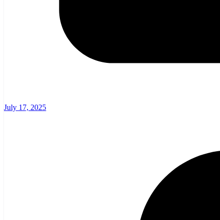
July 17, 2025