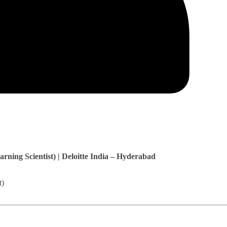
rning Scientist) | Deloitte India – Hyderabad
t)