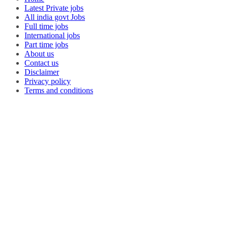
Latest Private jobs
All india govt Jobs
Full time jobs
International jobs
Part time jobs
About us
Contact us
Disclaimer
Privacy policy
Terms and conditions