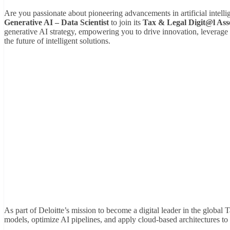
Are you passionate about pioneering advancements in artificial intell
Generative AI – Data Scientist
to join its
Tax & Legal Digit@l Ass
generative AI strategy, empowering you to drive innovation, leverage 
the future of intelligent solutions.
As part of Deloitte’s mission to become a digital leader in the globa
models, optimize AI pipelines, and apply cloud-based architectures to