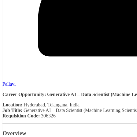
Pallavi
Career Opportunity: Generative AI – Data Scientist (Machine Lea
Location:
Hyderabad, Telangana, India
Job Title:
Generative AI – Data Scientist (Machine Learning Scientis
Requisition Code:
306326
Overview