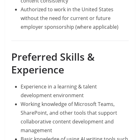
content consistency
Authorized to work in the United States
without the need for current or future
employer sponsorship (where applicable)
Preferred Skills &
Experience
Experience in a learning & talent
development environment
Working knowledge of Microsoft Teams,
SharePoint, and other tools that support
collaborative content development and
management
Basic knowledge of using AI writing tools such