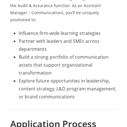
the Audit & Assurance function. As an Assistant
Manager – Communications, you’ll be uniquely
positioned to:
Influence firm-wide learning strategies
Partner with leaders and SMEs across
departments
Build a strong portfolio of communication
assets that support organizational
transformation
Explore future opportunities in leadership,
content strategy, L&D program management,
or brand communications
Application Process