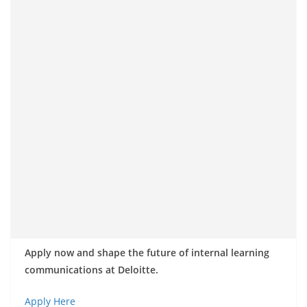
Apply now and shape the future of internal learning
communications at Deloitte.
Apply Here