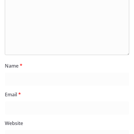
Name
*
Email
*
Website