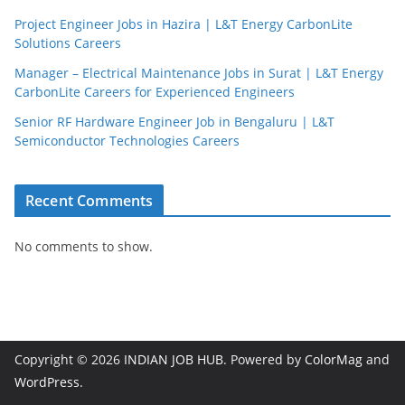
Project Engineer Jobs in Hazira | L&T Energy CarbonLite
Solutions Careers
Manager – Electrical Maintenance Jobs in Surat | L&T Energy
CarbonLite Careers for Experienced Engineers
Senior RF Hardware Engineer Job in Bengaluru | L&T
Semiconductor Technologies Careers
Recent Comments
No comments to show.
Copyright © 2026
INDIAN JOB HUB
. Powered by
ColorMag
and
WordPress
.