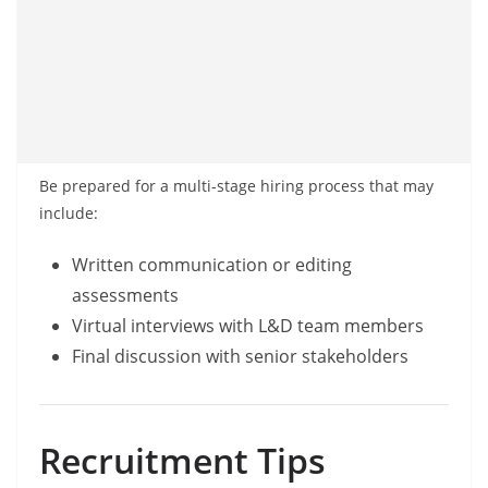
Be prepared for a multi-stage hiring process that may
include:
Written communication or editing
assessments
Virtual interviews with L&D team members
Final discussion with senior stakeholders
Recruitment Tips