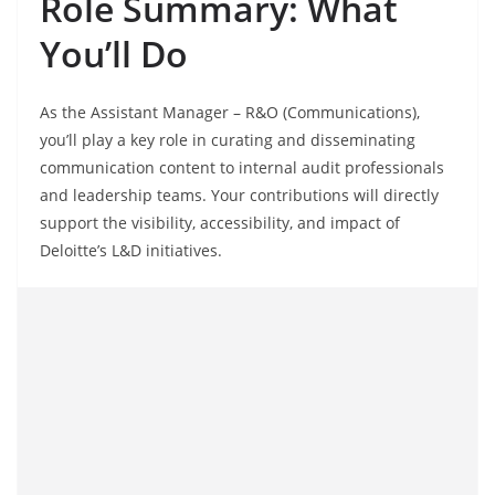
Role Summary: What
You’ll Do
As the Assistant Manager – R&O (Communications),
you’ll play a key role in curating and disseminating
communication content to internal audit professionals
and leadership teams. Your contributions will directly
support the visibility, accessibility, and impact of
Deloitte’s L&D initiatives.