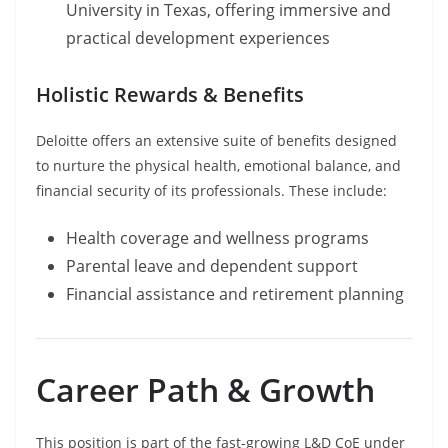
University in Texas, offering immersive and
practical development experiences
Holistic Rewards & Benefits
Deloitte offers an extensive suite of benefits designed
to nurture the physical health, emotional balance, and
financial security of its professionals. These include:
Health coverage and wellness programs
Parental leave and dependent support
Financial assistance and retirement planning
Career Path & Growth
This position is part of the fast-growing L&D CoE under