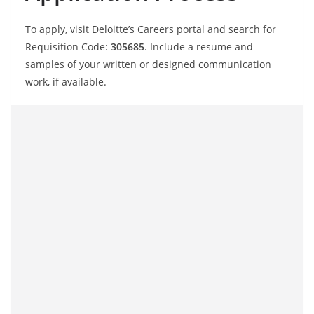
To apply, visit Deloitte’s Careers portal and search for
Requisition Code:
305685
. Include a resume and
samples of your written or designed communication
work, if available.