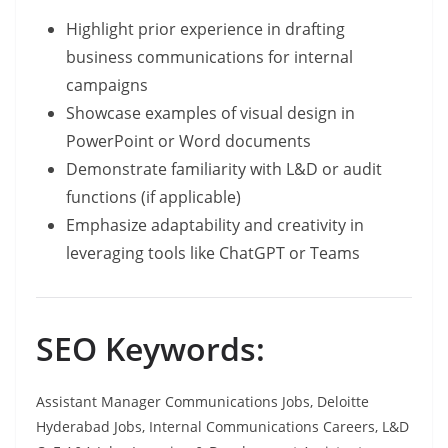
Highlight prior experience in drafting
business communications for internal
campaigns
Showcase examples of visual design in
PowerPoint or Word documents
Demonstrate familiarity with L&D or audit
functions (if applicable)
Emphasize adaptability and creativity in
leveraging tools like ChatGPT or Teams
SEO Keywords:
Assistant Manager Communications Jobs, Deloitte
Hyderabad Jobs, Internal Communications Careers, L&D