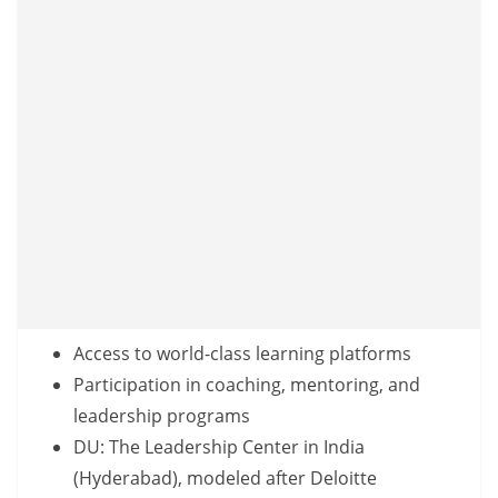
Access to world-class learning platforms
Participation in coaching, mentoring, and
leadership programs
DU: The Leadership Center in India
(Hyderabad), modeled after Deloitte