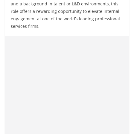
and a background in talent or L&D environments, this
role offers a rewarding opportunity to elevate internal
engagement at one of the world’s leading professional
services firms.