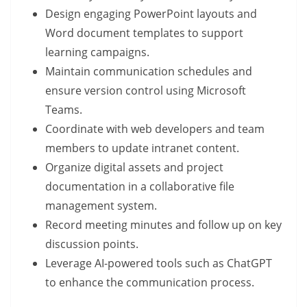
Design engaging PowerPoint layouts and
Word document templates to support
learning campaigns.
Maintain communication schedules and
ensure version control using Microsoft
Teams.
Coordinate with web developers and team
members to update intranet content.
Organize digital assets and project
documentation in a collaborative file
management system.
Record meeting minutes and follow up on key
discussion points.
Leverage AI-powered tools such as ChatGPT
to enhance the communication process.