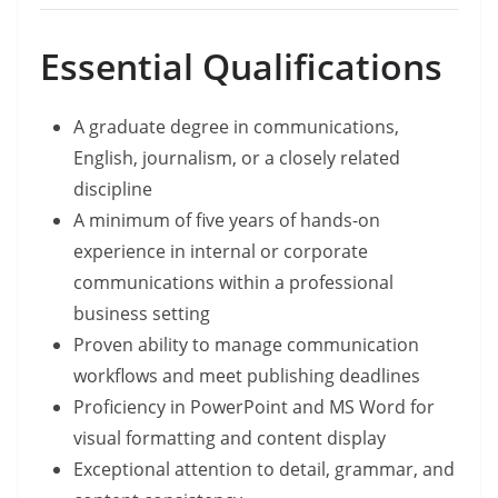
Essential Qualifications
A graduate degree in communications,
English, journalism, or a closely related
discipline
A minimum of five years of hands-on
experience in internal or corporate
communications within a professional
business setting
Proven ability to manage communication
workflows and meet publishing deadlines
Proficiency in PowerPoint and MS Word for
visual formatting and content display
Exceptional attention to detail, grammar, and