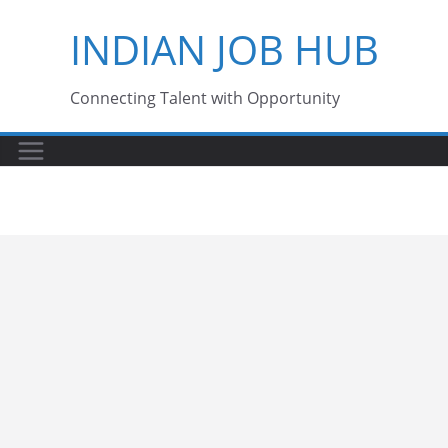
Skip
INDIAN JOB HUB
to
content
Connecting Talent with Opportunity