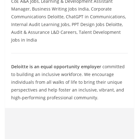
CoE A&A Jobs, Learning & Development Assistant
Manager, Business Writing Jobs India, Corporate
Communications Deloitte, ChatGPT in Communications,
Internal Audit Learning Jobs, PPT Design Jobs Deloitte,
Audit & Assurance L&D Careers, Talent Development
Jobs in India
Deloitte is an equal opportunity employer
committed
to building an inclusive workforce. We encourage
individuals from all walks of life to bring their unique
perspectives and help foster an inclusive, vibrant, and
high-performing professional community.