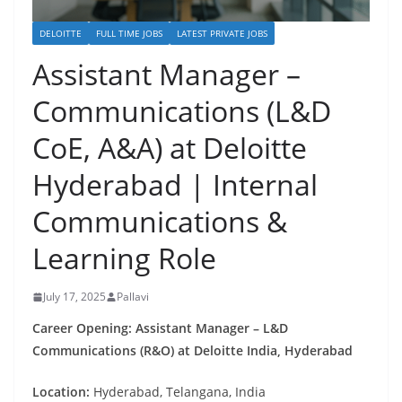
DELOITTE
FULL TIME JOBS
LATEST PRIVATE JOBS
Assistant Manager –
Communications (L&D
CoE, A&A) at Deloitte
Hyderabad | Internal
Communications &
Learning Role
July 17, 2025
Pallavi
Career Opening: Assistant Manager – L&D
Communications (R&O) at Deloitte India, Hyderabad
Location:
Hyderabad, Telangana, India