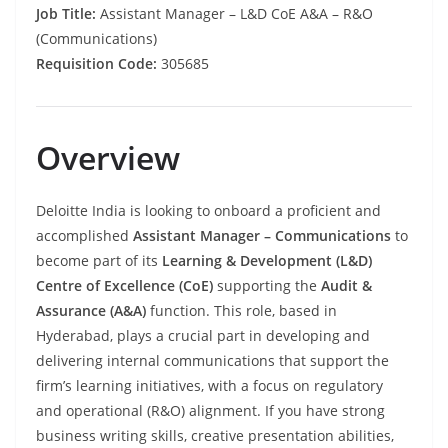
Job Title:
Assistant Manager – L&D CoE A&A – R&O
(Communications)
Requisition Code:
305685
Overview
Deloitte India is looking to onboard a proficient and
accomplished
Assistant Manager – Communications
to
become part of its
Learning & Development (L&D)
Centre of Excellence (CoE)
supporting the
Audit &
Assurance (A&A)
function. This role, based in
Hyderabad, plays a crucial part in developing and
delivering internal communications that support the
firm’s learning initiatives, with a focus on regulatory
and operational (R&O) alignment. If you have strong
business writing skills, creative presentation abilities,