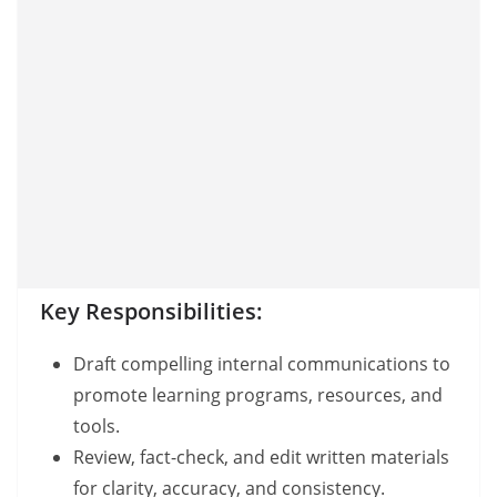
Key Responsibilities:
Draft compelling internal communications to
promote learning programs, resources, and
tools.
Review, fact-check, and edit written materials
for clarity, accuracy, and consistency.