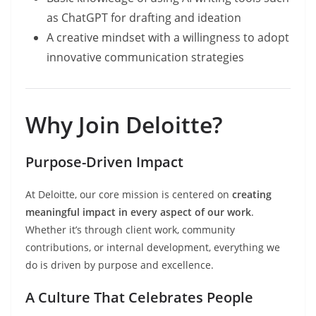
as ChatGPT for drafting and ideation
A creative mindset with a willingness to adopt
innovative communication strategies
Why Join Deloitte?
Purpose-Driven Impact
At Deloitte, our core mission is centered on
creating
meaningful impact in every aspect of our work
.
Whether it’s through client work, community
contributions, or internal development, everything we
do is driven by purpose and excellence.
A Culture That Celebrates People