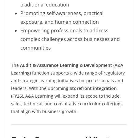
traditional education
Promoting self-awareness, practical
exposure, and human connection
Empowering professionals to address
complex challenges across businesses and
communities
The
Audit & Assurance Learning & Development (A&A
Learning)
function supports a wide range of regulatory
and strategic learning initiatives for professionals and
leaders. With the upcoming
Storefront integration
(FY26)
, A&A Learning will expand its scope to include
sales, technical, and consultative curriculum offerings
that align with business growth.