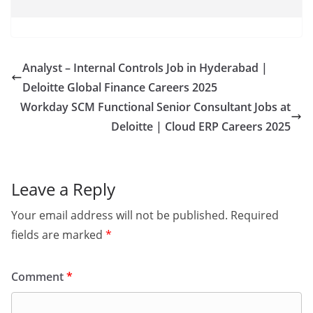
Analyst – Internal Controls Job in Hyderabad |
Deloitte Global Finance Careers 2025
Workday SCM Functional Senior Consultant Jobs at
Deloitte | Cloud ERP Careers 2025
Leave a Reply
Your email address will not be published.
Required
fields are marked
*
Comment
*