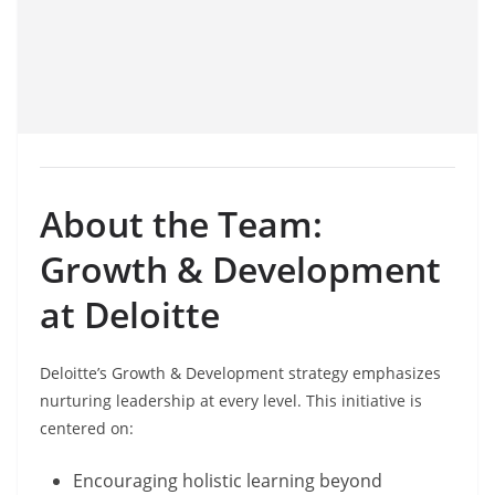
About the Team:
Growth & Development
at Deloitte
Deloitte’s Growth & Development strategy emphasizes
nurturing leadership at every level. This initiative is
centered on:
Encouraging holistic learning beyond