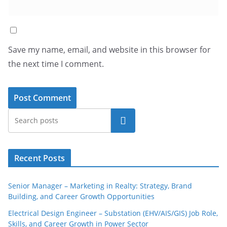
Save my name, email, and website in this browser for
the next time I comment.
Search
Recent Posts
Senior Manager – Marketing in Realty: Strategy, Brand
Building, and Career Growth Opportunities
Electrical Design Engineer – Substation (EHV/AIS/GIS) Job Role,
Skills, and Career Growth in Power Sector