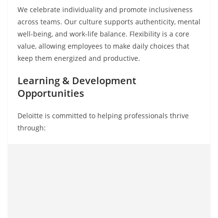
We celebrate individuality and promote inclusiveness
across teams. Our culture supports authenticity, mental
well-being, and work-life balance. Flexibility is a core
value, allowing employees to make daily choices that
keep them energized and productive.
Learning & Development
Opportunities
Deloitte is committed to helping professionals thrive
through: