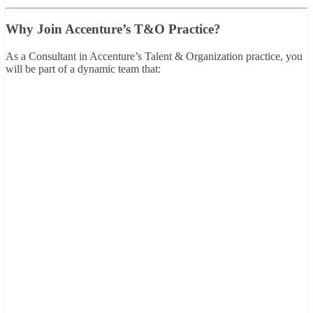
Why Join Accenture’s T&O Practice?
As a Consultant in Accenture’s Talent & Organization practice, you
will be part of a dynamic team that: