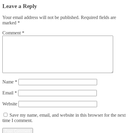
Leave a Reply
Your email address will not be published.
Required fields are
marked
*
Comment
*
Name
*
Email
*
Website
Save my name, email, and website in this browser for the next
time I comment.