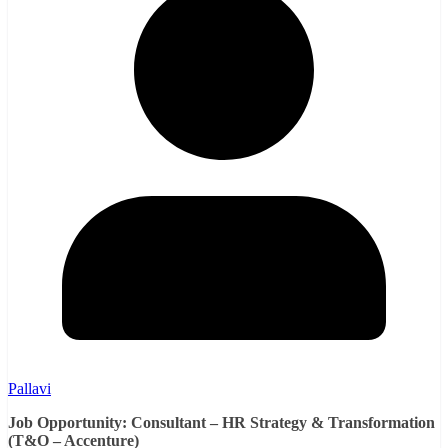
Pallavi
Job Opportunity: Consultant – HR Strategy & Transformation
(T&O – Accenture)