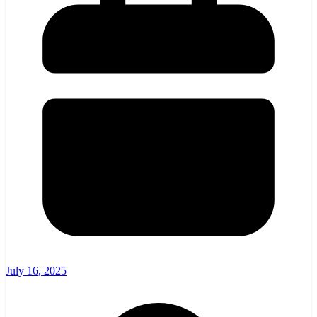
July 16, 2025