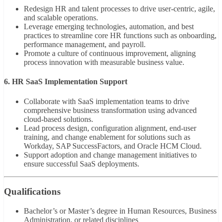
Redesign HR and talent processes to drive user-centric, agile,
and scalable operations.
Leverage emerging technologies, automation, and best
practices to streamline core HR functions such as onboarding,
performance management, and payroll.
Promote a culture of continuous improvement, aligning
process innovation with measurable business value.
6. HR SaaS Implementation Support
Collaborate with SaaS implementation teams to drive
comprehensive business transformation using advanced
cloud-based solutions.
Lead process design, configuration alignment, end-user
training, and change enablement for solutions such as
Workday, SAP SuccessFactors, and Oracle HCM Cloud.
Support adoption and change management initiatives to
ensure successful SaaS deployments.
Qualifications
Bachelor’s or Master’s degree in Human Resources, Business
Administration, or related disciplines