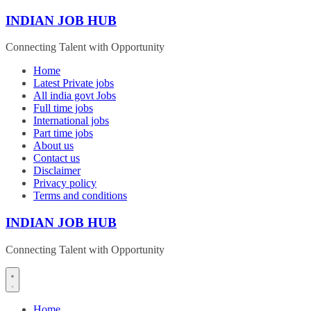
Skip
INDIAN JOB HUB
to
content
Connecting Talent with Opportunity
Home
Latest Private jobs
All india govt Jobs
Full time jobs
International jobs
Part time jobs
About us
Contact us
Disclaimer
Privacy policy
Terms and conditions
INDIAN JOB HUB
Connecting Talent with Opportunity
Home