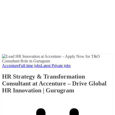
Accenture
Full time jobs
Latest Private jobs
HR Strategy & Transformation
Consultant at Accenture – Drive Global
HR Innovation | Gurugram