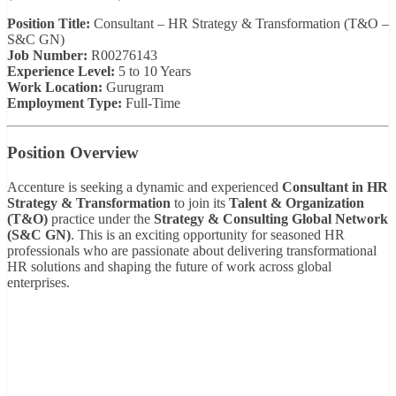
Position Title:
Consultant – HR Strategy & Transformation (T&O –
S&C GN)
Job Number:
R00276143
Experience Level:
5 to 10 Years
Work Location:
Gurugram
Employment Type:
Full-Time
Position Overview
Accenture is seeking a dynamic and experienced
Consultant in HR
Strategy & Transformation
to join its
Talent & Organization
(T&O)
practice under the
Strategy & Consulting Global Network
(S&C GN)
. This is an exciting opportunity for seasoned HR
professionals who are passionate about delivering transformational
HR solutions and shaping the future of work across global
enterprises.