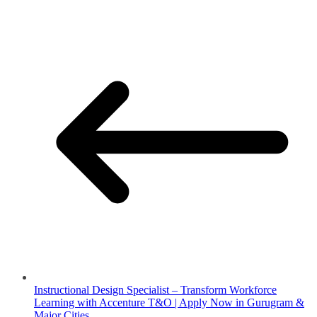
Instructional Design Specialist – Transform Workforce
Learning with Accenture T&O | Apply Now in Gurugram &
Major Cities