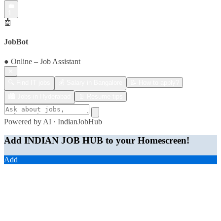
💼
1
🤖
JobBot
● Online – Job Assistant
✕
🔍 Find IT jobs
💰 Salary in Bangalore
📝 How to apply?
🏙️ Jobs in Hyderabad
📄 Resume tips
Powered by AI · IndianJobHub
Add INDIAN JOB HUB to your Homescreen!
Add