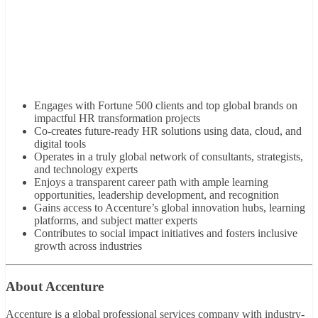
Engages with Fortune 500 clients and top global brands on
impactful HR transformation projects
Co-creates future-ready HR solutions using data, cloud, and
digital tools
Operates in a truly global network of consultants, strategists,
and technology experts
Enjoys a transparent career path with ample learning
opportunities, leadership development, and recognition
Gains access to Accenture’s global innovation hubs, learning
platforms, and subject matter experts
Contributes to social impact initiatives and fosters inclusive
growth across industries
About Accenture
Accenture is a global professional services company with industry-