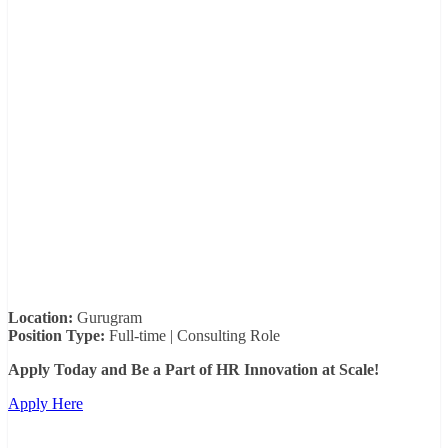
Location:
Gurugram
Position Type:
Full-time | Consulting Role
Apply Today and Be a Part of HR Innovation at Scale!
Apply Here