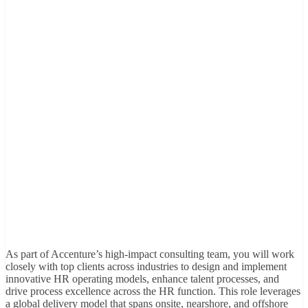
As part of Accenture’s high-impact consulting team, you will work
closely with top clients across industries to design and implement
innovative HR operating models, enhance talent processes, and
drive process excellence across the HR function. This role leverages
a global delivery model that spans onsite, nearshore, and offshore