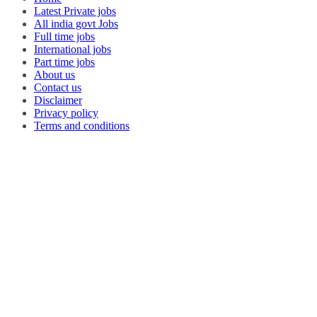
Latest Private jobs
All india govt Jobs
Full time jobs
International jobs
Part time jobs
About us
Contact us
Disclaimer
Privacy policy
Terms and conditions