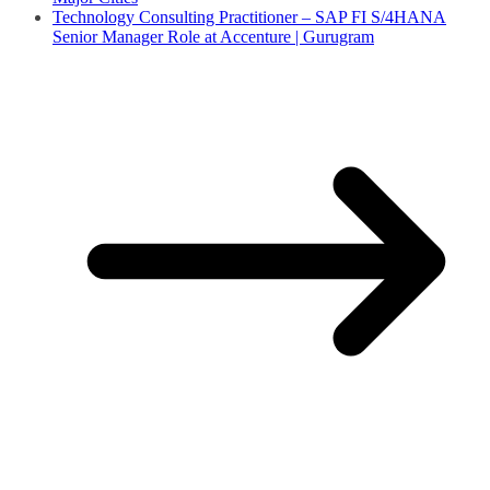
Technology Consulting Practitioner – SAP FI S/4HANA
Senior Manager Role at Accenture | Gurugram