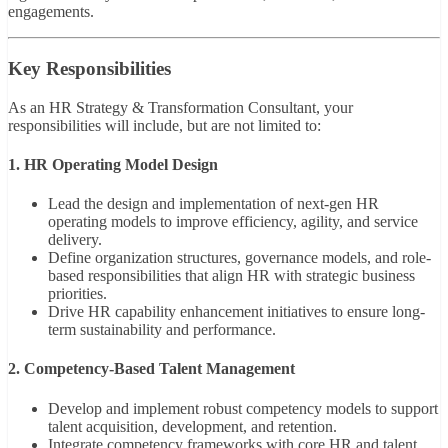
engagements.
Key Responsibilities
As an HR Strategy & Transformation Consultant, your
responsibilities will include, but are not limited to:
1. HR Operating Model Design
Lead the design and implementation of next-gen HR
operating models to improve efficiency, agility, and service
delivery.
Define organization structures, governance models, and role-
based responsibilities that align HR with strategic business
priorities.
Drive HR capability enhancement initiatives to ensure long-
term sustainability and performance.
2. Competency-Based Talent Management
Develop and implement robust competency models to support
talent acquisition, development, and retention.
Integrate competency frameworks with core HR and talent