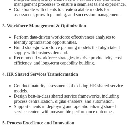
management processes to ensure a seamless talent experience.
Collaborate with clients to create scalable models for
assessment, growth planning, and succession management.
3. Workforce Management & Optimization
Perform data-driven workforce effectiveness analyses to
identify optimization opportunities.
Build strategic workforce planning models that align talent
supply with business demand.
Recommend workforce strategies to drive productivity, cost
efficiency, and long-term capability building.
4. HR Shared Services Transformation
Conduct maturity assessments of existing HR shared service
models.
Design best-in-class shared service frameworks, including
process centralization, digital enablers, and automation.
Support clients in deploying and operationalizing shared
service centers with measurable performance outcomes.
5. Process Excellence and Innovation