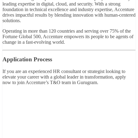
leading expertise in digital, cloud, and security. With a strong
foundation in technical excellence and industry expertise, Accenture
drives impactful results by blending innovation with human-centered
solutions.
Operating in more than 120 countries and serving over 75% of the
Fortune Global 500, Accenture empowers its people to be agents of
change in a fast-evolving world.
Application Process
If you are an experienced HR consultant or strategist looking to
elevate your career with a global leader in transformation, apply
now to join Accenture’s T&O team in Gurugram.