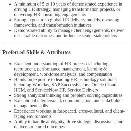
A minimum of 5 to 10 years of demonstrated experience in
driving HR strategy, managing transformation projects, or
delivering HR consulting engagements
Strong exposure to global HR delivery models, operating
frameworks, and transformation initiatives
Demonstrated ability to manage client engagements, deliver
measurable outcomes, and influence senior stakeholders
Preferred Skills & Attributes
Excellent understanding of HR processes including
recruitment, performance management, learning &
development, workforce analytics, and compensation
Hands-on exposure to leading HR technology solutions
including Workday, SAP SuccessFactors, Oracle Cloud
HCM, and ServiceNow HR Service Delivery
Strong analytical thinking and problem-solving capabilities
Exceptional interpersonal, communication, and stakeholder
management skills
Experience working in fast-paced, cross-cultural, and client-
facing environments
Ability to handle ambiguity, drive strategic discussions, and
deliver structured outcomes