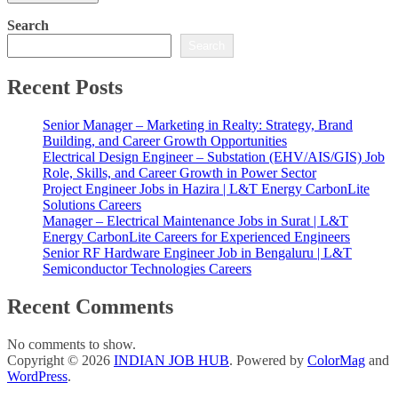
Search
Search
Recent Posts
Senior Manager – Marketing in Realty: Strategy, Brand
Building, and Career Growth Opportunities
Electrical Design Engineer – Substation (EHV/AIS/GIS) Job
Role, Skills, and Career Growth in Power Sector
Project Engineer Jobs in Hazira | L&T Energy CarbonLite
Solutions Careers
Manager – Electrical Maintenance Jobs in Surat | L&T
Energy CarbonLite Careers for Experienced Engineers
Senior RF Hardware Engineer Job in Bengaluru | L&T
Semiconductor Technologies Careers
Recent Comments
No comments to show.
Copyright © 2026
INDIAN JOB HUB
. Powered by
ColorMag
and
WordPress
.