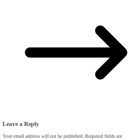
Leave a Reply
Your email address will not be published.
Required fields are