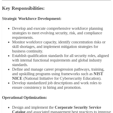
Key Responsibilities:
Strategic Workforce Development:
Develop and execute comprehensive workforce planning
strategies to meet evolving security, risk, and compliance
requirements.
Monitor workforce capacity, identify concentration risks or
skill shortages, and implement mitigation strategies for
business continuity.
Establish qualification standards for all security roles, aligned
with internal functional requirements and global industry
standards.
Define and manage career progression pathways, training,
and upskilling programs using frameworks such as
NIST
NICE
(National Initiative for Cybersecurity Education).
Develop standardized job descriptions and work roles to
ensure consistency in hiring and promotion.
Operational Optimization:
Design and implement the
Corporate Security Service
Catalog
and associated management best practices to improve