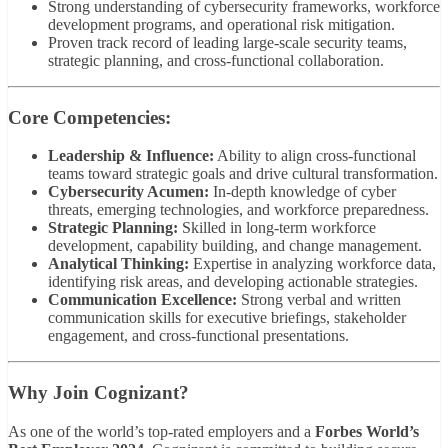
Strong understanding of cybersecurity frameworks, workforce
development programs, and operational risk mitigation.
Proven track record of leading large-scale security teams,
strategic planning, and cross-functional collaboration.
Core Competencies:
Leadership & Influence:
Ability to align cross-functional
teams toward strategic goals and drive cultural transformation.
Cybersecurity Acumen:
In-depth knowledge of cyber
threats, emerging technologies, and workforce preparedness.
Strategic Planning:
Skilled in long-term workforce
development, capability building, and change management.
Analytical Thinking:
Expertise in analyzing workforce data,
identifying risk areas, and developing actionable strategies.
Communication Excellence:
Strong verbal and written
communication skills for executive briefings, stakeholder
engagement, and cross-functional presentations.
Why Join Cognizant?
As one of the world’s top-rated employers and a
Forbes World’s