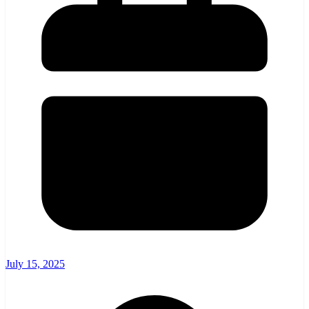
July 15, 2025