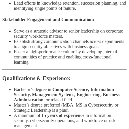
Lead efforts in knowledge retention, succession planning, and
identifying single points of failure.
Stakeholder Engagement and Communication:
Serve as a strategic advisor to senior leadership on corporate
security workforce matters.
Establish strong communication channels across departments
to align security objectives with business goals.
Foster a high-performance culture by developing internal
communities of practice and enabling cross-functional
learning.
Qualifications & Experience:
Bachelor’s degree in
Computer Science, Information
Security, Management Systems, Engineering, Business
Administration
, or related field.
Master’s degree preferred (MBA, MS in Cybersecurity or
Strategic Leadership is a plus).
A minimum of
15 years of experience
in information
security, cybersecurity operations, and workforce or risk
management.