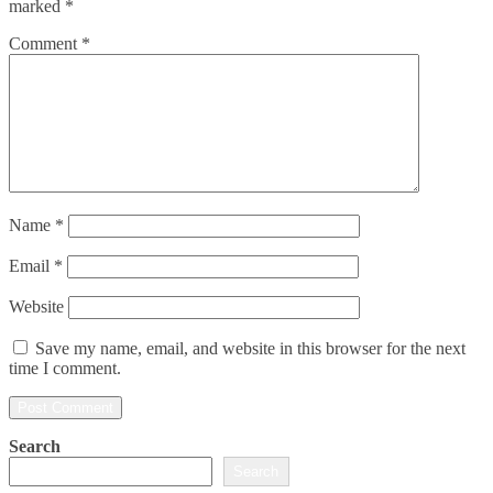
marked
*
Comment
*
Name
*
Email
*
Website
Save my name, email, and website in this browser for the next
time I comment.
Search
Search