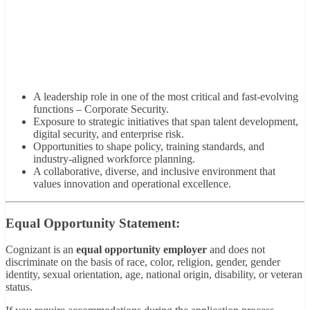
A leadership role in one of the most critical and fast-evolving
functions – Corporate Security.
Exposure to strategic initiatives that span talent development,
digital security, and enterprise risk.
Opportunities to shape policy, training standards, and
industry-aligned workforce planning.
A collaborative, diverse, and inclusive environment that
values innovation and operational excellence.
Equal Opportunity Statement:
Cognizant is an
equal opportunity employer
and does not
discriminate on the basis of race, color, religion, gender, gender
identity, sexual orientation, age, national origin, disability, or veteran
status.