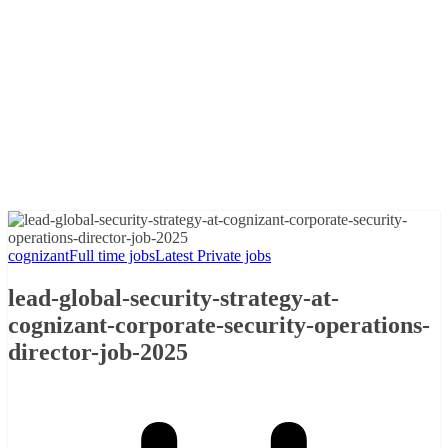
cognizant
Full time jobs
Latest Private jobs
lead-global-security-strategy-at-
cognizant-corporate-security-operations-
director-job-2025