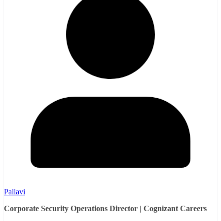
Pallavi
Corporate Security Operations Director | Cognizant Careers