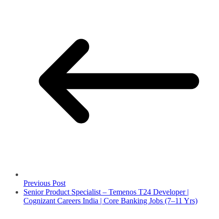
Previous Post
Senior Product Specialist – Temenos T24 Developer |
Cognizant Careers India | Core Banking Jobs (7–11 Yrs)