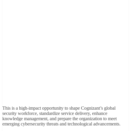
This is a high-impact opportunity to shape Cognizant’s global
security workforce, standardize service delivery, enhance
knowledge management, and prepare the organization to meet
emerging cybersecurity threats and technological advancements.