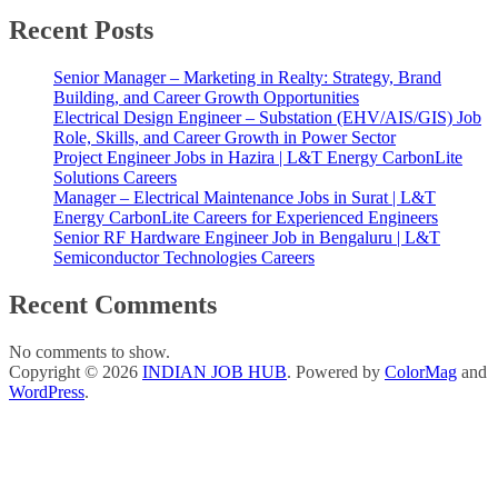
Recent Posts
Senior Manager – Marketing in Realty: Strategy, Brand
Building, and Career Growth Opportunities
Electrical Design Engineer – Substation (EHV/AIS/GIS) Job
Role, Skills, and Career Growth in Power Sector
Project Engineer Jobs in Hazira | L&T Energy CarbonLite
Solutions Careers
Manager – Electrical Maintenance Jobs in Surat | L&T
Energy CarbonLite Careers for Experienced Engineers
Senior RF Hardware Engineer Job in Bengaluru | L&T
Semiconductor Technologies Careers
Recent Comments
No comments to show.
Copyright © 2026
INDIAN JOB HUB
. Powered by
ColorMag
and
WordPress
.