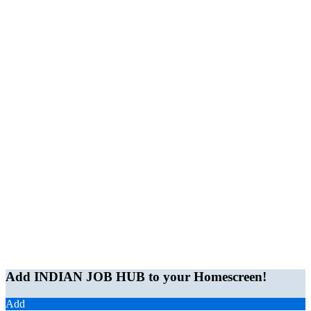
Add INDIAN JOB HUB to your Homescreen!
Add