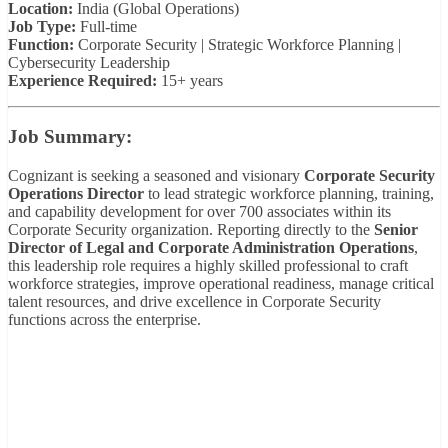
Location:
India (Global Operations)
Job Type:
Full-time
Function:
Corporate Security | Strategic Workforce Planning |
Cybersecurity Leadership
Experience Required:
15+ years
Job Summary:
Cognizant is seeking a seasoned and visionary
Corporate Security
Operations Director
to lead strategic workforce planning, training,
and capability development for over 700 associates within its
Corporate Security organization. Reporting directly to the
Senior
Director of Legal and Corporate Administration Operations
,
this leadership role requires a highly skilled professional to craft
workforce strategies, improve operational readiness, manage critical
talent resources, and drive excellence in Corporate Security
functions across the enterprise.