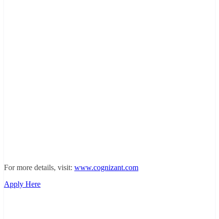
For more details, visit:
www.cognizant.com
Apply Here