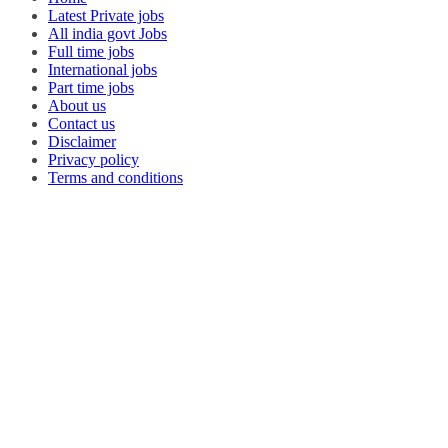
Latest Private jobs
All india govt Jobs
Full time jobs
International jobs
Part time jobs
About us
Contact us
Disclaimer
Privacy policy
Terms and conditions