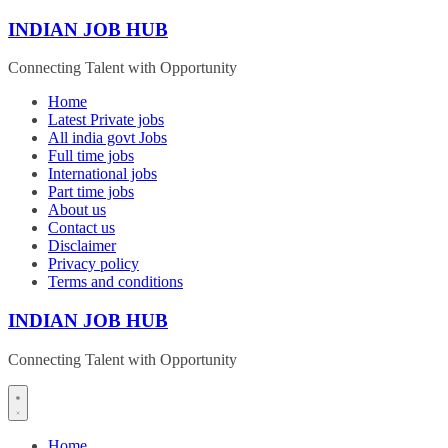
Skip
INDIAN JOB HUB
to
content
Connecting Talent with Opportunity
Home
Latest Private jobs
All india govt Jobs
Full time jobs
International jobs
Part time jobs
About us
Contact us
Disclaimer
Privacy policy
Terms and conditions
INDIAN JOB HUB
Connecting Talent with Opportunity
Home