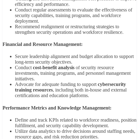
efficiency and performance.
Conduct regular assessments to evaluate the effectiveness of
security capabilities, training programs, and workforce
deployment.
Recommend realignment or restructuring strategies to
strengthen security operations and workforce resilience.
Financial and Resource Management:
Secure leadership alignment and budget allocation to support
long-term security objectives.
Conduct
cost-benefit analysis
of security resource
investments, training programs, and personnel management
initiatives.
Advocate for adequate funding to support
cybersecurity
training resources
, including both in-house and external
certifications and education platforms.
Performance Metrics and Knowledge Management:
Define and track KPIs related to workforce readiness, position
fulfillment, and security capability development.
Utilize data analytics to drive decisions around staffing needs,
resource gaps, and risk reduction priorities.