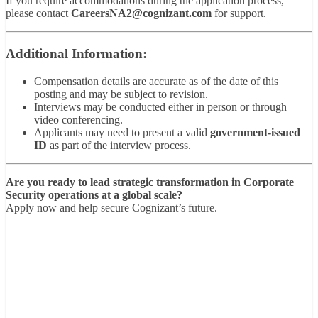
If you require accommodations during the application process,
please contact
CareersNA2@cognizant.com
for support.
Additional Information:
Compensation details are accurate as of the date of this
posting and may be subject to revision.
Interviews may be conducted either in person or through
video conferencing.
Applicants may need to present a valid
government-issued
ID
as part of the interview process.
Are you ready to lead strategic transformation in Corporate
Security operations at a global scale?
Apply now and help secure Cognizant’s future.