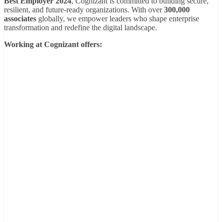
Best Employer 2024
, Cognizant is committed to building secure,
resilient, and future-ready organizations. With over
300,000
associates
globally, we empower leaders who shape enterprise
transformation and redefine the digital landscape.
Working at Cognizant offers: