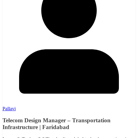
Pallavi
Telecom Design Manager – Transportation
Infrastructure | Faridabad