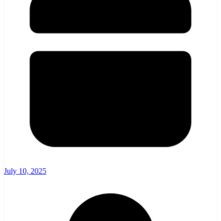
July 10, 2025