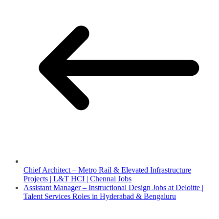
Chief Architect – Metro Rail & Elevated Infrastructure
Projects | L&T HCI | Chennai Jobs
Assistant Manager – Instructional Design Jobs at Deloitte |
Talent Services Roles in Hyderabad & Bengaluru