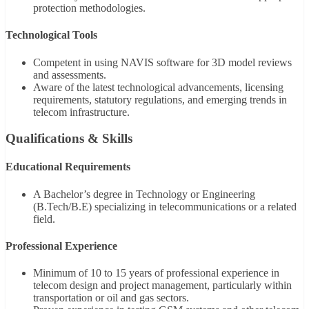
protection methodologies.
Technological Tools
Competent in using NAVIS software for 3D model reviews
and assessments.
Aware of the latest technological advancements, licensing
requirements, statutory regulations, and emerging trends in
telecom infrastructure.
Qualifications & Skills
Educational Requirements
A Bachelor’s degree in Technology or Engineering
(B.Tech/B.E) specializing in telecommunications or a related
field.
Professional Experience
Minimum of 10 to 15 years of professional experience in
telecom design and project management, particularly within
transportation or oil and gas sectors.