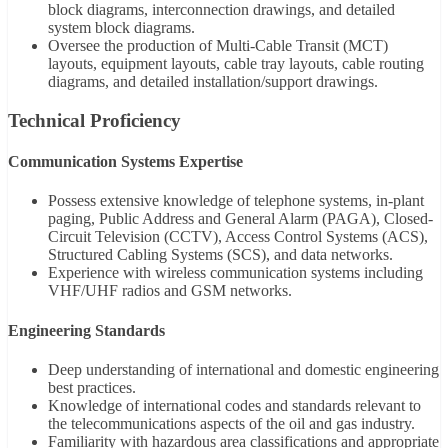
block diagrams, interconnection drawings, and detailed
system block diagrams.
Oversee the production of Multi-Cable Transit (MCT)
layouts, equipment layouts, cable tray layouts, cable routing
diagrams, and detailed installation/support drawings.
Technical Proficiency
Communication Systems Expertise
Possess extensive knowledge of telephone systems, in-plant
paging, Public Address and General Alarm (PAGA), Closed-
Circuit Television (CCTV), Access Control Systems (ACS),
Structured Cabling Systems (SCS), and data networks.
Experience with wireless communication systems including
VHF/UHF radios and GSM networks.
Engineering Standards
Deep understanding of international and domestic engineering
best practices.
Knowledge of international codes and standards relevant to
the telecommunications aspects of the oil and gas industry.
Familiarity with hazardous area classifications and appropriate