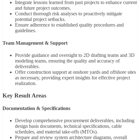
Integrate lessons learned from past projects to enhance current
and future project outcomes.
Conduct thorough risk analyses to proactively mitigate
potential project setbacks.
Ensure adherence to established quality procedures and
guidelines.
Team Management & Support
Provide guidance and oversight to 2D drafting teams and 3D
modeling teams, ensuring the quality and accuracy of
deliverables.
Offer construction support at onshore yards and offshore sites
as necessary, providing expert insights for effective project
realization.
Key Result Areas
Documentation & Specifications
Develop comprehensive procurement deliverables, including
design basis documents, technical specifications, cable
schedules, and material take-offs (MTOs).
Prepare and review system architecture diagrams, overall