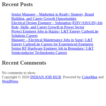
Recent Posts
Senior Manager – Marketing in Realty: Strategy, Brand
Building, and Career Growth Opportunities
Electrical Design Engineer – Substation (EHV/AIS/GIS) Job
Role, Skills, and Career Growth in Power Sector
Project Engineer Jobs in Hazira | L&T Energy CarbonLite
Solutions Careers
Manager – Electrical Maintenance Jobs in Surat | L&T
Energy CarbonLite Careers for Experienced Engineers
Senior RF Hardware Engineer Job in Bengaluru | L&T
Semiconductor Technologies Careers
Recent Comments
No comments to show.
Copyright © 2026
INDIAN JOB HUB
. Powered by
ColorMag
and
WordPress
.