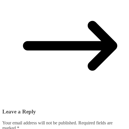
Leave a Reply
Your email address will not be published.
Required fields are
marked
*