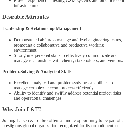
Proven experience in testing GSM systems and other telecom
infrastructures.
Desirable Attributes
Leadership & Relationship Management
Demonstrated ability to manage and lead engineering teams,
promoting a collaborative and productive working
environment.
Strong interpersonal skills to effectively communicate and
manage relationships with clients, stakeholders, and vendors.
Problem-Solving & Analytical Skills
Excellent analytical and problem-solving capabilities to
manage complex telecom projects efficiently.
Ability to identify and swiftly address potential project risks
and operational challenges.
Why Join L&T?
Joining Larsen & Toubro offers a unique opportunity to be part of a
prestigious global organization recognized for its commitment to