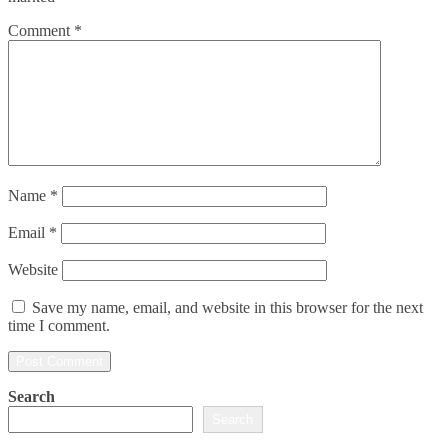
Comment
*
Name
*
Email
*
Website
Save my name, email, and website in this browser for the next
time I comment.
Search
Search