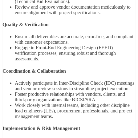
(Technical Bid Evaluations).
Review and approve vendor documentation meticulously to
ensure alignment with project specifications.
Quality & Verification
Ensure all deliverables are accurate, error-free, and compliant
with customer expectations.
Engage in Front-End Engineering Design (FEED)
verification processes, ensuring robust and thorough
assessments.
Coordination & Collaboration
Actively participate in Inter-Discipline Check (IDC) meetings
and vendor review sessions to streamline project execution.
Foster productive relationships with vendors, clients, and
third-party organizations like BICSI/SRA.
Work closely with internal teams, including other discipline
lead engineers (LEs), procurement professionals, and project
management teams.
Implementation & Risk Management