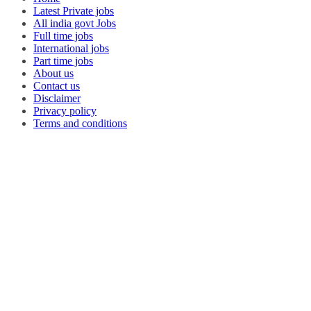
Latest Private jobs
All india govt Jobs
Full time jobs
International jobs
Part time jobs
About us
Contact us
Disclaimer
Privacy policy
Terms and conditions