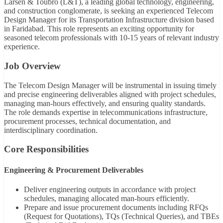
Larsen & Toubro (L&T), a leading global technology, engineering,
and construction conglomerate, is seeking an experienced Telecom
Design Manager for its Transportation Infrastructure division based
in Faridabad. This role represents an exciting opportunity for
seasoned telecom professionals with 10-15 years of relevant industry
experience.
Job Overview
The Telecom Design Manager will be instrumental in issuing timely
and precise engineering deliverables aligned with project schedules,
managing man-hours effectively, and ensuring quality standards.
The role demands expertise in telecommunications infrastructure,
procurement processes, technical documentation, and
interdisciplinary coordination.
Core Responsibilities
Engineering & Procurement Deliverables
Deliver engineering outputs in accordance with project
schedules, managing allocated man-hours efficiently.
Prepare and issue procurement documents including RFQs
(Request for Quotations), TQs (Technical Queries), and TBEs