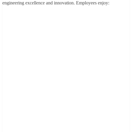
engineering excellence and innovation. Employees enjoy: