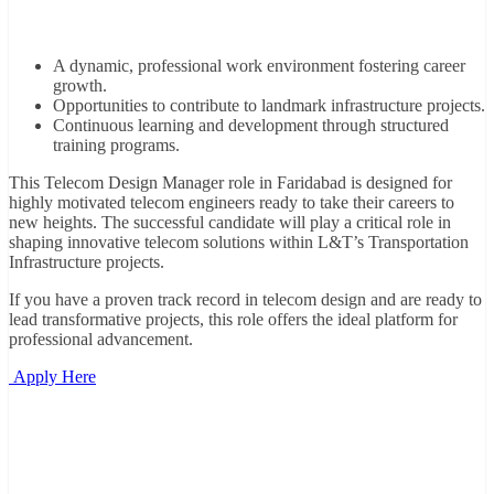
A dynamic, professional work environment fostering career
growth.
Opportunities to contribute to landmark infrastructure projects.
Continuous learning and development through structured
training programs.
This Telecom Design Manager role in Faridabad is designed for
highly motivated telecom engineers ready to take their careers to
new heights. The successful candidate will play a critical role in
shaping innovative telecom solutions within L&T’s Transportation
Infrastructure projects.
If you have a proven track record in telecom design and are ready to
lead transformative projects, this role offers the ideal platform for
professional advancement.
Apply Here