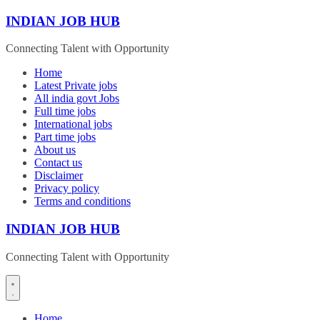
Skip
INDIAN JOB HUB
to
content
Connecting Talent with Opportunity
Home
Latest Private jobs
All india govt Jobs
Full time jobs
International jobs
Part time jobs
About us
Contact us
Disclaimer
Privacy policy
Terms and conditions
INDIAN JOB HUB
Connecting Talent with Opportunity
Home