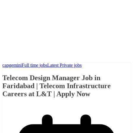
capgemini
Full time jobs
Latest Private jobs
Telecom Design Manager Job in
Faridabad | Telecom Infrastructure
Careers at L&T | Apply Now