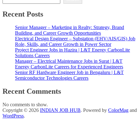
Recent Posts
Senior Manager – Marketing in Realty: Strategy, Brand
Building, and Career Growth Opportunities
Electrical Design Engineer – Substation (EHV/AIS/GIS) Job
Role, Skills, and Career Growth in Power Sector
Project Engineer Jobs in Hazira | L&T Energy CarbonLite
Solutions Careers
Manager – Electrical Maintenance Jobs in Surat | L&T
Energy CarbonLite Careers for Experienced Engineers
Senior RF Hardware Engineer Job in Bengaluru | L&T
Semiconductor Technologies Careers
Recent Comments
No comments to show.
Copyright © 2026
INDIAN JOB HUB
. Powered by
ColorMag
and
WordPress
.