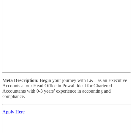
Meta Description:
Begin your journey with L&T as an Executive –
Accounts at our Head Office in Powai. Ideal for Chartered
Accountants with 0-3 years’ experience in accounting and
compliance.
Apply Here