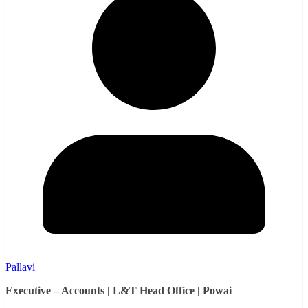
Pallavi
Executive – Accounts | L&T Head Office | Powai