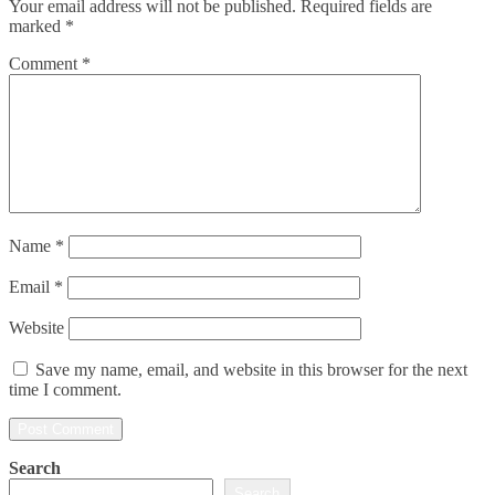
Your email address will not be published.
Required fields are
marked
*
Comment
*
Name
*
Email
*
Website
Save my name, email, and website in this browser for the next
time I comment.
Search
Search