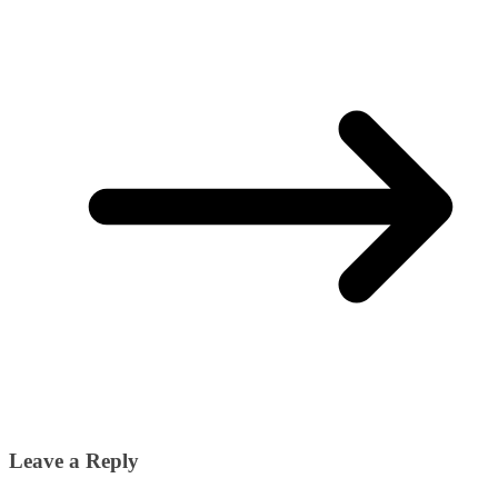
Leave a Reply