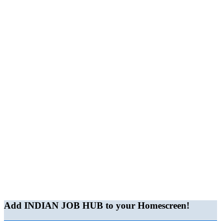
Add INDIAN JOB HUB to your Homescreen!