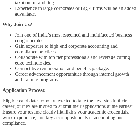
taxation, or auditing.
Experience in large corporates or Big 4 firms will be an added
advantage.
Why Join Us?
Join one of India’s most esteemed and multifaceted business
conglomerates.
Gain exposure to high-end corporate accounting and
compliance practices.
Collaborate with top-tier professionals and leverage cutting-
edge technologies.
Competitive remuneration and benefits package.
Career advancement opportunities through internal growth
and training programs.
Application Process:
Eligible candidates who are excited to take the next step in their
career journey are invited to submit their applications at the earliest.
Ensure your resume clearly highlights your academic credentials,
work experience, and key accomplishments in accounting and
compliance.