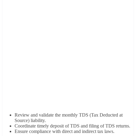
Review and validate the monthly TDS (Tax Deducted at
Source) liability.
Coordinate timely deposit of TDS and filing of TDS returns.
Ensure compliance with direct and indirect tax laws.