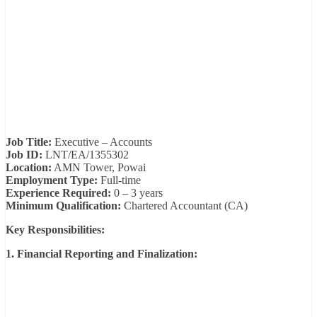
Job Title:
Executive – Accounts
Job ID:
LNT/EA/1355302
Location:
AMN Tower, Powai
Employment Type:
Full-time
Experience Required:
0 – 3 years
Minimum Qualification:
Chartered Accountant (CA)
Key Responsibilities:
1. Financial Reporting and Finalization: