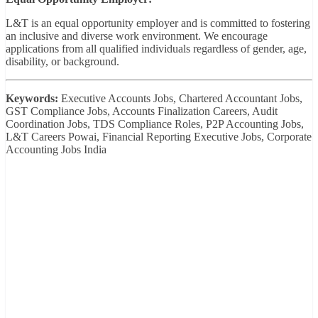
L&T is an equal opportunity employer and is committed to fostering
an inclusive and diverse work environment. We encourage
applications from all qualified individuals regardless of gender, age,
disability, or background.
Keywords:
Executive Accounts Jobs, Chartered Accountant Jobs,
GST Compliance Jobs, Accounts Finalization Careers, Audit
Coordination Jobs, TDS Compliance Roles, P2P Accounting Jobs,
L&T Careers Powai, Financial Reporting Executive Jobs, Corporate
Accounting Jobs India