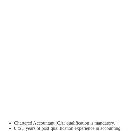
Chartered Accountant (CA) qualification is mandatory.
0 to 3 years of post-qualification experience in accounting,