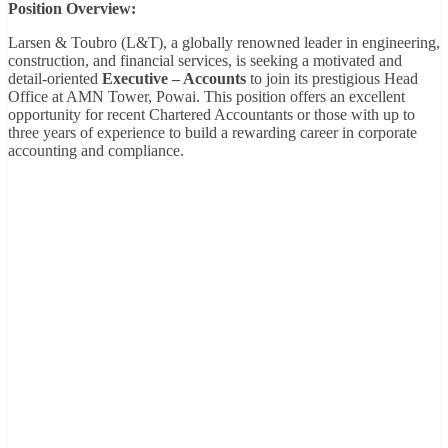
Position Overview:
Larsen & Toubro (L&T), a globally renowned leader in engineering,
construction, and financial services, is seeking a motivated and
detail-oriented
Executive – Accounts
to join its prestigious Head
Office at AMN Tower, Powai. This position offers an excellent
opportunity for recent Chartered Accountants or those with up to
three years of experience to build a rewarding career in corporate
accounting and compliance.