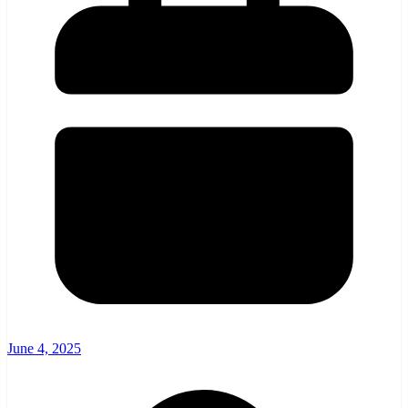
June 4, 2025