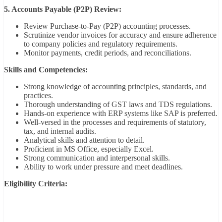
5. Accounts Payable (P2P) Review:
Review Purchase-to-Pay (P2P) accounting processes.
Scrutinize vendor invoices for accuracy and ensure adherence
to company policies and regulatory requirements.
Monitor payments, credit periods, and reconciliations.
Skills and Competencies:
Strong knowledge of accounting principles, standards, and
practices.
Thorough understanding of GST laws and TDS regulations.
Hands-on experience with ERP systems like SAP is preferred.
Well-versed in the processes and requirements of statutory,
tax, and internal audits.
Analytical skills and attention to detail.
Proficient in MS Office, especially Excel.
Strong communication and interpersonal skills.
Ability to work under pressure and meet deadlines.
Eligibility Criteria: