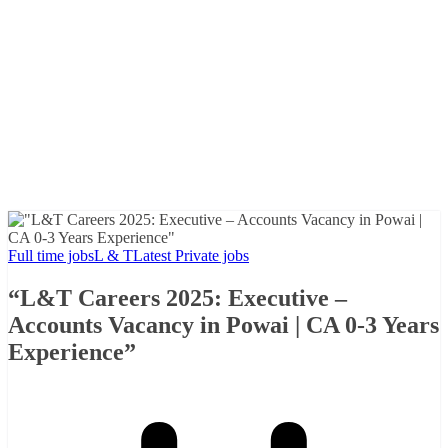
Full time jobs
L & T
Latest Private jobs
“L&T Careers 2025: Executive –
Accounts Vacancy in Powai | CA 0-3 Years
Experience”