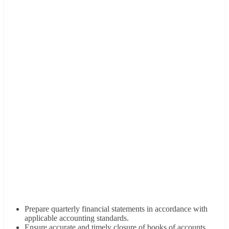
Prepare quarterly financial statements in accordance with
applicable accounting standards.
Ensure accurate and timely closure of books of accounts.