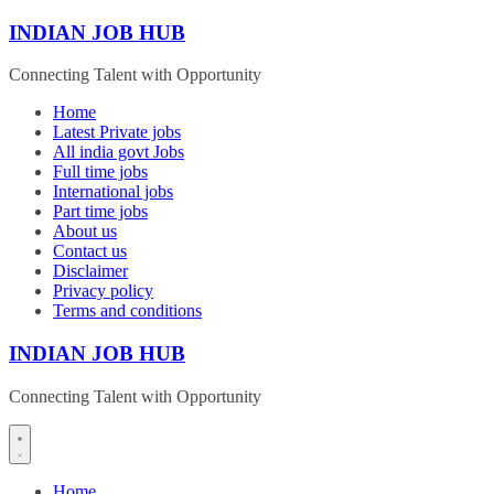
Skip
INDIAN JOB HUB
to
content
Connecting Talent with Opportunity
Home
Latest Private jobs
All india govt Jobs
Full time jobs
International jobs
Part time jobs
About us
Contact us
Disclaimer
Privacy policy
Terms and conditions
INDIAN JOB HUB
Connecting Talent with Opportunity
Home