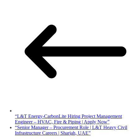
“L&T Energy-CarbonLite Hiring Project Management
Engineer – HVAC, Fire & Piping | Apply Now”
“Senior Manager – Procurement Role | L&T Heavy Civil
Infrastructure Careers | Sharjah, UAE”