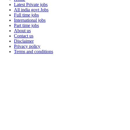
Latest Private jobs
All india govt Jobs
Full time jobs
International jobs
Part time jobs
About us
Contact us
Disclaimer
Privacy policy
Terms and conditions