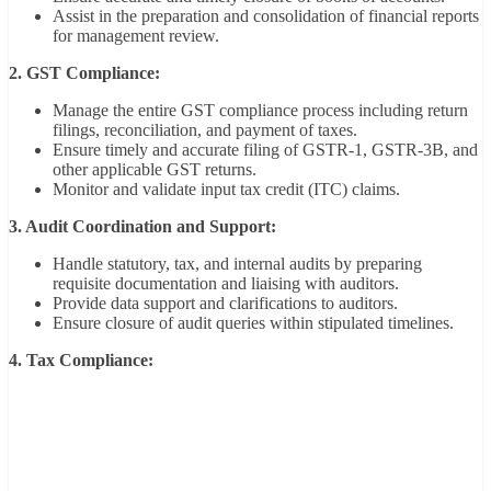
Assist in the preparation and consolidation of financial reports
for management review.
2. GST Compliance:
Manage the entire GST compliance process including return
filings, reconciliation, and payment of taxes.
Ensure timely and accurate filing of GSTR-1, GSTR-3B, and
other applicable GST returns.
Monitor and validate input tax credit (ITC) claims.
3. Audit Coordination and Support:
Handle statutory, tax, and internal audits by preparing
requisite documentation and liaising with auditors.
Provide data support and clarifications to auditors.
Ensure closure of audit queries within stipulated timelines.
4. Tax Compliance: