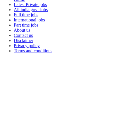
Latest Private jobs
All india govt Jobs
Full time jobs
International jobs
Part time jobs
About us
Contact us
Disclaimer
Privacy policy
Terms and conditions