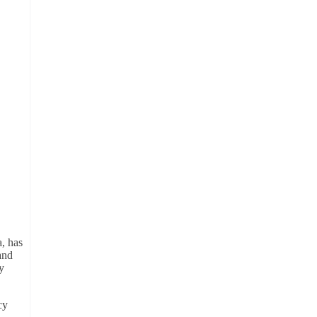
, has
and
y
cy