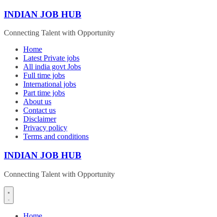
Skip
INDIAN JOB HUB
to
content
Connecting Talent with Opportunity
Home
Latest Private jobs
All india govt Jobs
Full time jobs
International jobs
Part time jobs
About us
Contact us
Disclaimer
Privacy policy
Terms and conditions
INDIAN JOB HUB
Connecting Talent with Opportunity
Home