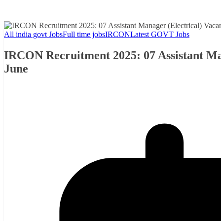
All india govt Jobs
Full time jobs
IRCON
Latest GOVT Jobs
IRCON Recruitment 2025: 07 Assistant Man
June