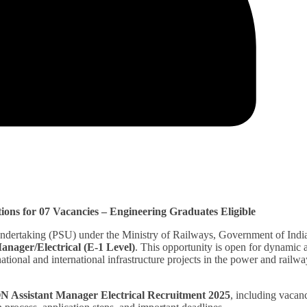
ons for 07 Vacancies – Engineering Graduates Eligible
Undertaking (PSU) under the Ministry of Railways, Government of India
anager/Electrical (E-1 Level)
. This opportunity is open for dynamic 
ational and international infrastructure projects in the power and railwa
 Assistant Manager Electrical Recruitment 2025
, including vacan