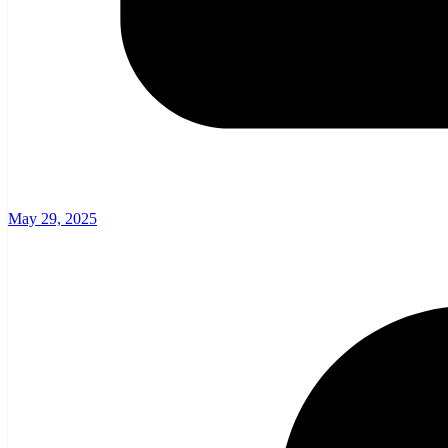
May 29, 2025