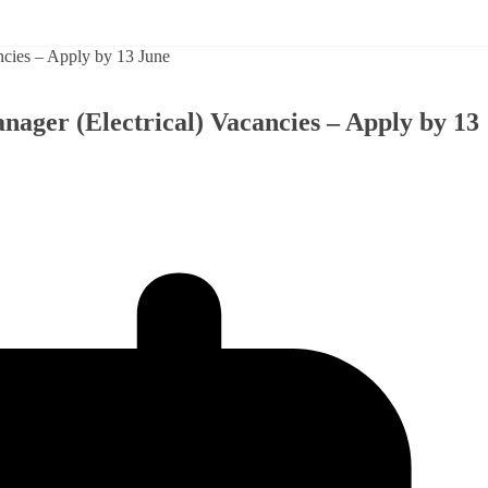
ager (Electrical) Vacancies – Apply by 13