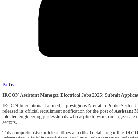
Pallavi
IRCON Assistant Manager Electrical Jobs 2025: Submit Applicati
IRCON International Limited, a prestigious Navratna Public Sector 
released its official recruitment notification for the post of
Assistant M
talented engineering professionals who aspire to work on large-scale n
sectors.
This comprehensive article outlines all critical details regarding
IRCON