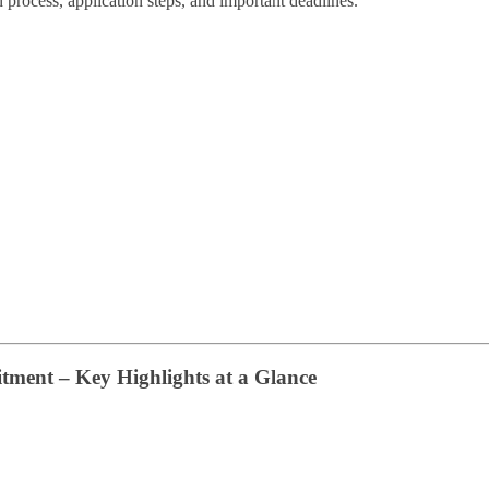
ion process, application steps, and important deadlines.
tment – Key Highlights at a Glance