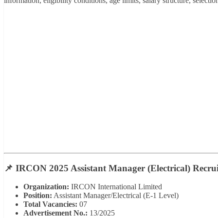
information, eligibility conditions, age limits, salary structure, select
📌 IRCON 2025 Assistant Manager (Electrical) Recrui
Organization:
IRCON International Limited
Position:
Assistant Manager/Electrical (E-1 Level)
Total Vacancies:
07
Advertisement No.:
13/2025