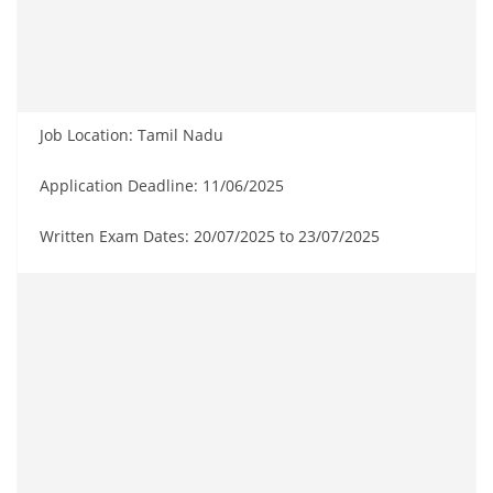
Job Location: Tamil Nadu
Application Deadline: 11/06/2025
Written Exam Dates: 20/07/2025 to 23/07/2025