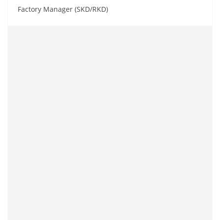
Factory Manager (SKD/RKD)