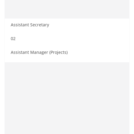
Assistant Secretary
02
Assistant Manager (Projects)