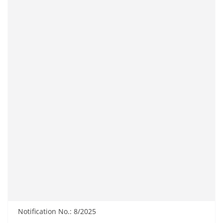
Notification No.: 8/2025