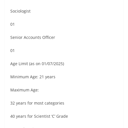
Sociologist
01
Senior Accounts Officer
01
Age Limit (as on 01/07/2025)
Minimum Age: 21 years
Maximum Age:
32 years for most categories
40 years for Scientist ‘C’ Grade