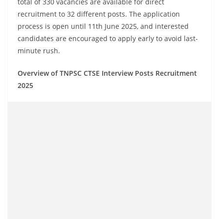
total of 330 vacancies are available for direct
recruitment to 32 different posts. The application
process is open until 11th June 2025, and interested
candidates are encouraged to apply early to avoid last-
minute rush.
Overview of TNPSC CTSE Interview Posts Recruitment
2025