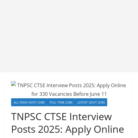
ALL INDIA GOVT JOBS
FULL TIME JOBS
LATEST GOVT JOBS
TNPSC CTSE Interview
Posts 2025: Apply Online