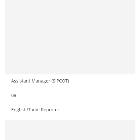
Assistant Manager (SIPCOT)
08
English/Tamil Reporter