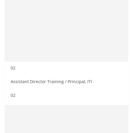
02
Assistant Director Training / Principal, ITI
02