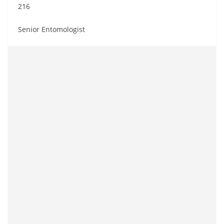
216
Senior Entomologist