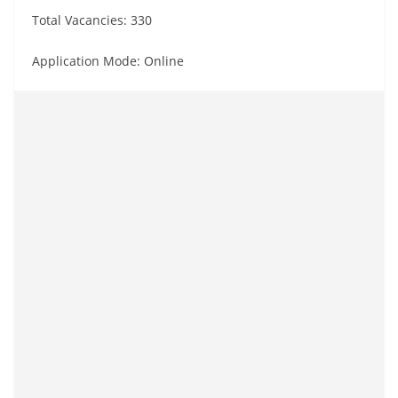
Total Vacancies: 330
Application Mode: Online