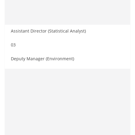
Assistant Director (Statistical Analyst)
03
Deputy Manager (Environment)