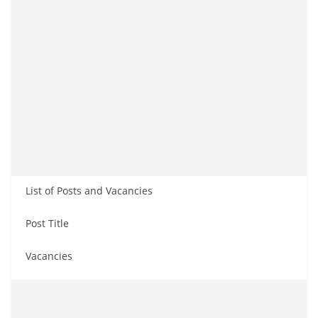
List of Posts and Vacancies
Post Title
Vacancies