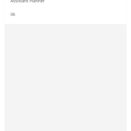
Assistant Planner
06