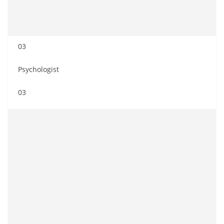
03
Psychologist
03