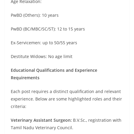
Age Relaxation:
PwBD (Others): 10 years
PwBD (BC/MBC/SC/ST): 12 to 15 years
Ex-Servicemen: up to 50/55 years
Destitute Widows: No age limit
Educational Qualifications and Experience
Requirements
Each post requires a distinct qualification and relevant
experience. Below are some highlighted roles and their
criteria:
Veterinary Assistant Surgeon:
B.V.Sc., registration with
Tamil Nadu Veterinary Council.