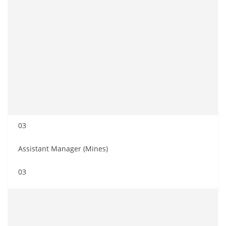
03
Assistant Manager (Mines)
03