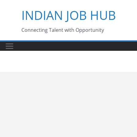
Skip
INDIAN JOB HUB
to
content
Connecting Talent with Opportunity