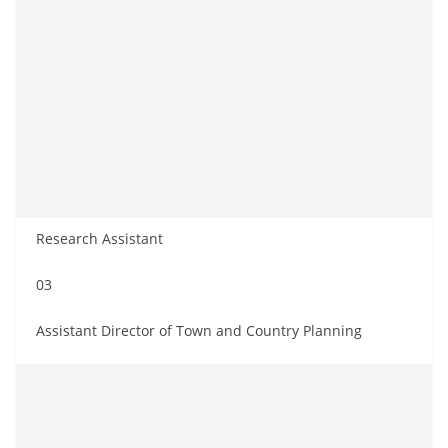
Research Assistant
03
Assistant Director of Town and Country Planning