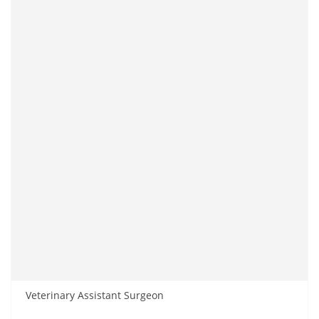
Veterinary Assistant Surgeon