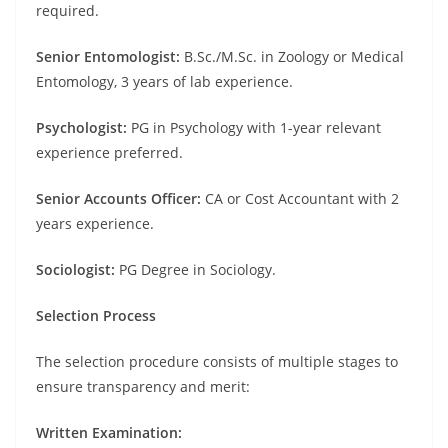
required.
Senior Entomologist:
B.Sc./M.Sc. in Zoology or Medical
Entomology, 3 years of lab experience.
Psychologist:
PG in Psychology with 1-year relevant
experience preferred.
Senior Accounts Officer:
CA or Cost Accountant with 2
years experience.
Sociologist:
PG Degree in Sociology.
Selection Process
The selection procedure consists of multiple stages to
ensure transparency and merit:
Written Examination: