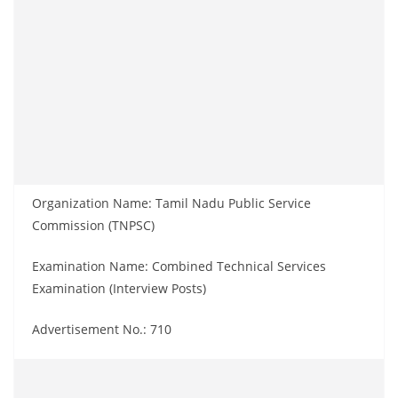
Organization Name: Tamil Nadu Public Service
Commission (TNPSC)
Examination Name: Combined Technical Services
Examination (Interview Posts)
Advertisement No.: 710