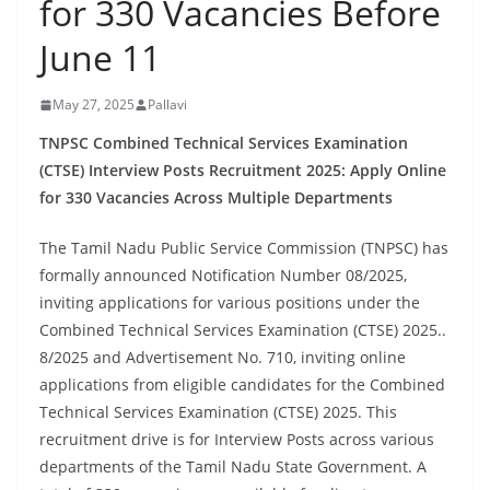
for 330 Vacancies Before
June 11
May 27, 2025
Pallavi
TNPSC Combined Technical Services Examination
(CTSE) Interview Posts Recruitment 2025: Apply Online
for 330 Vacancies Across Multiple Departments
The Tamil Nadu Public Service Commission (TNPSC) has
formally announced Notification Number 08/2025,
inviting applications for various positions under the
Combined Technical Services Examination (CTSE) 2025..
8/2025 and Advertisement No. 710, inviting online
applications from eligible candidates for the Combined
Technical Services Examination (CTSE) 2025. This
recruitment drive is for Interview Posts across various
departments of the Tamil Nadu State Government. A