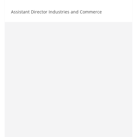
Assistant Director Industries and Commerce