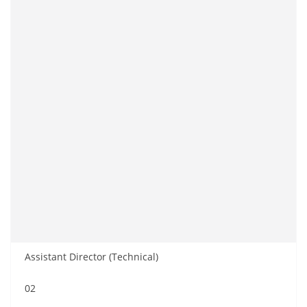
Assistant Director (Technical)
02