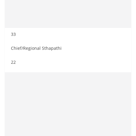
33
Chief/Regional Sthapathi
22