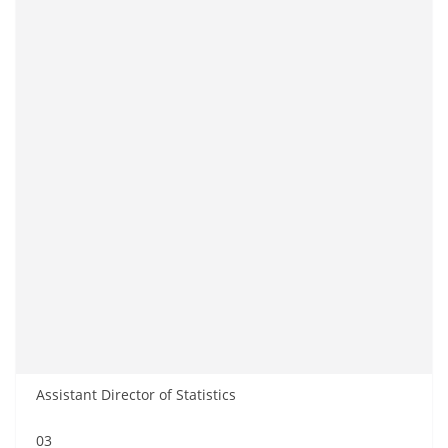
Assistant Director of Statistics
03