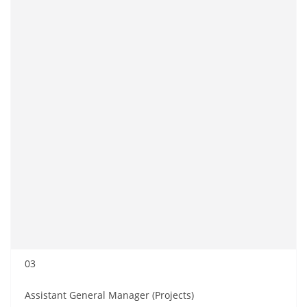
03
Assistant General Manager (Projects)