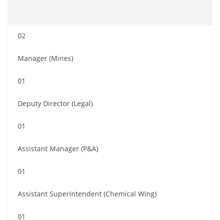
02
Manager (Mines)
01
Deputy Director (Legal)
01
Assistant Manager (P&A)
01
Assistant Superintendent (Chemical Wing)
01