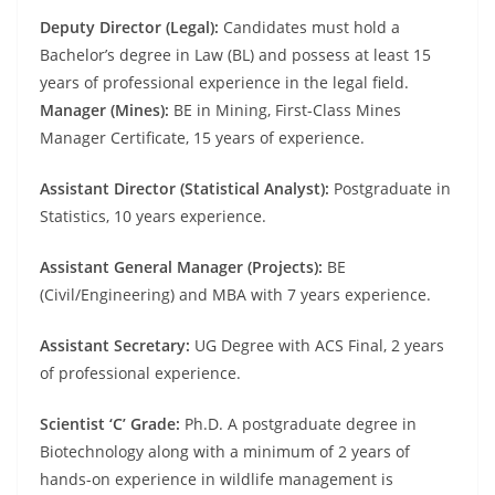
Deputy Director (Legal):
Candidates must hold a
Bachelor’s degree in Law (BL) and possess at least 15
years of professional experience in the legal field.
Manager (Mines):
BE in Mining, First-Class Mines
Manager Certificate, 15 years of experience.
Assistant Director (Statistical Analyst):
Postgraduate in
Statistics, 10 years experience.
Assistant General Manager (Projects):
BE
(Civil/Engineering) and MBA with 7 years experience.
Assistant Secretary:
UG Degree with ACS Final, 2 years
of professional experience.
Scientist ‘C’ Grade:
Ph.D. A postgraduate degree in
Biotechnology along with a minimum of 2 years of
hands-on experience in wildlife management is