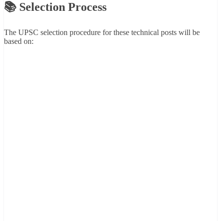
📚 Selection Process
The UPSC selection procedure for these technical posts will be
based on: