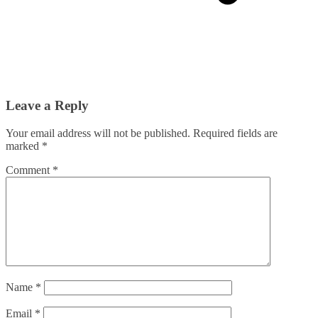
Leave a Reply
Your email address will not be published.
Required fields are
marked
*
Comment
*
Name
*
Email
*