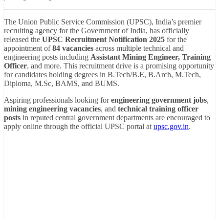
The Union Public Service Commission (UPSC), India’s premier
recruiting agency for the Government of India, has officially
released the
UPSC Recruitment Notification 2025
for the
appointment of
84 vacancies
across multiple technical and
engineering posts including
Assistant Mining Engineer, Training
Officer
, and more. This recruitment drive is a promising opportunity
for candidates holding degrees in B.Tech/B.E, B.Arch, M.Tech,
Diploma, M.Sc, BAMS, and BUMS.
Aspiring professionals looking for
engineering government jobs
,
mining engineering vacancies
, and
technical training officer
posts
in reputed central government departments are encouraged to
apply online through the official UPSC portal at
upsc.gov.in
.