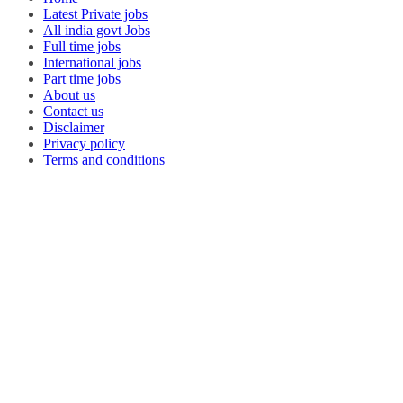
Latest Private jobs
All india govt Jobs
Full time jobs
International jobs
Part time jobs
About us
Contact us
Disclaimer
Privacy policy
Terms and conditions