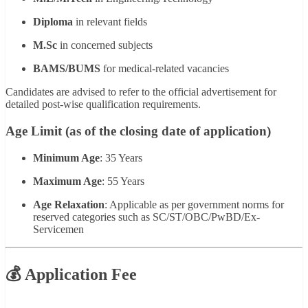
Diploma
in relevant fields
M.Sc
in concerned subjects
BAMS/BUMS
for medical-related vacancies
Candidates are advised to refer to the official advertisement for
detailed post-wise qualification requirements.
Age Limit (as of the closing date of application)
Minimum Age
: 35 Years
Maximum Age
: 55 Years
Age Relaxation
: Applicable as per government norms for
reserved categories such as SC/ST/OBC/PwBD/Ex-
Servicemen
💰 Application Fee