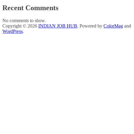
Recent Comments
No comments to show.
Copyright © 2026
INDIAN JOB HUB
. Powered by
ColorMag
and
WordPress
.