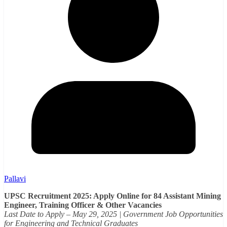
Pallavi
UPSC Recruitment 2025: Apply Online for 84 Assistant Mining
Engineer, Training Officer & Other Vacancies
Last Date to Apply – May 29, 2025 | Government Job Opportunities
for Engineering and Technical Graduates