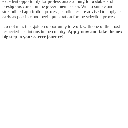
excellent opportunity for professionals aiming for a stable and
prestigious career in the government sector. With a simple and
streamlined application process, candidates are advised to apply as
early as possible and begin preparation for the selection process.
Do not miss this golden opportunity to work with one of the most
respected institutions in the country.
Apply now and take the next
big step in your career journey!