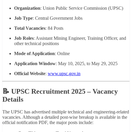
Organization
: Union Public Service Commission (UPSC)
Job Type
: Central Government Jobs
Total Vacancies
: 84 Posts
Job Roles
: Assistant Mining Engineer, Training Officer, and
other technical positions
Mode of Application
: Online
Application Window
: May 10, 2025, to May 29, 2025
Official Website
:
www.upsc.gov.in
📝 UPSC Recruitment 2025 – Vacancy
Details
The UPSC has advertised multiple technical and engineering-related
vacancies. Although a detailed post-wise breakup is available in the
official notification PDF, the major posts include: