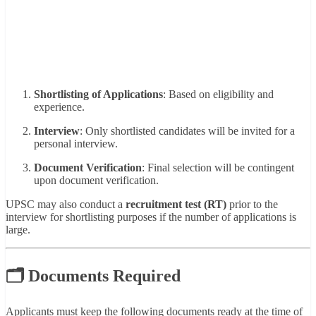
Shortlisting of Applications
: Based on eligibility and
experience.
Interview
: Only shortlisted candidates will be invited for a
personal interview.
Document Verification
: Final selection will be contingent
upon document verification.
UPSC may also conduct a
recruitment test (RT)
prior to the
interview for shortlisting purposes if the number of applications is
large.
🗂 Documents Required
Applicants must keep the following documents ready at the time of