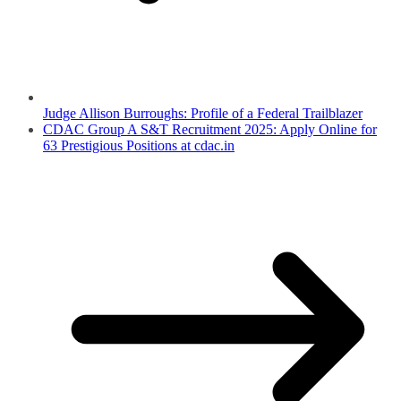
Judge Allison Burroughs: Profile of a Federal Trailblazer
CDAC Group A S&T Recruitment 2025: Apply Online for
63 Prestigious Positions at cdac.in