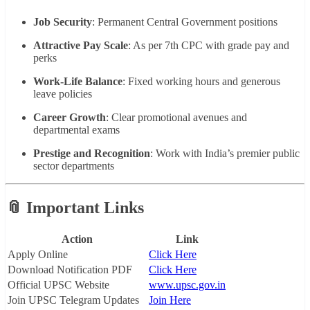
Job Security
: Permanent Central Government positions
Attractive Pay Scale
: As per 7th CPC with grade pay and
perks
Work-Life Balance
: Fixed working hours and generous
leave policies
Career Growth
: Clear promotional avenues and
departmental exams
Prestige and Recognition
: Work with India’s premier public
sector departments
📎 Important Links
Action
Link
Apply Online
Click Here
Download Notification PDF
Click Here
Official UPSC Website
www.upsc.gov.in
Join UPSC Telegram Updates
Join Here