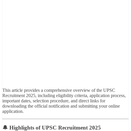
This article provides a comprehensive overview of the UPSC
Recruitment 2025, including eligibility criteria, application process,
important dates, selection procedure, and direct links for
downloading the official notification and submitting your online
application.
🔔 Highlights of UPSC Recruitment 2025