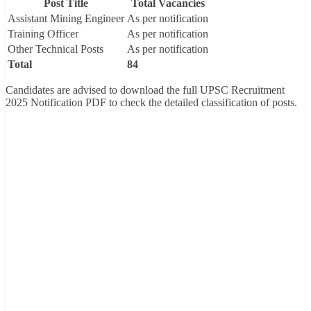
Post Title
Total Vacancies
Assistant Mining Engineer
As per notification
Training Officer
As per notification
Other Technical Posts
As per notification
Total
84
Candidates are advised to download the full UPSC Recruitment
2025 Notification PDF to check the detailed classification of posts.