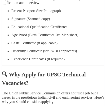
application and interview:
Recent Passport Size Photograph
Signature (Scanned copy)
Educational Qualification Certificates
Age Proof (Birth Certificate/10th Marksheet)
Caste Certificate (if applicable)
Disability Certificate (for PwBD applicants)
Experience Certificates (if required)
🔍 Why Apply for UPSC Technical
Vacancies?
The Union Public Service Commission offers not just a job but a
career in the prestigious Indian civil and engineering services. Here’s
why you should consider applying: