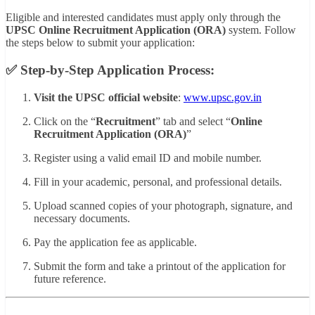
Eligible and interested candidates must apply only through the
UPSC Online Recruitment Application (ORA)
system. Follow
the steps below to submit your application:
✅ Step-by-Step Application Process:
Visit the UPSC official website
:
www.upsc.gov.in
Click on the “
Recruitment
” tab and select “
Online
Recruitment Application (ORA)
”
Register using a valid email ID and mobile number.
Fill in your academic, personal, and professional details.
Upload scanned copies of your photograph, signature, and
necessary documents.
Pay the application fee as applicable.
Submit the form and take a printout of the application for
future reference.