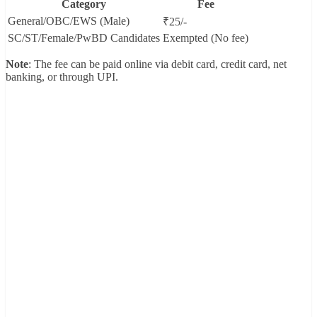
Category
Fee
General/OBC/EWS (Male)
₹25/-
SC/ST/Female/PwBD Candidates
Exempted (No fee)
Note
: The fee can be paid online via debit card, credit card, net
banking, or through UPI.