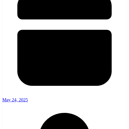
May 24, 2025