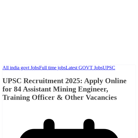
All india govt Jobs
Full time jobs
Latest GOVT Jobs
UPSC
UPSC Recruitment 2025: Apply Online
for 84 Assistant Mining Engineer,
Training Officer & Other Vacancies