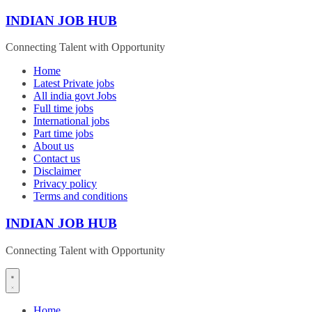
Skip
INDIAN JOB HUB
to
content
Connecting Talent with Opportunity
Home
Latest Private jobs
All india govt Jobs
Full time jobs
International jobs
Part time jobs
About us
Contact us
Disclaimer
Privacy policy
Terms and conditions
INDIAN JOB HUB
Connecting Talent with Opportunity
Home