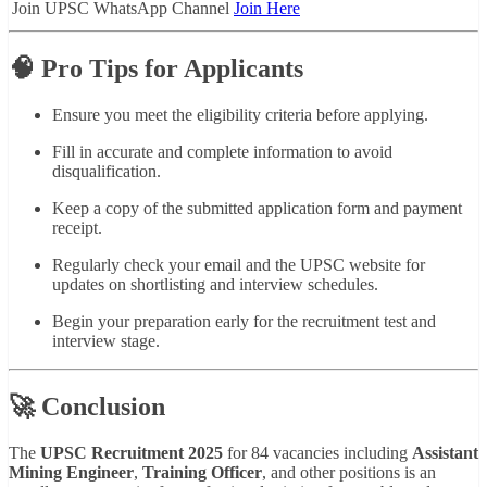
Join UPSC WhatsApp Channel
Join Here
🧠 Pro Tips for Applicants
Ensure you meet the eligibility criteria before applying.
Fill in accurate and complete information to avoid
disqualification.
Keep a copy of the submitted application form and payment
receipt.
Regularly check your email and the UPSC website for
updates on shortlisting and interview schedules.
Begin your preparation early for the recruitment test and
interview stage.
🚀 Conclusion
The
UPSC Recruitment 2025
for 84 vacancies including
Assistant
Mining Engineer
,
Training Officer
, and other positions is an