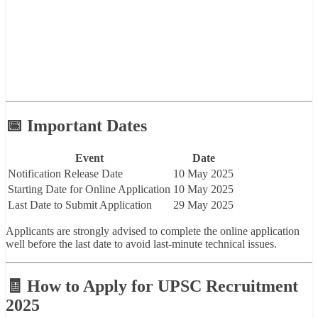
📅 Important Dates
Event
Date
Notification Release Date
10 May 2025
Starting Date for Online Application
10 May 2025
Last Date to Submit Application
29 May 2025
Applicants are strongly advised to complete the online application
well before the last date to avoid last-minute technical issues.
🧾 How to Apply for UPSC Recruitment
2025