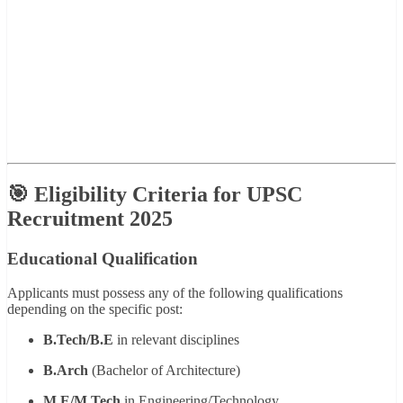
🎯 Eligibility Criteria for UPSC
Recruitment 2025
Educational Qualification
Applicants must possess any of the following qualifications
depending on the specific post:
B.Tech/B.E
in relevant disciplines
B.Arch
(Bachelor of Architecture)
M.E/M.Tech
in Engineering/Technology