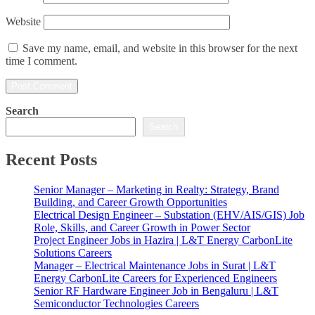
Website
Save my name, email, and website in this browser for the next
time I comment.
Search
Search
Recent Posts
Senior Manager – Marketing in Realty: Strategy, Brand
Building, and Career Growth Opportunities
Electrical Design Engineer – Substation (EHV/AIS/GIS) Job
Role, Skills, and Career Growth in Power Sector
Project Engineer Jobs in Hazira | L&T Energy CarbonLite
Solutions Careers
Manager – Electrical Maintenance Jobs in Surat | L&T
Energy CarbonLite Careers for Experienced Engineers
Senior RF Hardware Engineer Job in Bengaluru | L&T
Semiconductor Technologies Careers