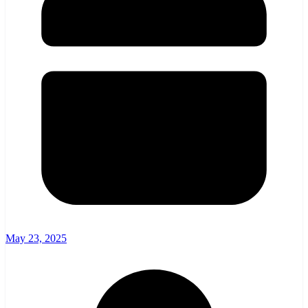
May 23, 2025