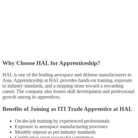
Why Choose HAL for Apprenticeship?
HAL is one of the leading aerospace and defense manufacturers in
Asia. Apprenticeship at HAL provides hands-on training, exposure
to industry standards, and a stepping stone toward a rewarding
career. The company also fosters skill development and professional
growth among its apprentices.
Benefits of Joining as ITI Trade Apprentice at HAL
On-the-job training by experienced professionals
Exposure to aerospace manufacturing processes
Monthly stipend as per industry standards
Certification upon successful completion