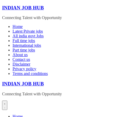
Skip
INDIAN JOB HUB
to
content
Connecting Talent with Opportunity
Home
Latest Private jobs
All india govt Jobs
Full time jobs
International jobs
Part time jobs
About us
Contact us
Disclaimer
Privacy policy
Terms and conditions
INDIAN JOB HUB
Connecting Talent with Opportunity
Home