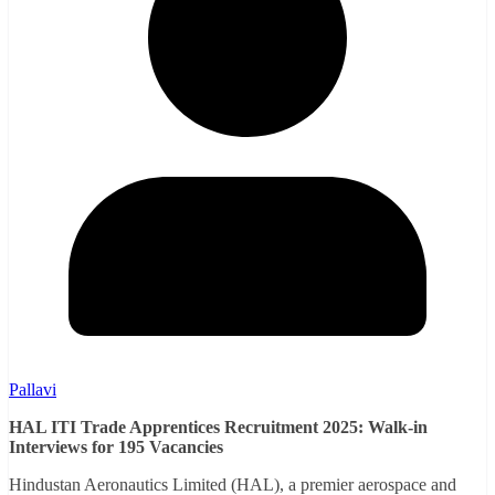
Pallavi
HAL ITI Trade Apprentices Recruitment 2025: Walk-in
Interviews for 195 Vacancies
Hindustan Aeronautics Limited (HAL), a premier aerospace and