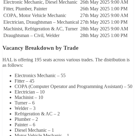
Electronic Mechanic, Diesel Mechanic
26th May 2025
9:00 AM
Fitter, Plumber, Painter
26th May 2025
1:00 PM
COPA, Motor Vehicle Mechanic
27th May 2025
9:00 AM
Electrician, Draughtsman – Mechanical
27th May 2025
1:00 PM
Machinist, Refrigeration & AC, Turner
28th May 2025
9:00 AM
Draughtsman – Civil, Welder
28th May 2025
1:00 PM
Vacancy Breakdown by Trade
HAL is offering 195 seats across various trades. The distribution is
as follows:
Electronics Mechanic – 55
Fitter – 45
COPA (Computer Operator and Programming Assistant) – 50
Electrician – 10
Machinist – 10
Turner – 6
Welder – 3
Refrigeration & AC – 2
Plumber – 2
Painter – 6
Diesel Mechanic – 1
Motor Vehicle Mechanic – 1