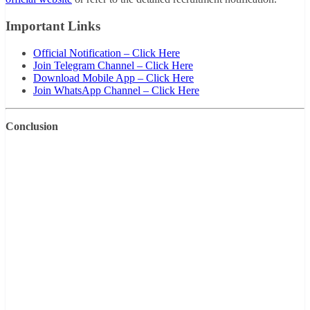
Important Links
Official Notification – Click Here
Join Telegram Channel – Click Here
Download Mobile App – Click Here
Join WhatsApp Channel – Click Here
Conclusion