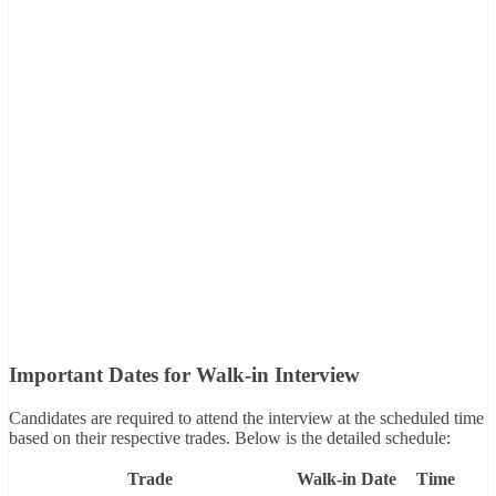
Important Dates for Walk-in Interview
Candidates are required to attend the interview at the scheduled time
based on their respective trades. Below is the detailed schedule:
Trade
Walk-in Date
Time