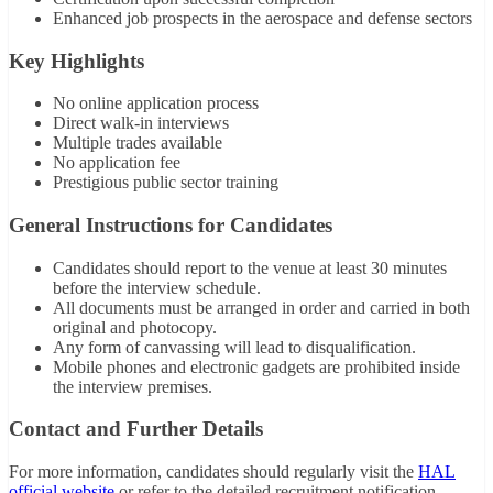
Enhanced job prospects in the aerospace and defense sectors
Key Highlights
No online application process
Direct walk-in interviews
Multiple trades available
No application fee
Prestigious public sector training
General Instructions for Candidates
Candidates should report to the venue at least 30 minutes
before the interview schedule.
All documents must be arranged in order and carried in both
original and photocopy.
Any form of canvassing will lead to disqualification.
Mobile phones and electronic gadgets are prohibited inside
the interview premises.
Contact and Further Details
For more information, candidates should regularly visit the
HAL
official website
or refer to the detailed recruitment notification.