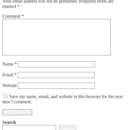
Your email address will not be published.
Required fields are
marked
*
Comment
*
Name
*
Email
*
Website
Save my name, email, and website in this browser for the next
time I comment.
Search
Search