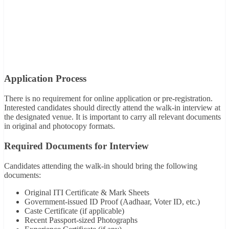
Application Process
There is no requirement for online application or pre-registration.
Interested candidates should directly attend the walk-in interview at
the designated venue. It is important to carry all relevant documents
in original and photocopy formats.
Required Documents for Interview
Candidates attending the walk-in should bring the following
documents:
Original ITI Certificate & Mark Sheets
Government-issued ID Proof (Aadhaar, Voter ID, etc.)
Caste Certificate (if applicable)
Recent Passport-sized Photographs