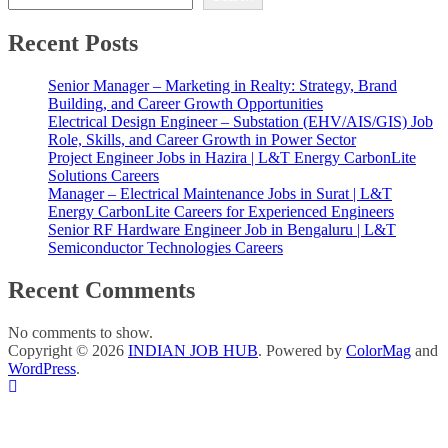
Recent Posts
Senior Manager – Marketing in Realty: Strategy, Brand
Building, and Career Growth Opportunities
Electrical Design Engineer – Substation (EHV/AIS/GIS) Job
Role, Skills, and Career Growth in Power Sector
Project Engineer Jobs in Hazira | L&T Energy CarbonLite
Solutions Careers
Manager – Electrical Maintenance Jobs in Surat | L&T
Energy CarbonLite Careers for Experienced Engineers
Senior RF Hardware Engineer Job in Bengaluru | L&T
Semiconductor Technologies Careers
Recent Comments
No comments to show.
Copyright © 2026
INDIAN JOB HUB
. Powered by
ColorMag
and
WordPress
.