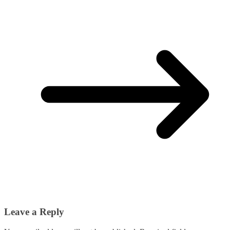
Leave a Reply