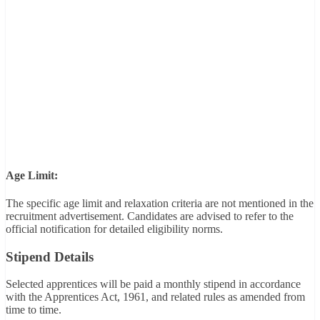
Age Limit:
The specific age limit and relaxation criteria are not mentioned in the
recruitment advertisement. Candidates are advised to refer to the
official notification for detailed eligibility norms.
Stipend Details
Selected apprentices will be paid a monthly stipend in accordance
with the Apprentices Act, 1961, and related rules as amended from
time to time.