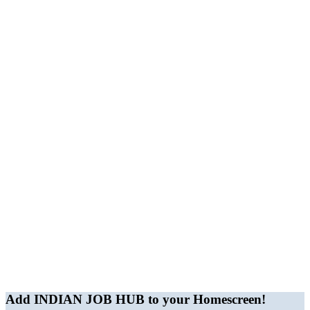
JobBot
● Online – Job Assistant
Add INDIAN JOB HUB to your Homescreen!