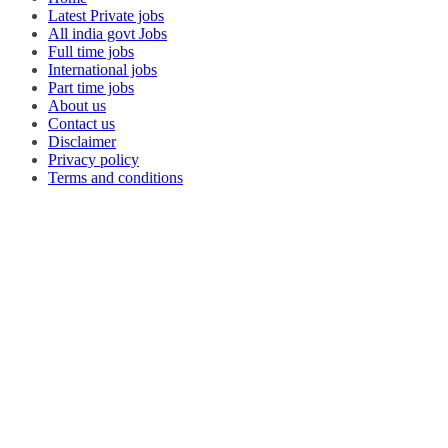
Latest Private jobs
All india govt Jobs
Full time jobs
International jobs
Part time jobs
About us
Contact us
Disclaimer
Privacy policy
Terms and conditions