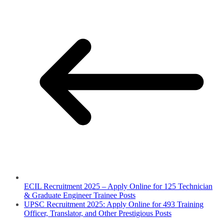
ECIL Recruitment 2025 – Apply Online for 125 Technician
& Graduate Engineer Trainee Posts
UPSC Recruitment 2025: Apply Online for 493 Training
Officer, Translator, and Other Prestigious Posts