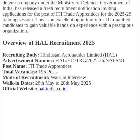
defense company under the Ministry of Defence, Government of
India, has released a fresh recruitment notification inviting
applications for the post of ITI Trade Apprentices for the 2025-26
training session. This is an excellent opportunity for ITI-qualified
candidates to gain valuable hands-on experience with a prestigious
organization.
Overview of HAL Recruitment 2025
Recruiting Body:
Hindustan Aeronautics Limited (HAL)
Advertisement Number:
HAL/HD/TRG/2025-26/NAPS/01
Post Name:
ITI Trade Apprentices
Total Vacancies:
195 Posts
Mode of Recruitment:
Walk-in Interview
Walk-in Dates:
26th May to 28th May 2025
Official Website:
hal-india.co.in