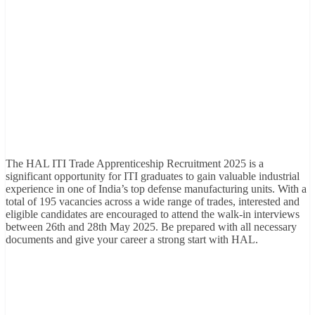
The HAL ITI Trade Apprenticeship Recruitment 2025 is a
significant opportunity for ITI graduates to gain valuable industrial
experience in one of India’s top defense manufacturing units. With a
total of 195 vacancies across a wide range of trades, interested and
eligible candidates are encouraged to attend the walk-in interviews
between 26th and 28th May 2025. Be prepared with all necessary
documents and give your career a strong start with HAL.