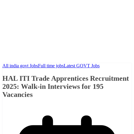
All india govt Jobs
Full time jobs
Latest GOVT Jobs
HAL ITI Trade Apprentices Recruitment
2025: Walk-in Interviews for 195
Vacancies