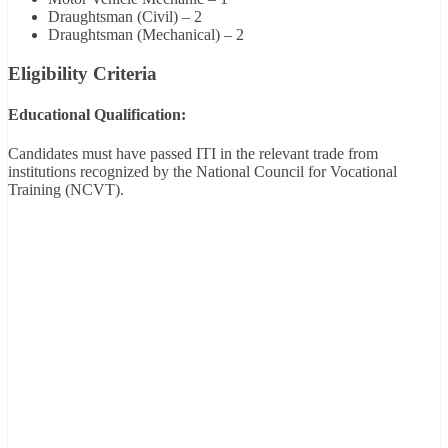
Draughtsman (Civil) – 2
Draughtsman (Mechanical) – 2
Eligibility Criteria
Educational Qualification:
Candidates must have passed ITI in the relevant trade from
institutions recognized by the National Council for Vocational
Training (NCVT).