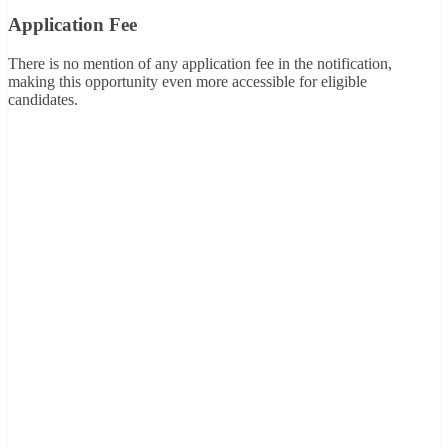
Application Fee
There is no mention of any application fee in the notification,
making this opportunity even more accessible for eligible
candidates.