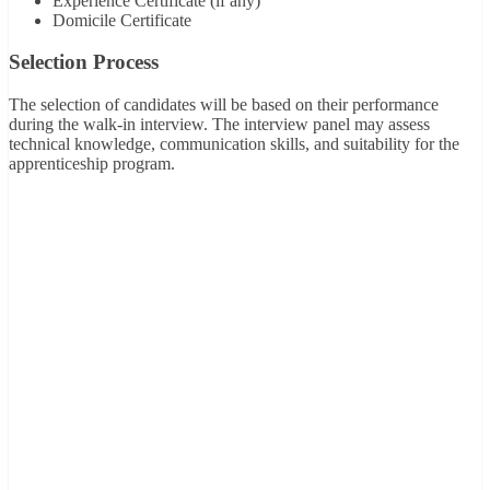
Experience Certificate (if any)
Domicile Certificate
Selection Process
The selection of candidates will be based on their performance
during the walk-in interview. The interview panel may assess
technical knowledge, communication skills, and suitability for the
apprenticeship program.