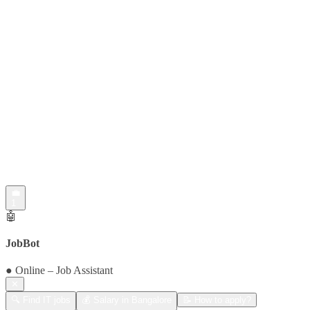
💼
1
🤖
JobBot
● Online – Job Assistant
✕
🔍 Find IT jobs
💰 Salary in Bangalore
📝 How to apply?