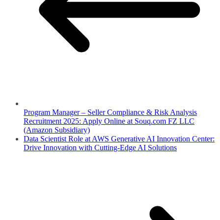
Program Manager – Seller Compliance & Risk Analysis
Recruitment 2025: Apply Online at Souq.com FZ LLC
(Amazon Subsidiary)
Data Scientist Role at AWS Generative AI Innovation Center:
Drive Innovation with Cutting-Edge AI Solutions