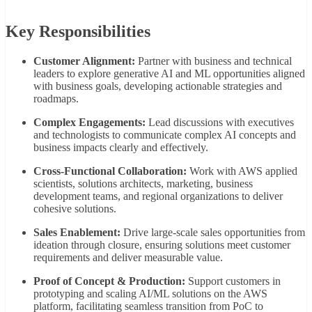
Key
Responsibilities
Customer
Alignment:
Partner
with
business
and
technical
leaders
to
explore
generative
AI
and
ML
opportunities
aligned
with
business
goals,
developing
actionable
strategies
and
roadmaps.
Complex
Engagements:
Lead
discussions
with
executives
and
technologists
to
communicate
complex
AI
concepts
and
business
impacts
clearly
and
effectively.
Cross-
Functional
Collaboration:
Work
with
AWS
applied
scientists,
solutions
architects,
marketing,
business
development
teams,
and
regional
organizations
to
deliver
cohesive
solutions.
Sales
Enablement:
Drive
large-
scale
sales
opportunities
from
ideation
through
closure,
ensuring
solutions
meet
customer
requirements
and
deliver
measurable
value.
Proof
of
Concept &
Production:
Support
customers
in
prototyping
and
scaling
AI/
ML
solutions
on
the
AWS
platform,
facilitating
seamless
transition
from
PoC
to