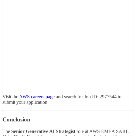
Visit
the
AWS
careers
page
and
search
for
Job
ID:
2977544
to
submit
your
application.
Conclusion
The
Senior
Generative
AI
Strategist
role
at
AWS
EMEA
SARL